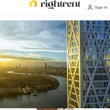
Sign in