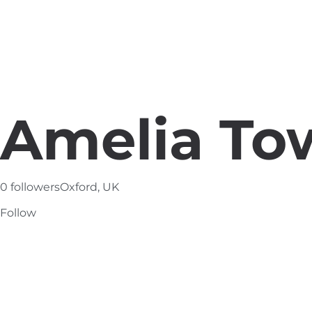
Amelia To
0 followers
Oxford, UK
Follow