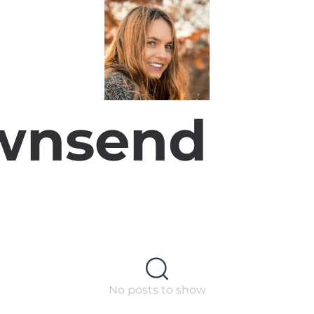
wnsend
No posts to show