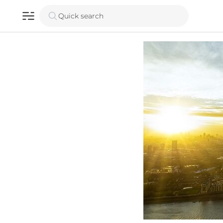
Quick search