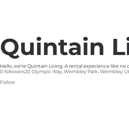
Quintain L
Hello, we’re Quintain Living. A rental experience like n
0 followers
20 Olympic Way, Wembley Park, Wembley, U
Follow