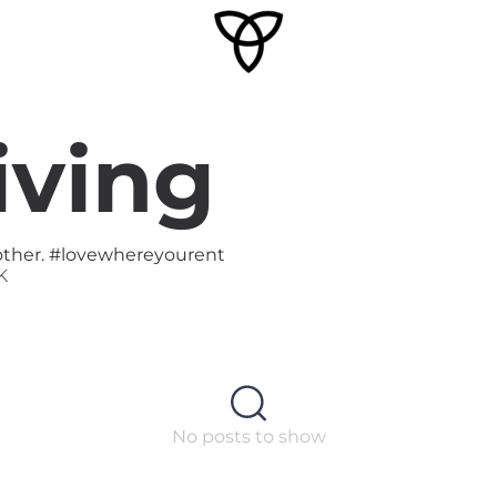
iving
o other. #lovewhereyourent
K
No posts to show