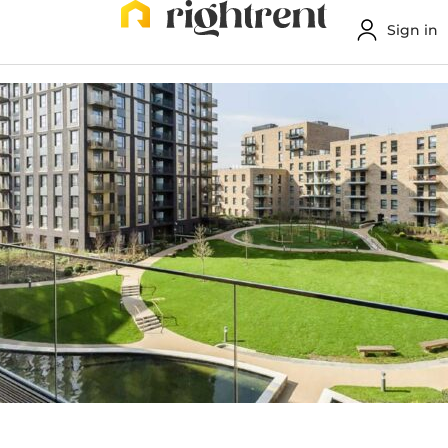
Sign in