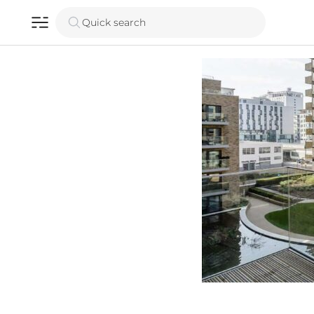
Quick search