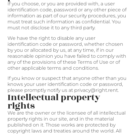
If you choose, or you are provided with, a user
identification code, password or any other piece of
information as part of our security procedures, you
must treat such information as confidential. You
must not disclose it to any third party.
We have the right to disable any user
identification code or password, whether chosen
by you or allocated by us, at any time, if in our
reasonable opinion you have failed to comply with
any of the provisions of these Terms of Use or of
other applicable terms and conditions.
If you know or suspect that anyone other than you
knows your user identification code or password,
please promptly notify us at privacy@right.rent.
Intellectual property
rights
We are the owner or the licensee of all intellectual
property rights in our site, and in the material
published on it. Those works are protected by
copyright laws and treaties around the world. All