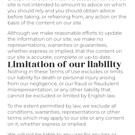
site is not intended to amount to advice on which
you should rely and you should obtain advice
before taking, or refraining from, any action on the
basis of the content on our site.
Although we make reasonable efforts to update
the information on our site, we make no
representations, warranties or guarantees,
whether express or implied, that the content on
our site is accurate, complete or up-to-date.
Limitation of our liability
Nothing in these Terms of Use excludes or limits
our liability for death or personal injury arising
from our negligence, or our fraud or fraudulent
misrepresentation, or any other liability that
cannot be excluded or limited by English law.
To the extent permitted by law, we exclude all
conditions, warranties, representations or other
terms which may apply to our site or any content
on it, whether express or implied.
We will not be liable to any user for any loss or