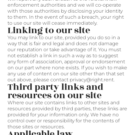
enforcement authorities and we will co-operate
with those authorities by disclosing your identity
to them. In the event of such a breach, your right
to use our site will cease immediately.
Linking to our site
You may link to our site, provided you do so in a
way that is fair and legal and does not damage
our reputation or take advantage of it. You must
not establish a link in such a way as to suggest
any form of association, approval or endorsement
on our part where none exists. If you wish to make
any use of content on our site other than that set
out above, please contact privacy@right.rent.
Third party links and
resources on our site
Where our site contains links to other sites and
resources provided by third parties, these links are
provided for your information only. We have no
control over or responsibility for the contents of
those sites or resources.
Applicable law