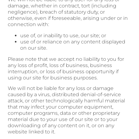
damage, whether in contract, tort (including
negligence), breach of statutory duty, or
otherwise, even if foreseeable, arising under or in
connection with:
use of, or inability to use, our site; or
use of or reliance on any content displayed
on our site.
Please note that we accept no liability to you for
any loss of profit, loss of business, business
interruption, or loss of business opportunity if
using our site for business purposes.
We will not be liable for any loss or damage
caused by a virus, distributed denial-of-service
attack, or other technologically harmful material
that may infect your computer equipment,
computer programs, data or other proprietary
material due to your use of our site or to your
downloading of any content on it, or on any
website linked to it.