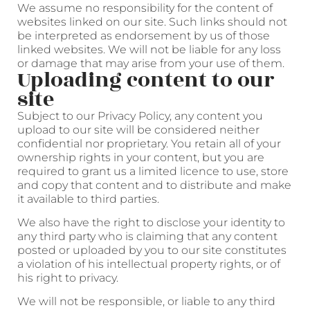
We assume no responsibility for the content of
websites linked on our site. Such links should not
be interpreted as endorsement by us of those
linked websites. We will not be liable for any loss
or damage that may arise from your use of them.
Uploading content to our
site
Subject to our Privacy Policy, any content you
upload to our site will be considered neither
confidential nor proprietary. You retain all of your
ownership rights in your content, but you are
required to grant us a limited licence to use, store
and copy that content and to distribute and make
it available to third parties.
We also have the right to disclose your identity to
any third party who is claiming that any content
posted or uploaded by you to our site constitutes
a violation of his intellectual property rights, or of
his right to privacy.
We will not be responsible, or liable to any third