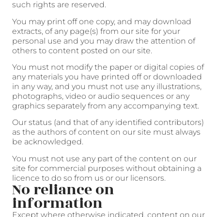
such rights are reserved.
You may print off one copy, and may download
extracts, of any page(s) from our site for your
personal use and you may draw the attention of
others to content posted on our site.
You must not modify the paper or digital copies of
any materials you have printed off or downloaded
in any way, and you must not use any illustrations,
photographs, video or audio sequences or any
graphics separately from any accompanying text.
Our status (and that of any identified contributors)
as the authors of content on our site must always
be acknowledged.
You must not use any part of the content on our
site for commercial purposes without obtaining a
licence to do so from us or our licensors.
No reliance on
information
Except where otherwise indicated, content on our