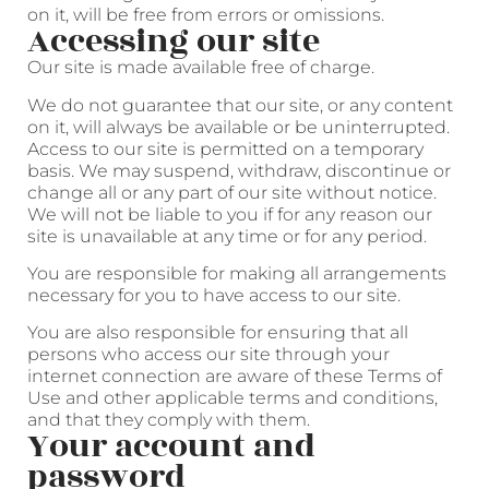
on it, will be free from errors or omissions.
Accessing our site
Our site is made available free of charge.
We do not guarantee that our site, or any content
on it, will always be available or be uninterrupted.
Access to our site is permitted on a temporary
basis. We may suspend, withdraw, discontinue or
change all or any part of our site without notice.
We will not be liable to you if for any reason our
site is unavailable at any time or for any period.
You are responsible for making all arrangements
necessary for you to have access to our site.
You are also responsible for ensuring that all
persons who access our site through your
internet connection are aware of these Terms of
Use and other applicable terms and conditions,
and that they comply with them.
Your account and
password