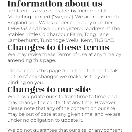
Information about us
right.rent is a site operated by Incremental
Marketing Limited (“we, us“). We are registered in
England and Wales under company number
11969353 and have our registered address at The
Stables, Little Coldharbour Farm, Tong Lane,
Lamberhurst, Tunbridge Wells, Kent, TN3 8AD.
Changes to these terms
We may revise these Terms of Use at any time by
amending this page.
Please check this page from time to time to take
notice of any changes we make, as they are
binding on you.
Changes to our site
We may update our site from time to time, and
may change the content at any time. However,
please note that any of the content on our site
may be out of date at any given time, and we are
under no obligation to update it.
We do not guarantee that our site, or any content