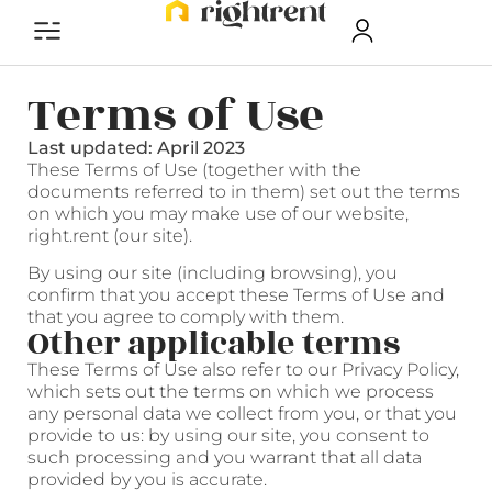
Terms of Use
Last updated: April 2023
These Terms of Use (together with the
documents referred to in them) set out the terms
on which you may make use of our website,
right.rent (our site).
By using our site (including browsing), you
confirm that you accept these Terms of Use and
that you agree to comply with them.
Other applicable terms
These Terms of Use also refer to our Privacy Policy,
which sets out the terms on which we process
any personal data we collect from you, or that you
provide to us: by using our site, you consent to
such processing and you warrant that all data
provided by you is accurate.