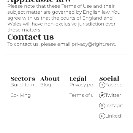
Please note that these Terms of Use and their
subject matter are governed by English law. You
agree with us that the courts of England and
Wales will have non-exclusive jurisdiction over
those matters.
Contact us
To contact us, please email privacy@right.rent.
Sectors
About
Legal
Social
Build-to-rent
Blog
Privacy policy
Facebook
Co-living
Terms of use
Twitter
Instagram
LinkedIn