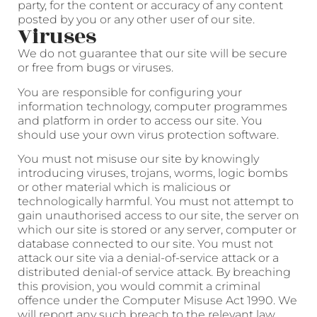
party, for the content or accuracy of any content
posted by you or any other user of our site.
Viruses
We do not guarantee that our site will be secure
or free from bugs or viruses.
You are responsible for configuring your
information technology, computer programmes
and platform in order to access our site. You
should use your own virus protection software.
You must not misuse our site by knowingly
introducing viruses, trojans, worms, logic bombs
or other material which is malicious or
technologically harmful. You must not attempt to
gain unauthorised access to our site, the server on
which our site is stored or any server, computer or
database connected to our site. You must not
attack our site via a denial-of-service attack or a
distributed denial-of service attack. By breaching
this provision, you would commit a criminal
offence under the Computer Misuse Act 1990. We
will report any such breach to the relevant law