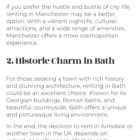
If you prefer the hustle and bustle of city life,
renting in Manchester may be a better
option. With a vibrant nightlife, cultural
attractions, and a wide range of amenities,
Manchester offers a more cosmopolitan
experience.
2. Historic Charm in Bath
For those seeking a town with rich history
and stunning architecture, renting in Bath
could be an excellent choice. Known for its
Georgian buildings, Roman baths, and
beautiful countryside, Bath offers a unique
and picturesque living environment.
In the end, the decision to rent in Ainsdale or
another town in the UK depends on