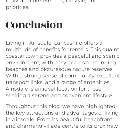
individual preferences, lifestyle, and
priorities.
Conclusion
Living in Ainsdale, Lancashire offers a
multitude of benefits for renters. This quaint
coastal town provides a peaceful and scenic
environment, with easy access to stunning
beaches and picturesque nature reserves.
With a strong sense of community, excellent
transport links, and a range of amenities,
Ainsdale is an ideal location for those
seeking a serene and convenient lifestyle.
Throughout this blog, we have highlighted
the key attractions and advantages of living
in Ainsdale. From its beautiful beachfront
and charming village centre to its proximity