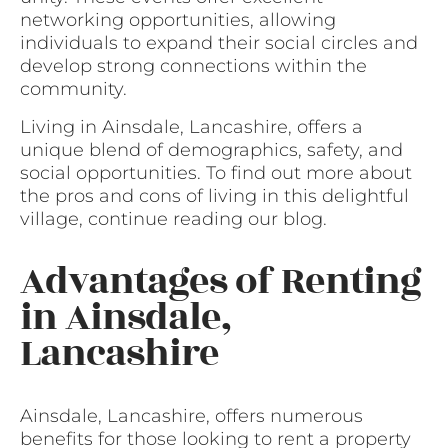
networking opportunities, allowing
individuals to expand their social circles and
develop strong connections within the
community.
Living in Ainsdale, Lancashire, offers a
unique blend of demographics, safety, and
social opportunities. To find out more about
the pros and cons of living in this delightful
village, continue reading our blog.
Advantages of Renting
in Ainsdale,
Lancashire
Ainsdale, Lancashire, offers numerous
benefits for those looking to rent a property