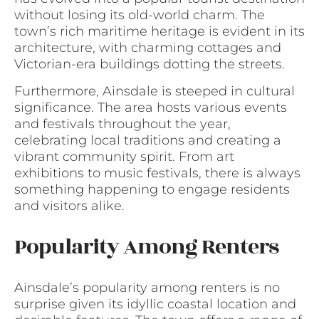
without losing its old-world charm. The
town’s rich maritime heritage is evident in its
architecture, with charming cottages and
Victorian-era buildings dotting the streets.
Furthermore, Ainsdale is steeped in cultural
significance. The area hosts various events
and festivals throughout the year,
celebrating local traditions and creating a
vibrant community spirit. From art
exhibitions to music festivals, there is always
something happening to engage residents
and visitors alike.
Popularity Among Renters
Ainsdale’s popularity among renters is no
surprise given its idyllic coastal location and