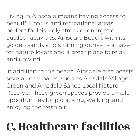
Living in Ainsdale means having access to
beautiful parks and recreational areas,
perfect for leisurely strolls or energetic
outdoor activities. Ainsdale Beach, with its
golden sands and stunning dunes, is a haven
for nature lovers and a great place to relax
and unwind.
In addition to the beach, Ainsdale also boasts
several local parks, such as Ainsdale Village
Green and Ainsdale Sands Local Nature
Reserve. These green spaces provide ample
opportunities for picnicking, walking, and
enjoying the fresh air.
C. Healthcare facilities