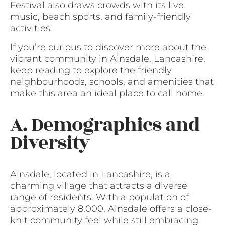
Festival also draws crowds with its live
music, beach sports, and family-friendly
activities.
If you’re curious to discover more about the
vibrant community in Ainsdale, Lancashire,
keep reading to explore the friendly
neighbourhoods, schools, and amenities that
make this area an ideal place to call home.
A. Demographics and
Diversity
Ainsdale, located in Lancashire, is a
charming village that attracts a diverse
range of residents. With a population of
approximately 8,000, Ainsdale offers a close-
knit community feel while still embracing