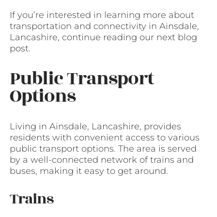
If you’re interested in learning more about
transportation and connectivity in Ainsdale,
Lancashire, continue reading our next blog
post.
Public Transport
Options
Living in Ainsdale, Lancashire, provides
residents with convenient access to various
public transport options. The area is served
by a well-connected network of trains and
buses, making it easy to get around.
Trains