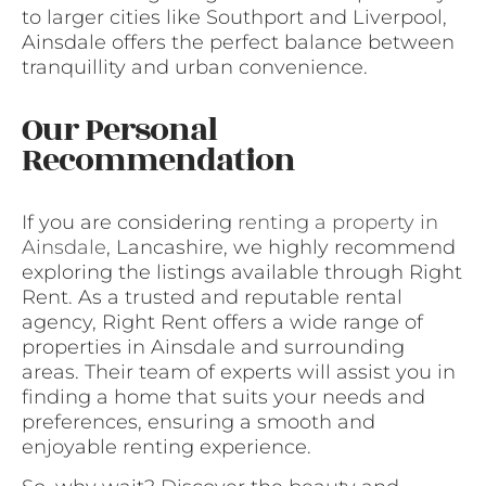
to larger cities like Southport and Liverpool,
Ainsdale offers the perfect balance between
tranquillity and urban convenience.
Our Personal
Recommendation
If you are considering
renting a property in
Ainsdale
, Lancashire, we highly recommend
exploring the listings available through Right
Rent. As a trusted and reputable rental
agency, Right Rent offers a wide range of
properties in Ainsdale and surrounding
areas. Their team of experts will assist you in
finding a home that suits your needs and
preferences, ensuring a smooth and
enjoyable renting experience.