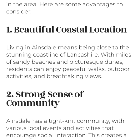
in the area. Here are some advantages to
consider:
1. Beautiful Coastal Location
Living in Ainsdale means being close to the
stunning coastline of Lancashire. With miles
of sandy beaches and picturesque dunes,
residents can enjoy peaceful walks, outdoor
activities, and breathtaking views.
2. Strong Sense of
Community
Ainsdale has a tight-knit community, with
various local events and activities that
encourage social interaction. This creates a