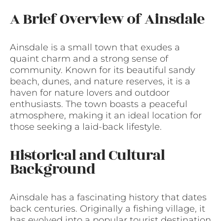
A Brief Overview of Ainsdale
Ainsdale is a small town that exudes a
quaint charm and a strong sense of
community. Known for its beautiful sandy
beach, dunes, and nature reserves, it is a
haven for nature lovers and outdoor
enthusiasts. The town boasts a peaceful
atmosphere, making it an ideal location for
those seeking a laid-back lifestyle.
Historical and Cultural
Background
Ainsdale has a fascinating history that dates
back centuries. Originally a fishing village, it
has evolved into a popular tourist destination