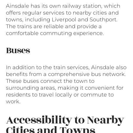
Ainsdale has its own railway station, which
offers regular services to nearby cities and
towns, including Liverpool and Southport.
The trains are reliable and provide a
comfortable commuting experience.
Buses
In addition to the train services, Ainsdale also
benefits from a comprehensive bus network.
These buses connect the town to
surrounding areas, making it convenient for
residents to travel locally or commute to
work.
Accessibility to Nearby
Cities and Towns