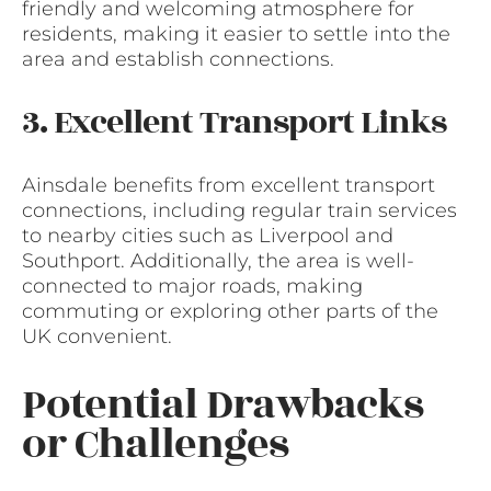
friendly and welcoming atmosphere for
residents, making it easier to settle into the
area and establish connections.
3. Excellent Transport Links
Ainsdale benefits from excellent transport
connections, including regular train services
to nearby cities such as Liverpool and
Southport. Additionally, the area is well-
connected to major roads, making
commuting or exploring other parts of the
UK convenient.
Potential Drawbacks
or Challenges