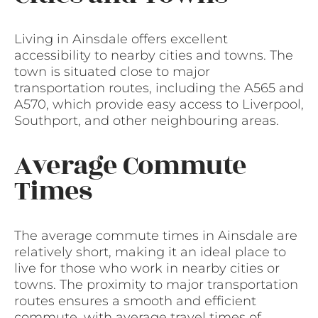
Living in Ainsdale offers excellent
accessibility to nearby cities and towns. The
town is situated close to major
transportation routes, including the A565 and
A570, which provide easy access to Liverpool,
Southport, and other neighbouring areas.
Average Commute
Times
The average commute times in Ainsdale are
relatively short, making it an ideal place to
live for those who work in nearby cities or
towns. The proximity to major transportation
routes ensures a smooth and efficient
commute, with average travel times of