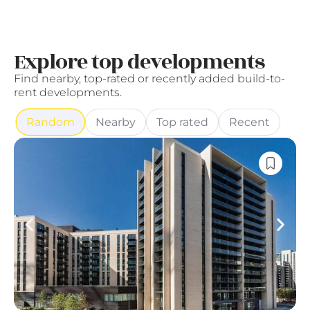
Explore top developments
Find nearby, top-rated or recently added build-to-
rent developments.
Random
Nearby
Top rated
Recent