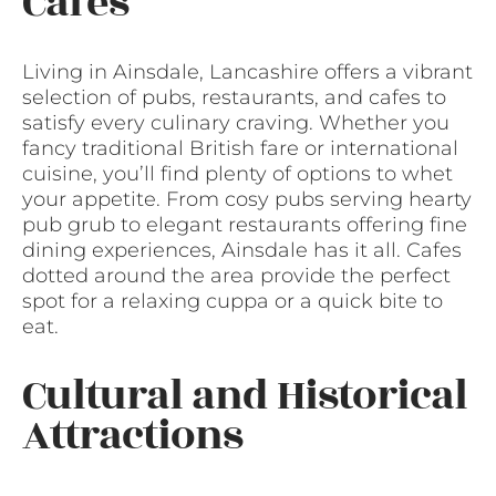
Cafes
Living in Ainsdale, Lancashire offers a vibrant
selection of pubs, restaurants, and cafes to
satisfy every culinary craving. Whether you
fancy traditional British fare or international
cuisine, you’ll find plenty of options to whet
your appetite. From cosy pubs serving hearty
pub grub to elegant restaurants offering fine
dining experiences, Ainsdale has it all. Cafes
dotted around the area provide the perfect
spot for a relaxing cuppa or a quick bite to
eat.
Cultural and Historical
Attractions