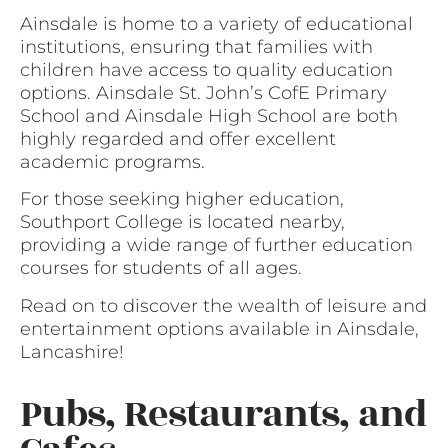
Ainsdale is home to a variety of educational
institutions, ensuring that families with
children have access to quality education
options. Ainsdale St. John’s CofE Primary
School and Ainsdale High School are both
highly regarded and offer excellent
academic programs.
For those seeking higher education,
Southport College is located nearby,
providing a wide range of further education
courses for students of all ages.
Read on to discover the wealth of leisure and
entertainment options available in Ainsdale,
Lancashire!
Pubs, Restaurants, and