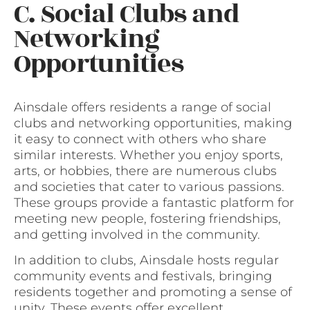
C. Social Clubs and
Networking
Opportunities
Ainsdale offers residents a range of social
clubs and networking opportunities, making
it easy to connect with others who share
similar interests. Whether you enjoy sports,
arts, or hobbies, there are numerous clubs
and societies that cater to various passions.
These groups provide a fantastic platform for
meeting new people, fostering friendships,
and getting involved in the community.
In addition to clubs, Ainsdale hosts regular
community events and festivals, bringing
residents together and promoting a sense of
unity. These events offer excellent