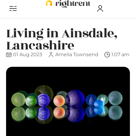
Living in Ainsdale,
Lancashire
01 Aug 2023
Amelia Townsend
1:07 am