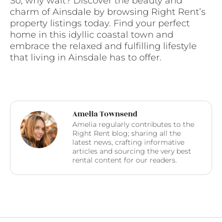
So, why wait? Discover the beauty and
charm of Ainsdale by browsing Right Rent’s
property listings today. Find your perfect
home in this idyllic coastal town and
embrace the relaxed and fulfilling lifestyle
that living in Ainsdale has to offer.
Amelia Townsend
Amelia regularly contributes to the
Right Rent blog; sharing all the
latest news, crafting informative
articles and sourcing the very best
rental content for our readers.