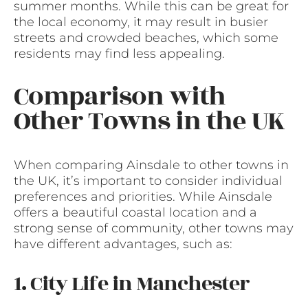
summer months. While this can be great for
the local economy, it may result in busier
streets and crowded beaches, which some
residents may find less appealing.
Comparison with
Other Towns in the UK
When comparing Ainsdale to other towns in
the UK, it’s important to consider individual
preferences and priorities. While Ainsdale
offers a beautiful coastal location and a
strong sense of community, other towns may
have different advantages, such as:
1. City Life in Manchester