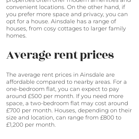
properties often offer modern amenities and
convenient locations. On the other hand, if
you prefer more space and privacy, you can
opt for a house. Ainsdale has a range of
houses, from cosy cottages to larger family
homes.
Average rent prices
The average rent prices in Ainsdale are
affordable compared to nearby areas. For a
one-bedroom flat, you can expect to pay
around £500 per month. If you need more
space, a two-bedroom flat may cost around
£700 per month. Houses, depending on their
size and location, can range from £800 to
£1,200 per month.