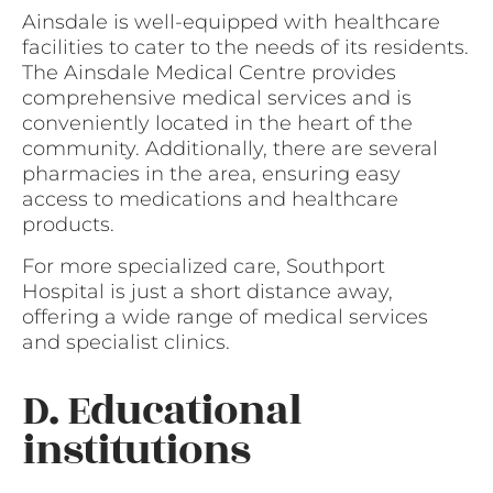
Ainsdale is well-equipped with healthcare
facilities to cater to the needs of its residents.
The Ainsdale Medical Centre provides
comprehensive medical services and is
conveniently located in the heart of the
community. Additionally, there are several
pharmacies in the area, ensuring easy
access to medications and healthcare
products.
For more specialized care, Southport
Hospital is just a short distance away,
offering a wide range of medical services
and specialist clinics.
D. Educational
institutions