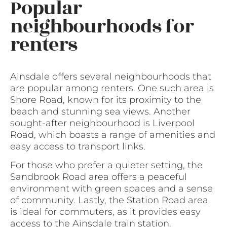
Popular
neighbourhoods for
renters
Ainsdale offers several neighbourhoods that
are popular among renters. One such area is
Shore Road, known for its proximity to the
beach and stunning sea views. Another
sought-after neighbourhood is Liverpool
Road, which boasts a range of amenities and
easy access to transport links.
For those who prefer a quieter setting, the
Sandbrook Road area offers a peaceful
environment with green spaces and a sense
of community. Lastly, the Station Road area
is ideal for commuters, as it provides easy
access to the Ainsdale train station.