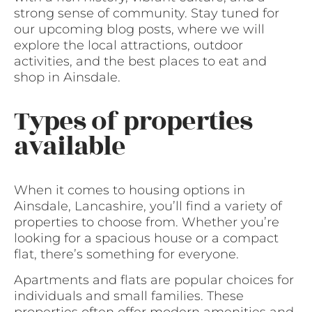
strong sense of community. Stay tuned for
our upcoming blog posts, where we will
explore the local attractions, outdoor
activities, and the best places to eat and
shop in Ainsdale.
Types of properties
available
When it comes to housing options in
Ainsdale, Lancashire, you’ll find a variety of
properties to choose from. Whether you’re
looking for a spacious house or a compact
flat, there’s something for everyone.
Apartments and flats are popular choices for
individuals and small families. These