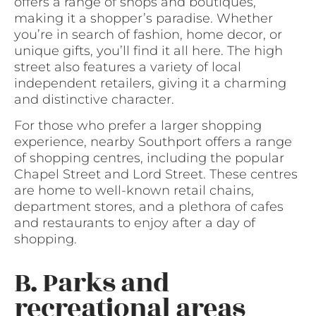
offers a range of shops and boutiques,
making it a shopper’s paradise. Whether
you’re in search of fashion, home decor, or
unique gifts, you’ll find it all here. The high
street also features a variety of local
independent retailers, giving it a charming
and distinctive character.
For those who prefer a larger shopping
experience, nearby Southport offers a range
of shopping centres, including the popular
Chapel Street and Lord Street. These centres
are home to well-known retail chains,
department stores, and a plethora of cafes
and restaurants to enjoy after a day of
shopping.
B. Parks and
recreational areas