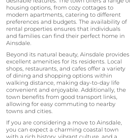
desirable features. The town offers a range of
housing options, from cozy cottages to
modern apartments, catering to different
preferences and budgets. The availability of
rental properties ensures that individuals
and families can find their perfect home in
Ainsdale.
Beyond its natural beauty, Ainsdale provides
excellent amenities for its residents. Local
shops, restaurants, and cafes offer a variety
of dining and shopping options within
walking distance, making day-to-day life
convenient and enjoyable. Additionally, the
town benefits from good transport links,
allowing for easy commuting to nearby
towns and cities.
If you are considering a move to Ainsdale,
you can expect a charming coastal town
with a rich history, vibrant culture, and a