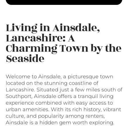
Living in Ainsdale,
Lancashire: A
Charming Town by the
Seaside
Welcome to Ainsdale, a picturesque town
located on the stunning coastline of
Lancashire. Situated just a few miles south of
Southport, Ainsdale offers a tranquil living
experience combined with easy access to
urban amenities. With its rich history, vibrant
culture, and popularity among renters,
Ainsdale is a hidden gem worth exploring.