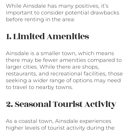
While Ainsdale has many positives, it’s
important to consider potential drawbacks
before renting in the area:
1. Limited Amenities
Ainsdale is a smaller town, which means
there may be fewer amenities compared to
larger cities. While there are shops,
restaurants, and recreational facilities, those
seeking a wider range of options may need
to travel to nearby towns.
2. Seasonal Tourist Activity
As a coastal town, Ainsdale experiences
higher levels of tourist activity during the