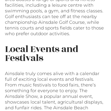
facilities, including a leisure centre with
swimming pools, a gym, and fitness classes.
Golf enthusiasts can tee off at the nearby
championship Ainsdale Golf Course, while
tennis courts and sports fields cater to those
who prefer outdoor activities.
Local Events and
Festivals
Ainsdale truly comes alive with a calendar
full of exciting local events and festivals.
From music festivals to food fairs, there’s
something for everyone to enjoy. The
Ainsdale Show, a popular annual event,
showcases local talent, agricultural displays,
and funfair rides. The Ainsdale Beach