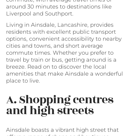
around 30 minutes to destinations like
Liverpool and Southport.
Living in Ainsdale, Lancashire, provides
residents with excellent public transport
options, convenient accessibility to nearby
cities and towns, and short average
commute times. Whether you prefer to
travel by train or bus, getting around is a
breeze. Read on to discover the local
amenities that make Ainsdale a wonderful
place to live.
A. Shopping centres
and high streets
Ainsdale boasts a vibrant high street that