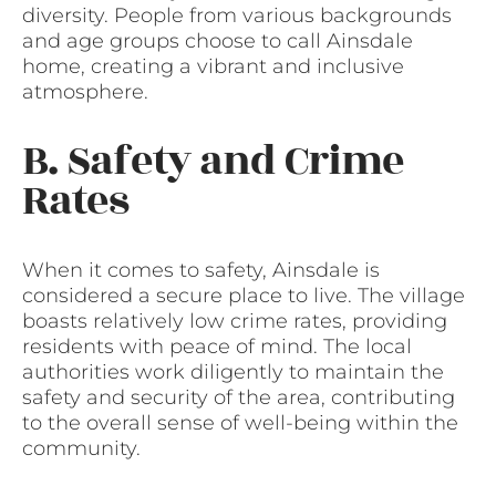
diversity. People from various backgrounds
and age groups choose to call Ainsdale
home, creating a vibrant and inclusive
atmosphere.
B. Safety and Crime
Rates
When it comes to safety, Ainsdale is
considered a secure place to live. The village
boasts relatively low crime rates, providing
residents with peace of mind. The local
authorities work diligently to maintain the
safety and security of the area, contributing
to the overall sense of well-being within the
community.