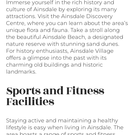
Immerse yourself in the rich history and
culture of Ainsdale by exploring its many
attractions. Visit the Ainsdale Discovery
Centre, where you can learn about the area’s
unique flora and fauna. Take a stroll along
the beautiful Ainsdale Beach, a designated
nature reserve with stunning sand dunes.
For history enthusiasts, Ainsdale Village
offers a glimpse into the past with its
charming old buildings and historic
landmarks.
Sports and Fitness
Facilities
Staying active and maintaining a healthy
lifestyle is easy when living in Ainsdale. The
area boasts a range of sports and fitness