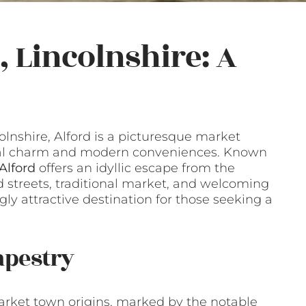
 Lincolnshire: A
lnshire, Alford is a picturesque market
rical charm and modern conveniences. Known
 Alford
offers an idyllic escape from the
led streets, traditional market, and welcoming
y attractive destination for those seeking a
apestry
 market town origins, marked by the notable