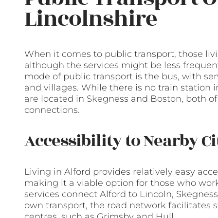
Lincolnshire
When it comes to public transport, those livi
although the services might be less frequent
mode of public transport is the bus, with s
and villages. While there is no train station i
are located in Skegness and Boston, both of 
connections.
Accessibility to Nearby C
Living in Alford provides relatively easy acc
making it a viable option for those who wor
services connect Alford to Lincoln, Skegness,
own transport, the road network facilitates 
centres, such as Grimsby and Hull.