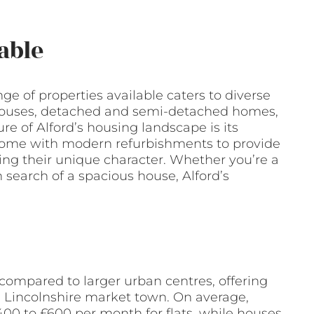
able
nge of properties available caters to diverse
d houses, detached and semi-detached homes,
ure of Alford’s housing landscape is its
 come with modern refurbishments to provide
ing their unique character. Whether you’re a
n search of a spacious house, Alford’s
e compared to larger urban centres, offering
is Lincolnshire market town. On average,
00 to £600 per month for flats, while houses