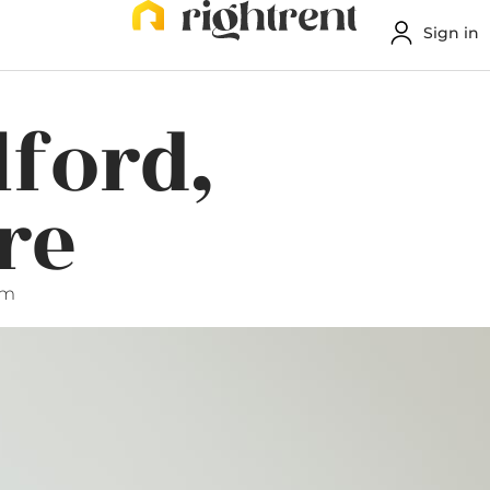
Sign in
lford,
re
pm