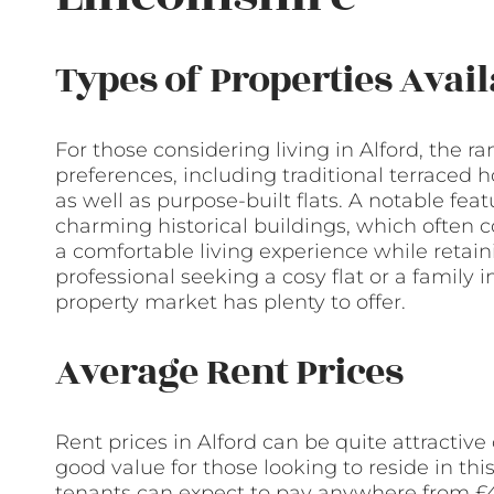
Types of Properties Avail
For those considering living in Alford, the ra
preferences, including traditional terrace
as well as purpose-built flats. A notable feat
charming historical buildings, which often
a comfortable living experience while retain
professional seeking a cosy flat or a family i
property market has plenty to offer.
Average Rent Prices
Rent prices in Alford can be quite attractiv
good value for those looking to reside in th
tenants can expect to pay anywhere from £4