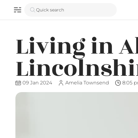
Quick search
Living in A
Lincolnshi
09 Jan 2024
Amelia Townsend
8:05 