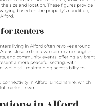
he size and location. These figures provide
 varying based on the property’s condition,
Alford.
for Renters
ers living in Alford often revolves around
 Areas close to the town centre are sought-
kets, and community events, offering a vibrant
 present a more peaceful setting, with
 while still maintaining accessibility to
 connectivity in Alford, Lincolnshire, which
htful market town.
ptions in Alford,