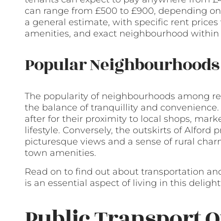
can range from £500 to £900, depending on t
a general estimate, with specific rent prices
amenities, and exact neighbourhood within 
Popular Neighbourhoods 
The popularity of neighbourhoods among rent
the balance of tranquillity and convenience.
after for their proximity to local shops, mar
lifestyle. Conversely, the outskirts of Alford
picturesque views and a sense of rural charm,
town amenities.
Read on to find out about transportation and
is an essential aspect of living in this delig
Public Transport O