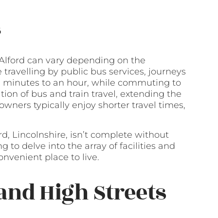
s
Alford can vary depending on the
 travelling by public bus services, journeys
 minutes to an hour, while commuting to
tion of bus and train travel, extending the
owners typically enjoy shorter travel times,
ord, Lincolnshire, isn’t complete without
 to delve into the array of facilities and
nvenient place to live.
and High Streets