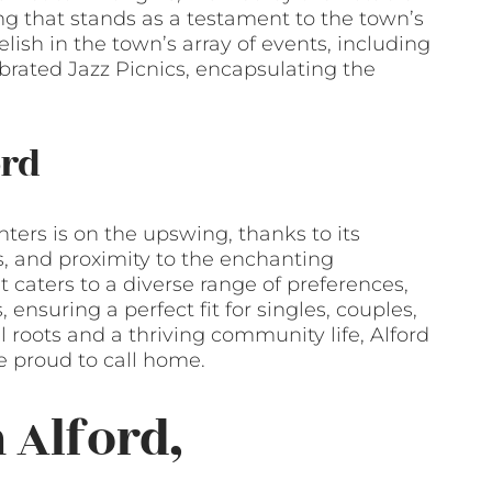
ing that stands as a testament to the town’s
relish in the town’s array of events, including
brated Jazz Picnics, encapsulating the
ord
ers is on the upswing, thanks to its
s, and proximity to the enchanting
 caters to a diverse range of preferences,
nsuring a perfect fit for singles, couples,
al roots and a thriving community life, Alford
e proud to call home.
 Alford,