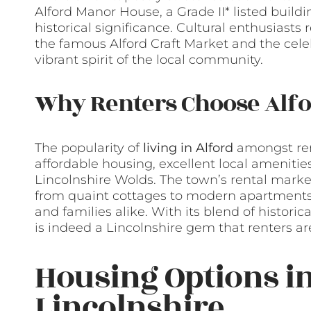
Alford Manor House, a Grade II* listed build
historical significance. Cultural enthusiasts 
the famous Alford Craft Market and the cele
vibrant spirit of the local community.
Why Renters Choose Alf
The popularity of
living in Alford
amongst rent
affordable housing, excellent local amenitie
Lincolnshire Wolds. The town’s rental market
from quaint cottages to modern apartments, e
and families alike. With its blend of historic
is indeed a Lincolnshire gem that renters ar
Housing Options in
Lincolnshire