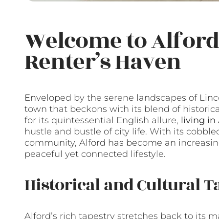
Welcome to Alford,
Renter’s Haven
Enveloped by the serene landscapes of Linco
town that beckons with its blend of histo
for its quintessential English allure,
living in
hustle and bustle of city life. With its cobb
community, Alford has become an increasingl
peaceful yet connected lifestyle.
Historical and Cultural T
Alford’s rich tapestry stretches back to its