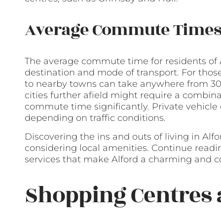
Average Commute Time
The average commute time for residents of 
destination and mode of transport. For those
to nearby towns can take anywhere from 30
cities further afield might require a combina
commute time significantly. Private vehicle 
depending on traffic conditions.
Discovering the ins and outs of living in Alf
considering local amenities. Continue reading
services that make Alford a charming and co
Shopping Centres 