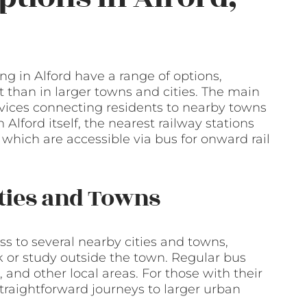
ng in Alford have a range of options,
 than in larger towns and cities. The main
ervices connecting residents to nearby towns
n Alford itself, the nearest railway stations
which are accessible via bus for onward rail
ities and Towns
ess to several nearby cities and towns,
k or study outside the town. Regular bus
 and other local areas. For those with their
straightforward journeys to larger urban