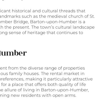
icant historical and cultural threads that
landmarks such as the medieval church of St.
 Humber Bridge, Barton-upon-Humber is a
ith the present. The town’s cultural landscape
rong sense of heritage that continues to
-Humber
ent from the diverse range of properties
ious family houses. The rental market in
eferences, making it particularly attractive
for a place that offers both quality of life
he allure of living in Barton-upon-Humber,
oming new residents with open arms.