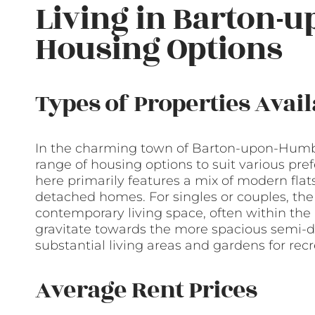
Living in Barton-
Housing Options
Types of Properties Avail
In the charming town of Barton-upon-Humber
range of housing options to suit various pre
here primarily features a mix of modern flats
detached homes. For singles or couples, the
contemporary living space, often within the 
gravitate towards the more spacious semi-
substantial living areas and gardens for recre
Average Rent Prices