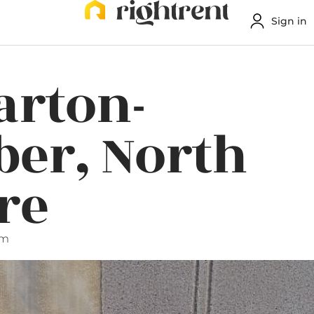
Sign in
arton-
er, North
re
am