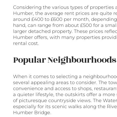
Considering the various types of properties 
Humber, the average rent prices are quite re
around £400 to £600 per month, depending o
hand, can range from about £500 for a smal
larger detached property. These prices refl
Humber offers, with many properties provid
rental cost.
Popular Neighbourhoods 
When it comes to selecting a neighbourhoo
several appealing areas to consider. The town
convenience and access to shops, restaurants
a quieter lifestyle, the outskirts offer a mo
of picturesque countryside views. The Water
especially for its scenic walks along the Riv
Humber Bridge.