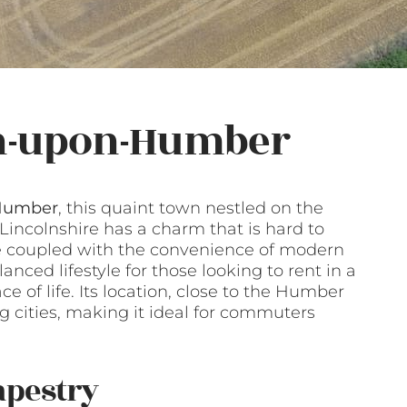
n-upon-Humber
-Humber
, this quaint town nestled on the
incolnshire has a charm that is hard to
ce coupled with the convenience of modern
ced lifestyle for those looking to rent in a
 of life. Its location, close to the Humber
g cities, making it ideal for commuters
apestry