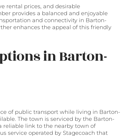
e rental prices, and desirable
ber provides a balanced and enjoyable
ansportation and connectivity in Barton-
her enhances the appeal of this friendly
ptions in Barton-
 of public transport while living in Barton-
lable. The town is serviced by the Barton-
reliable link to the nearby town of
 bus service operated by Stagecoach that