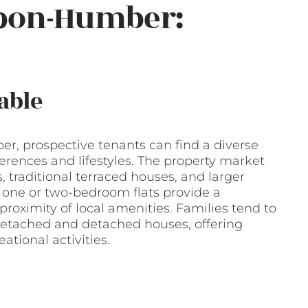
upon-Humber:
able
, prospective tenants can find a diverse
ferences and lifestyles. The property market
, traditional terraced houses, and larger
 one or two-bedroom flats provide a
proximity of local amenities. Families tend to
detached and detached houses, offering
ational activities.