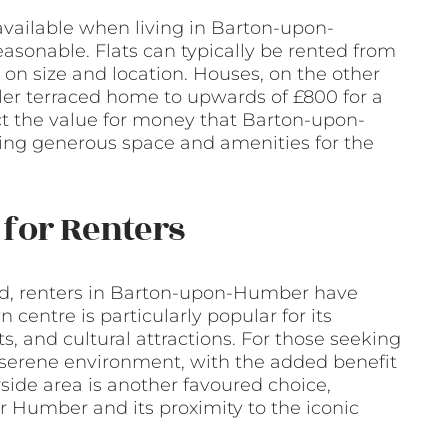
available when living in Barton-upon-
asonable. Flats can typically be rented from
n size and location. Houses, on the other
ler terraced home to upwards of £800 for a
ect the value for money that Barton-upon-
ing generous space and amenities for the
for Renters
d, renters in Barton-upon-Humber have
 centre is particularly popular for its
, and cultural attractions. For those seeking
re serene environment, with the added benefit
side area is another favoured choice,
er Humber and its proximity to the iconic