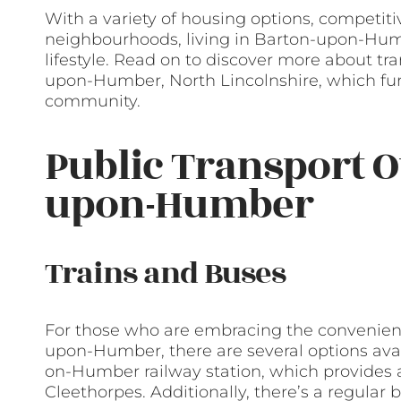
With a variety of housing options, competitiv
neighbourhoods, living in Barton-upon-Hum
lifestyle. Read on to discover more about tr
upon-Humber, North Lincolnshire, which furt
community.
Public Transport O
upon-Humber
Trains and Buses
For those who are embracing the convenience
upon-Humber, there are several options avai
on-Humber railway station, which provides a 
Cleethorpes. Additionally, there’s a regular