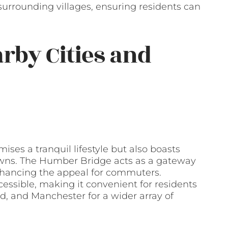
 surrounding villages, ensuring residents can
arby Cities and
ses a tranquil lifestyle but also boasts
towns. The Humber Bridge acts as a gateway
 enhancing the appeal for commuters.
cessible, making it convenient for residents
ld, and Manchester for a wider array of