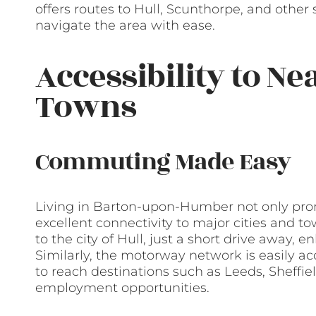
offers routes to Hull, Scunthorpe, and other
navigate the area with ease.
Accessibility to Ne
Towns
Commuting Made Easy
Living in Barton-upon-Humber not only promi
excellent connectivity to major cities and 
to the city of Hull, just a short drive away,
Similarly, the motorway network is easily ac
to reach destinations such as Leeds, Sheffie
employment opportunities.