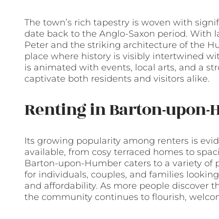
The town’s rich tapestry is woven with signif
date back to the Anglo-Saxon period. With 
Peter and the striking architecture of the
place where history is visibly intertwined w
is animated with events, local arts, and a st
captivate both residents and visitors alike.
Renting in Barton-upon
Its growing popularity among renters is evid
available, from cosy terraced homes to spac
Barton-upon-Humber caters to a variety of pr
for individuals, couples, and families looking 
and affordability. As more people discover t
the community continues to flourish, welc