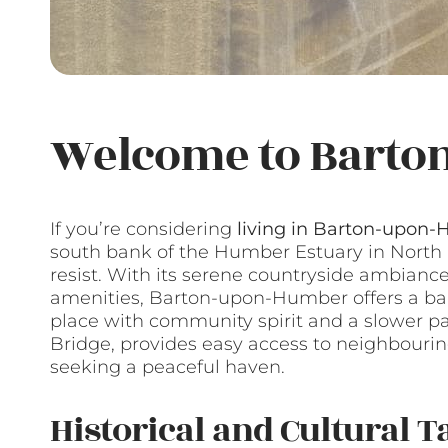
Welcome to Barto
If you’re considering
living in Barton-upon
south bank of the Humber Estuary in North L
resist. With its serene countryside ambian
amenities, Barton-upon-Humber offers a balan
place with community spirit and a slower pace
Bridge, provides easy access to neighbourin
seeking a peaceful haven.
Historical and Cultural T