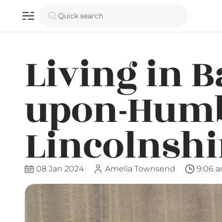
Quick search
Living in B
upon-Humb
Lincolnshi
08 Jan 2024
Amelia Townsend
9:06 