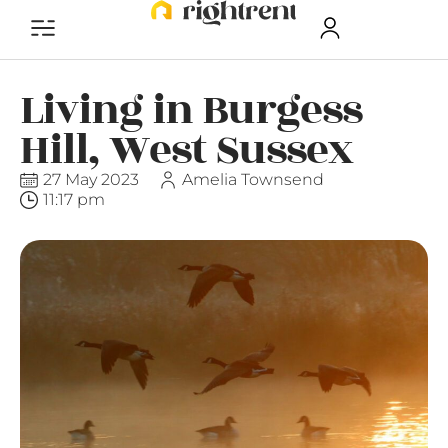
Living in Burgess
Hill, West Sussex
27 May 2023
Amelia Townsend
11:17 pm