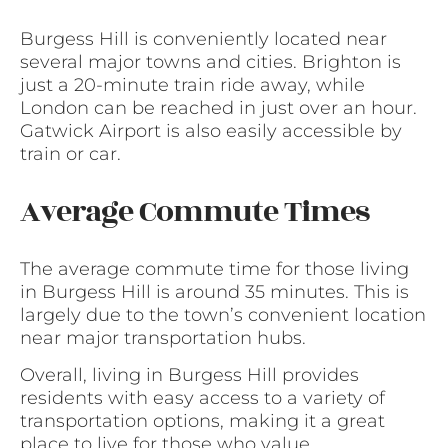
Burgess Hill is conveniently located near
several major towns and cities. Brighton is
just a 20-minute train ride away, while
London can be reached in just over an hour.
Gatwick Airport is also easily accessible by
train or car.
Average Commute Times
The average commute time for those living
in Burgess Hill is around 35 minutes. This is
largely due to the town’s convenient location
near major transportation hubs.
Overall, living in Burgess Hill provides
residents with easy access to a variety of
transportation options, making it a great
place to live for those who value