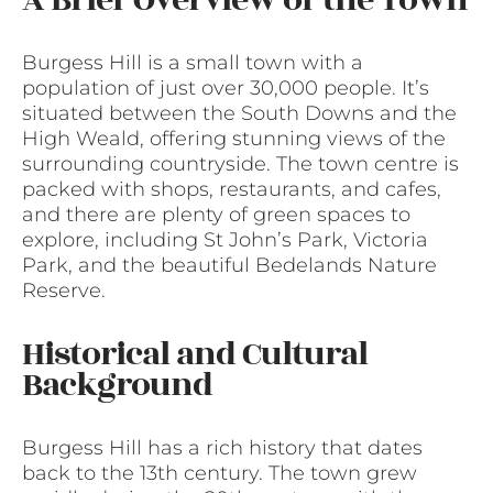
A Brief Overview of the Town
Burgess Hill is a small town with a
population of just over 30,000 people. It’s
situated between the South Downs and the
High Weald, offering stunning views of the
surrounding countryside. The town centre is
packed with shops, restaurants, and cafes,
and there are plenty of green spaces to
explore, including St John’s Park, Victoria
Park, and the beautiful Bedelands Nature
Reserve.
Historical and Cultural
Background
Burgess Hill has a rich history that dates
back to the 13th century. The town grew