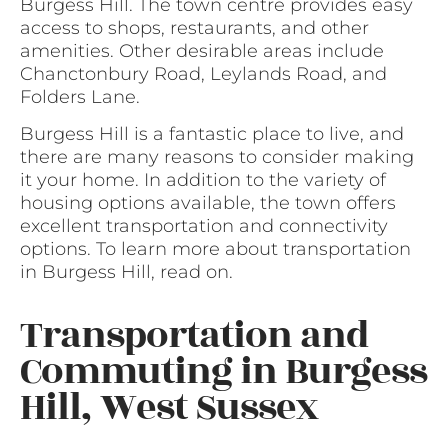
Burgess Hill. The town centre provides easy
access to shops, restaurants, and other
amenities. Other desirable areas include
Chanctonbury Road, Leylands Road, and
Folders Lane.
Burgess Hill is a fantastic place to live, and
there are many reasons to consider making
it your home. In addition to the variety of
housing options available, the town offers
excellent transportation and connectivity
options. To learn more about transportation
in Burgess Hill, read on.
Transportation and
Commuting in Burgess
Hill, West Sussex