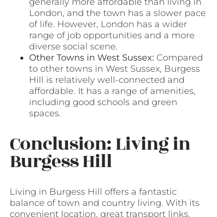
generally more affordable than living in
London, and the town has a slower pace
of life. However, London has a wider
range of job opportunities and a more
diverse social scene.
Other Towns in West Sussex:
Compared
to other towns in West Sussex, Burgess
Hill is relatively well-connected and
affordable. It has a range of amenities,
including good schools and green
spaces.
Conclusion: Living in
Burgess Hill
Living in Burgess Hill offers a fantastic
balance of town and country living. With its
convenient location, great transport links,