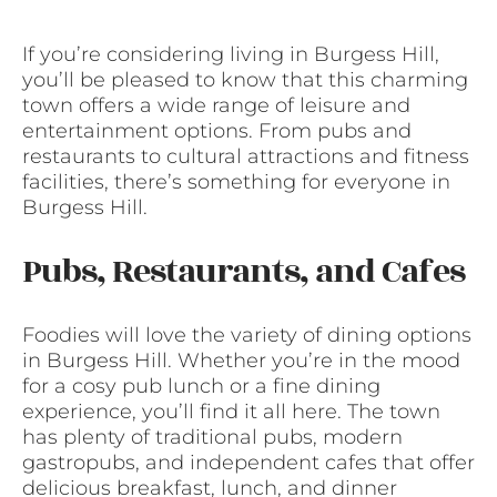
If you’re considering living in Burgess Hill,
you’ll be pleased to know that this charming
town offers a wide range of leisure and
entertainment options. From pubs and
restaurants to cultural attractions and fitness
facilities, there’s something for everyone in
Burgess Hill.
Pubs, Restaurants, and Cafes
Foodies will love the variety of dining options
in Burgess Hill. Whether you’re in the mood
for a cosy pub lunch or a fine dining
experience, you’ll find it all here. The town
has plenty of traditional pubs, modern
gastropubs, and independent cafes that offer
delicious breakfast, lunch, and dinner