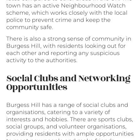
town has an active Neighbourhood Watch
scheme, which works closely with the local
police to prevent crime and keep the
community safe.
There is also a strong sense of community in
Burgess Hill, with residents looking out for
each other and reporting any suspicious
activity to the authorities.
Social Clubs and Networking
Opportunities
Burgess Hill has a range of social clubs and
organisations, catering to a variety of
interests and hobbies. There are sports clubs,
social groups, and volunteer organisations,
providing residents with ample opportunities