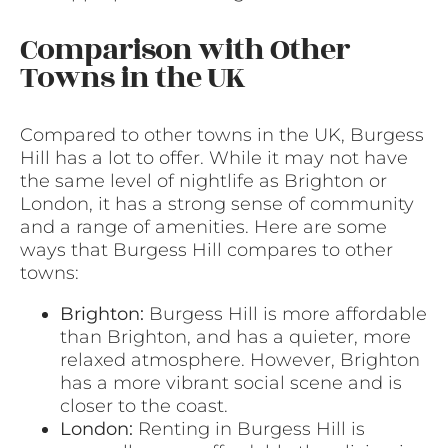
Comparison with Other
Towns in the UK
Compared to other towns in the UK, Burgess
Hill has a lot to offer. While it may not have
the same level of nightlife as Brighton or
London, it has a strong sense of community
and a range of amenities. Here are some
ways that Burgess Hill compares to other
towns:
Brighton:
Burgess Hill is more affordable
than Brighton, and has a quieter, more
relaxed atmosphere. However, Brighton
has a more vibrant social scene and is
closer to the coast.
London:
Renting in Burgess Hill is