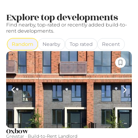
Explore top developments
Find nearby, top-rated or recently added build-to-
rent developments.
Random
Nearby
Top rated
Recent
Oxbow
L
Greystar · Build-to-Rent Landlord
Qu