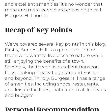
and excellent amenities, it’s no wonder that
more and more people are choosing to call
Burgess Hill home.
Recap of Key Points
We’ve covered several key points in this blog.
Firstly, Burgess Hill is a great location for
those who want to live close to nature while
still enjoying the benefits of a town.
Secondly, the town has excellent transport
links, making it easy to get around Sussex
and beyond. Thirdly, Burgess Hill has a range
of amenities, including shops, restaurants,
and leisure facilities, that cater to all lifestyles
and budgets.
Personal Recommendation