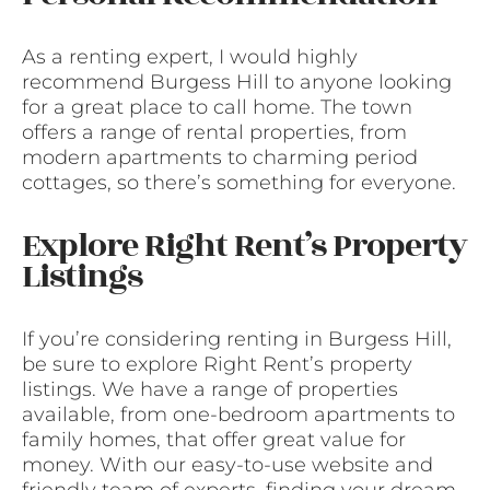
As a renting expert, I would highly
recommend Burgess Hill to anyone looking
for a great place to call home. The town
offers a range of rental properties, from
modern apartments to charming period
cottages, so there’s something for everyone.
Explore Right Rent’s Property
Listings
If you’re considering renting in Burgess Hill,
be sure to explore Right Rent’s property
listings. We have a range of properties
available, from one-bedroom apartments to
family homes, that offer great value for
money. With our easy-to-use website and
friendly team of experts, finding your dream