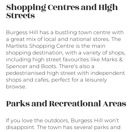
Shopping Centres and High
Streets
Burgess Hill has a bustling town centre with
a great mix of local and national stores. The
Martlets Shopping Centre is the main
shopping destination, with a variety of shops,
including high street favourites like Marks &
Spencer and Boots. There’s also a
pedestrianised high street with independent
shops and cafes, perfect for a leisurely
browse.
Parks and Recreational Areas
If you love the outdoors, Burgess Hill won’t
disappoint. The town has several parks and