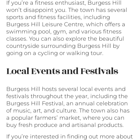
If you’re a fitness enthusiast, Burgess Hill
won’t disappoint you. The town has several
sports and fitness facilities, including
Burgess Hill Leisure Centre, which offers a
swimming pool, gym, and various fitness
classes. You can also explore the beautiful
countryside surrounding Burgess Hill by
going on a cycling or walking tour.
Local Events and Festivals
Burgess Hill hosts several local events and
festivals throughout the year, including the
Burgess Hill Festival, an annual celebration
of music, art, and culture. The town also has
a popular farmers’ market, where you can
buy fresh produce and artisanal products.
If you’re interested in finding out more about