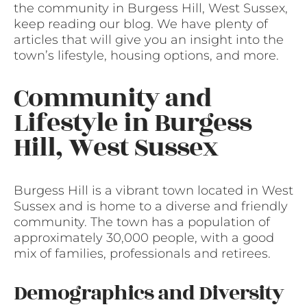
the community in Burgess Hill, West Sussex,
keep reading our blog. We have plenty of
articles that will give you an insight into the
town’s lifestyle, housing options, and more.
Community and
Lifestyle in Burgess
Hill, West Sussex
Burgess Hill is a vibrant town located in West
Sussex and is home to a diverse and friendly
community. The town has a population of
approximately 30,000 people, with a good
mix of families, professionals and retirees.
Demographics and Diversity