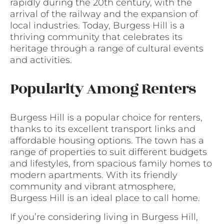
rapidly during the 20th century, with the
arrival of the railway and the expansion of
local industries. Today, Burgess Hill is a
thriving community that celebrates its
heritage through a range of cultural events
and activities.
Popularity Among Renters
Burgess Hill is a popular choice for renters,
thanks to its excellent transport links and
affordable housing options. The town has a
range of properties to suit different budgets
and lifestyles, from spacious family homes to
modern apartments. With its friendly
community and vibrant atmosphere,
Burgess Hill is an ideal place to call home.
If you’re considering living in Burgess Hill,