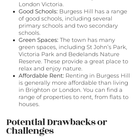
London Victoria.
Good Schools:
Burgess Hill has a range
of good schools, including several
primary schools and two secondary
schools.
Green Spaces:
The town has many
green spaces, including St John’s Park,
Victoria Park and Bedelands Nature
Reserve. These provide a great place to
relax and enjoy nature.
Affordable Rent:
Renting in Burgess Hill
is generally more affordable than living
in Brighton or London. You can find a
range of properties to rent, from flats to
houses.
Potential Drawbacks or
Challenges