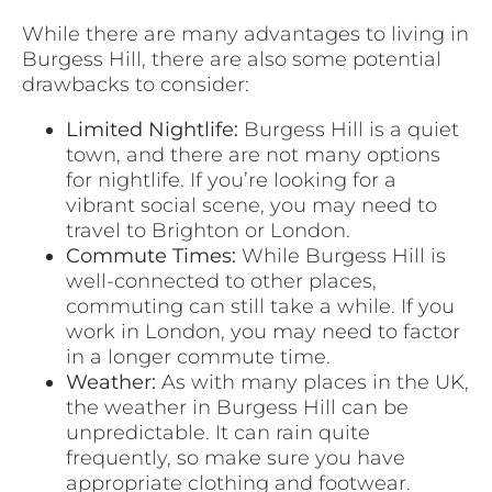
While there are many advantages to living in
Burgess Hill, there are also some potential
drawbacks to consider:
Limited Nightlife:
Burgess Hill is a quiet
town, and there are not many options
for nightlife. If you’re looking for a
vibrant social scene, you may need to
travel to Brighton or London.
Commute Times:
While Burgess Hill is
well-connected to other places,
commuting can still take a while. If you
work in London, you may need to factor
in a longer commute time.
Weather:
As with many places in the UK,
the weather in Burgess Hill can be
unpredictable. It can rain quite
frequently, so make sure you have
appropriate clothing and footwear.