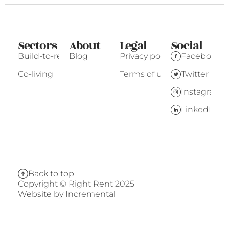
Sectors
About
Legal
Social
Build-to-rent
Blog
Privacy policy
Facebook
Co-living
Terms of use
Twitter
Instagram
LinkedIn
Back to top
Copyright © Right Rent 2025
Website by
Incremental