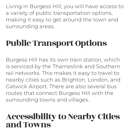
Living in Burgess Hill, you will have access to
a variety of public transportation options,
making it easy to get around the town and
surrounding areas.
Public Transport Options
Burgess Hill has its own train station, which
is serviced by the Thameslink and Southern
rail networks. This makes it easy to travel to
nearby cities such as Brighton, London, and
Gatwick Airport. There are also several bus
routes that connect Burgess Hill with the
surrounding towns and villages.
Accessibility to Nearby Cities
and Towns