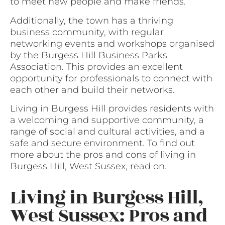
to meet new people and make friends.
Additionally, the town has a thriving
business community, with regular
networking events and workshops organised
by the Burgess Hill Business Parks
Association. This provides an excellent
opportunity for professionals to connect with
each other and build their networks.
Living in Burgess Hill provides residents with
a welcoming and supportive community, a
range of social and cultural activities, and a
safe and secure environment. To find out
more about the pros and cons of living in
Burgess Hill, West Sussex, read on.
Living in Burgess Hill,
West Sussex: Pros and