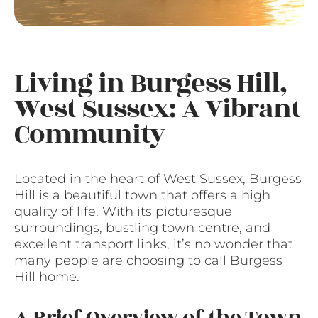
Living in Burgess Hill,
West Sussex: A Vibrant
Community
Located in the heart of West Sussex, Burgess
Hill is a beautiful town that offers a high
quality of life. With its picturesque
surroundings, bustling town centre, and
excellent transport links, it’s no wonder that
many people are choosing to call Burgess
Hill home.