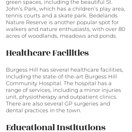
green spaces, including the beautiful St.
John’s Park, which has a children’s play area,
tennis courts and a skate park. Bedelands
Nature Reserve is another popular spot for
walkers and nature enthusiasts, with over 80
acres of woodlands, meadows and ponds.
Healthcare Facilities
Burgess Hill has several healthcare facilities,
including the state-of-the-art Burgess Hill
Community Hospital. The hospital has a
range of services, including a minor injuries
unit, physiotherapy and outpatient clinics.
There are also several GP surgeries and
dental practices in the town.
Educational Institutions