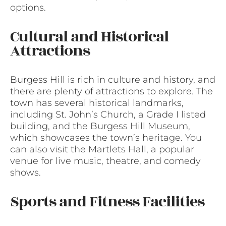
options.
Cultural and Historical
Attractions
Burgess Hill is rich in culture and history, and
there are plenty of attractions to explore. The
town has several historical landmarks,
including St. John’s Church, a Grade I listed
building, and the Burgess Hill Museum,
which showcases the town’s heritage. You
can also visit the Martlets Hall, a popular
venue for live music, theatre, and comedy
shows.
Sports and Fitness Facilities