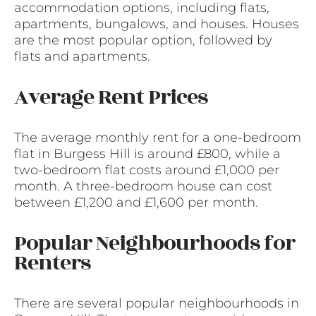
accommodation options, including flats,
apartments, bungalows, and houses. Houses
are the most popular option, followed by
flats and apartments.
Average Rent Prices
The average monthly rent for a one-bedroom
flat in Burgess Hill is around £800, while a
two-bedroom flat costs around £1,000 per
month. A three-bedroom house can cost
between £1,200 and £1,600 per month.
Popular Neighbourhoods for
Renters
There are several popular neighbourhoods in