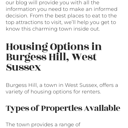
our blog will provide you with all the
information you need to make an informed
decision. From the best places to eat to the
top attractions to visit, we’ll help you get to
know this charming town inside out.
Housing Options in
Burgess Hill, West
Sussex
Burgess Hill, a town in West Sussex, offers a
variety of housing options for renters.
Types of Properties Available
The town provides a range of