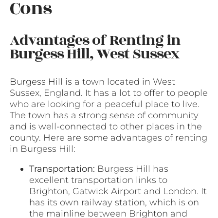
Cons
Advantages of Renting in
Burgess Hill, West Sussex
Burgess Hill is a town located in West
Sussex, England. It has a lot to offer to people
who are looking for a peaceful place to live.
The town has a strong sense of community
and is well-connected to other places in the
county. Here are some advantages of renting
in Burgess Hill:
Transportation:
Burgess Hill has
excellent transportation links to
Brighton, Gatwick Airport and London. It
has its own railway station, which is on
the mainline between Brighton and