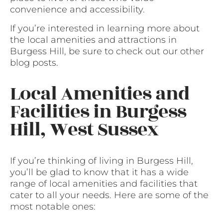
convenience and accessibility.
If you’re interested in learning more about
the local amenities and attractions in
Burgess Hill, be sure to check out our other
blog posts.
Local Amenities and
Facilities in Burgess
Hill, West Sussex
If you’re thinking of living in Burgess Hill,
you’ll be glad to know that it has a wide
range of local amenities and facilities that
cater to all your needs. Here are some of the
most notable ones: