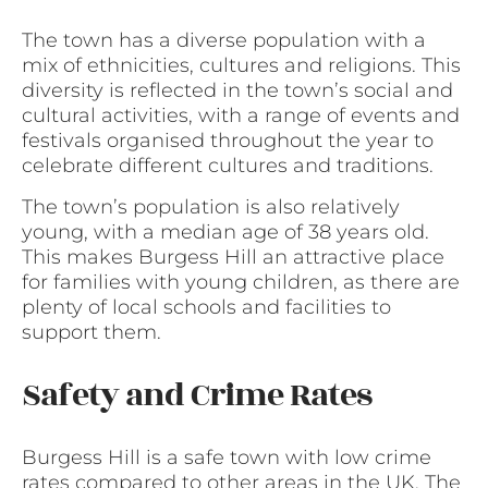
The town has a diverse population with a
mix of ethnicities, cultures and religions. This
diversity is reflected in the town’s social and
cultural activities, with a range of events and
festivals organised throughout the year to
celebrate different cultures and traditions.
The town’s population is also relatively
young, with a median age of 38 years old.
This makes Burgess Hill an attractive place
for families with young children, as there are
plenty of local schools and facilities to
support them.
Safety and Crime Rates
Burgess Hill is a safe town with low crime
rates compared to other areas in the UK. The