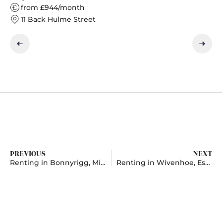
from £944/month
11 Back Hulme Street
PREVIOUS
NEXT
Renting in Bonnyrigg, Midlothian
Renting in Wivenhoe, Essex