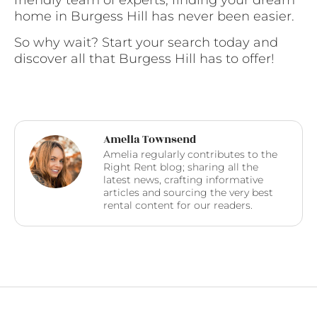
home in Burgess Hill has never been easier.
So why wait? Start your search today and
discover all that Burgess Hill has to offer!
Amelia Townsend
Amelia regularly contributes to the
Right Rent blog; sharing all the
latest news, crafting informative
articles and sourcing the very best
rental content for our readers.