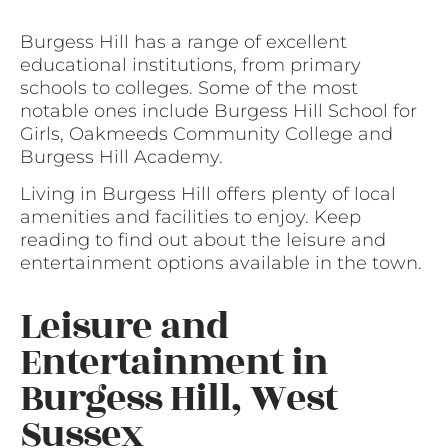
Burgess Hill has a range of excellent
educational institutions, from primary
schools to colleges. Some of the most
notable ones include Burgess Hill School for
Girls, Oakmeeds Community College and
Burgess Hill Academy.
Living in Burgess Hill offers plenty of local
amenities and facilities to enjoy. Keep
reading to find out about the leisure and
entertainment options available in the town.
Leisure and
Entertainment in
Burgess Hill, West
Sussex