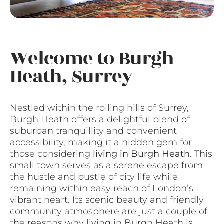
Welcome to Burgh
Heath, Surrey
Nestled within the rolling hills of Surrey,
Burgh Heath offers a delightful blend of
suburban tranquillity and convenient
accessibility, making it a hidden gem for
those considering
living in Burgh Heath
. This
small town serves as a serene escape from
the hustle and bustle of city life while
remaining within easy reach of London’s
vibrant heart. Its scenic beauty and friendly
community atmosphere are just a couple of
the reasons why living in Burgh Heath is