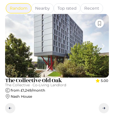
Random
Nearby
Top rated
Recent
T
The Collective Old Oak
5.00
Qu
The Collective · Co-Living Landlord
from £1,249/month
Nash House