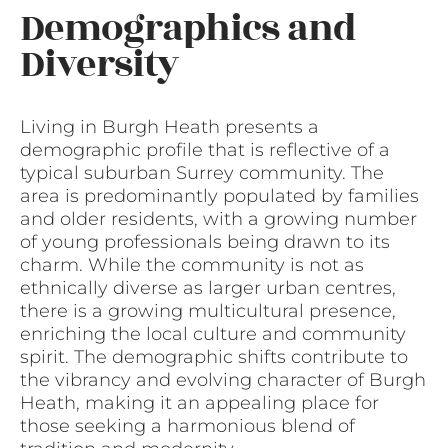
Demographics and
Diversity
Living in Burgh Heath presents a
demographic profile that is reflective of a
typical suburban Surrey community. The
area is predominantly populated by families
and older residents, with a growing number
of young professionals being drawn to its
charm. While the community is not as
ethnically diverse as larger urban centres,
there is a growing multicultural presence,
enriching the local culture and community
spirit. The demographic shifts contribute to
the vibrancy and evolving character of Burgh
Heath, making it an appealing place for
those seeking a harmonious blend of