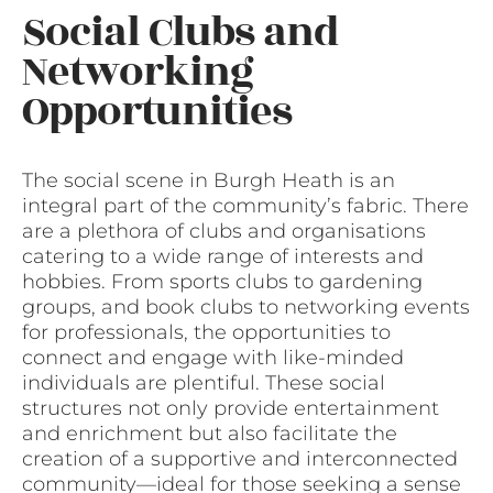
Social Clubs and
Networking
Opportunities
The social scene in Burgh Heath is an
integral part of the community’s fabric. There
are a plethora of clubs and organisations
catering to a wide range of interests and
hobbies. From sports clubs to gardening
groups, and book clubs to networking events
for professionals, the opportunities to
connect and engage with like-minded
individuals are plentiful. These social
structures not only provide entertainment
and enrichment but also facilitate the
creation of a supportive and interconnected
community—ideal for those seeking a sense