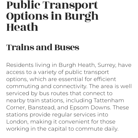
Public Transport
Options in Burgh
Heath
Trains and Buses
Residents living in Burgh Heath, Surrey, have
access to a variety of public transport
options, which are essential for efficient
commuting and connectivity. The area is well
serviced by bus routes that connect to
nearby train stations, including Tattenham
Corner, Banstead, and Epsom Downs. These
stations provide regular services into
London, making it convenient for those
working in the capital to commute daily.