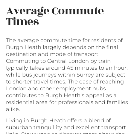
Average Commute
Times
The average commute time for residents of
Burgh Heath largely depends on the final
destination and mode of transport.
Commuting to Central London by train
typically takes around 45 minutes to an hour,
while bus journeys within Surrey are subject
to shorter travel times. The ease of reaching
London and other employment hubs
contributes to Burgh Heath’s appeal as a
residential area for professionals and families
alike.
Living in Burgh Heath offers a blend of
suburban tranquillity and excellent transport