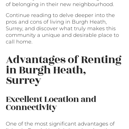
of belonging in their new neighbourhood.
Continue reading to delve deeper into the
pros and cons of living in Burgh Heath,
Surrey, and discover what truly makes this
community a unique and desirable place to
call home.
Advantages of Renting
in Burgh Heath,
Surrey
Excellent Location and
Connectivity
One of the most significant advantages of