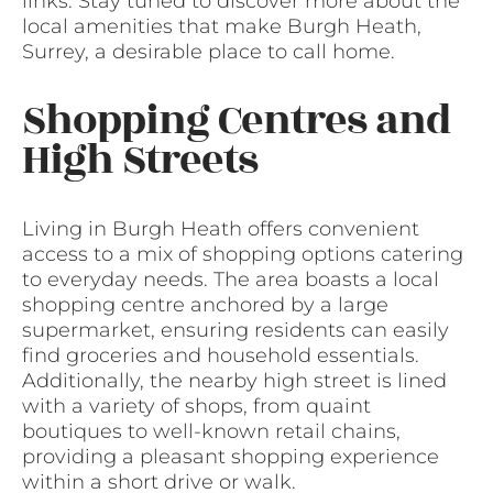
links. Stay tuned to discover more about the
local amenities that make Burgh Heath,
Surrey, a desirable place to call home.
Shopping Centres and
High Streets
Living in Burgh Heath offers convenient
access to a mix of shopping options catering
to everyday needs. The area boasts a local
shopping centre anchored by a large
supermarket, ensuring residents can easily
find groceries and household essentials.
Additionally, the nearby high street is lined
with a variety of shops, from quaint
boutiques to well-known retail chains,
providing a pleasant shopping experience
within a short drive or walk.