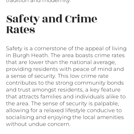
tradition and modernity.
Safety and Crime
Rates
Safety is a cornerstone of the appeal of living
in Burgh Heath. The area boasts crime rates
that are lower than the national average,
providing residents with peace of mind and
a sense of security. This low crime rate
contributes to the strong community bonds
and trust amongst residents, a key feature
that attracts families and individuals alike to
the area. The sense of security is palpable,
allowing for a relaxed lifestyle conducive to
socialising and enjoying the local amenities
without undue concern.