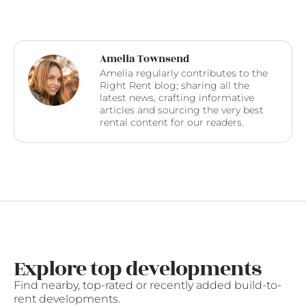
Amelia Townsend
Amelia regularly contributes to the
Right Rent blog; sharing all the
latest news, crafting informative
articles and sourcing the very best
rental content for our readers.
Explore top developments
Find nearby, top-rated or recently added build-to-
rent developments.