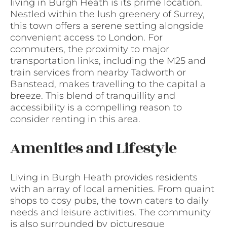
living in Burgh Heath is its prime location.
Nestled within the lush greenery of Surrey,
this town offers a serene setting alongside
convenient access to London. For
commuters, the proximity to major
transportation links, including the M25 and
train services from nearby Tadworth or
Banstead, makes travelling to the capital a
breeze. This blend of tranquillity and
accessibility is a compelling reason to
consider renting in this area.
Amenities and Lifestyle
Living in Burgh Heath provides residents
with an array of local amenities. From quaint
shops to cosy pubs, the town caters to daily
needs and leisure activities. The community
is also surrounded by picturesque