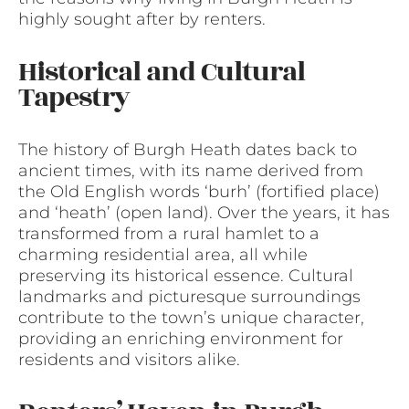
highly sought after by renters.
Historical and Cultural
Tapestry
The history of Burgh Heath dates back to
ancient times, with its name derived from
the Old English words ‘burh’ (fortified place)
and ‘heath’ (open land). Over the years, it has
transformed from a rural hamlet to a
charming residential area, all while
preserving its historical essence. Cultural
landmarks and picturesque surroundings
contribute to the town’s unique character,
providing an enriching environment for
residents and visitors alike.