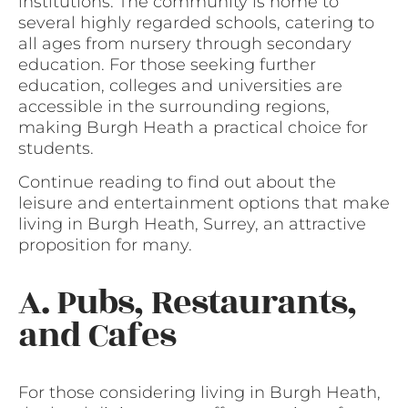
institutions. The community is home to
several highly regarded schools, catering to
all ages from nursery through secondary
education. For those seeking further
education, colleges and universities are
accessible in the surrounding regions,
making Burgh Heath a practical choice for
students.
Continue reading to find out about the
leisure and entertainment options that make
living in Burgh Heath, Surrey, an attractive
proposition for many.
A. Pubs, Restaurants,
and Cafes
For those considering living in Burgh Heath,