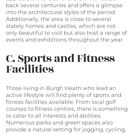
back several centuries and offers a glimpse
into the architectural styles of the period.
Additionally, the area is close to several
stately homes and castles, which are not
only beautiful to visit but also host a range of
events and exhibitions throughout the year.
C. Sports and Fitness
Facilities
Those living in Burgh Heath who lead an
active lifestyle will find plenty of sports and
fitness facilities available. From local golf
courses to fitness centres, there is something
to cater to all interests and abilities.
Numerous parks and green spaces also
provide a natural setting for jogging, cycling,