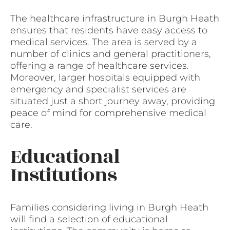
The healthcare infrastructure in Burgh Heath
ensures that residents have easy access to
medical services. The area is served by a
number of clinics and general practitioners,
offering a range of healthcare services.
Moreover, larger hospitals equipped with
emergency and specialist services are
situated just a short journey away, providing
peace of mind for comprehensive medical
care.
Educational
Institutions
Families considering living in Burgh Heath
will find a selection of educational