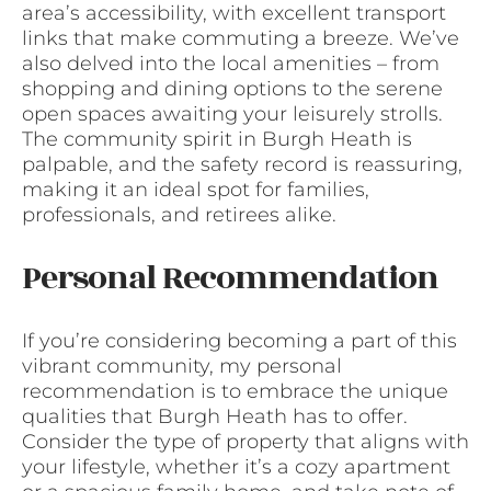
area’s accessibility, with excellent transport
links that make commuting a breeze. We’ve
also delved into the local amenities – from
shopping and dining options to the serene
open spaces awaiting your leisurely strolls.
The community spirit in Burgh Heath is
palpable, and the safety record is reassuring,
making it an ideal spot for families,
professionals, and retirees alike.
Personal Recommendation
If you’re considering becoming a part of this
vibrant community, my personal
recommendation is to embrace the unique
qualities that Burgh Heath has to offer.
Consider the type of property that aligns with
your lifestyle, whether it’s a cozy apartment