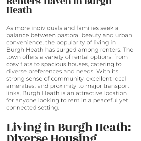
Renters’ Haven in Burgh
Heath
As more individuals and families seek a
balance between pastoral beauty and urban
convenience, the popularity of living in
Burgh Heath has surged among renters. The
town offers a variety of rental options, from
cosy flats to spacious houses, catering to
diverse preferences and needs. With its
strong sense of community, excellent local
amenities, and proximity to major transport
links, Burgh Heath is an attractive location
for anyone looking to rent in a peaceful yet
connected setting.
Living in Burgh Heath:
Diverse Housing