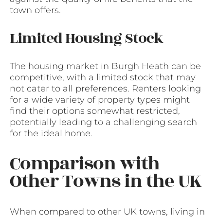
town offers.
Limited Housing Stock
The housing market in Burgh Heath can be
competitive, with a limited stock that may
not cater to all preferences. Renters looking
for a wide variety of property types might
find their options somewhat restricted,
potentially leading to a challenging search
for the ideal home.
Comparison with
Other Towns in the UK
When compared to other UK towns, living in