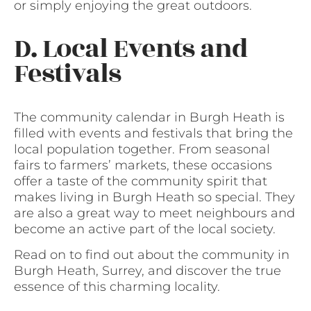
or simply enjoying the great outdoors.
D. Local Events and
Festivals
The community calendar in Burgh Heath is
filled with events and festivals that bring the
local population together. From seasonal
fairs to farmers’ markets, these occasions
offer a taste of the community spirit that
makes living in Burgh Heath so special. They
are also a great way to meet neighbours and
become an active part of the local society.
Read on to find out about the community in
Burgh Heath, Surrey, and discover the true
essence of this charming locality.