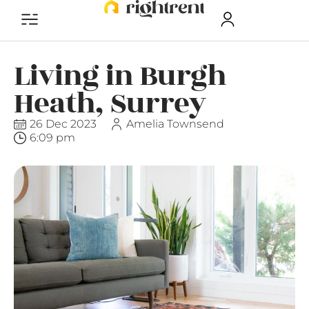
Living in Burgh
Heath, Surrey
26 Dec 2023
Amelia Townsend
6:09 pm