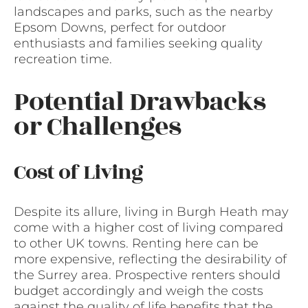
landscapes and parks, such as the nearby
Epsom Downs, perfect for outdoor
enthusiasts and families seeking quality
recreation time.
Potential Drawbacks
or Challenges
Cost of Living
Despite its allure, living in Burgh Heath may
come with a higher cost of living compared
to other UK towns. Renting here can be
more expensive, reflecting the desirability of
the Surrey area. Prospective renters should
budget accordingly and weigh the costs
against the quality of life benefits that the