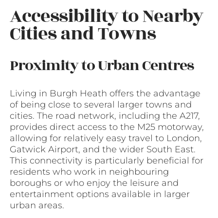
Accessibility to Nearby
Cities and Towns
Proximity to Urban Centres
Living in Burgh Heath offers the advantage
of being close to several larger towns and
cities. The road network, including the A217,
provides direct access to the M25 motorway,
allowing for relatively easy travel to London,
Gatwick Airport, and the wider South East.
This connectivity is particularly beneficial for
residents who work in neighbouring
boroughs or who enjoy the leisure and
entertainment options available in larger
urban areas.