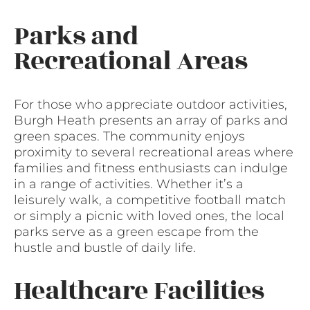
Parks and
Recreational Areas
For those who appreciate outdoor activities,
Burgh Heath presents an array of parks and
green spaces. The community enjoys
proximity to several recreational areas where
families and fitness enthusiasts can indulge
in a range of activities. Whether it’s a
leisurely walk, a competitive football match
or simply a picnic with loved ones, the local
parks serve as a green escape from the
hustle and bustle of daily life.
Healthcare Facilities