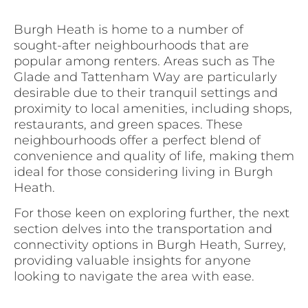
Burgh Heath is home to a number of
sought-after neighbourhoods that are
popular among renters. Areas such as The
Glade and Tattenham Way are particularly
desirable due to their tranquil settings and
proximity to local amenities, including shops,
restaurants, and green spaces. These
neighbourhoods offer a perfect blend of
convenience and quality of life, making them
ideal for those considering living in Burgh
Heath.
For those keen on exploring further, the next
section delves into the transportation and
connectivity options in Burgh Heath, Surrey,
providing valuable insights for anyone
looking to navigate the area with ease.