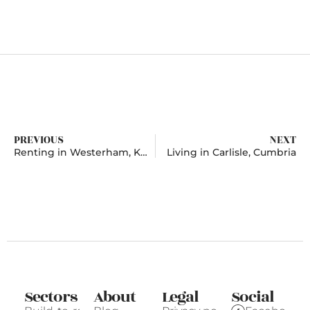
PREVIOUS
NEXT
Renting in Westerham, Kent
Living in Carlisle, Cumbria
Sectors
About
Legal
Social