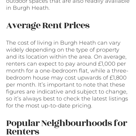
outdoor spaces that are also readily available
in Burgh Heath.
Average Rent Prices
The cost of living in Burgh Heath can vary
widely depending on the type of property
and its location within the area. On average,
renters can expect to pay around £1,000 per
month for a one-bedroom flat, while a three-
bedroom house may cost upwards of £1,800
per month. It’s important to note that these
figures are indicative and subject to change,
so it’s always best to check the latest listings
for the most up-to-date pricing.
Popular Neighbourhoods for
Renters