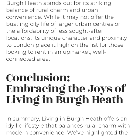
Burgh Heath stands out for its striking
balance of rural charm and urban
convenience. While it may not offer the
bustling city life of larger urban centres or
the affordability of less sought-after
locations, its unique character and proximity
to London place it high on the list for those
looking to rent in an upmarket, well-
connected area.
Conclusion:
Embracing the Joys of
Living in Burgh Heath
In summary, Living in Burgh Heath offers an
idyllic lifestyle that balances rural charm with
modern convenience. We’ve highlighted the