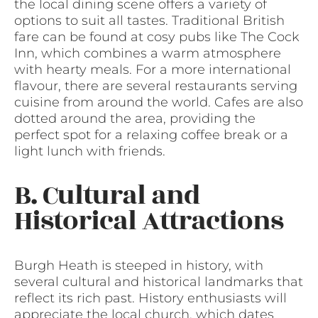
the local dining scene offers a variety of
options to suit all tastes. Traditional British
fare can be found at cosy pubs like The Cock
Inn, which combines a warm atmosphere
with hearty meals. For a more international
flavour, there are several restaurants serving
cuisine from around the world. Cafes are also
dotted around the area, providing the
perfect spot for a relaxing coffee break or a
light lunch with friends.
B. Cultural and
Historical Attractions
Burgh Heath is steeped in history, with
several cultural and historical landmarks that
reflect its rich past. History enthusiasts will
appreciate the local church, which dates