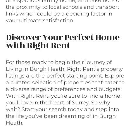
or a spacious family home, and take note of
the proximity to local schools and transport
links which could be a deciding factor in
your ultimate satisfaction.
Discover Your Perfect Home
with Right Rent
For those ready to begin their journey of
Living in Burgh Heath, Right Rent’s property
listings are the perfect starting point. Explore
a curated selection of properties that cater to
a diverse range of preferences and budgets.
With Right Rent, you’re sure to find a home
you’ll love in the heart of Surrey. So why
wait? Start your search today and step into
the life you’ve been dreaming of in Burgh
Heath.