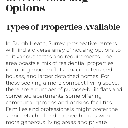
Options
Types of Properties Available
In Burgh Heath, Surrey, prospective renters
will find a diverse array of housing options to
suit various tastes and requirements. The
area boasts a mix of residential properties,
including modern flats, spacious terraced
houses, and larger detached homes. For
those seeking a more compact living space,
there are a number of purpose-built flats and
converted apartments, some offering
communal gardens and parking facilities.
Families and professionals might prefer the
semi-detached or detached houses with
more generous living areas and private