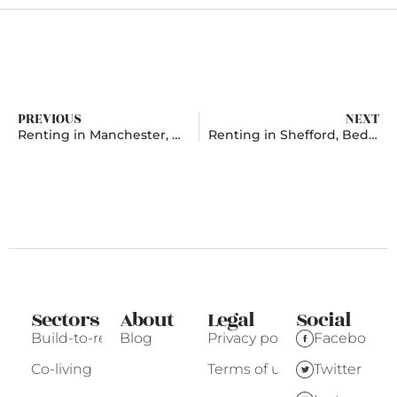
PREVIOUS
NEXT
Renting in Manchester, Greater Manchester
Renting in Shefford, Bedfordshire
Sectors
About
Legal
Social
Build-to-rent
Blog
Privacy policy
Facebook
Co-living
Terms of use
Twitter