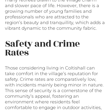
many retirees drawn to the village charm
and slower pace of life. However, there is a
growing number of young families and
professionals who are attracted to the
region’s beauty and tranquillity, which adds a
vibrant dynamic to the community fabric.
Safety and Crime
Rates
Those considering living in Coltishall can
take comfort in the village’s reputation for
safety. Crime rates are comparatively low,
with incidents mainly being minor in nature.
This sense of security is a cornerstone of the
community’s appeal, fostering an
environment where residents feel
comfortable to engage in outdoor activities,