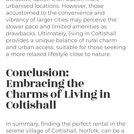
urbanised locations. However, those
accustomed to the convenience and
vibrancy of larger cities may perceive the
slower pace and limited amenities as
drawbacks. Ultimately, living in Coltishall
provides a unique balance of rural charm
and urban access, suitable for those seeking
a more relaxed lifestyle close to nature.
Conclusion:
Embracing the
Charms of Living in
Coltishall
In summary, finding the perfect rental in the
serene village of Coltishall, Norfolk, can be a