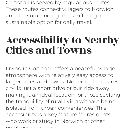
Coltishall is served by regular bus routes.
These routes connect villagers to Norwich
and the surrounding areas, offering a
sustainable option for daily travel.
Accessibility to Nearby
Cities and Towns
Living in Coltishall offers a peaceful village
atmosphere with relatively easy access to
larger cities and towns. Norwich, the nearest
city, is just a short drive or bus ride away,
making it an ideal location for those seeking
the tranquillity of rural living without being
isolated from urban conveniences. This
accessibility is a key feature for residents
who work or study in Norwich or other
neighbouring towns.