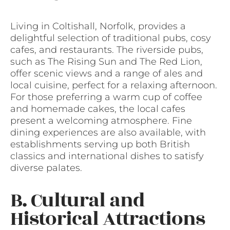
Living in Coltishall, Norfolk, provides a
delightful selection of traditional pubs, cosy
cafes, and restaurants. The riverside pubs,
such as The Rising Sun and The Red Lion,
offer scenic views and a range of ales and
local cuisine, perfect for a relaxing afternoon.
For those preferring a warm cup of coffee
and homemade cakes, the local cafes
present a welcoming atmosphere. Fine
dining experiences are also available, with
establishments serving up both British
classics and international dishes to satisfy
diverse palates.
B. Cultural and
Historical Attractions