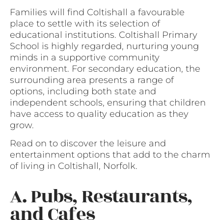
Families will find Coltishall a favourable
place to settle with its selection of
educational institutions. Coltishall Primary
School is highly regarded, nurturing young
minds in a supportive community
environment. For secondary education, the
surrounding area presents a range of
options, including both state and
independent schools, ensuring that children
have access to quality education as they
grow.
Read on to discover the leisure and
entertainment options that add to the charm
of living in Coltishall, Norfolk.
A. Pubs, Restaurants,
and Cafes