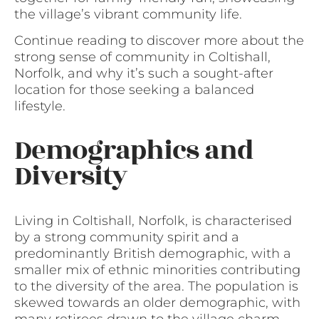
the village’s vibrant community life.
Continue reading to discover more about the
strong sense of community in Coltishall,
Norfolk, and why it’s such a sought-after
location for those seeking a balanced
lifestyle.
Demographics and
Diversity
Living in Coltishall, Norfolk, is characterised
by a strong community spirit and a
predominantly British demographic, with a
smaller mix of ethnic minorities contributing
to the diversity of the area. The population is
skewed towards an older demographic, with