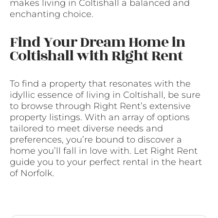
makes living in Coltishall a balanced and
enchanting choice.
Find Your Dream Home in
Coltishall with Right Rent
To find a property that resonates with the
idyllic essence of living in Coltishall, be sure
to browse through Right Rent’s extensive
property listings. With an array of options
tailored to meet diverse needs and
preferences, you’re bound to discover a
home you’ll fall in love with. Let Right Rent
guide you to your perfect rental in the heart
of Norfolk.