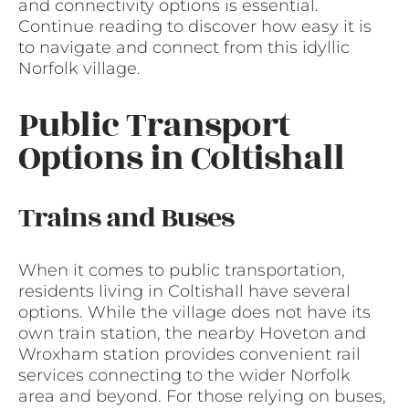
and connectivity options is essential.
Continue reading to discover how easy it is
to navigate and connect from this idyllic
Norfolk village.
Public Transport
Options in Coltishall
Trains and Buses
When it comes to public transportation,
residents living in Coltishall have several
options. While the village does not have its
own train station, the nearby Hoveton and
Wroxham station provides convenient rail
services connecting to the wider Norfolk
area and beyond. For those relying on buses,