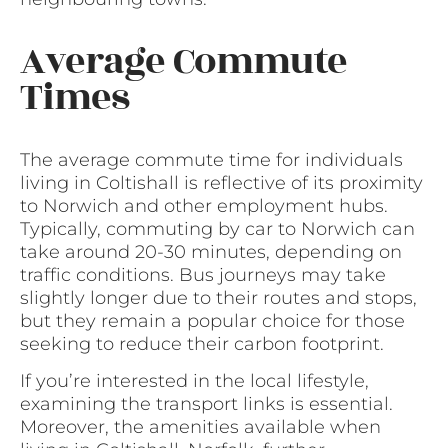
Average Commute
Times
The average commute time for individuals
living in Coltishall is reflective of its proximity
to Norwich and other employment hubs.
Typically, commuting by car to Norwich can
take around 20-30 minutes, depending on
traffic conditions. Bus journeys may take
slightly longer due to their routes and stops,
but they remain a popular choice for those
seeking to reduce their carbon footprint.
If you’re interested in the local lifestyle,
examining the transport links is essential.
Moreover, the amenities available when