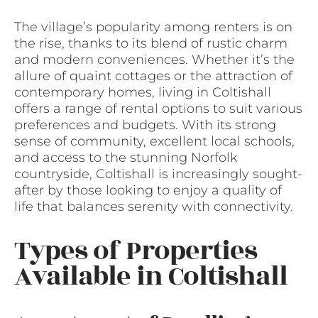
The village’s popularity among renters is on
the rise, thanks to its blend of rustic charm
and modern conveniences. Whether it’s the
allure of quaint cottages or the attraction of
contemporary homes, living in Coltishall
offers a range of rental options to suit various
preferences and budgets. With its strong
sense of community, excellent local schools,
and access to the stunning Norfolk
countryside, Coltishall is increasingly sought-
after by those looking to enjoy a quality of
life that balances serenity with connectivity.
Types of Properties
Available in Coltishall