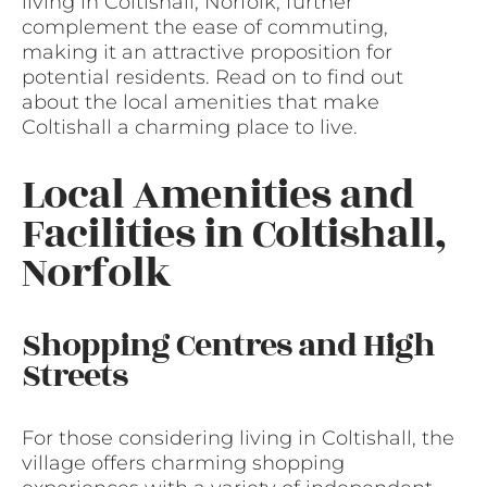
living in Coltishall, Norfolk, further
complement the ease of commuting,
making it an attractive proposition for
potential residents. Read on to find out
about the local amenities that make
Coltishall a charming place to live.
Local Amenities and
Facilities in Coltishall,
Norfolk
Shopping Centres and High
Streets
For those considering living in Coltishall, the
village offers charming shopping