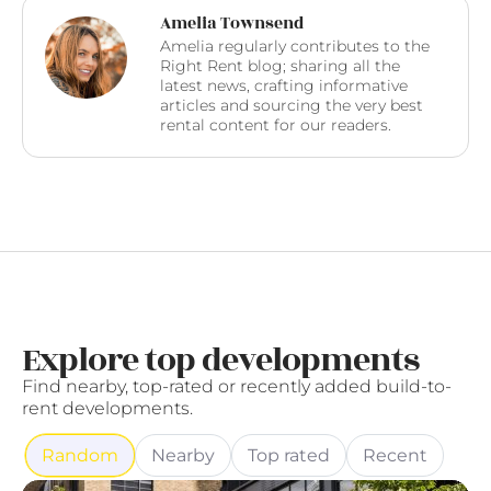
Amelia Townsend
Amelia regularly contributes to the
Right Rent blog; sharing all the
latest news, crafting informative
articles and sourcing the very best
rental content for our readers.
Explore top developments
Find nearby, top-rated or recently added build-to-
rent developments.
Random
Nearby
Top rated
Recent