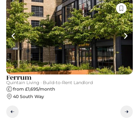
Ferrum
C
Quintain Living · Build-to-Rent Landlord
Gr
from £1,695/month
40 South Way