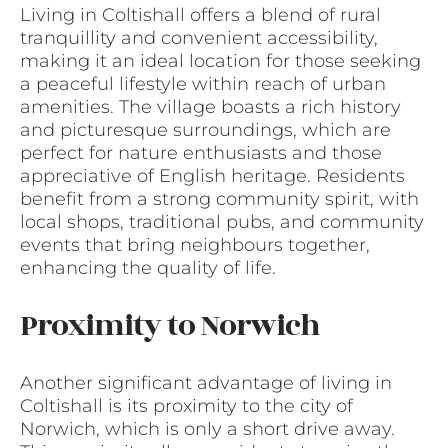
Living in Coltishall offers a blend of rural
tranquillity and convenient accessibility,
making it an ideal location for those seeking
a peaceful lifestyle within reach of urban
amenities. The village boasts a rich history
and picturesque surroundings, which are
perfect for nature enthusiasts and those
appreciative of English heritage. Residents
benefit from a strong community spirit, with
local shops, traditional pubs, and community
events that bring neighbours together,
enhancing the quality of life.
Proximity to Norwich
Another significant advantage of living in
Coltishall is its proximity to the city of
Norwich, which is only a short drive away.