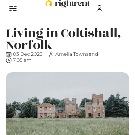
Living in Coltishall,
Norfolk
03 Dec 2023
Amelia Townsend
7:05 am