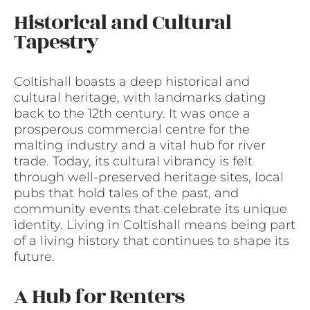
Historical and Cultural
Tapestry
Coltishall boasts a deep historical and
cultural heritage, with landmarks dating
back to the 12th century. It was once a
prosperous commercial centre for the
malting industry and a vital hub for river
trade. Today, its cultural vibrancy is felt
through well-preserved heritage sites, local
pubs that hold tales of the past, and
community events that celebrate its unique
identity. Living in Coltishall means being part
of a living history that continues to shape its
future.
A Hub for Renters