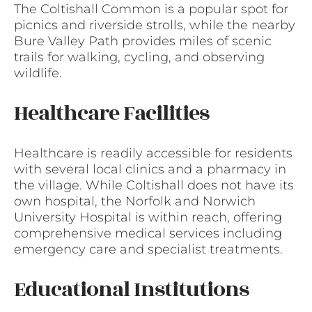
The Coltishall Common is a popular spot for
picnics and riverside strolls, while the nearby
Bure Valley Path provides miles of scenic
trails for walking, cycling, and observing
wildlife.
Healthcare Facilities
Healthcare is readily accessible for residents
with several local clinics and a pharmacy in
the village. While Coltishall does not have its
own hospital, the Norfolk and Norwich
University Hospital is within reach, offering
comprehensive medical services including
emergency care and specialist treatments.
Educational Institutions