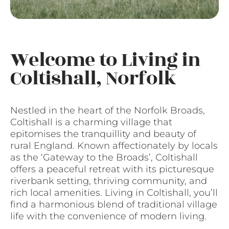
Welcome to Living in
Coltishall, Norfolk
Nestled in the heart of the Norfolk Broads,
Coltishall is a charming village that
epitomises the tranquillity and beauty of
rural England. Known affectionately by locals
as the ‘Gateway to the Broads’, Coltishall
offers a peaceful retreat with its picturesque
riverbank setting, thriving community, and
rich local amenities. Living in Coltishall, you’ll
find a harmonious blend of traditional village
life with the convenience of modern living.