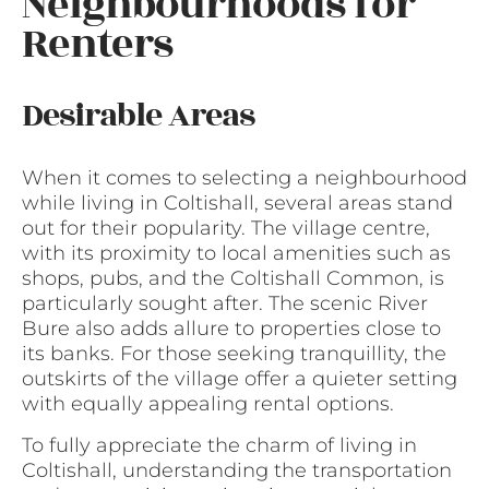
Neighbourhoods for
Renters
Desirable Areas
When it comes to selecting a neighbourhood
while living in Coltishall, several areas stand
out for their popularity. The village centre,
with its proximity to local amenities such as
shops, pubs, and the Coltishall Common, is
particularly sought after. The scenic River
Bure also adds allure to properties close to
its banks. For those seeking tranquillity, the
outskirts of the village offer a quieter setting
with equally appealing rental options.
To fully appreciate the charm of living in
Coltishall, understanding the transportation