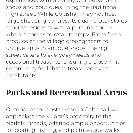
experiences with a variety of independent
shops and boutiques lining the traditional
high street. While Coltishall may not host
large shopping centres, its quaint local stores
provide residents with a personal touch
when it comes to retail therapy. From fresh
produce at the village greengrocers to
unique finds in antique shops, the high
street caters to everyday needs and
occasional treasures, ensuring a close-knit
community feel that is treasured by its
inhabitants.
Parks and Recreational Areas
Outdoor enthusiasts living in Coltishall will
appreciate the village’s proximity to the
Norfolk Broads, offering ample opportunities
for boating, fishing, and picturesque walks.