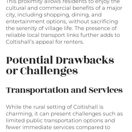
This proximity allows residents to enjoy the
cultural and commercial benefits of a major
city, including shopping, dining, and
entertainment options, without sacrificing
the serenity of village life. The presence of
reliable local transport links further adds to
Coltishall’s appeal for renters.
Potential Drawbacks
or Challenges
Transportation and Services
While the rural setting of Coltishall is
charming, it can present challenges such as
limited public transportation options and
fewer immediate services compared to