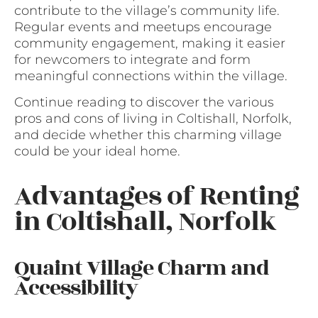
contribute to the village’s community life.
Regular events and meetups encourage
community engagement, making it easier
for newcomers to integrate and form
meaningful connections within the village.
Continue reading to discover the various
pros and cons of living in Coltishall, Norfolk,
and decide whether this charming village
could be your ideal home.
Advantages of Renting
in Coltishall, Norfolk
Quaint Village Charm and
Accessibility