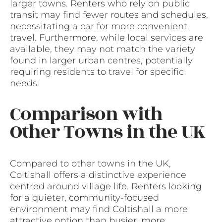
larger towns. Renters who rely on public
transit may find fewer routes and schedules,
necessitating a car for more convenient
travel. Furthermore, while local services are
available, they may not match the variety
found in larger urban centres, potentially
requiring residents to travel for specific
needs.
Comparison with
Other Towns in the UK
Compared to other towns in the UK,
Coltishall offers a distinctive experience
centred around village life. Renters looking
for a quieter, community-focused
environment may find Coltishall a more
attractive option than busier, more