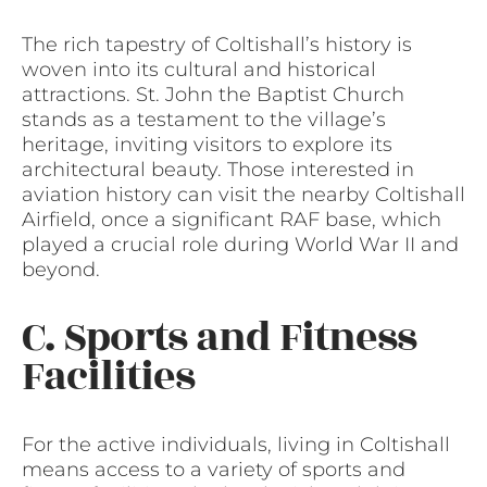
The rich tapestry of Coltishall’s history is
woven into its cultural and historical
attractions. St. John the Baptist Church
stands as a testament to the village’s
heritage, inviting visitors to explore its
architectural beauty. Those interested in
aviation history can visit the nearby Coltishall
Airfield, once a significant RAF base, which
played a crucial role during World War II and
beyond.
C. Sports and Fitness
Facilities
For the active individuals, living in Coltishall
means access to a variety of sports and