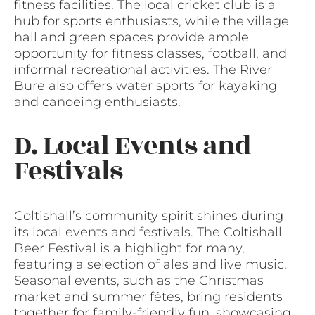
fitness facilities. The local cricket club is a
hub for sports enthusiasts, while the village
hall and green spaces provide ample
opportunity for fitness classes, football, and
informal recreational activities. The River
Bure also offers water sports for kayaking
and canoeing enthusiasts.
D. Local Events and
Festivals
Coltishall’s community spirit shines during
its local events and festivals. The Coltishall
Beer Festival is a highlight for many,
featuring a selection of ales and live music.
Seasonal events, such as the Christmas
market and summer fêtes, bring residents
together for family-friendly fun, showcasing