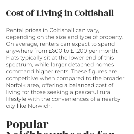
Cost of Living in Coltishall
Rental prices in Coltishall can vary,
depending on the size and type of property.
On average, renters can expect to spend
anywhere from £600 to £1,200 per month.
Flats typically sit at the lower end of this
spectrum, while larger detached homes
command higher rents. These figures are
competitive when compared to the broader
Norfolk area, offering a balanced cost of
living for those seeking a peaceful rural
lifestyle with the conveniences of a nearby
city like Norwich.
Popular