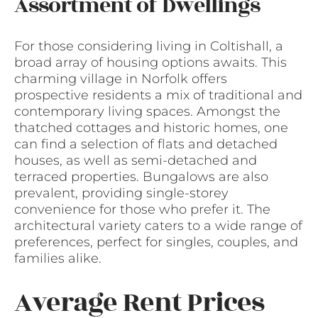
Assortment of Dwellings
For those considering living in Coltishall, a
broad array of housing options awaits. This
charming village in Norfolk offers
prospective residents a mix of traditional and
contemporary living spaces. Amongst the
thatched cottages and historic homes, one
can find a selection of flats and detached
houses, as well as semi-detached and
terraced properties. Bungalows are also
prevalent, providing single-storey
convenience for those who prefer it. The
architectural variety caters to a wide range of
preferences, perfect for singles, couples, and
families alike.
Average Rent Prices