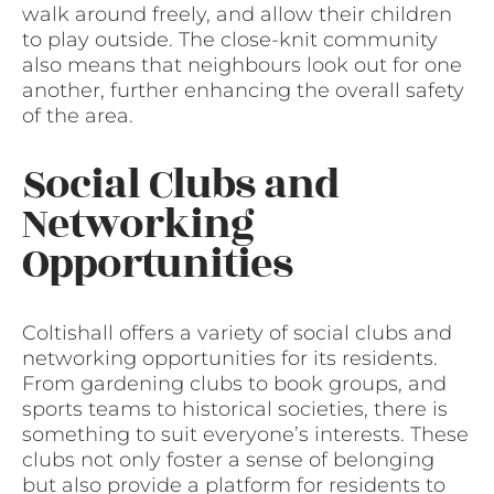
walk around freely, and allow their children
to play outside. The close-knit community
also means that neighbours look out for one
another, further enhancing the overall safety
of the area.
Social Clubs and
Networking
Opportunities
Coltishall offers a variety of social clubs and
networking opportunities for its residents.
From gardening clubs to book groups, and
sports teams to historical societies, there is
something to suit everyone’s interests. These
clubs not only foster a sense of belonging
but also provide a platform for residents to