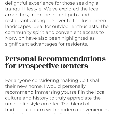
delightful experience for those seeking a
tranquil lifestyle. We’ve explored the local
amenities, from the quaint pubs and
restaurants along the river to the lush green
landscapes ideal for outdoor enthusiasts. The
community spirit and convenient access to
Norwich have also been highlighted as
significant advantages for residents.
Personal Recommendations
for Prospective Renters
For anyone considering making Coltishall
their new home, I would personally
recommend immersing yourself in the local
culture and history to truly appreciate the
unique lifestyle on offer. The blend of
traditional charm with modern conveniences