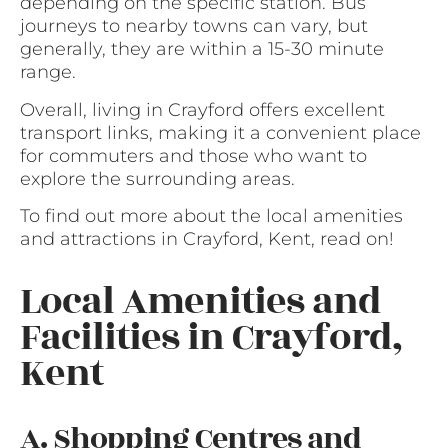
depending on the specific station. Bus
journeys to nearby towns can vary, but
generally, they are within a 15-30 minute
range.
Overall, living in Crayford offers excellent
transport links, making it a convenient place
for commuters and those who want to
explore the surrounding areas.
To find out more about the local amenities
and attractions in Crayford, Kent, read on!
Local Amenities and
Facilities in Crayford,
Kent
A. Shopping Centres and