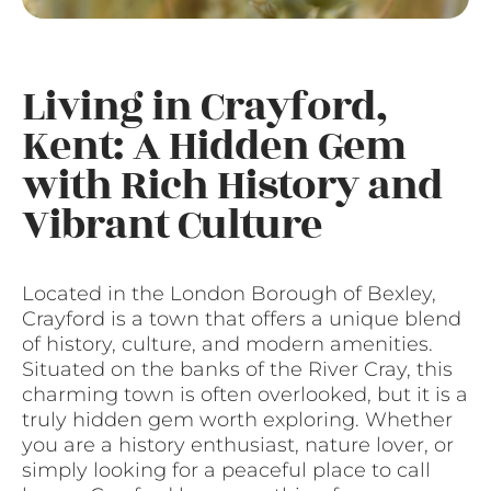
Living in Crayford,
Kent: A Hidden Gem
with Rich History and
Vibrant Culture
Located in the London Borough of Bexley,
Crayford is a town that offers a unique blend
of history, culture, and modern amenities.
Situated on the banks of the River Cray, this
charming town is often overlooked, but it is a
truly hidden gem worth exploring. Whether
you are a history enthusiast, nature lover, or
simply looking for a peaceful place to call