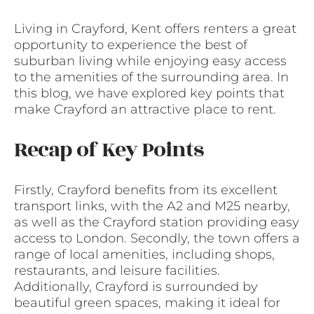
Living in Crayford, Kent offers renters a great
opportunity to experience the best of
suburban living while enjoying easy access
to the amenities of the surrounding area. In
this blog, we have explored key points that
make Crayford an attractive place to rent.
Recap of Key Points
Firstly, Crayford benefits from its excellent
transport links, with the A2 and M25 nearby,
as well as the Crayford station providing easy
access to London. Secondly, the town offers a
range of local amenities, including shops,
restaurants, and leisure facilities.
Additionally, Crayford is surrounded by
beautiful green spaces, making it ideal for