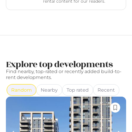
rental content for our readers.
Explore top developments
Find nearby, top-rated or recently added build-to-
rent developments.
Random
Nearby
Top rated
Recent