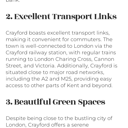
bank.
2. Excellent Transport Links
Crayford boasts excellent transport links,
making it convenient for commuters. The
town is well-connected to London via the
Crayford railway station, with regular trains
running to London Charing Cross, Cannon
Street, and Victoria. Additionally, Crayford is
situated close to major road networks,
including the A2 and M25, providing easy
access to other parts of Kent and beyond.
3. Beautiful Green Spaces
Despite being close to the bustling city of
London, Crayford offers a serene