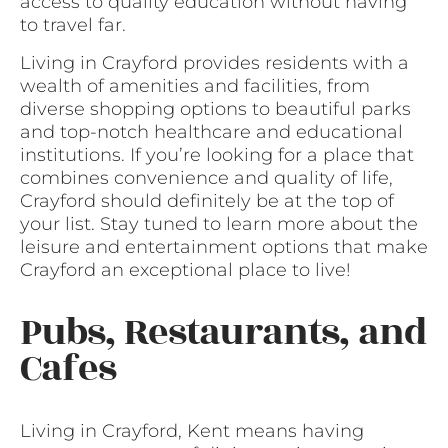
access to quality education without having
to travel far.
Living in Crayford provides residents with a
wealth of amenities and facilities, from
diverse shopping options to beautiful parks
and top-notch healthcare and educational
institutions. If you’re looking for a place that
combines convenience and quality of life,
Crayford should definitely be at the top of
your list. Stay tuned to learn more about the
leisure and entertainment options that make
Crayford an exceptional place to live!
Pubs, Restaurants, and
Cafes
Living in Crayford, Kent means having