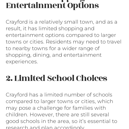
Entertainment Options
Crayford is a relatively small town, and as a
result, it has limited shopping and
entertainment options compared to larger
towns or cities. Residents may need to travel
to nearby towns for a wider range of
shopping, dining, and entertainment
experiences.
2. Limited School Choices
Crayford has a limited number of schools
compared to larger towns or cities, which
may pose a challenge for families with
children. However, there are still several
good schools in the area, so it’s essential to
research and plan accordingly.