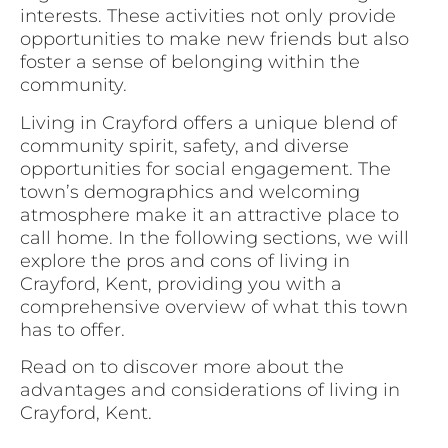
interests. These activities not only provide
opportunities to make new friends but also
foster a sense of belonging within the
community.
Living in Crayford offers a unique blend of
community spirit, safety, and diverse
opportunities for social engagement. The
town’s demographics and welcoming
atmosphere make it an attractive place to
call home. In the following sections, we will
explore the pros and cons of living in
Crayford, Kent, providing you with a
comprehensive overview of what this town
has to offer.
Read on to discover more about the
advantages and considerations of living in
Crayford, Kent.