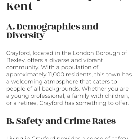
Kent
A. Demographics and
Diversity
Crayford, located in the London Borough of
Bexley, offers a diverse and vibrant
community. With a population of
approximately 11,000 residents, this town has
a welcoming atmosphere that caters to
people of all backgrounds. Whether you are
a young professional, a family with children,
or a retiree, Crayford has something to offer.
B. Safety and Crime Rates
Living in Crayford provides a sense of safety