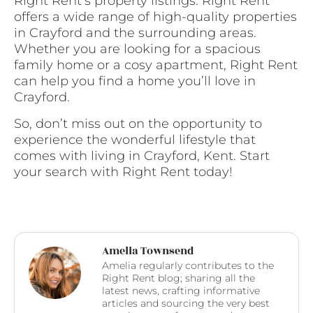
Right Rent’s property listings. Right Rent
offers a wide range of high-quality properties
in Crayford and the surrounding areas.
Whether you are looking for a spacious
family home or a cosy apartment, Right Rent
can help you find a home you’ll love in
Crayford.
So, don’t miss out on the opportunity to
experience the wonderful lifestyle that
comes with living in Crayford, Kent. Start
your search with Right Rent today!
Amelia Townsend
Amelia regularly contributes to the
Right Rent blog; sharing all the
latest news, crafting informative
articles and sourcing the very best