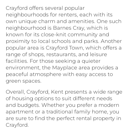
Crayford offers several popular
neighbourhoods for renters, each with its
own unique charm and amenities. One such
neighbourhood is Barnes Cray, which is
known for its close-knit community and
proximity to local schools and parks. Another
popular area is Crayford Town, which offers a
range of shops, restaurants, and leisure
facilities. For those seeking a quieter
environment, the Mayplace area provides a
peaceful atmosphere with easy access to
green spaces.
Overall, Crayford, Kent presents a wide range
of housing options to suit different needs
and budgets. Whether you prefer a modern
apartment or a traditional family home, you
are sure to find the perfect rental property in
Crayford.