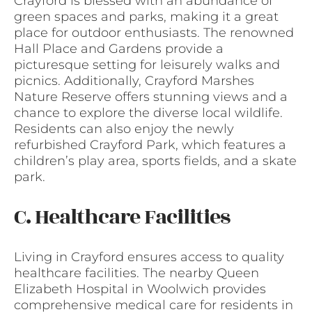
Crayford is blessed with an abundance of
green spaces and parks, making it a great
place for outdoor enthusiasts. The renowned
Hall Place and Gardens provide a
picturesque setting for leisurely walks and
picnics. Additionally, Crayford Marshes
Nature Reserve offers stunning views and a
chance to explore the diverse local wildlife.
Residents can also enjoy the newly
refurbished Crayford Park, which features a
children’s play area, sports fields, and a skate
park.
C. Healthcare Facilities
Living in Crayford ensures access to quality
healthcare facilities. The nearby Queen
Elizabeth Hospital in Woolwich provides
comprehensive medical care for residents in