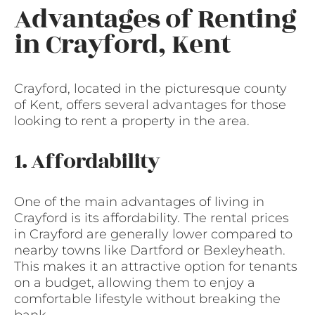
Advantages of Renting
in Crayford, Kent
Crayford, located in the picturesque county
of Kent, offers several advantages for those
looking to rent a property in the area.
1. Affordability
One of the main advantages of living in
Crayford is its affordability. The rental prices
in Crayford are generally lower compared to
nearby towns like Dartford or Bexleyheath.
This makes it an attractive option for tenants
on a budget, allowing them to enjoy a
comfortable lifestyle without breaking the