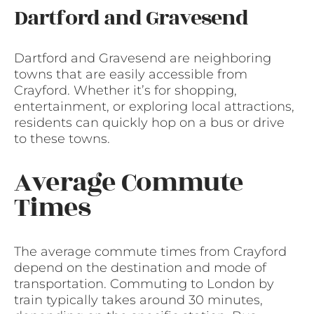
Dartford and Gravesend
Dartford and Gravesend are neighboring
towns that are easily accessible from
Crayford. Whether it’s for shopping,
entertainment, or exploring local attractions,
residents can quickly hop on a bus or drive
to these towns.
Average Commute
Times
The average commute times from Crayford
depend on the destination and mode of
transportation. Commuting to London by
train typically takes around 30 minutes,