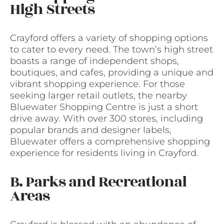
High Streets
Crayford offers a variety of shopping options
to cater to every need. The town’s high street
boasts a range of independent shops,
boutiques, and cafes, providing a unique and
vibrant shopping experience. For those
seeking larger retail outlets, the nearby
Bluewater Shopping Centre is just a short
drive away. With over 300 stores, including
popular brands and designer labels,
Bluewater offers a comprehensive shopping
experience for residents living in Crayford.
B. Parks and Recreational
Areas