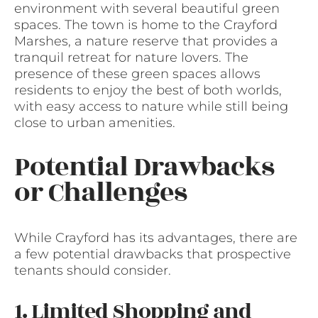
environment with several beautiful green
spaces. The town is home to the Crayford
Marshes, a nature reserve that provides a
tranquil retreat for nature lovers. The
presence of these green spaces allows
residents to enjoy the best of both worlds,
with easy access to nature while still being
close to urban amenities.
Potential Drawbacks
or Challenges
While Crayford has its advantages, there are
a few potential drawbacks that prospective
tenants should consider.
1. Limited Shopping and