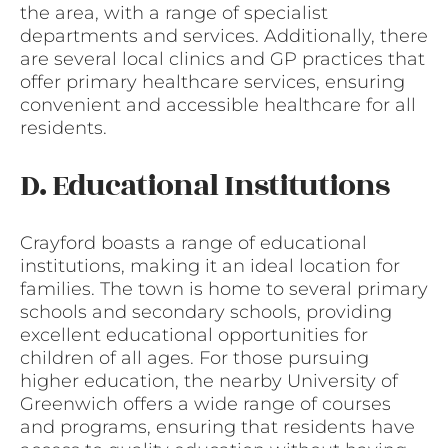
the area, with a range of specialist
departments and services. Additionally, there
are several local clinics and GP practices that
offer primary healthcare services, ensuring
convenient and accessible healthcare for all
residents.
D. Educational Institutions
Crayford boasts a range of educational
institutions, making it an ideal location for
families. The town is home to several primary
schools and secondary schools, providing
excellent educational opportunities for
children of all ages. For those pursuing
higher education, the nearby University of
Greenwich offers a wide range of courses
and programs, ensuring that residents have