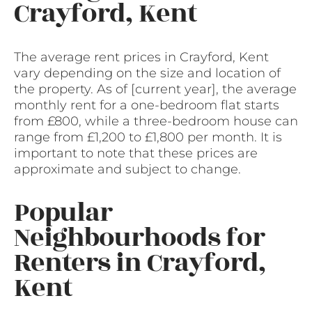
Crayford, Kent
The average rent prices in Crayford, Kent
vary depending on the size and location of
the property. As of [current year], the average
monthly rent for a one-bedroom flat starts
from £800, while a three-bedroom house can
range from £1,200 to £1,800 per month. It is
important to note that these prices are
approximate and subject to change.
Popular
Neighbourhoods for
Renters in Crayford,
Kent