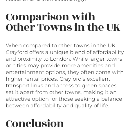
Comparison with
Other Towns in the UK
When compared to other towns in the UK,
Crayford offers a unique blend of affordability
and proximity to London. While larger towns
or cities may provide more amenities and
entertainment options, they often come with
higher rental prices. Crayford’s excellent
transport links and access to green spaces
set it apart from other towns, making it an
attractive option for those seeking a balance
between affordability and quality of life.
Conclusion