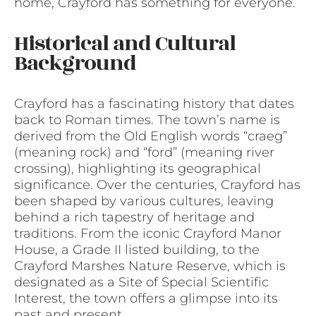
home, Crayford has something for everyone.
Historical and Cultural
Background
Crayford has a fascinating history that dates
back to Roman times. The town’s name is
derived from the Old English words “craeg”
(meaning rock) and “ford” (meaning river
crossing), highlighting its geographical
significance. Over the centuries, Crayford has
been shaped by various cultures, leaving
behind a rich tapestry of heritage and
traditions. From the iconic Crayford Manor
House, a Grade II listed building, to the
Crayford Marshes Nature Reserve, which is
designated as a Site of Special Scientific
Interest, the town offers a glimpse into its
past and present.