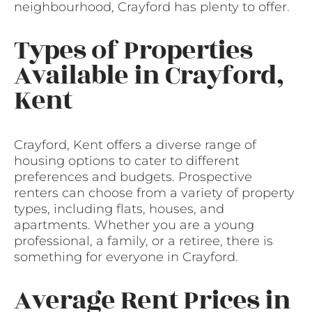
neighbourhood, Crayford has plenty to offer.
Types of Properties
Available in Crayford,
Kent
Crayford, Kent offers a diverse range of
housing options to cater to different
preferences and budgets. Prospective
renters can choose from a variety of property
types, including flats, houses, and
apartments. Whether you are a young
professional, a family, or a retiree, there is
something for everyone in Crayford.
Average Rent Prices in