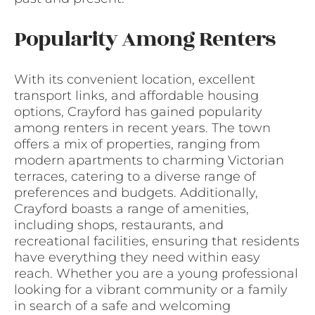
Popularity Among Renters
With its convenient location, excellent
transport links, and affordable housing
options, Crayford has gained popularity
among renters in recent years. The town
offers a mix of properties, ranging from
modern apartments to charming Victorian
terraces, catering to a diverse range of
preferences and budgets. Additionally,
Crayford boasts a range of amenities,
including shops, restaurants, and
recreational facilities, ensuring that residents
have everything they need within easy
reach. Whether you are a young professional
looking for a vibrant community or a family
in search of a safe and welcoming