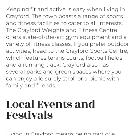
Keeping fit and active is easy when living in
Crayford. The town boasts a range of sports
and fitness facilities to cater to all interests.
The Crayford Weights and Fitness Centre
offers state-of-the-art gym equipment and a
variety of fitness classes. If you prefer outdoor
activities, head to the Crayford Sports Centre,
which features tennis courts, football fields,
and a running track. Crayford also has
several parks and green spaces where you
can enjoy a leisurely stroll or a picnic with
family and friends.
Local Events and
Festivals
Living in Crayford means being part of a