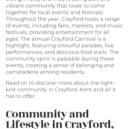
vibrant community that loves to come
together for local events and festivals.
Throughout the year, Crayford hosts a range
of events, including fairs, markets, and music
festivals, providing entertainment for all
ages. The annual Crayford Carnival is a
highlight, featuring colourful parades, live
performances, and delicious food stalls. The
community spirit is palpable during these
events, creating a sense of belonging and
camaraderie among residents.
Read on to discover more about the tight-
knit community in Crayford, Kent and all it
has to offer.
Community and
Lifestyle in Crayford,