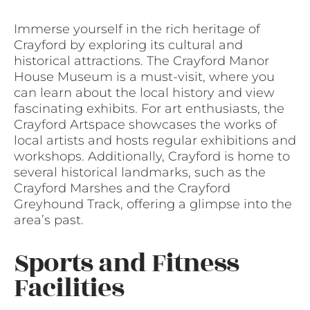
Immerse yourself in the rich heritage of
Crayford by exploring its cultural and
historical attractions. The Crayford Manor
House Museum is a must-visit, where you
can learn about the local history and view
fascinating exhibits. For art enthusiasts, the
Crayford Artspace showcases the works of
local artists and hosts regular exhibitions and
workshops. Additionally, Crayford is home to
several historical landmarks, such as the
Crayford Marshes and the Crayford
Greyhound Track, offering a glimpse into the
area’s past.
Sports and Fitness
Facilities