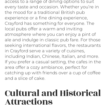
access to a range of dining options to suit
every taste and occasion. Whether you’re in
the mood for a traditional British pub
experience or a fine dining experience,
Crayford has something for everyone. The
local pubs offer a warm and inviting
atmosphere where you can enjoy a pint of
ale and indulge in classic pub fare. For those
seeking international flavors, the restaurants
in Crayford serve a variety of cuisines,
including Indian, Chinese, Italian, and more.
If you prefer a casual setting, the cafes in the
area offer a cozy ambiance, perfect for
catching up with friends over a cup of coffee
and a slice of cake.
Cultural and Historical
Attractions