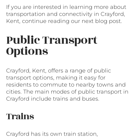
If you are interested in learning more about
transportation and connectivity in Crayford,
Kent, continue reading our next blog post.
Public Transport
Options
Crayford, Kent, offers a range of public
transport options, making it easy for
residents to commute to nearby towns and
cities. The main modes of public transport in
Crayford include trains and buses.
Trains
Crayford has its own train station,