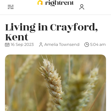
Living in Crayford,
Kent
16 Sep 2023
Amelia Townsend
5:04 am