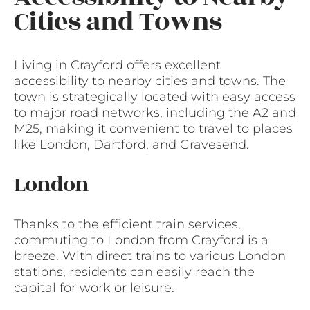
Cities and Towns
Living in Crayford offers excellent
accessibility to nearby cities and towns. The
town is strategically located with easy access
to major road networks, including the A2 and
M25, making it convenient to travel to places
like London, Dartford, and Gravesend.
London
Thanks to the efficient train services,
commuting to London from Crayford is a
breeze. With direct trains to various London
stations, residents can easily reach the
capital for work or leisure.