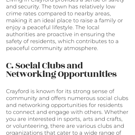
and security. The town has relatively low
crime rates compared to nearby areas,
making it an ideal place to raise a family or
enjoy a peaceful lifestyle. The local
authorities are proactive in ensuring the
safety of residents, which contributes to a
peaceful community atmosphere.
C. Social Clubs and
Networking Opportunities
Crayford is known for its strong sense of
community and offers numerous social clubs
and networking opportunities for residents
to connect and engage with others. Whether
you are interested in sports, arts and crafts,
or volunteering, there are various clubs and
organizations that cater to a wide range of