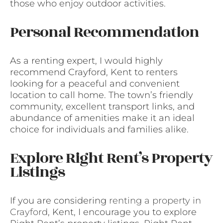
those who enjoy outdoor activities.
Personal Recommendation
As a renting expert, I would highly
recommend Crayford, Kent to renters
looking for a peaceful and convenient
location to call home. The town’s friendly
community, excellent transport links, and
abundance of amenities make it an ideal
choice for individuals and families alike.
Explore Right Rent’s Property
Listings
If you are considering
renting a property in
Crayford
, Kent, I encourage you to explore