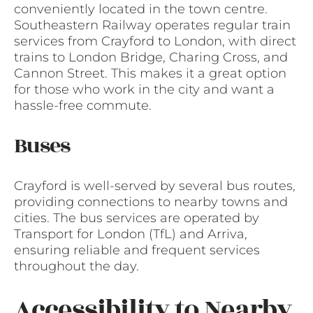
conveniently located in the town centre.
Southeastern Railway operates regular train
services from Crayford to London, with direct
trains to London Bridge, Charing Cross, and
Cannon Street. This makes it a great option
for those who work in the city and want a
hassle-free commute.
Buses
Crayford is well-served by several bus routes,
providing connections to nearby towns and
cities. The bus services are operated by
Transport for London (TfL) and Arriva,
ensuring reliable and frequent services
throughout the day.
Accessibility to Nearby