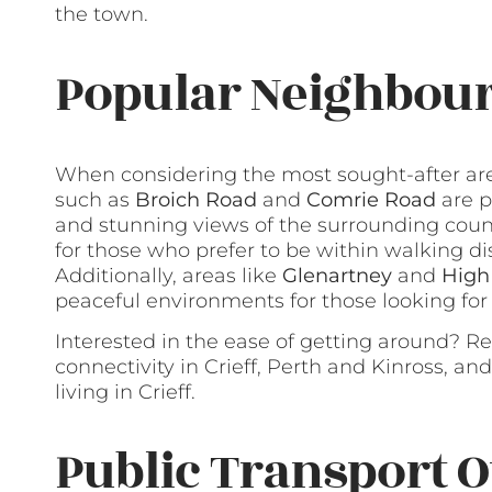
the town.
Popular Neighbour
When considering the most sought-after area
such as
Broich Road
and
Comrie Road
are p
and stunning views of the surrounding coun
for those who prefer to be within walking di
Additionally, areas like
Glenartney
and
High
peaceful environments for those looking for a q
Interested in the ease of getting around? R
connectivity in Crieff, Perth and Kinross, an
living in Crieff.
Public Transport O