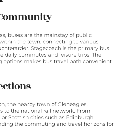
f Community
ross, buses are the mainstay of public
 within the town, connecting to various
Auchterarder. Stagecoach is the primary bus
tate daily commutes and leisure trips. The
ing options makes bus travel both convenient
ections
tion, the nearby town of Gleneagles,
 to the national rail network. From
jor Scottish cities such as Edinburgh,
ding the commuting and travel horizons for