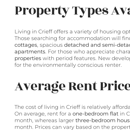
Property Types Ava
Living in Crieff offers a variety of housing o
Those searching for accommodation will find
cottages
, spacious
detached and semi-deta
apartments
. For those who appreciate chara
properties
with period features. New develo
for the environmentally conscious renter.
Average Rent Pric
The cost of living in Crieff is relatively affo
On average, rent for a
one-bedroom flat
in C
month, whereas larger
three-bedroom hous
month. Prices can vary based on the property