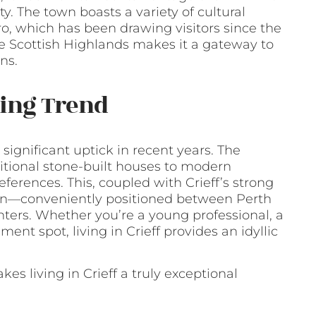
. The town boasts a variety of cultural
ro, which has been drawing visitors since the
 the Scottish Highlands makes it a gateway to
ns.
wing Trend
 significant uptick in recent years. The
ditional stone-built houses to modern
ferences. This, coupled with Crieff’s strong
ion—conveniently positioned between Perth
nters. Whether you’re a young professional, a
ent spot, living in Crieff provides an idyllic
s living in Crieff a truly exceptional