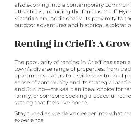
also evolving into a contemporary community
attractions, including the famous Crieff Hyd
Victorian era. Additionally, its proximity to
outdoor adventures and historical exploratio
Renting in Crieff: A Gro
The popularity of renting in Crieff has seen a
town’s diverse range of properties, from tra
apartments, caters to a wide spectrum of pre
sense of community and its strategic locat
and Stirling—makes it an ideal choice for re
family, or someone seeking a peaceful retirem
setting that feels like home.
Stay tuned as we delve deeper into what make
experience.