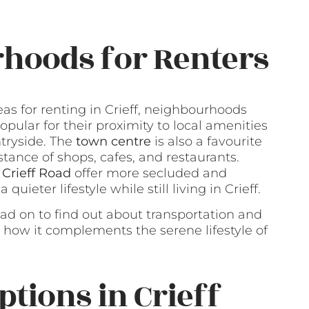
hoods for Renters
s for renting in Crieff, neighbourhoods
opular for their proximity to local amenities
tryside. The
town centre
is also a favourite
stance of shops, cafes, and restaurants.
 Crieff Road
offer more secluded and
uieter lifestyle while still living in Crieff.
ead on to find out about transportation and
d how it complements the serene lifestyle of
ptions in Crieff