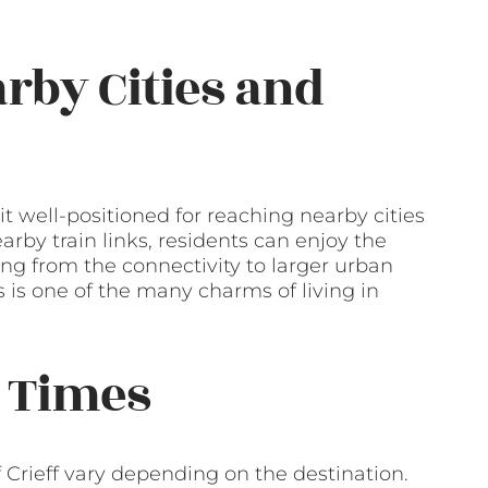
arby Cities and
it well-positioned for reaching nearby cities
rby train links, residents can enjoy the
ting from the connectivity to larger urban
s is one of the many charms of living in
 Times
Crieff vary depending on the destination.