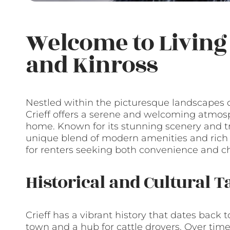
Welcome to Living 
and Kinross
Nestled within the picturesque landscapes 
Crieff offers a serene and welcoming atmos
home. Known for its stunning scenery and tran
unique blend of modern amenities and rich hi
for renters seeking both convenience and cha
Historical and Cultural T
Crieff has a vibrant history that dates back
town and a hub for cattle drovers. Over time