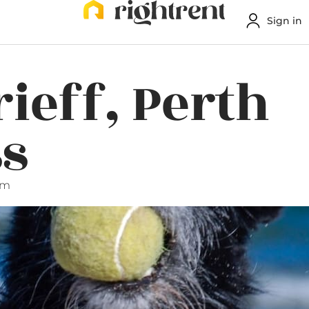
Sign in
rieff, Perth
ss
am