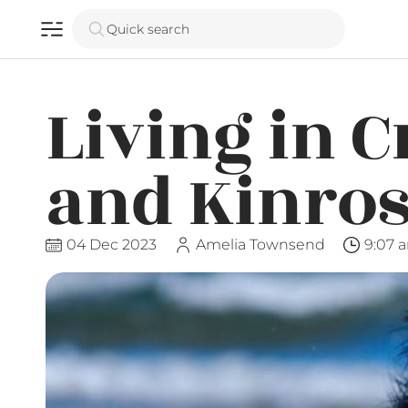
Quick search
Living in C
and Kinro
04 Dec 2023
Amelia Townsend
9:07 