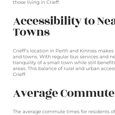
those living in Crieff.
Accessibility to Ne
Towns
Crieff’s location in Perth and Kinross makes 
and towns. With regular bus services and nea
tranquility of a small town while still benefi
areas. This balance of rural and urban acces
Crieff.
Average Commute
The average commute times for residents of 