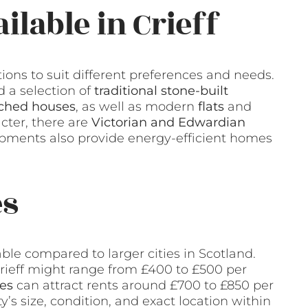
ilable in Crieff
ptions to suit different preferences and needs.
 a selection of
traditional stone-built
ched houses
, as well as modern
flats
and
cter, there are
Victorian and Edwardian
pments also provide energy-efficient homes
es
rdable compared to larger cities in Scotland.
rieff might range from £400 to £500 per
es
can attract rents around £700 to £850 per
’s size, condition, and exact location within