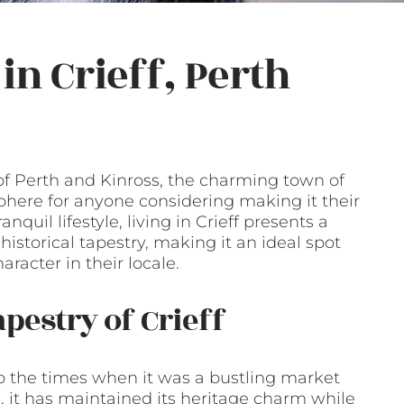
in Crieff, Perth
of Perth and Kinross, the charming town of
phere for anyone considering making it their
quil lifestyle, living in Crieff presents a
storical tapestry, making it an ideal spot
racter in their locale.
apestry of Crieff
 to the times when it was a bustling market
, it has maintained its heritage charm while