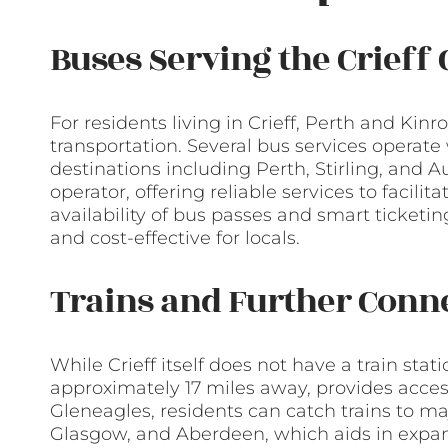
Buses Serving the Crief
For residents living in Crieff, Perth and Kin
transportation. Several bus services operate
destinations including Perth, Stirling, and 
operator, offering reliable services to facili
availability of bus passes and smart ticket
and cost-effective for locals.
Trains and Further Conn
While Crieff itself does not have a train sta
approximately 17 miles away, provides access
Gleneagles, residents can catch trains to ma
Glasgow, and Aberdeen, which aids in expan