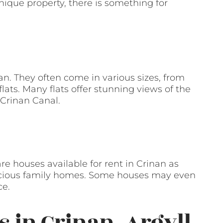
unique property, there is something for
nan. They often come in various sizes, from
ats. Many flats offer stunning views of the
 Crinan Canal.
re houses available for rent in Crinan as
pacious family homes. Some houses may even
ce.
s in Crinan, Argyll