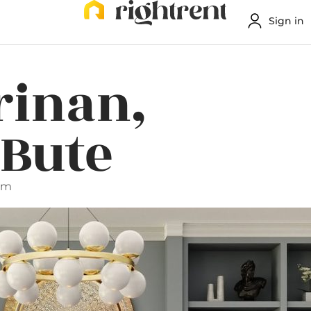
Sign in
rinan,
 Bute
pm