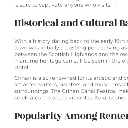
is sure to captivate anyone who visits.
Historical and Cultural 
With a history dating back to the early 19th 
town was initially a bustling port, serving a
between the Scottish Highlands and the rest 
maritime heritage can still be seen in the o
Hotel.
Crinan is also renowned for its artistic and
attracted writers, painters, and musicians w
surroundings. The Crinan Canal Festival, hel
celebrates the area’s vibrant cultural scene.
Popularity Among Rente