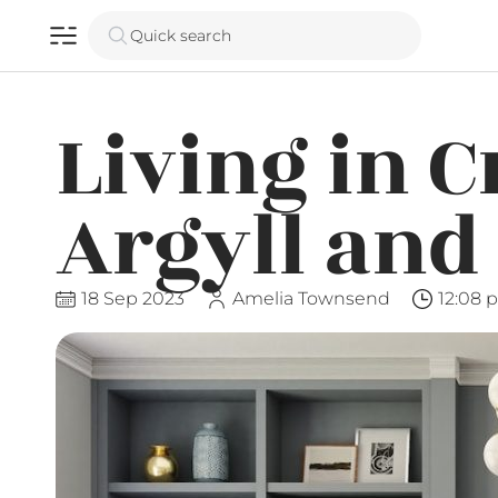
Quick search
Living in C
Argyll and
18 Sep 2023
Amelia Townsend
12:08 