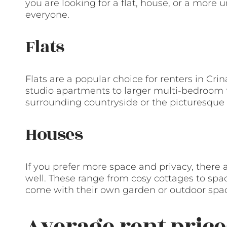
you are looking for a flat, house, or a more 
everyone.
Flats
Flats are a popular choice for renters in Cri
studio apartments to larger multi-bedroom fl
surrounding countryside or the picturesque
Houses
If you prefer more space and privacy, there a
well. These range from cosy cottages to s
come with their own garden or outdoor spa
Average rent price