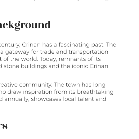
Background
century, Crinan has a fascinating past. The
s a gateway for trade and transportation
of the world. Today, remnants of its
ld stone buildings and the iconic Crinan
 creative community. The town has long
ho draw inspiration from its breathtaking
d annually, showcases local talent and
rs