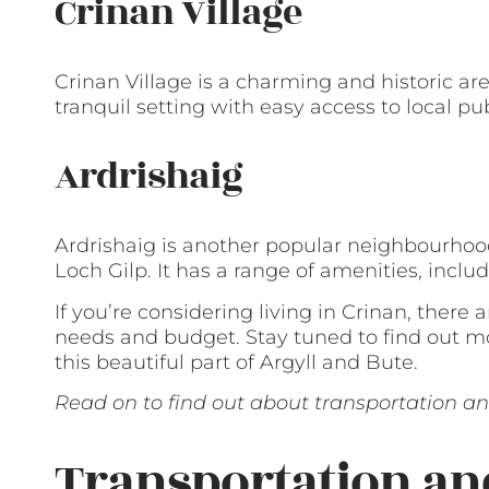
Crinan Village
Crinan Village is a charming and historic are
tranquil setting with easy access to local pu
Ardrishaig
Ardrishaig is another popular neighbourhood
Loch Gilp. It has a range of amenities, inclu
If you’re considering living in Crinan, there 
needs and budget. Stay tuned to find out mo
this beautiful part of Argyll and Bute.
Read on to find out about transportation and
Transportation a