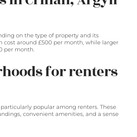
ding on the type of property and its
n cost around £500 per month, while larger
00 per month.
hoods for renters
 particularly popular among renters. These
oundings, convenient amenities, and a sense