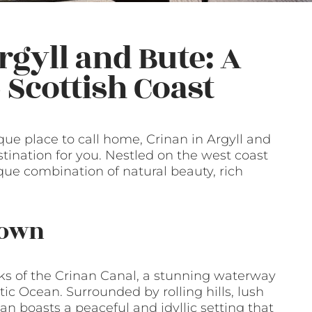
rgyll and Bute: A
Scottish Coast
sque place to call home, Crinan in Argyll and
stination for you. Nestled on the west coast
que combination of natural beauty, rich
Town
nks of the Crinan Canal, a stunning waterway
ic Ocean. Surrounded by rolling hills, lush
an boasts a peaceful and idyllic setting that