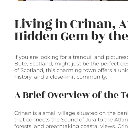
Living in Crinan, A
Hidden Gem by the 
If you are looking for a tranquil and picture
Bute, Scotland, might just be the perfect de
of Scotland, this charming town offers a uni
history, and a close-knit community.
A Brief Overview of the 
Crinan is a small village situated on the ba
that connects the Sound of Jura to the Atlant
forests, and breathtaking coastal views, Crin