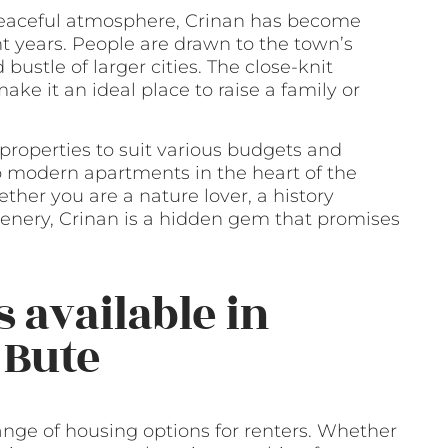
 peaceful atmosphere, Crinan has become
t years. People are drawn to the town’s
bustle of larger cities. The close-knit
e it an ideal place to raise a family or
 properties to suit various budgets and
o modern apartments in the heart of the
ther you are a nature lover, a history
cenery, Crinan is a hidden gem that promises
 available in
 Bute
range of housing options for renters. Whether