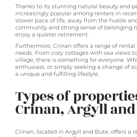
Thanks to its stunning natural beauty and
increasingly popular among renters in recen
slower pace of life, away from the hustle and 
community and strong sense of belonging mak
enjoy a quieter retirement.
Furthermore, Crinan offers a range of rental
needs. From cozy cottages with sea views t
village, there is something for everyone. Whe
enthusiast, or simply seeking a change of s
a unique and fulfilling lifestyle.
Types of properties
Crinan, Argyll and
Crinan, located in Argyll and Bute, offers a 