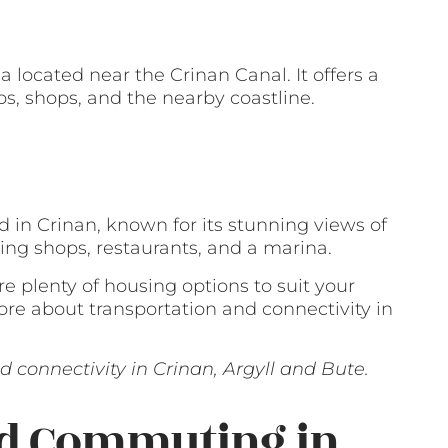
a located near the Crinan Canal. It offers a
bs, shops, and the nearby coastline.
 in Crinan, known for its stunning views of
ding shops, restaurants, and a marina.
are plenty of housing options to suit your
re about transportation and connectivity in
 connectivity in Crinan, Argyll and Bute.
nd Commuting in