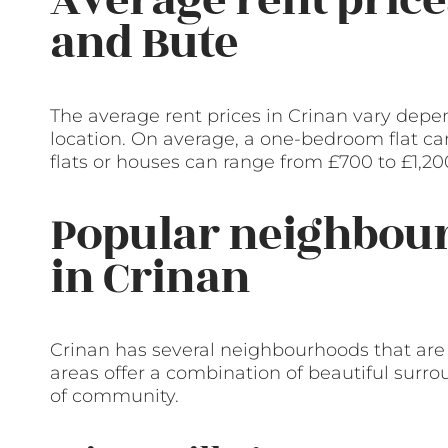
and Bute
The average rent prices in Crinan vary depen
location. On average, a one-bedroom flat ca
flats or houses can range from £700 to £1,2
Popular neighbour
in Crinan
Crinan has several neighbourhoods that are
areas offer a combination of beautiful surr
of community.