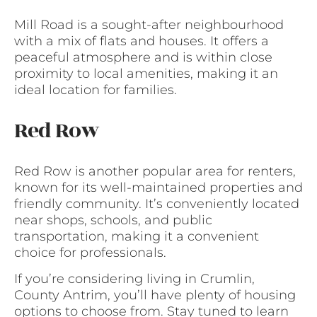
Mill Road is a sought-after neighbourhood
with a mix of flats and houses. It offers a
peaceful atmosphere and is within close
proximity to local amenities, making it an
ideal location for families.
Red Row
Red Row is another popular area for renters,
known for its well-maintained properties and
friendly community. It’s conveniently located
near shops, schools, and public
transportation, making it a convenient
choice for professionals.
If you’re considering living in Crumlin,
County Antrim, you’ll have plenty of housing
options to choose from. Stay tuned to learn