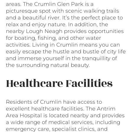
areas. The Crumlin Glen Park is a
picturesque spot with scenic walking trails
and a beautiful river. It’s the perfect place to
relax and enjoy nature. In addition, the
nearby Lough Neagh provides opportunities
for boating, fishing, and other water
activities. Living in Crumlin means you can
easily escape the hustle and bustle of city life
and immerse yourself in the tranquillity of
the surrounding natural beauty.
Healthcare Facilities
Residents of Crumlin have access to
excellent healthcare facilities. The Antrim
Area Hospital is located nearby and provides
a wide range of medical services, including
emergency care, specialist clinics, and