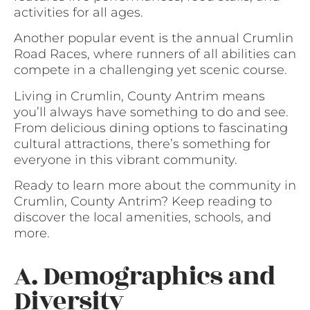
activities for all ages.
Another popular event is the annual Crumlin
Road Races, where runners of all abilities can
compete in a challenging yet scenic course.
Living in Crumlin, County Antrim means
you’ll always have something to do and see.
From delicious dining options to fascinating
cultural attractions, there’s something for
everyone in this vibrant community.
Ready to learn more about the community in
Crumlin, County Antrim? Keep reading to
discover the local amenities, schools, and
more.
A. Demographics and
Diversity