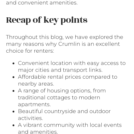
and convenient amenities.
Recap of key points
Throughout this blog, we have explored the
many reasons why Crumlin is an excellent
choice for renters:
Convenient location with easy access to
major cities and transport links.
Affordable rental prices compared to
nearby areas.
A range of housing options, from
traditional cottages to modern
apartments.
Beautiful countryside and outdoor
activities.
A vibrant community with local events
and amenities.