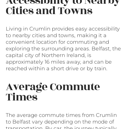
Accessibility to Nearby
Cities and Towns
Living in Crumlin provides easy accessibility
to nearby cities and towns, making it a
convenient location for commuting and
exploring the surrounding areas. Belfast, the
capital city of Northern Ireland, is
approximately 16 miles away, and can be
reached within a short drive or by train.
Average Commute
Times
The average commute times from Crumlin
to Belfast vary depending on the mode of
transportation. By car, the journey typically