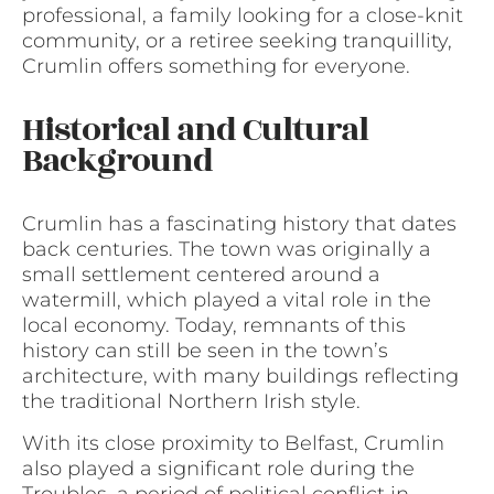
professional, a family looking for a close-knit
community, or a retiree seeking tranquillity,
Crumlin offers something for everyone.
Historical and Cultural
Background
Crumlin has a fascinating history that dates
back centuries. The town was originally a
small settlement centered around a
watermill, which played a vital role in the
local economy. Today, remnants of this
history can still be seen in the town’s
architecture, with many buildings reflecting
the traditional Northern Irish style.
With its close proximity to Belfast, Crumlin
also played a significant role during the
Troubles, a period of political conflict in