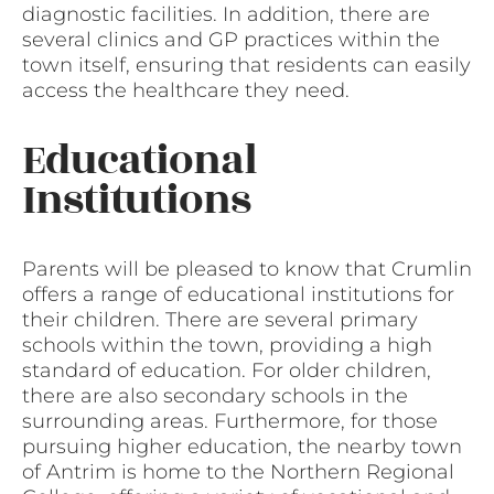
diagnostic facilities. In addition, there are
several clinics and GP practices within the
town itself, ensuring that residents can easily
access the healthcare they need.
Educational
Institutions
Parents will be pleased to know that Crumlin
offers a range of educational institutions for
their children. There are several primary
schools within the town, providing a high
standard of education. For older children,
there are also secondary schools in the
surrounding areas. Furthermore, for those
pursuing higher education, the nearby town
of Antrim is home to the Northern Regional