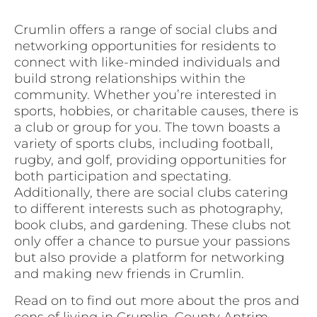
Crumlin offers a range of social clubs and
networking opportunities for residents to
connect with like-minded individuals and
build strong relationships within the
community. Whether you’re interested in
sports, hobbies, or charitable causes, there is
a club or group for you. The town boasts a
variety of sports clubs, including football,
rugby, and golf, providing opportunities for
both participation and spectating.
Additionally, there are social clubs catering
to different interests such as photography,
book clubs, and gardening. These clubs not
only offer a chance to pursue your passions
but also provide a platform for networking
and making new friends in Crumlin.
Read on to find out more about the pros and
cons of living in Crumlin, County Antrim.