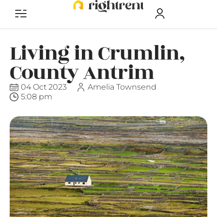
Living in Crumlin,
County Antrim
04 Oct 2023
Amelia Townsend
5:08 pm