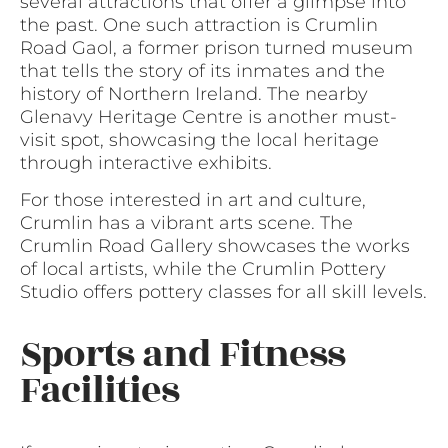
several attractions that offer a glimpse into
the past. One such attraction is Crumlin
Road Gaol, a former prison turned museum
that tells the story of its inmates and the
history of Northern Ireland. The nearby
Glenavy Heritage Centre is another must-
visit spot, showcasing the local heritage
through interactive exhibits.
For those interested in art and culture,
Crumlin has a vibrant arts scene. The
Crumlin Road Gallery showcases the works
of local artists, while the Crumlin Pottery
Studio offers pottery classes for all skill levels.
Sports and Fitness
Facilities