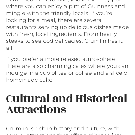
where you can enjoy a pint of Guinness and
mingle with the friendly locals. If you’re
looking for a meal, there are several
restaurants serving up delicious dishes made
with fresh, local ingredients. From hearty
steaks to seafood delicacies, Crumlin has it
all.
If you prefer a more relaxed atmosphere,
there are also charming cafes where you can
indulge in a cup of tea or coffee and a slice of
homemade cake.
Cultural and Historical
Attractions
Crumlin is rich in history and culture, with