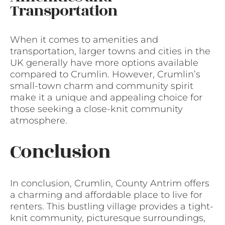
Transportation
When it comes to amenities and
transportation, larger towns and cities in the
UK generally have more options available
compared to Crumlin. However, Crumlin’s
small-town charm and community spirit
make it a unique and appealing choice for
those seeking a close-knit community
atmosphere.
Conclusion
In conclusion, Crumlin, County Antrim offers
a charming and affordable place to live for
renters. This bustling village provides a tight-
knit community, picturesque surroundings,