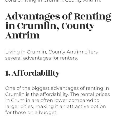
Advantages of Renting
in Crumlin, County
Antrim
Living in Crumlin, County Antrim offers
several advantages for renters.
1. Affordability
One of the biggest advantages of renting in
Crumlin is the affordability. The rental prices
in Crumlin are often lower compared to
larger cities, making it an attractive option
for those on a budget.