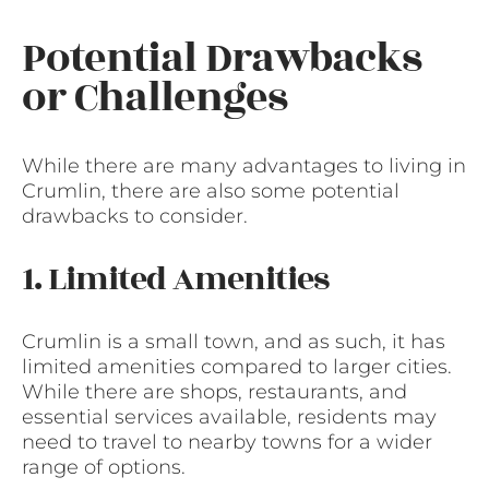
Potential Drawbacks
or Challenges
While there are many advantages to living in
Crumlin, there are also some potential
drawbacks to consider.
1. Limited Amenities
Crumlin is a small town, and as such, it has
limited amenities compared to larger cities.
While there are shops, restaurants, and
essential services available, residents may
need to travel to nearby towns for a wider
range of options.