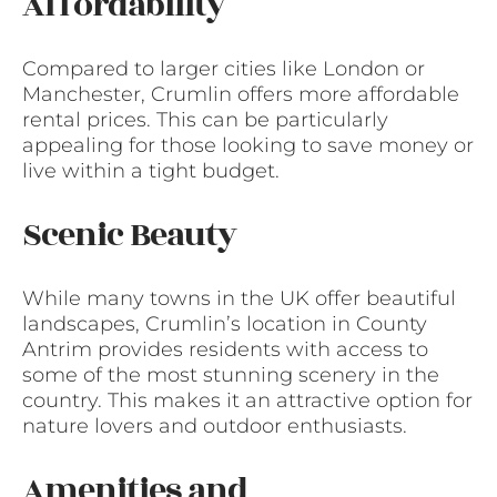
Affordability
Compared to larger cities like London or
Manchester, Crumlin offers more affordable
rental prices. This can be particularly
appealing for those looking to save money or
live within a tight budget.
Scenic Beauty
While many towns in the UK offer beautiful
landscapes, Crumlin’s location in County
Antrim provides residents with access to
some of the most stunning scenery in the
country. This makes it an attractive option for
nature lovers and outdoor enthusiasts.
Amenities and