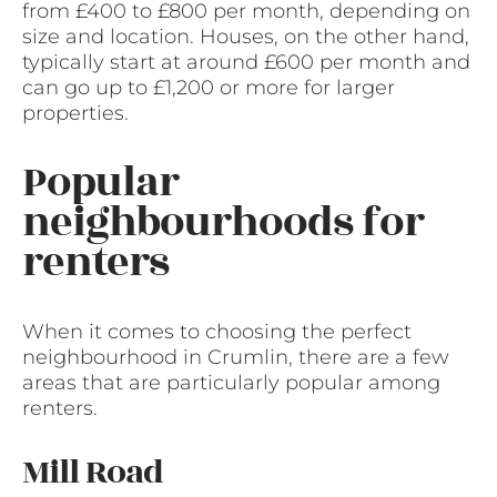
from £400 to £800 per month, depending on
size and location. Houses, on the other hand,
typically start at around £600 per month and
can go up to £1,200 or more for larger
properties.
Popular
neighbourhoods for
renters
When it comes to choosing the perfect
neighbourhood in Crumlin, there are a few
areas that are particularly popular among
renters.
Mill Road