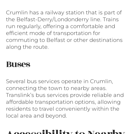
Crumlin has a railway station that is part of
the Belfast-Derry/Londonderry line. Trains
run regularly, offering a comfortable and
efficient mode of transportation for
commuting to Belfast or other destinations
along the route.
Buses
Several bus services operate in Crumlin,
connecting the town to nearby areas.
Translink’s bus services provide reliable and
affordable transportation options, allowing
residents to travel conveniently within the
local area and beyond.