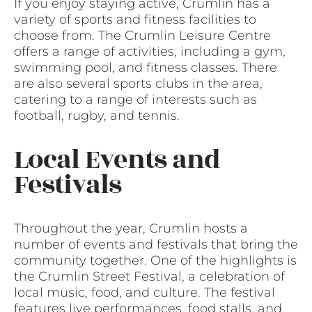
If you enjoy staying active, Crumlin has a
variety of sports and fitness facilities to
choose from. The Crumlin Leisure Centre
offers a range of activities, including a gym,
swimming pool, and fitness classes. There
are also several sports clubs in the area,
catering to a range of interests such as
football, rugby, and tennis.
Local Events and
Festivals
Throughout the year, Crumlin hosts a
number of events and festivals that bring the
community together. One of the highlights is
the Crumlin Street Festival, a celebration of
local music, food, and culture. The festival
features live performances, food stalls, and