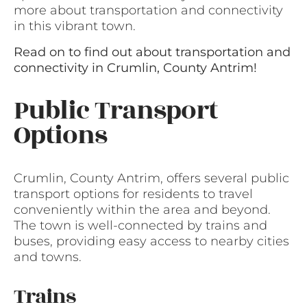
more about transportation and connectivity
in this vibrant town.
Read on to find out about transportation and
connectivity in Crumlin, County Antrim!
Public Transport
Options
Crumlin, County Antrim, offers several public
transport options for residents to travel
conveniently within the area and beyond.
The town is well-connected by trains and
buses, providing easy access to nearby cities
and towns.
Trains