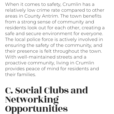
When it comes to safety, Crumlin has a
relatively low crime rate compared to other
areas in County Antrim. The town benefits
from a strong sense of community and
residents look out for each other, creating a
safe and secure environment for everyone.
The local police force is actively involved in
ensuring the safety of the community, and
their presence is felt throughout the town.
With well-maintained streets and a
proactive community, living in Crumlin
provides peace of mind for residents and
their families.
C. Social Clubs and
Networking
Opportunities