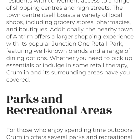
residents with convenient access to a range
of shopping centres and high streets. The
town centre itself boasts a variety of local
shops, including grocery stores, pharmacies,
and boutiques. Additionally, the nearby town
of Antrim offers a larger shopping experience
with its popular Junction One Retail Park,
featuring well-known brands and a range of
dining options. Whether you need to pick up
essentials or indulge in some retail therapy,
Crumlin and its surrounding areas have you
covered.
Parks and
Recreational Areas
For those who enjoy spending time outdoors,
Crumlin offers several parks and recreational