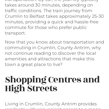
takes around 30 minutes, depending on
traffic conditions. The train journey from
Crumlin to Belfast takes approximately 25-30
minutes, providing a quick and hassle-free
commute for those who prefer public
transport.
Now that you know about transportation and
commuting in Crumlin, County Antrim, why
not continue reading to discover the local
amenities and attractions that make this
town a great place to live?
Shopping Centres and
High Streets
Living in Crumlin, County Antrim provides