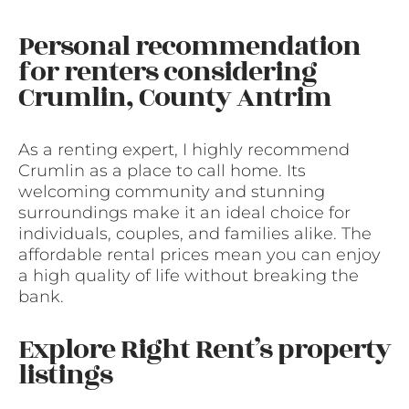
Personal recommendation
for renters considering
Crumlin, County Antrim
As a renting expert, I highly recommend
Crumlin as a place to call home. Its
welcoming community and stunning
surroundings make it an ideal choice for
individuals, couples, and families alike. The
affordable rental prices mean you can enjoy
a high quality of life without breaking the
bank.
Explore Right Rent’s property
listings