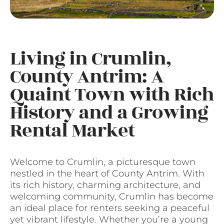
Living in Crumlin,
County Antrim: A
Quaint Town with Rich
History and a Growing
Rental Market
Welcome to Crumlin, a picturesque town
nestled in the heart of County Antrim. With
its rich history, charming architecture, and
welcoming community, Crumlin has become
an ideal place for renters seeking a peaceful
yet vibrant lifestyle. Whether you’re a young