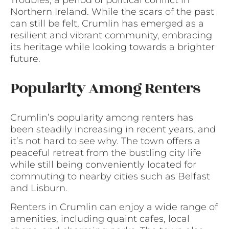
Northern Ireland. While the scars of the past
can still be felt, Crumlin has emerged as a
resilient and vibrant community, embracing
its heritage while looking towards a brighter
future.
Popularity Among Renters
Crumlin’s popularity among renters has
been steadily increasing in recent years, and
it’s not hard to see why. The town offers a
peaceful retreat from the bustling city life
while still being conveniently located for
commuting to nearby cities such as Belfast
and Lisburn.
Renters in Crumlin can enjoy a wide range of
amenities, including quaint cafes, local