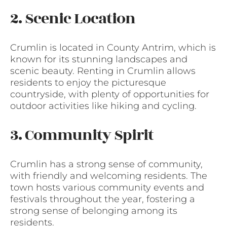
2. Scenic Location
Crumlin is located in County Antrim, which is
known for its stunning landscapes and
scenic beauty. Renting in Crumlin allows
residents to enjoy the picturesque
countryside, with plenty of opportunities for
outdoor activities like hiking and cycling.
3. Community Spirit
Crumlin has a strong sense of community,
with friendly and welcoming residents. The
town hosts various community events and
festivals throughout the year, fostering a
strong sense of belonging among its
residents.