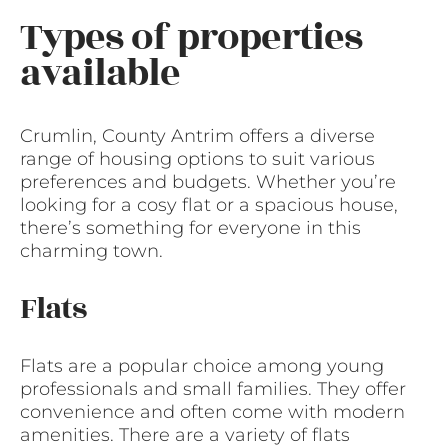
Types of properties
available
Crumlin, County Antrim offers a diverse
range of housing options to suit various
preferences and budgets. Whether you’re
looking for a cosy flat or a spacious house,
there’s something for everyone in this
charming town.
Flats
Flats are a popular choice among young
professionals and small families. They offer
convenience and often come with modern
amenities. There are a variety of flats