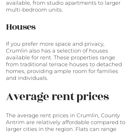
available, from studio apartments to larger
multi-bedroom units.
Houses
If you prefer more space and privacy,
Crumlin also has a selection of houses
available for rent. These properties range
from traditional terrace houses to detached
homes, providing ample room for families
and individuals.
Average rent prices
The average rent prices in Crumlin, County
Antrim are relatively affordable compared to
larger cities in the region. Flats can range