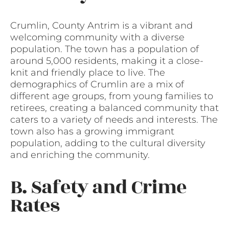
Crumlin, County Antrim is a vibrant and
welcoming community with a diverse
population. The town has a population of
around 5,000 residents, making it a close-
knit and friendly place to live. The
demographics of Crumlin are a mix of
different age groups, from young families to
retirees, creating a balanced community that
caters to a variety of needs and interests. The
town also has a growing immigrant
population, adding to the cultural diversity
and enriching the community.
B. Safety and Crime
Rates