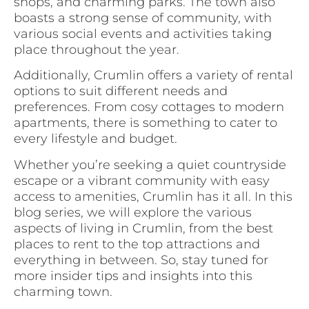
shops, and charming parks. The town also
boasts a strong sense of community, with
various social events and activities taking
place throughout the year.
Additionally, Crumlin offers a variety of rental
options to suit different needs and
preferences. From cosy cottages to modern
apartments, there is something to cater to
every lifestyle and budget.
Whether you’re seeking a quiet countryside
escape or a vibrant community with easy
access to amenities, Crumlin has it all. In this
blog series, we will explore the various
aspects of living in Crumlin, from the best
places to rent to the top attractions and
everything in between. So, stay tuned for
more insider tips and insights into this
charming town.