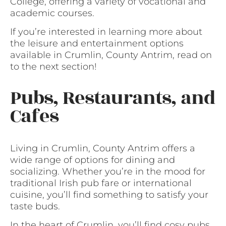
College, offering a variety of vocational and
academic courses.
If you’re interested in learning more about
the leisure and entertainment options
available in Crumlin, County Antrim, read on
to the next section!
Pubs, Restaurants, and
Cafes
Living in Crumlin, County Antrim offers a
wide range of options for dining and
socializing. Whether you’re in the mood for
traditional Irish pub fare or international
cuisine, you’ll find something to satisfy your
taste buds.
In the heart of Crumlin, you’ll find cosy pubs