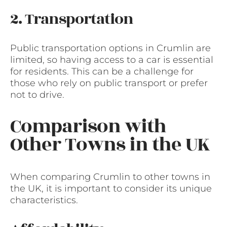
2. Transportation
Public transportation options in Crumlin are
limited, so having access to a car is essential
for residents. This can be a challenge for
those who rely on public transport or prefer
not to drive.
Comparison with
Other Towns in the UK
When comparing Crumlin to other towns in
the UK, it is important to consider its unique
characteristics.