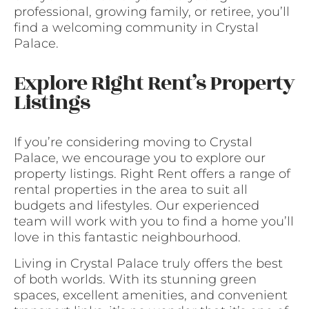
professional, growing family, or retiree, you’ll
find a welcoming community in Crystal
Palace.
Explore Right Rent’s Property
Listings
If you’re considering moving to Crystal
Palace, we encourage you to explore our
property listings. Right Rent offers a range of
rental properties in the area to suit all
budgets and lifestyles. Our experienced
team will work with you to find a home you’ll
love in this fantastic neighbourhood.
Living in Crystal Palace truly offers the best
of both worlds. With its stunning green
spaces, excellent amenities, and convenient