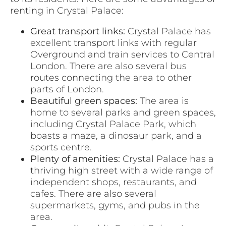
renting in Crystal Palace:
Great transport links:
Crystal Palace has
excellent transport links with regular
Overground and train services to Central
London. There are also several bus
routes connecting the area to other
parts of London.
Beautiful green spaces:
The area is
home to several parks and green spaces,
including Crystal Palace Park, which
boasts a maze, a dinosaur park, and a
sports centre.
Plenty of amenities:
Crystal Palace has a
thriving high street with a wide range of
independent shops, restaurants, and
cafes. There are also several
supermarkets, gyms, and pubs in the
area.