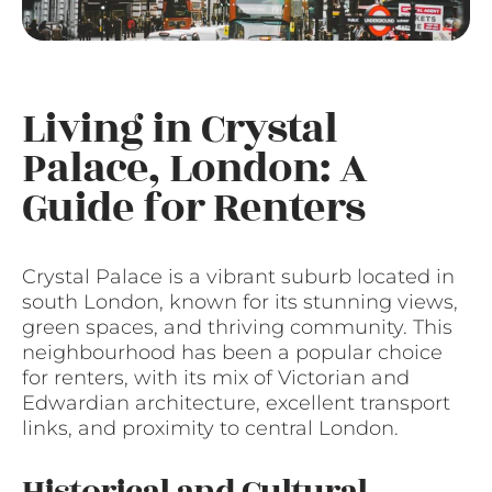
Living in Crystal
Palace, London: A
Guide for Renters
Crystal Palace is a vibrant suburb located in
south London, known for its stunning views,
green spaces, and thriving community. This
neighbourhood has been a popular choice
for renters, with its mix of Victorian and
Edwardian architecture, excellent transport
links, and proximity to central London.