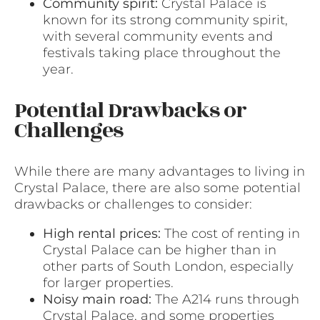
Community spirit:
Crystal Palace is
known for its strong community spirit,
with several community events and
festivals taking place throughout the
year.
Potential Drawbacks or
Challenges
While there are many advantages to living in
Crystal Palace, there are also some potential
drawbacks or challenges to consider:
High rental prices:
The cost of renting in
Crystal Palace can be higher than in
other parts of South London, especially
for larger properties.
Noisy main road:
The A214 runs through
Crystal Palace, and some properties