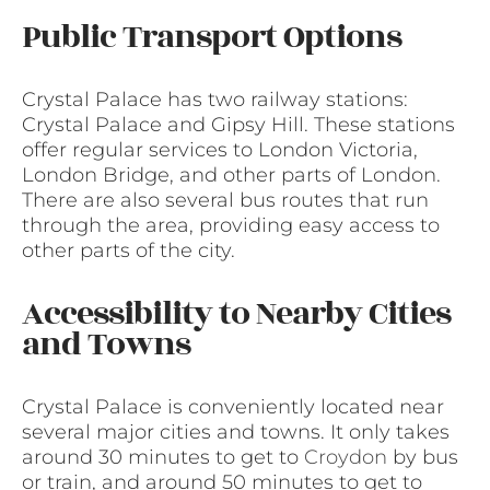
Public Transport Options
Crystal Palace has two railway stations:
Crystal Palace and Gipsy Hill. These stations
offer regular services to London Victoria,
London Bridge, and other parts of London.
There are also several bus routes that run
through the area, providing easy access to
other parts of the city.
Accessibility to Nearby Cities
and Towns
Crystal Palace is conveniently located near
several major cities and towns. It only takes
around 30 minutes to get to
Croydon
by bus
or train, and around 50 minutes to get to