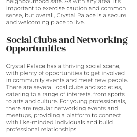
neighbourhood safe. As with any area, it’s
important to exercise caution and common
sense, but overall, Crystal Palace is a secure
and welcoming place to live.
Social Clubs and Networking
Opportunities
Crystal Palace has a thriving social scene,
with plenty of opportunities to get involved
in community events and meet new people.
There are several local clubs and societies,
catering to a range of interests, from sports
to arts and culture. For young professionals,
there are regular networking events and
meetups, providing a platform to connect
with like-minded individuals and build
professional relationships.