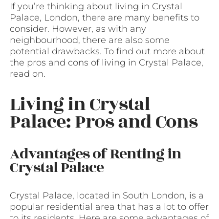
If you’re thinking about living in Crystal
Palace, London, there are many benefits to
consider. However, as with any
neighbourhood, there are also some
potential drawbacks. To find out more about
the pros and cons of living in Crystal Palace,
read on.
Living in Crystal
Palace: Pros and Cons
Advantages of Renting in
Crystal Palace
Crystal Palace, located in South London, is a
popular residential area that has a lot to offer
to its residents. Here are some advantages of