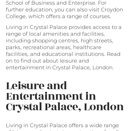
School of Business and Enterprise. For
further education, you can also visit Croydon
College, which offers a range of courses.
Living in Crystal Palace provides access to a
range of local amenities and facilities,
including shopping centres, high streets,
parks, recreational areas, healthcare
facilities, and educational institutions. Read
on to find out about leisure and
entertainment in Crystal Palace, London.
Leisure and
Entertainment in
Crystal Palace, London
Living in Crystal Palace offers a wide range