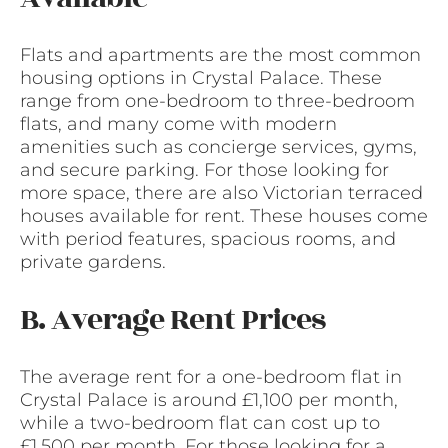
Flats and apartments are the most common
housing options in Crystal Palace. These
range from one-bedroom to three-bedroom
flats, and many come with modern
amenities such as concierge services, gyms,
and secure parking. For those looking for
more space, there are also Victorian terraced
houses available for rent. These houses come
with period features, spacious rooms, and
private gardens.
B. Average Rent Prices
The average rent for a one-bedroom flat in
Crystal Palace is around £1,100 per month,
while a two-bedroom flat can cost up to
£1,500 per month. For those looking for a