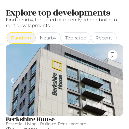
Explore top developments
Find nearby, top-rated or recently added build-to-
rent developments.
Random
Nearby
Top rated
Recent
Berkshire House
T
Essential Living · Build-to-Rent Landlord
Th