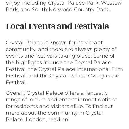
enjoy, including Crystal Palace Park, Westow
Park, and South Norwood Country Park.
Local Events and Festivals
Crystal Palace is known for its vibrant
community, and there are always plenty of
events and festivals taking place. Some of
the highlights include the Crystal Palace
Festival, the Crystal Palace International Film
Festival, and the Crystal Palace Overground
Festival.
Overall, Crystal Palace offers a fantastic
range of leisure and entertainment options
for residents and visitors alike. To find out
more about the community in Crystal
Palace, London, read on!