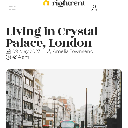
Living in Crystal
Palace, London
09 May 2023
Amelia Townsend
4:14 am