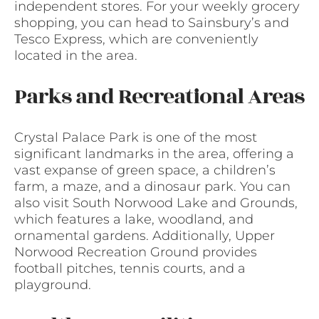
independent stores. For your weekly grocery
shopping, you can head to Sainsbury’s and
Tesco Express, which are conveniently
located in the area.
Parks and Recreational Areas
Crystal Palace Park is one of the most
significant landmarks in the area, offering a
vast expanse of green space, a children’s
farm, a maze, and a dinosaur park. You can
also visit South Norwood Lake and Grounds,
which features a lake, woodland, and
ornamental gardens. Additionally, Upper
Norwood Recreation Ground provides
football pitches, tennis courts, and a
playground.