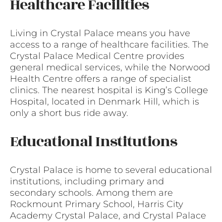
Healthcare Facilities
Living in Crystal Palace means you have
access to a range of healthcare facilities. The
Crystal Palace Medical Centre provides
general medical services, while the Norwood
Health Centre offers a range of specialist
clinics. The nearest hospital is King’s College
Hospital, located in Denmark Hill, which is
only a short bus ride away.
Educational Institutions
Crystal Palace is home to several educational
institutions, including primary and
secondary schools. Among them are
Rockmount Primary School, Harris City
Academy Crystal Palace, and Crystal Palace