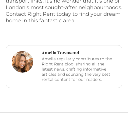
transport links, it’s no wonder that it’s one of
London’s most sought-after neighbourhoods.
Contact Right Rent today to find your dream
home in this fantastic area.
Amelia Townsend
Amelia regularly contributes to the
Right Rent blog; sharing all the
latest news, crafting informative
articles and sourcing the very best
rental content for our readers.