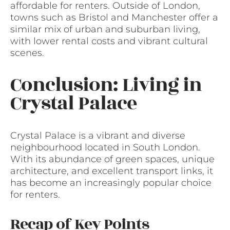
affordable for renters. Outside of London,
towns such as Bristol and Manchester offer a
similar mix of urban and suburban living,
with lower rental costs and vibrant cultural
scenes.
Conclusion: Living in
Crystal Palace
Crystal Palace is a vibrant and diverse
neighbourhood located in South London.
With its abundance of green spaces, unique
architecture, and excellent transport links, it
has become an increasingly popular choice
for renters.
Recap of Key Points