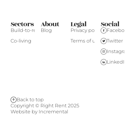
Sectors
About
Legal
Social
Build-to-rent
Blog
Privacy policy
Facebook
Co-living
Terms of use
Twitter
Instagram
LinkedIn
Back to top
Copyright © Right Rent 2025
Website by
Incremental