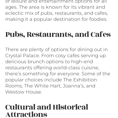
of leisure and entertainment options for all
ages. The area is known for its vibrant and
eclectic mix of pubs, restaurants, and cafes,
making it a popular destination for foodies.
Pubs, Restaurants, and Cafes
There are plenty of options for dining out in
Crystal Palace. From cosy cafes serving up
delicious brunch options to high-end
restaurants offering world-class cuisine,
there’s something for everyone. Some of the
popular choices include The Exhibition
Rooms, The White Hart, Joanna’s, and
Westow House.
Cultural and Historical
Attractions