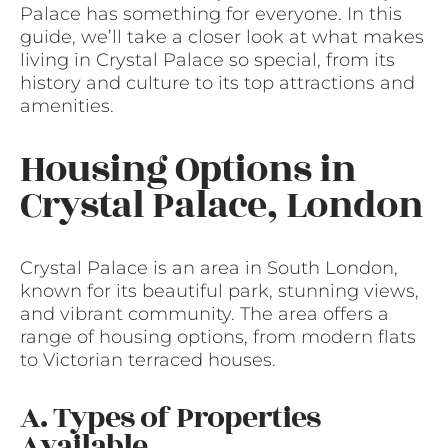
Palace has something for everyone. In this
guide, we’ll take a closer look at what makes
living in Crystal Palace so special, from its
history and culture to its top attractions and
amenities.
Housing Options in
Crystal Palace, London
Crystal Palace is an area in South London,
known for its beautiful park, stunning views,
and vibrant community. The area offers a
range of housing options, from modern flats
to Victorian terraced houses.
A. Types of Properties
Available