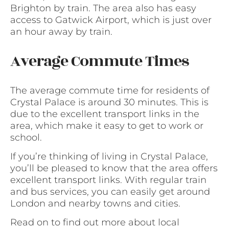
Brighton by train. The area also has easy
access to Gatwick Airport, which is just over
an hour away by train.
Average Commute Times
The average commute time for residents of
Crystal Palace is around 30 minutes. This is
due to the excellent transport links in the
area, which make it easy to get to work or
school.
If you’re thinking of living in Crystal Palace,
you’ll be pleased to know that the area offers
excellent transport links. With regular train
and bus services, you can easily get around
London and nearby towns and cities.
Read on to find out more about local