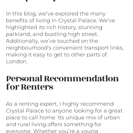
In this blog, we’ve explored the many
benefits of living in Crystal Palace. We’ve
highlighted its rich history, stunning
parkland, and bustling high street.
Additionally, we’ve touched on the
neighbourhood’s convenient transport links,
making it easy to get to other parts of
London.
Personal Recommendation
for Renters
As a renting expert, I highly recommend
Crystal Palace to anyone looking for a great
place to call home. Its unique mix of urban
and rural living offers something for
everyone. Whether you’re a young