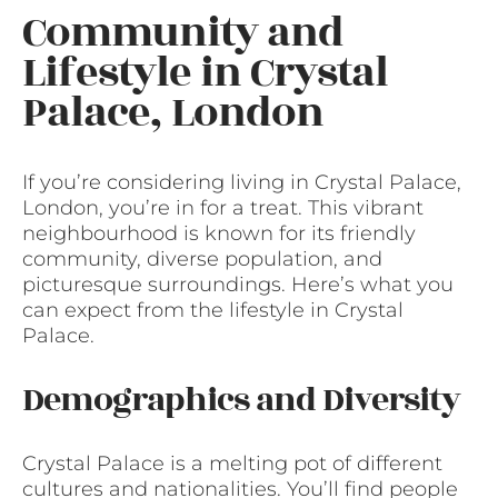
Community and
Lifestyle in Crystal
Palace, London
If you’re considering living in Crystal Palace,
London, you’re in for a treat. This vibrant
neighbourhood is known for its friendly
community, diverse population, and
picturesque surroundings. Here’s what you
can expect from the lifestyle in Crystal
Palace.
Demographics and Diversity
Crystal Palace is a melting pot of different
cultures and nationalities. You’ll find people