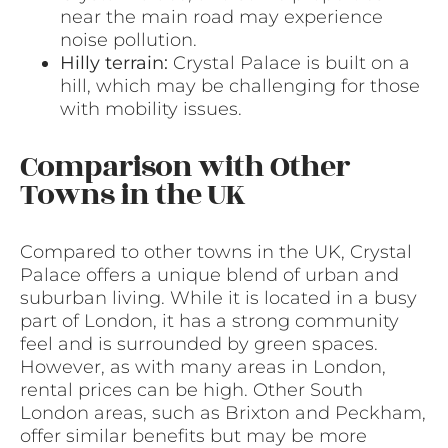
near the main road may experience
noise pollution.
Hilly terrain:
Crystal Palace is built on a
hill, which may be challenging for those
with mobility issues.
Comparison with Other
Towns in the UK
Compared to other towns in the UK, Crystal
Palace offers a unique blend of urban and
suburban living. While it is located in a busy
part of London, it has a strong community
feel and is surrounded by green spaces.
However, as with many areas in London,
rental prices can be high. Other South
London areas, such as Brixton and Peckham,
offer similar benefits but may be more