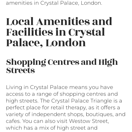
amenities in Crystal Palace, London.
Local Amenities and
Facilities in Crystal
Palace, London
Shopping Centres and High
Streets
Living in Crystal Palace means you have
access to a range of shopping centres and
high streets. The Crystal Palace Triangle is a
perfect place for retail therapy, as it offers a
variety of independent shops, boutiques, and
cafes. You can also visit Westow Street,
which has a mix of high street and