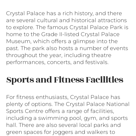
Crystal Palace has a rich history, and there
are several cultural and historical attractions
to explore. The famous Crystal Palace Park is
home to the Grade II-listed Crystal Palace
Museum, which offers a glimpse into the
past. The park also hosts a number of events
throughout the year, including theatre
performances, concerts, and festivals.
Sports and Fitness Facilities
For fitness enthusiasts, Crystal Palace has
plenty of options. The Crystal Palace National
Sports Centre offers a range of facilities,
including a swimming pool, gym, and sports
hall. There are also several local parks and
green spaces for joggers and walkers to