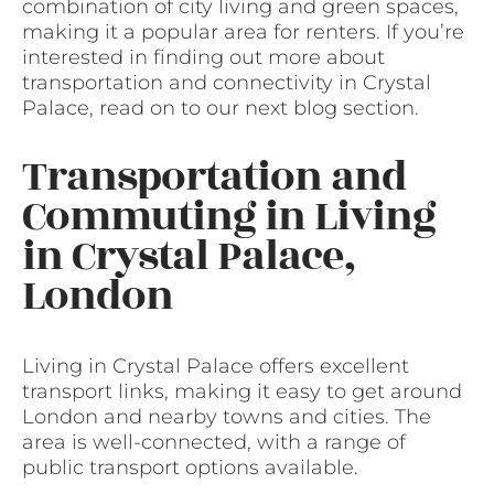
combination of city living and green spaces,
making it a popular area for renters. If you’re
interested in finding out more about
transportation and connectivity in Crystal
Palace, read on to our next blog section.
Transportation and
Commuting in Living
in Crystal Palace,
London
Living in Crystal Palace offers excellent
transport links, making it easy to get around
London and nearby towns and cities. The
area is well-connected, with a range of
public transport options available.