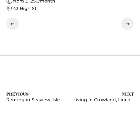
from £1,250/month
43 High St
PREVIOUS
NEXT
Renting in Seaview, Isle of Wight
Living in Crowland, Lincolnshire