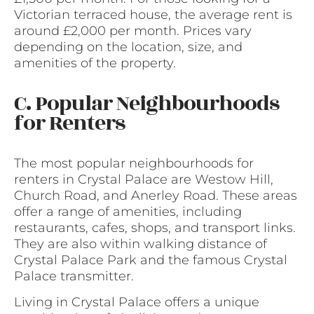
Victorian terraced house, the average rent is
around £2,000 per month. Prices vary
depending on the location, size, and
amenities of the property.
C. Popular Neighbourhoods
for Renters
The most popular neighbourhoods for
renters in Crystal Palace are Westow Hill,
Church Road, and Anerley Road. These areas
offer a range of amenities, including
restaurants, cafes, shops, and transport links.
They are also within walking distance of
Crystal Palace Park and the famous Crystal
Palace transmitter.
Living in Crystal Palace offers a unique