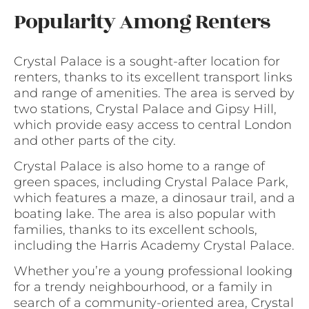
Popularity Among Renters
Crystal Palace is a sought-after location for
renters, thanks to its excellent transport links
and range of amenities. The area is served by
two stations, Crystal Palace and Gipsy Hill,
which provide easy access to central London
and other parts of the city.
Crystal Palace is also home to a range of
green spaces, including Crystal Palace Park,
which features a maze, a dinosaur trail, and a
boating lake. The area is also popular with
families, thanks to its excellent schools,
including the Harris Academy Crystal Palace.
Whether you’re a young professional looking
for a trendy neighbourhood, or a family in
search of a community-oriented area, Crystal