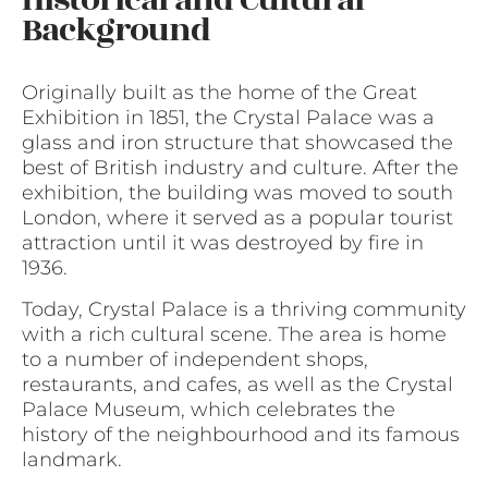
Historical and Cultural
Background
Originally built as the home of the Great
Exhibition in 1851, the Crystal Palace was a
glass and iron structure that showcased the
best of British industry and culture. After the
exhibition, the building was moved to south
London, where it served as a popular tourist
attraction until it was destroyed by fire in
1936.
Today, Crystal Palace is a thriving community
with a rich cultural scene. The area is home
to a number of independent shops,
restaurants, and cafes, as well as the Crystal
Palace Museum, which celebrates the
history of the neighbourhood and its famous
landmark.