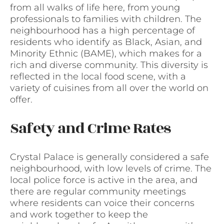
from all walks of life here, from young
professionals to families with children. The
neighbourhood has a high percentage of
residents who identify as Black, Asian, and
Minority Ethnic (BAME), which makes for a
rich and diverse community. This diversity is
reflected in the local food scene, with a
variety of cuisines from all over the world on
offer.
Safety and Crime Rates
Crystal Palace is generally considered a safe
neighbourhood, with low levels of crime. The
local police force is active in the area, and
there are regular community meetings
where residents can voice their concerns
and work together to keep the