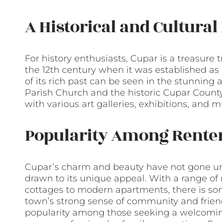
A Historical and Cultura
For history enthusiasts, Cupar is a treasure 
the 12th century when it was established a
of its rich past can be seen in the stunning 
Parish Church and the historic Cupar County 
with various art galleries, exhibitions, and m
Popularity Among Rente
Cupar’s charm and beauty have not gone unn
drawn to its unique appeal. With a range of r
cottages to modern apartments, there is som
town’s strong sense of community and friend
popularity among those seeking a welcomin