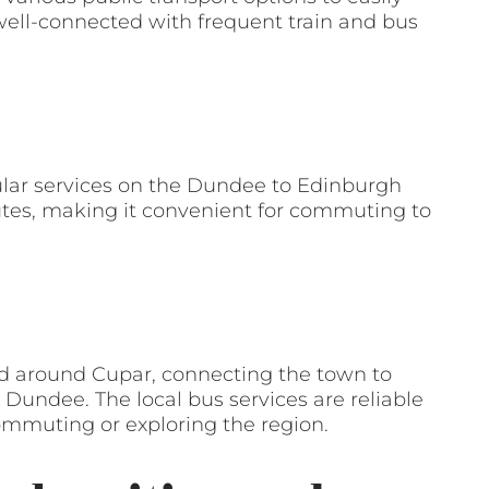
well-connected with frequent train and bus
gular services on the Dundee to Edinburgh
utes, making it convenient for commuting to
nd around Cupar, connecting the town to
undee. The local bus services are reliable
commuting or exploring the region.