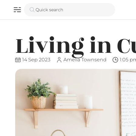
Quick search
Living in C
14 Sep 2023
Amelia Townsend
1:05 p