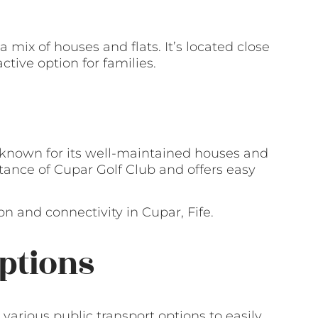
a mix of houses and flats. It’s located close
ctive option for families.
known for its well-maintained houses and
istance of Cupar Golf Club and offers easy
n and connectivity in Cupar, Fife.
ptions
 various public transport options to easily