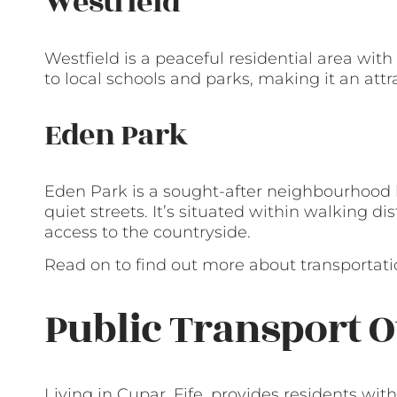
Westfield
Westfield is a peaceful residential area with 
to local schools and parks, making it an attra
Eden Park
Eden Park is a sought-after neighbourhood 
quiet streets. It’s situated within walking d
access to the countryside.
Read on to find out more about transportatio
Public Transport O
Living in Cupar, Fife, provides residents with