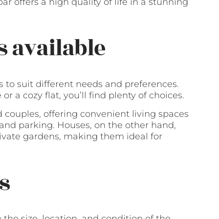
ar offers a high quality of life in a stunning
s available
ns to suit different needs and preferences.
 a cozy flat, you’ll find plenty of choices.
d couples, offering convenient living spaces
nd parking. Houses, on the other hand,
ivate gardens, making them ideal for
s
the size, location, and condition of the