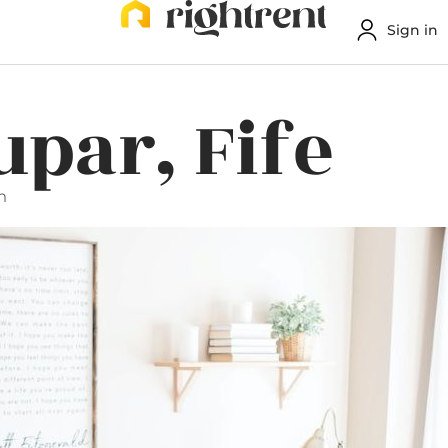
Sign in
upar, Fife
m