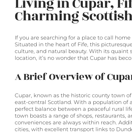
Living in Cupar, Fi
Charming Scottis
If you are searching for a place to call home
Situated in the heart of Fife, this picturesqu
culture, and natural beauty. With its quaint
location, it’s no wonder that Cupar has beco
A Brief Overview of Cupa
Cupar, known as the historic county town of F
east-central Scotland. With a population of a
perfect balance between a peaceful rural li
town boasts a range of shops, restaurants, 
conveniences are always within reach. Additi
cities, with excellent transport links to Du