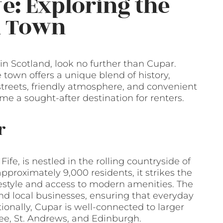
fe: Exploring the
h Town
 in Scotland, look no further than Cupar.
e town offers a unique blend of history,
 streets, friendly atmosphere, and convenient
me a sought-after destination for renters.
r
ife, is nestled in the rolling countryside of
pproximately 9,000 residents, it strikes the
festyle and access to modern amenities. The
and local businesses, ensuring that everyday
onally, Cupar is well-connected to larger
ndee, St. Andrews, and Edinburgh.