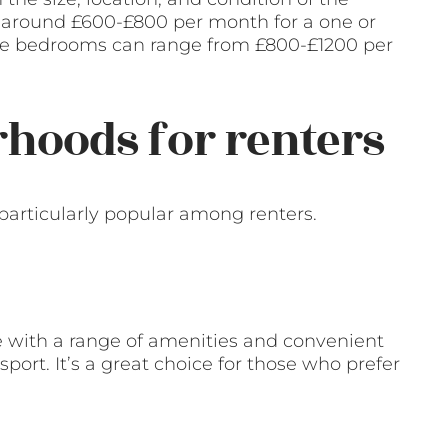
y around £600-£800 per month for a one or
re bedrooms can range from £800-£1200 per
hoods for renters
particularly popular among renters.
e with a range of amenities and convenient
sport. It’s a great choice for those who prefer