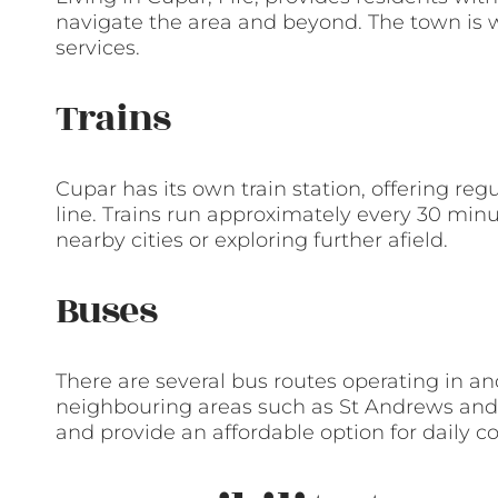
navigate the area and beyond. The town is 
services.
Trains
Cupar has its own train station, offering re
line. Trains run approximately every 30 min
nearby cities or exploring further afield.
Buses
There are several bus routes operating in a
neighbouring areas such as St Andrews and D
and provide an affordable option for daily 