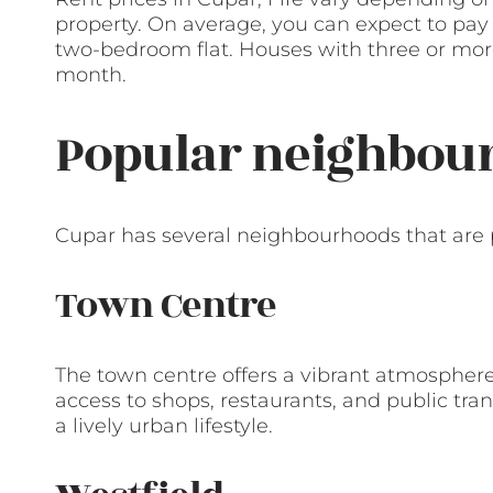
property. On average, you can expect to pa
two-bedroom flat. Houses with three or mo
month.
Popular neighbour
Cupar has several neighbourhoods that are 
Town Centre
The town centre offers a vibrant atmospher
access to shops, restaurants, and public tran
a lively urban lifestyle.