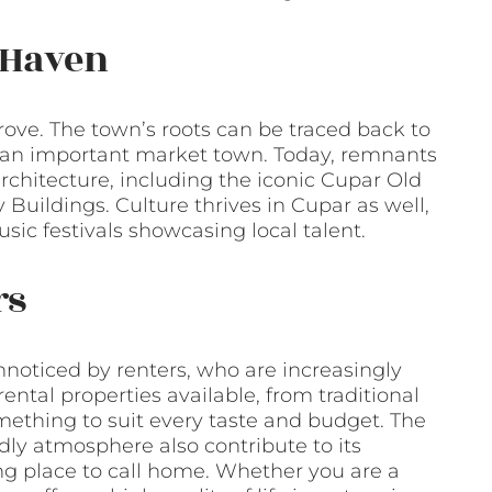
l Haven
trove. The town’s roots can be traced back to
s an important market town. Today, remnants
architecture, including the iconic Cupar Old
Buildings. Culture thrives in Cupar as well,
usic festivals showcasing local talent.
rs
oticed by renters, who are increasingly
ental properties available, from traditional
ething to suit every taste and budget. The
ly atmosphere also contribute to its
g place to call home. Whether you are a