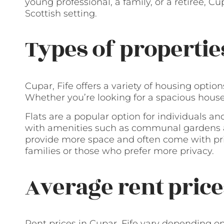
young professional, a family, or a retiree, Cup
Scottish setting.
Types of propertie
Cupar, Fife offers a variety of housing optio
Whether you’re looking for a spacious house or
Flats are a popular option for individuals an
with amenities such as communal gardens a
provide more space and often come with pr
families or those who prefer more privacy.
Average rent price
Rent prices in Cupar, Fife vary depending on 