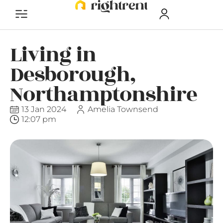
Living in
Desborough,
Northamptonshire
13 Jan 2024
Amelia Townsend
12:07 pm