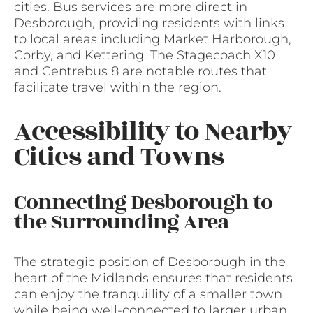
cities. Bus services are more direct in
Desborough, providing residents with links
to local areas including Market Harborough,
Corby, and Kettering. The Stagecoach X10
and Centrebus 8 are notable routes that
facilitate travel within the region.
Accessibility to Nearby
Cities and Towns
Connecting Desborough to
the Surrounding Area
The strategic position of Desborough in the
heart of the Midlands ensures that residents
can enjoy the tranquillity of a smaller town
while being well-connected to larger urban