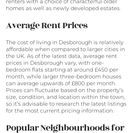
renters with a choice of characterful older
homes as well as newly developed estates.
Average Rent Prices
The cost of living in Desborough is relatively
affordable when compared to larger cities in
the UK. As of the latest data, average rent
prices in Desborough vary, with one-
bedroom flats starting at around £450 per
month, while larger three-bedroom houses
can average upwards of £800 per month.
Prices can fluctuate based on the property’s
size, condition, and location within the town,
so it’s advisable to research the latest listings
for the most current pricing information.
Popular Neighbourhoods for