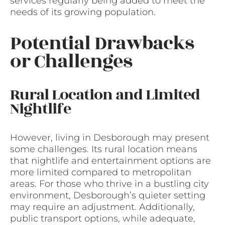
services regularly being added to meet the
needs of its growing population.
Potential Drawbacks
or Challenges
Rural Location and Limited
Nightlife
However, living in Desborough may present
some challenges. Its rural location means
that nightlife and entertainment options are
more limited compared to metropolitan
areas. For those who thrive in a bustling city
environment, Desborough’s quieter setting
may require an adjustment. Additionally,
public transport options, while adequate,