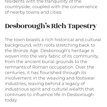
residents with the tranquillity of the
countryside, coupled with the convenience
of nearby towns and cities.
Desborough’s Rich Tapestry
The town boasts a rich historical and cultural
background, with roots stretching back to
the Bronze Age. Desborough’s heritage is
woven into the very fabric of its community,
from the ancient burial grounds to the
remnants of Roman occupation. Over the
centuries, it has flourished through its
involvement in the weaving and footwear
industries, leaving behind a legacy of
industrious spirit and cultural wealth that
continues to influence life in Desborough
today.