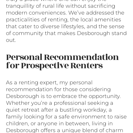
tranquillity of rural life without sacrificing
modern conveniences. We’ve addressed the
practicalities of renting, the local amenities
that cater to diverse lifestyles, and the sense
of community that makes Desborough stand
out.
Personal Recommendation
for Prospective Renters
As a renting expert, my personal
recommendation for those considering
Desborough is to embrace the opportunity.
Whether you’re a professional seeking a
quiet retreat after a bustling workday, a
family looking for a safe environment to raise
children, or anyone in between, living in
Desborough offers a unique blend of charm