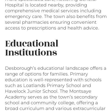
Hospital is located nearby, providing
comprehensive medical services including
emergency care. The town also benefits from
several pharmacies ensuring convenient
access to prescriptions and health advice.
Educational
Institutions
Desborough’s educational landscape offers a
range of options for families. Primary
education is well-represented with schools
such as Loatlands Primary School and
Havelock Junior School. The Montsaye
Academy serves as the town’s secondary
school and community college, offering a
broad curriculum and various extracurricular