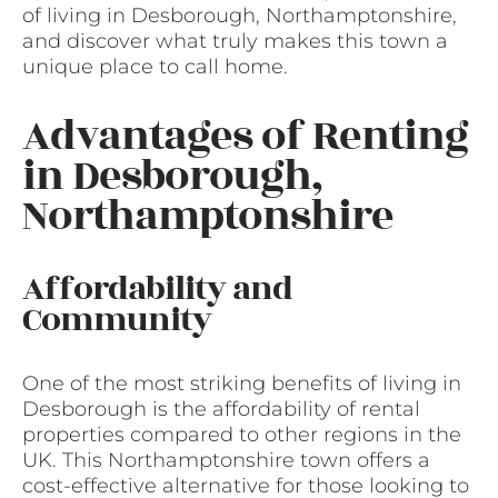
of living in Desborough, Northamptonshire,
and discover what truly makes this town a
unique place to call home.
Advantages of Renting
in Desborough,
Northamptonshire
Affordability and
Community
One of the most striking benefits of living in
Desborough is the affordability of rental
properties compared to other regions in the
UK. This Northamptonshire town offers a
cost-effective alternative for those looking to