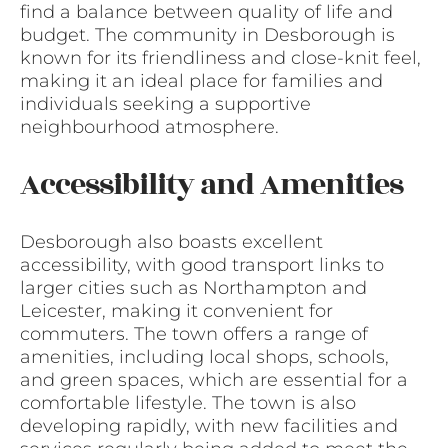
find a balance between quality of life and
budget. The community in Desborough is
known for its friendliness and close-knit feel,
making it an ideal place for families and
individuals seeking a supportive
neighbourhood atmosphere.
Accessibility and Amenities
Desborough also boasts excellent
accessibility, with good transport links to
larger cities such as Northampton and
Leicester, making it convenient for
commuters. The town offers a range of
amenities, including local shops, schools,
and green spaces, which are essential for a
comfortable lifestyle. The town is also
developing rapidly, with new facilities and