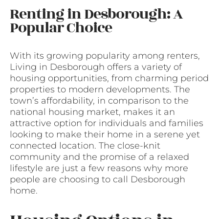
Renting in Desborough: A
Popular Choice
With its growing popularity among renters,
Living in Desborough offers a variety of
housing opportunities, from charming period
properties to modern developments. The
town’s affordability, in comparison to the
national housing market, makes it an
attractive option for individuals and families
looking to make their home in a serene yet
connected location. The close-knit
community and the promise of a relaxed
lifestyle are just a few reasons why more
people are choosing to call Desborough
home.