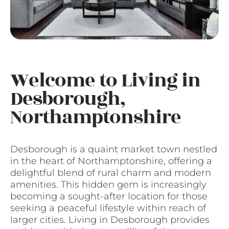
Welcome to Living in
Desborough,
Northamptonshire
Desborough is a quaint market town nestled
in the heart of Northamptonshire, offering a
delightful blend of rural charm and modern
amenities. This hidden gem is increasingly
becoming a sought-after location for those
seeking a peaceful lifestyle within reach of
larger cities. Living in Desborough provides