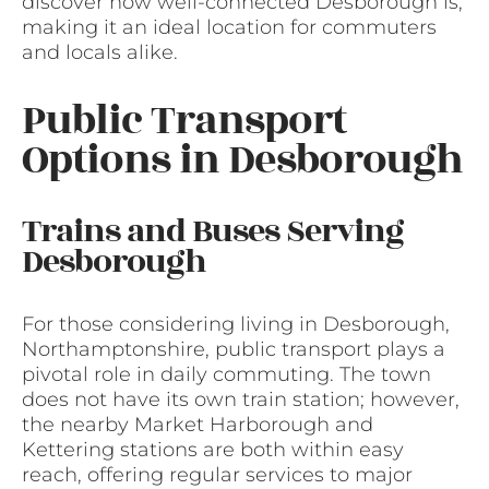
discover how well-connected Desborough is,
making it an ideal location for commuters
and locals alike.
Public Transport
Options in Desborough
Trains and Buses Serving
Desborough
For those considering living in Desborough,
Northamptonshire, public transport plays a
pivotal role in daily commuting. The town
does not have its own train station; however,
the nearby Market Harborough and
Kettering stations are both within easy
reach, offering regular services to major