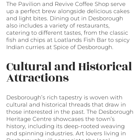
The Pavilion and Revive Coffee Shop serve
up a perfect brew alongside delicious cakes
and light bites. Dining out in Desborough
also includes a variety of restaurants,
catering to different tastes, from the classic
fish and chips at Loatlands Fish Bar to spicy
Indian curries at Spice of Desborough.
Cultural and Historical
Attractions
Desborough’s rich tapestry is woven with
cultural and historical threads that draw in
those interested in the past. The Desborough
Heritage Centre showcases the town’s
history, including its deep-rooted weaving
and spinning industries. Art lovers living in