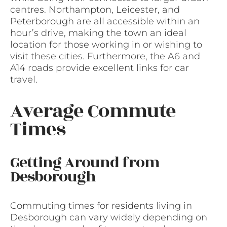
centres. Northampton, Leicester, and
Peterborough are all accessible within an
hour’s drive, making the town an ideal
location for those working in or wishing to
visit these cities. Furthermore, the A6 and
A14 roads provide excellent links for car
travel.
Average Commute
Times
Getting Around from
Desborough
Commuting times for residents living in
Desborough can vary widely depending on