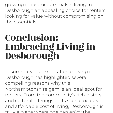
growing infrastructure makes living in
Desborough an appealing choice for renters
looking for value without compromising on
the essentials.
Conclusion:
Embracing Living in
Desborough
In summary, our exploration of living in
Desborough has highlighted several
compelling reasons why this
Northamptonshire gem is an ideal spot for
renters. From the community’s rich history
and cultural offerings to its scenic beauty
and affordable cost of living, Desborough is
truly a place where one can enjoy the