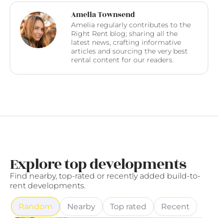
Amelia Townsend
Amelia regularly contributes to the
Right Rent blog; sharing all the
latest news, crafting informative
articles and sourcing the very best
rental content for our readers.
Explore top developments
Find nearby, top-rated or recently added build-to-
rent developments.
Random
Nearby
Top rated
Recent