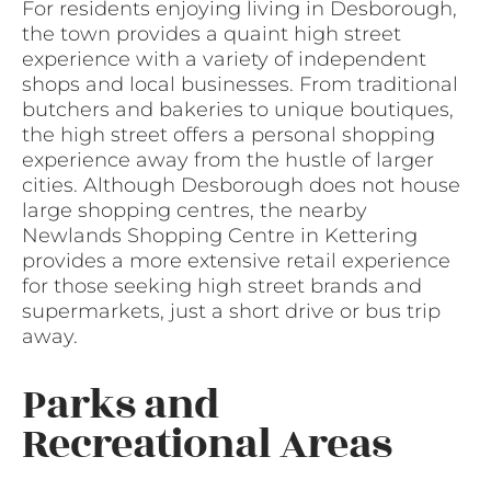
For residents enjoying living in Desborough,
the town provides a quaint high street
experience with a variety of independent
shops and local businesses. From traditional
butchers and bakeries to unique boutiques,
the high street offers a personal shopping
experience away from the hustle of larger
cities. Although Desborough does not house
large shopping centres, the nearby
Newlands Shopping Centre in Kettering
provides a more extensive retail experience
for those seeking high street brands and
supermarkets, just a short drive or bus trip
away.
Parks and
Recreational Areas