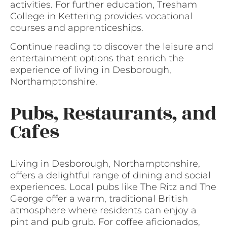
activities. For further education, Tresham
College in Kettering provides vocational
courses and apprenticeships.
Continue reading to discover the leisure and
entertainment options that enrich the
experience of living in Desborough,
Northamptonshire.
Pubs, Restaurants, and
Cafes
Living in Desborough, Northamptonshire,
offers a delightful range of dining and social
experiences. Local pubs like The Ritz and The
George offer a warm, traditional British
atmosphere where residents can enjoy a
pint and pub grub. For coffee aficionados,