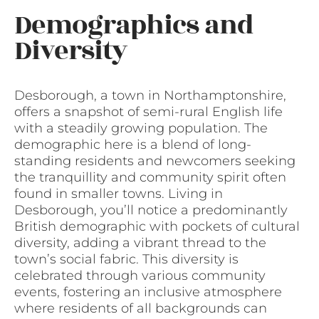
Demographics and
Diversity
Desborough, a town in Northamptonshire,
offers a snapshot of semi-rural English life
with a steadily growing population. The
demographic here is a blend of long-
standing residents and newcomers seeking
the tranquillity and community spirit often
found in smaller towns. Living in
Desborough, you’ll notice a predominantly
British demographic with pockets of cultural
diversity, adding a vibrant thread to the
town’s social fabric. This diversity is
celebrated through various community
events, fostering an inclusive atmosphere
where residents of all backgrounds can