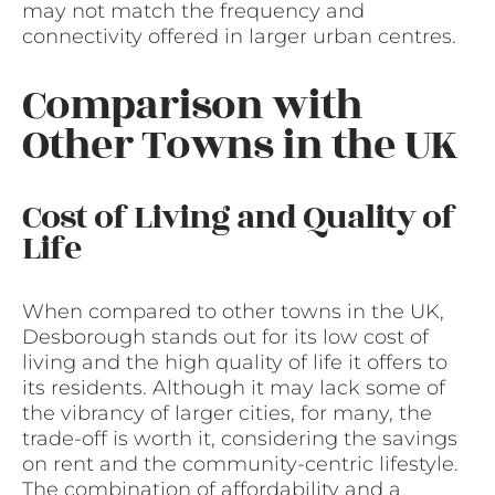
may not match the frequency and
connectivity offered in larger urban centres.
Comparison with
Other Towns in the UK
Cost of Living and Quality of
Life
When compared to other towns in the UK,
Desborough stands out for its low cost of
living and the high quality of life it offers to
its residents. Although it may lack some of
the vibrancy of larger cities, for many, the
trade-off is worth it, considering the savings
on rent and the community-centric lifestyle.
The combination of affordability and a