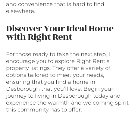
and convenience that is hard to find
elsewhere.
Discover Your Ideal Home
with Right Rent
For those ready to take the next step, I
encourage you to explore Right Rent’s
property listings. They offer a variety of
options tailored to meet your needs,
ensuring that you find a home in
Desborough that you’ll love. Begin your
journey to living in Desborough today and
experience the warmth and welcoming spirit
this community has to offer.