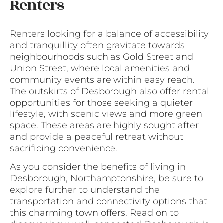
Renters
Renters looking for a balance of accessibility
and tranquillity often gravitate towards
neighbourhoods such as Gold Street and
Union Street, where local amenities and
community events are within easy reach.
The outskirts of Desborough also offer rental
opportunities for those seeking a quieter
lifestyle, with scenic views and more green
space. These areas are highly sought after
and provide a peaceful retreat without
sacrificing convenience.
As you consider the benefits of living in
Desborough, Northamptonshire, be sure to
explore further to understand the
transportation and connectivity options that
this charming town offers. Read on to