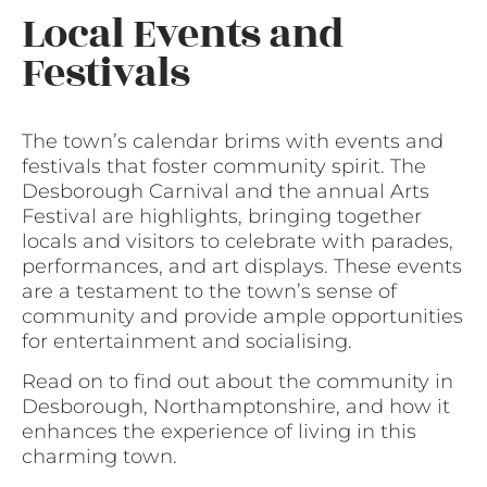
Local Events and
Festivals
The town’s calendar brims with events and
festivals that foster community spirit. The
Desborough Carnival and the annual Arts
Festival are highlights, bringing together
locals and visitors to celebrate with parades,
performances, and art displays. These events
are a testament to the town’s sense of
community and provide ample opportunities
for entertainment and socialising.
Read on to find out about the community in
Desborough, Northamptonshire, and how it
enhances the experience of living in this
charming town.