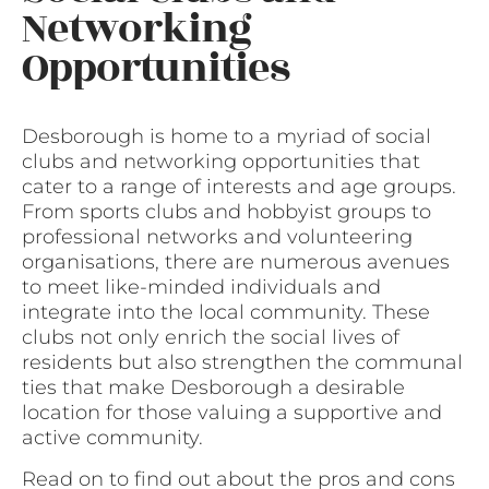
Networking
Opportunities
Desborough is home to a myriad of social
clubs and networking opportunities that
cater to a range of interests and age groups.
From sports clubs and hobbyist groups to
professional networks and volunteering
organisations, there are numerous avenues
to meet like-minded individuals and
integrate into the local community. These
clubs not only enrich the social lives of
residents but also strengthen the communal
ties that make Desborough a desirable
location for those valuing a supportive and
active community.
Read on to find out about the pros and cons