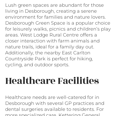
Lush green spaces are abundant for those
living in Desborough, creating a serene
environment for families and nature lovers.
Desborough Green Space is a popular choice
for leisurely walks, picnics and children’s play
areas. West Lodge Rural Centre offers a
closer interaction with farm animals and
nature trails, ideal for a family day out.
Additionally, the nearby East Carlton
Countryside Park is perfect for hiking,
cycling, and outdoor sports.
Healthcare Facilities
Healthcare needs are well-catered for in
Desborough with several GP practices and
dental surgeries available to residents. For
more specialized care, Kettering General