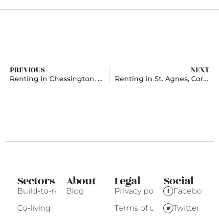
PREVIOUS
NEXT
Renting in Chessington, Surrey
Renting in St. Agnes, Cornwall
Sectors
About
Legal
Social
Build-to-rent
Blog
Privacy policy
Facebook
Co-living
Terms of use
Twitter