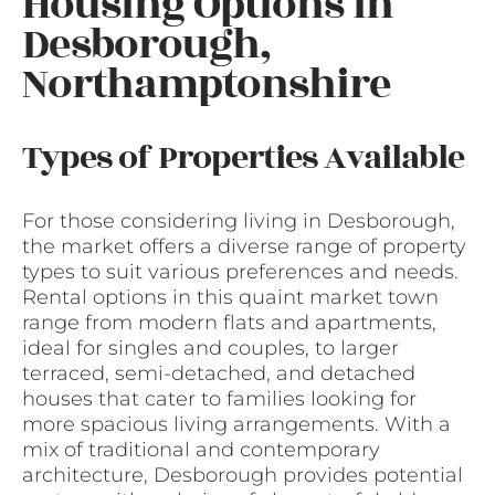
Housing Options in
Desborough,
Northamptonshire
Types of Properties Available
For those considering living in Desborough,
the market offers a diverse range of property
types to suit various preferences and needs.
Rental options in this quaint market town
range from modern flats and apartments,
ideal for singles and couples, to larger
terraced, semi-detached, and detached
houses that cater to families looking for
more spacious living arrangements. With a
mix of traditional and contemporary
architecture, Desborough provides potential