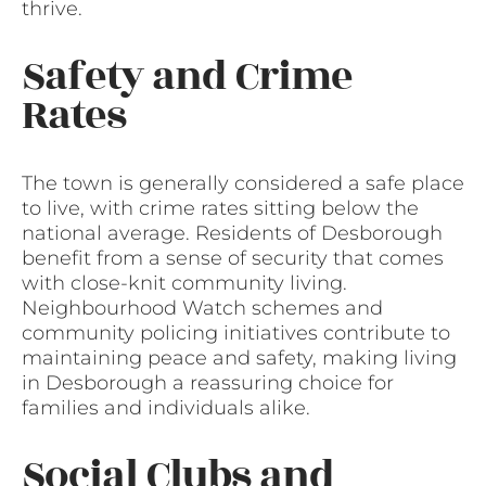
thrive.
Safety and Crime
Rates
The town is generally considered a safe place
to live, with crime rates sitting below the
national average. Residents of Desborough
benefit from a sense of security that comes
with close-knit community living.
Neighbourhood Watch schemes and
community policing initiatives contribute to
maintaining peace and safety, making living
in Desborough a reassuring choice for
families and individuals alike.
Social Clubs and