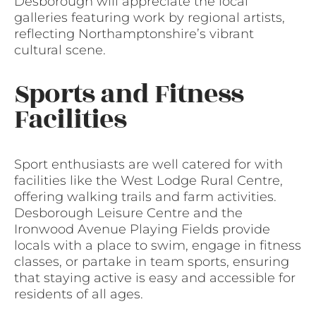
Desborough will appreciate the local
galleries featuring work by regional artists,
reflecting Northamptonshire’s vibrant
cultural scene.
Sports and Fitness
Facilities
Sport enthusiasts are well catered for with
facilities like the West Lodge Rural Centre,
offering walking trails and farm activities.
Desborough Leisure Centre and the
Ironwood Avenue Playing Fields provide
locals with a place to swim, engage in fitness
classes, or partake in team sports, ensuring
that staying active is easy and accessible for
residents of all ages.