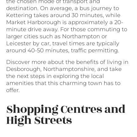
the chosen mode of transport and
destination. On average, a bus journey to
Kettering takes around 30 minutes, while
Market Harborough is approximately a 20-
minute drive away. For those commuting to
larger cities such as Northampton or
Leicester by car, travel times are typically
around 40-50 minutes, traffic permitting.
Discover more about the benefits of living in
Desborough, Northamptonshire, and take
the next steps in exploring the local
amenities that this charming town has to
offer.
Shopping Centres and
High Streets