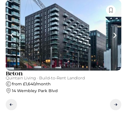
Beton
C
Quintain Living · Build-to-Rent Landlord
Gr
from £1,640/month
14 Wembley Park Blvd