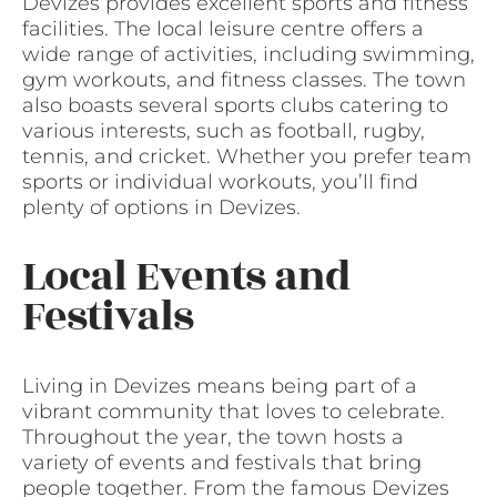
Devizes provides excellent sports and fitness
facilities. The local leisure centre offers a
wide range of activities, including swimming,
gym workouts, and fitness classes. The town
also boasts several sports clubs catering to
various interests, such as football, rugby,
tennis, and cricket. Whether you prefer team
sports or individual workouts, you’ll find
plenty of options in Devizes.
Local Events and
Festivals
Living in Devizes means being part of a
vibrant community that loves to celebrate.
Throughout the year, the town hosts a
variety of events and festivals that bring
people together. From the famous Devizes