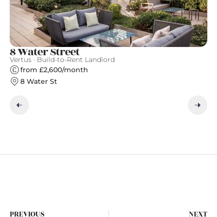
8 Water Street
C
Vertus · Build-to-Rent Landlord
Qu
from £2,600/month
8 Water St
PREVIOUS
NEXT