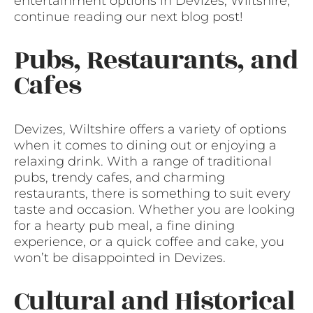
entertainment options in Devizes, Wiltshire,
continue reading our next blog post!
Pubs, Restaurants, and
Cafes
Devizes, Wiltshire offers a variety of options
when it comes to dining out or enjoying a
relaxing drink. With a range of traditional
pubs, trendy cafes, and charming
restaurants, there is something to suit every
taste and occasion. Whether you are looking
for a hearty pub meal, a fine dining
experience, or a quick coffee and cake, you
won’t be disappointed in Devizes.
Cultural and Historical