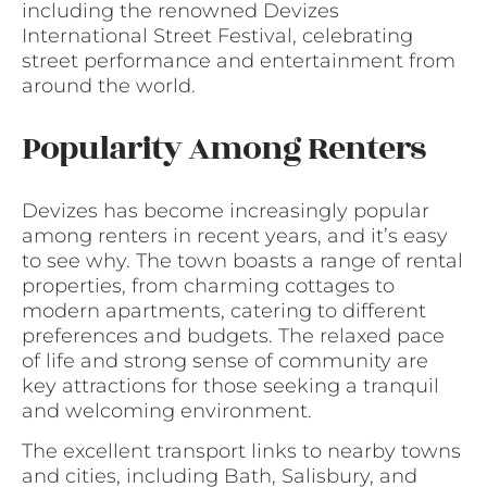
including the renowned Devizes
International Street Festival, celebrating
street performance and entertainment from
around the world.
Popularity Among Renters
Devizes has become increasingly popular
among renters in recent years, and it’s easy
to see why. The town boasts a range of rental
properties, from charming cottages to
modern apartments, catering to different
preferences and budgets. The relaxed pace
of life and strong sense of community are
key attractions for those seeking a tranquil
and welcoming environment.
The excellent transport links to nearby towns
and cities, including Bath, Salisbury, and