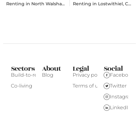
Renting in North Walsham, Norfolk
Renting in Lostwithiel, Cornwall
Sectors
About
Legal
Social
Build-to-rent
Blog
Privacy policy
Facebook
Co-living
Terms of use
Twitter
Instagram
LinkedIn