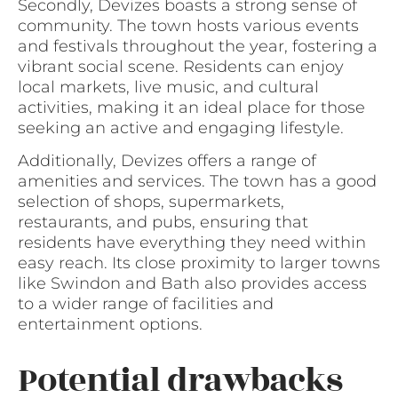
Secondly, Devizes boasts a strong sense of
community. The town hosts various events
and festivals throughout the year, fostering a
vibrant social scene. Residents can enjoy
local markets, live music, and cultural
activities, making it an ideal place for those
seeking an active and engaging lifestyle.
Additionally, Devizes offers a range of
amenities and services. The town has a good
selection of shops, supermarkets,
restaurants, and pubs, ensuring that
residents have everything they need within
easy reach. Its close proximity to larger towns
like Swindon and Bath also provides access
to a wider range of facilities and
entertainment options.
Potential drawbacks