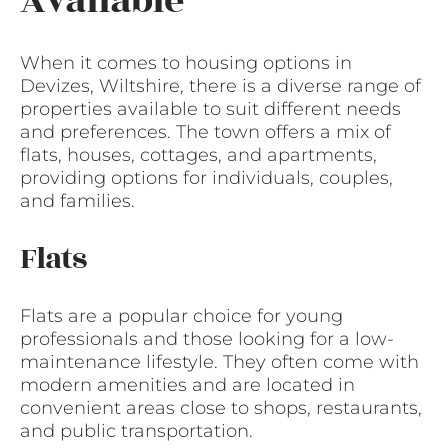
Available
When it comes to housing options in
Devizes, Wiltshire, there is a diverse range of
properties available to suit different needs
and preferences. The town offers a mix of
flats, houses, cottages, and apartments,
providing options for individuals, couples,
and families.
Flats
Flats are a popular choice for young
professionals and those looking for a low-
maintenance lifestyle. They often come with
modern amenities and are located in
convenient areas close to shops, restaurants,
and public transportation.