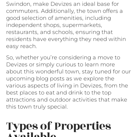
Swindon, make Devizes an ideal base for
commuters. Additionally, the town offers a
good selection of amenities, including
independent shops, supermarkets,
restaurants, and schools, ensuring that
residents have everything they need within
easy reach.
So, whether you’re considering a move to
Devizes or simply curious to learn more
about this wonderful town, stay tuned for our
upcoming blog posts as we explore the
various aspects of living in Devizes, from the
best places to eat and drink to the top
attractions and outdoor activities that make
this town truly special.
Types of Properties