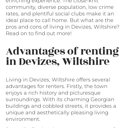
enriching experience. The close-knit
community, diverse population, low crime
rates, and plentiful social clubs make it an
ideal place to call home. But what are the
pros and cons of living in Devizes, Wiltshire?
Read on to find out more!
Advantages of renting
in Devizes, Wiltshire
Living in Devizes, Wiltshire offers several
advantages for renters. Firstly, the town
enjoys a rich history and picturesque
surroundings. With its charming Georgian
buildings and cobbled streets, it provides a
unique and aesthetically pleasing living
environment.