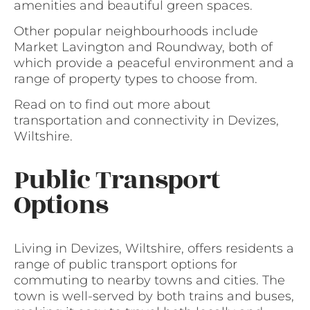
amenities and beautiful green spaces.
Other popular neighbourhoods include
Market Lavington and Roundway, both of
which provide a peaceful environment and a
range of property types to choose from.
Read on to find out more about
transportation and connectivity in Devizes,
Wiltshire.
Public Transport
Options
Living in Devizes, Wiltshire, offers residents a
range of public transport options for
commuting to nearby towns and cities. The
town is well-served by both trains and buses,