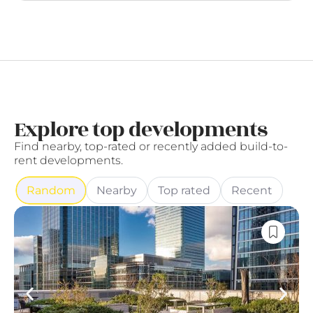
Explore top developments
Find nearby, top-rated or recently added build-to-
rent developments.
Random
Nearby
Top rated
Recent