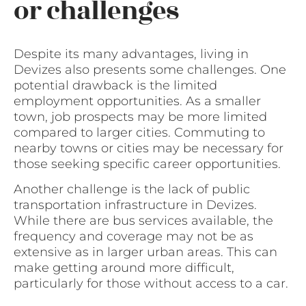
or challenges
Despite its many advantages, living in
Devizes also presents some challenges. One
potential drawback is the limited
employment opportunities. As a smaller
town, job prospects may be more limited
compared to larger cities. Commuting to
nearby towns or cities may be necessary for
those seeking specific career opportunities.
Another challenge is the lack of public
transportation infrastructure in Devizes.
While there are bus services available, the
frequency and coverage may not be as
extensive as in larger urban areas. This can
make getting around more difficult,
particularly for those without access to a car.