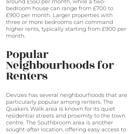
around £550 per month, while a two-
bedroom house can range from £700 to
£900 per month. Larger properties with
three or more bedrooms can command
higher rents, typically starting from £900 per
month.
Popular
Neighbourhoods for
Renters
Devizes has several neighbourhoods that are
particularly popular among renters. The
Quakers Walk area is known for its quiet
residential streets and proximity to the town
centre. The Southbroom area is another
sought-after location, offering easy access to