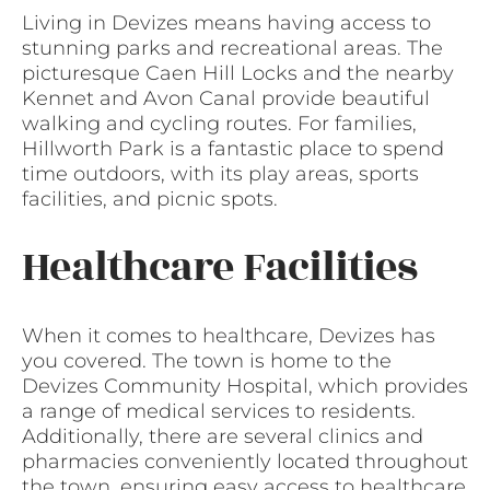
Living in Devizes means having access to
stunning parks and recreational areas. The
picturesque Caen Hill Locks and the nearby
Kennet and Avon Canal provide beautiful
walking and cycling routes. For families,
Hillworth Park is a fantastic place to spend
time outdoors, with its play areas, sports
facilities, and picnic spots.
Healthcare Facilities
When it comes to healthcare, Devizes has
you covered. The town is home to the
Devizes Community Hospital, which provides
a range of medical services to residents.
Additionally, there are several clinics and
pharmacies conveniently located throughout
the town, ensuring easy access to healthcare