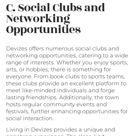
C. Social Clubs and
Networking
Opportunities
Devizes offers numerous social clubs and
networking opportunities, catering to a wide
range of interests. Whether you enjoy sports,
arts, or hobbies, there is something for
everyone. From book clubs to sports teams,
these clubs provide an excellent platform to
meet like-minded individuals and forge
lasting friendships. Additionally, the town
hosts regular community events and
festivals, further enhancing opportunities for
social interaction.
Living in Devizes provides a unique and