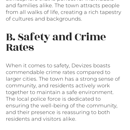
and families alike. The town attracts people
from all walks of life, creating a rich tapestry
of cultures and backgrounds.
B. Safety and Crime
Rates
When it comes to safety, Devizes boasts
commendable crime rates compared to
larger cities. The town has a strong sense of
community, and residents actively work
together to maintain a safe environment.
The local police force is dedicated to
ensuring the well-being of the community,
and their presence is reassuring to both
residents and visitors alike.