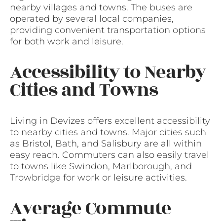
nearby villages and towns. The buses are
operated by several local companies,
providing convenient transportation options
for both work and leisure.
Accessibility to Nearby
Cities and Towns
Living in Devizes offers excellent accessibility
to nearby cities and towns. Major cities such
as Bristol, Bath, and Salisbury are all within
easy reach. Commuters can also easily travel
to towns like Swindon, Marlborough, and
Trowbridge for work or leisure activities.
Average Commute