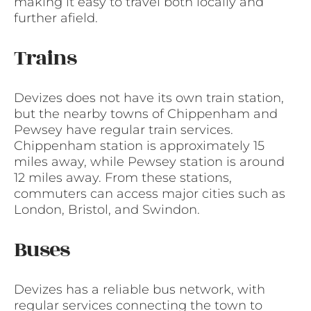
making it easy to travel both locally and
further afield.
Trains
Devizes does not have its own train station,
but the nearby towns of Chippenham and
Pewsey have regular train services.
Chippenham station is approximately 15
miles away, while Pewsey station is around
12 miles away. From these stations,
commuters can access major cities such as
London, Bristol, and Swindon.
Buses
Devizes has a reliable bus network, with
regular services connecting the town to