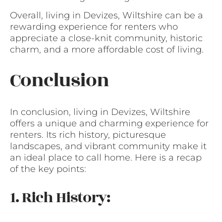
Overall, living in Devizes, Wiltshire can be a
rewarding experience for renters who
appreciate a close-knit community, historic
charm, and a more affordable cost of living.
Conclusion
In conclusion, living in Devizes, Wiltshire
offers a unique and charming experience for
renters. Its rich history, picturesque
landscapes, and vibrant community make it
an ideal place to call home. Here is a recap
of the key points:
1. Rich History: