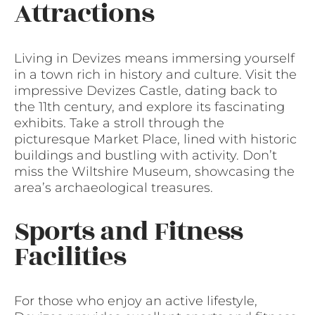
Attractions
Living in Devizes means immersing yourself
in a town rich in history and culture. Visit the
impressive Devizes Castle, dating back to
the 11th century, and explore its fascinating
exhibits. Take a stroll through the
picturesque Market Place, lined with historic
buildings and bustling with activity. Don’t
miss the Wiltshire Museum, showcasing the
area’s archaeological treasures.
Sports and Fitness
Facilities
For those who enjoy an active lifestyle,