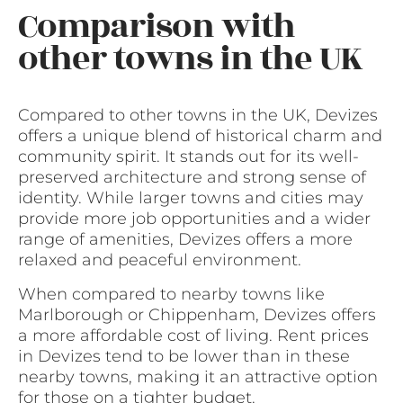
Comparison with
other towns in the UK
Compared to other towns in the UK, Devizes
offers a unique blend of historical charm and
community spirit. It stands out for its well-
preserved architecture and strong sense of
identity. While larger towns and cities may
provide more job opportunities and a wider
range of amenities, Devizes offers a more
relaxed and peaceful environment.
When compared to nearby towns like
Marlborough or Chippenham, Devizes offers
a more affordable cost of living. Rent prices
in Devizes tend to be lower than in these
nearby towns, making it an attractive option
for those on a tighter budget.