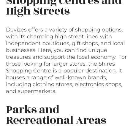
Shopping Centres and
High Streets
Devizes offers a variety of shopping options,
with its charming high street lined with
independent boutiques, gift shops, and local
businesses. Here, you can find unique
treasures and support the local economy. For
those looking for larger stores, the Shires
Shopping Centre is a popular destination. It
houses a range of well-known brands,
including clothing stores, electronics shops,
and supermarkets.
Parks and
Recreational Areas