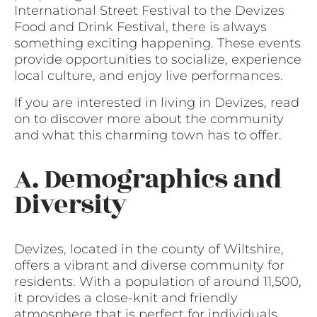
International Street Festival to the Devizes
Food and Drink Festival, there is always
something exciting happening. These events
provide opportunities to socialize, experience
local culture, and enjoy live performances.
If you are interested in living in Devizes, read
on to discover more about the community
and what this charming town has to offer.
A. Demographics and
Diversity
Devizes, located in the county of Wiltshire,
offers a vibrant and diverse community for
residents. With a population of around 11,500,
it provides a close-knit and friendly
atmosphere that is perfect for individuals