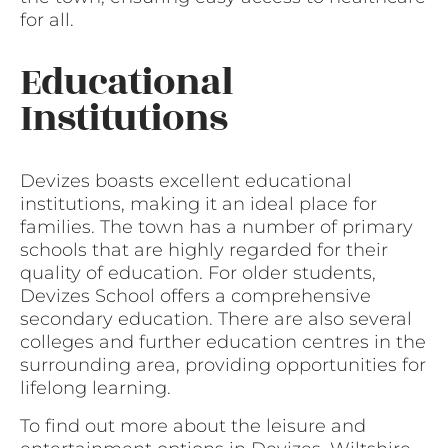
for all.
Educational
Institutions
Devizes boasts excellent educational
institutions, making it an ideal place for
families. The town has a number of primary
schools that are highly regarded for their
quality of education. For older students,
Devizes School offers a comprehensive
secondary education. There are also several
colleges and further education centres in the
surrounding area, providing opportunities for
lifelong learning.
To find out more about the leisure and