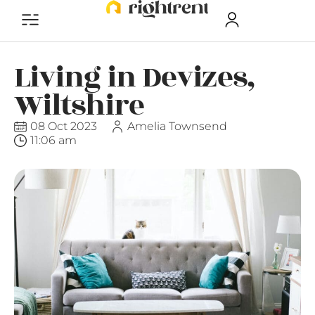
Living in Devizes,
Wiltshire
08 Oct 2023
Amelia Townsend
11:06 am