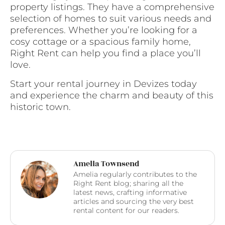
property listings. They have a comprehensive
selection of homes to suit various needs and
preferences. Whether you’re looking for a
cosy cottage or a spacious family home,
Right Rent can help you find a place you’ll
love.
Start your rental journey in Devizes today
and experience the charm and beauty of this
historic town.
Amelia Townsend
Amelia regularly contributes to the
Right Rent blog; sharing all the
latest news, crafting informative
articles and sourcing the very best
rental content for our readers.