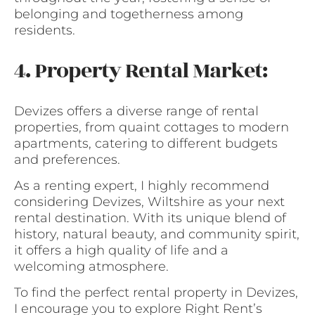
belonging and togetherness among
residents.
4. Property Rental Market:
Devizes offers a diverse range of rental
properties, from quaint cottages to modern
apartments, catering to different budgets
and preferences.
As a renting expert, I highly recommend
considering Devizes, Wiltshire as your next
rental destination. With its unique blend of
history, natural beauty, and community spirit,
it offers a high quality of life and a
welcoming atmosphere.
To find the perfect rental property in Devizes,
I encourage you to explore Right Rent’s