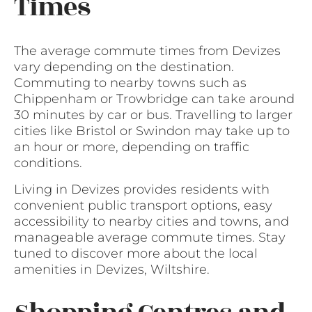
Times
The average commute times from Devizes
vary depending on the destination.
Commuting to nearby towns such as
Chippenham or Trowbridge can take around
30 minutes by car or bus. Travelling to larger
cities like Bristol or Swindon may take up to
an hour or more, depending on traffic
conditions.
Living in Devizes provides residents with
convenient public transport options, easy
accessibility to nearby cities and towns, and
manageable average commute times. Stay
tuned to discover more about the local
amenities in Devizes, Wiltshire.