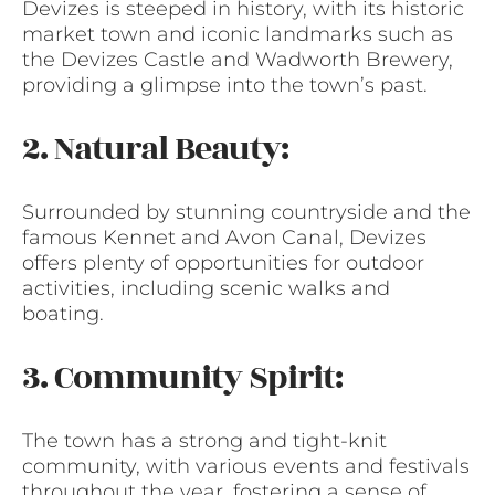
Devizes is steeped in history, with its historic
market town and iconic landmarks such as
the Devizes Castle and Wadworth Brewery,
providing a glimpse into the town’s past.
2. Natural Beauty:
Surrounded by stunning countryside and the
famous Kennet and Avon Canal, Devizes
offers plenty of opportunities for outdoor
activities, including scenic walks and
boating.
3. Community Spirit:
The town has a strong and tight-knit
community, with various events and festivals
throughout the year, fostering a sense of