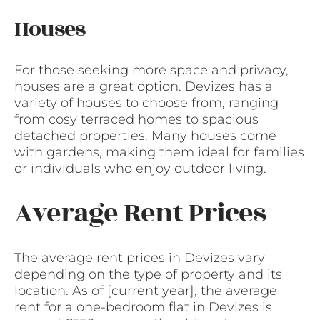
Houses
For those seeking more space and privacy,
houses are a great option. Devizes has a
variety of houses to choose from, ranging
from cosy terraced homes to spacious
detached properties. Many houses come
with gardens, making them ideal for families
or individuals who enjoy outdoor living.
Average Rent Prices
The average rent prices in Devizes vary
depending on the type of property and its
location. As of [current year], the average
rent for a one-bedroom flat in Devizes is