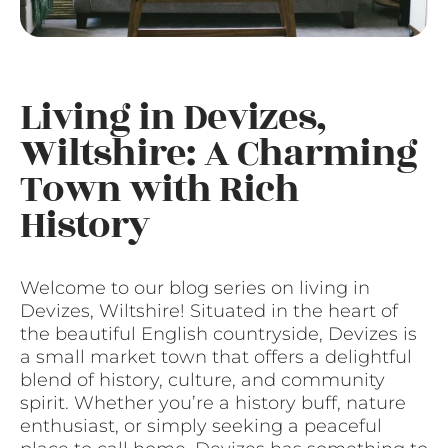
Living in Devizes,
Wiltshire: A Charming
Town with Rich
History
Welcome to our blog series on living in
Devizes, Wiltshire! Situated in the heart of
the beautiful English countryside, Devizes is
a small market town that offers a delightful
blend of history, culture, and community
spirit. Whether you’re a history buff, nature
enthusiast, or simply seeking a peaceful