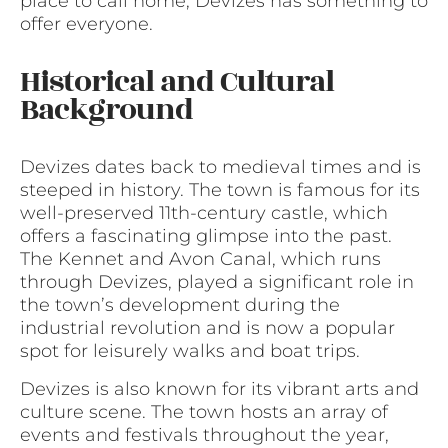
place to call home, Devizes has something to
offer everyone.
Historical and Cultural
Background
Devizes dates back to medieval times and is
steeped in history. The town is famous for its
well-preserved 11th-century castle, which
offers a fascinating glimpse into the past.
The Kennet and Avon Canal, which runs
through Devizes, played a significant role in
the town’s development during the
industrial revolution and is now a popular
spot for leisurely walks and boat trips.
Devizes is also known for its vibrant arts and
culture scene. The town hosts an array of
events and festivals throughout the year,