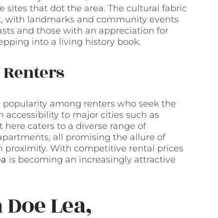
 sites that dot the area. The cultural fabric
ast, with landmarks and community events
iasts and those with an appreciation for
epping into a living history book.
 Renters
in popularity among renters who seek the
 accessibility to major cities such as
 here caters to a diverse range of
partments, all promising the allure of
 proximity. With competitive rental prices
ea
is becoming an increasingly attractive
 Doe Lea,