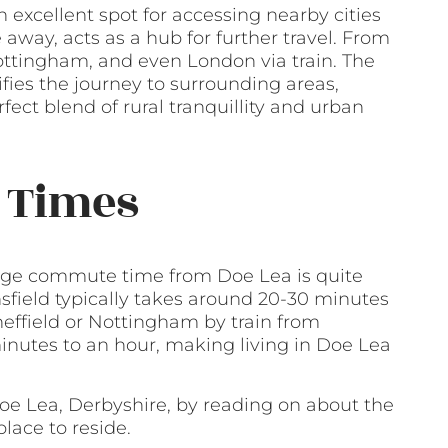
n excellent spot for accessing nearby cities
e away, acts as a hub for further travel. From
Nottingham, and even London via train. The
fies the journey to surrounding areas,
rfect blend of rural tranquillity and urban
 Times
erage commute time from Doe Lea is quite
nsfield typically takes around 20-30 minutes
heffield or Nottingham by train from
inutes to an hour, making living in Doe Lea
Doe Lea, Derbyshire, by reading on about the
lace to reside.