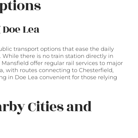
ptions
 Doe Lea
blic transport options that ease the daily
While there is no train station directly in
Mansfield offer regular rail services to major
a, with routes connecting to Chesterfield,
ing in Doe Lea convenient for those relying
arby Cities and