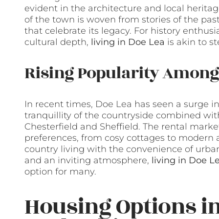
evident in the architecture and local heritage
of the town is woven from stories of the p
that celebrate its legacy. For history enthus
cultural depth,
living in Doe Lea
is akin to st
Rising Popularity Among
In recent times, Doe Lea has seen a surge 
tranquillity of the countryside combined with
Chesterfield and Sheffield. The rental market
preferences, from cosy cottages to modern a
country living with the convenience of urban
and an inviting atmosphere,
living in Doe L
option for many.
Housing Options in