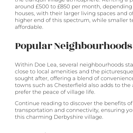
around £500 to £850 per month, depending o
houses, with their larger living spaces and
higher end of this spectrum, while smaller 
affordable.
Popular Neighbourhoods 
Within Doe Lea, several neighbourhoods stan
close to local amenities and the picturesque
sought after, offering a blend of convenience
towns such as Chesterfield also adds to the
prefer the peace of village life.
Continue reading to discover the benefits of
transportation and connectivity, ensuring y
this charming Derbyshire village.