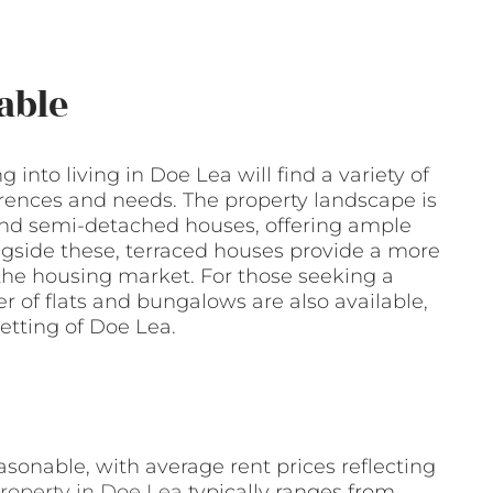
able
g into living in Doe Lea will find a variety of
erences and needs. The property landscape is
nd semi-detached houses, offering ample
ongside these, terraced houses provide a more
 the housing market. For those seeking a
 of flats and bungalows are also available,
etting of Doe Lea.
asonable, with average rent prices reflecting
roperty in Doe Lea
typically ranges from