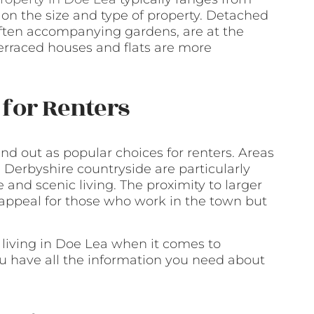
n the size and type of property. Detached
 often accompanying gardens, are at the
terraced houses and flats are more
for Renters
d out as popular choices for renters. Areas
 Derbyshire countryside are particularly
 and scenic living. The proximity to larger
 appeal for those who work in the town but
 living in Doe Lea when it comes to
ou have all the information you need about