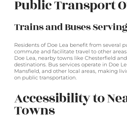
Public Transport O
Trains and Buses Serving
Residents of Doe Lea benefit from several pu
commute and facilitate travel to other areas. 
Doe Lea, nearby towns like Chesterfield and 
destinations. Bus services operate in Doe Le
Mansfield, and other local areas, making liv
on public transportation.
Accessibility to Ne
Towns