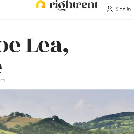
Sign in
oe Lea,
e
 pm