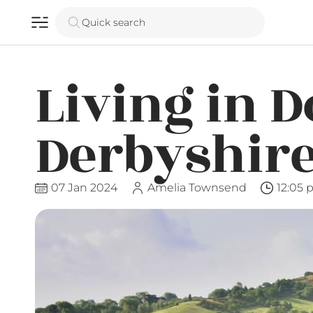
Quick search
Living in D
Derbyshir
07 Jan 2024
Amelia Townsend
12:05