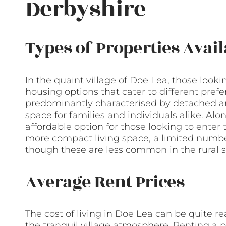
Derbyshire
Types of Properties Avail
In the quaint village of Doe Lea, those lookin
housing options that cater to different pref
predominantly characterised by detached a
space for families and individuals alike. Al
affordable option for those looking to enter
more compact living space, a limited number
though these are less common in the rural s
Average Rent Prices
The cost of living in Doe Lea can be quite re
the tranquil village atmosphere.
Renting a p