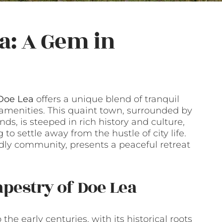
a: A Gem in
 Doe Lea
offers a unique blend of tranquil
 amenities. This quaint town, surrounded by
ds, is steeped in rich history and culture,
 to settle away from the hustle of city life.
ndly community, presents a peaceful retreat
apestry of Doe Lea
he early centuries, with its historical roots