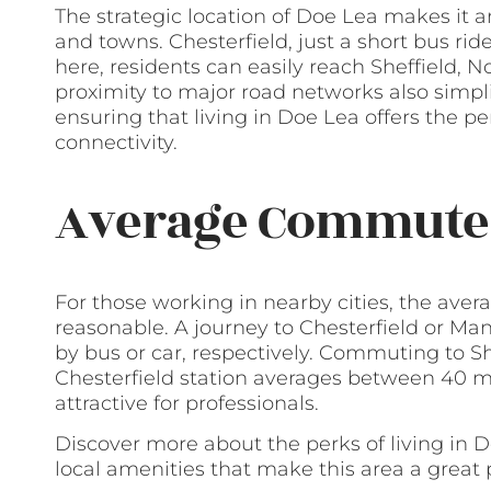
The strategic location of Doe Lea makes it a
and towns. Chesterfield, just a short bus rid
here, residents can easily reach Sheffield, 
proximity to major road networks also simpli
ensuring that living in Doe Lea offers the pe
connectivity.
Average Commute
For those working in nearby cities, the av
reasonable. A journey to Chesterfield or Ma
by bus or car, respectively. Commuting to S
Chesterfield station averages between 40 m
attractive for professionals.
Discover more about the perks of living in 
local amenities that make this area a great p