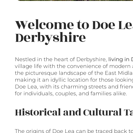
Welcome to Doe Le
Derbyshire
Nestled in the heart of Derbyshire,
living in
village life with the convenience of modern
the picturesque landscape of the East Midlan
making it an idyllic location for those looking
Doe Lea, with its charming streets and frie
for individuals, couples, and families alike.
Historical and Cultural T
The origins of Doe Lea can be traced back to t