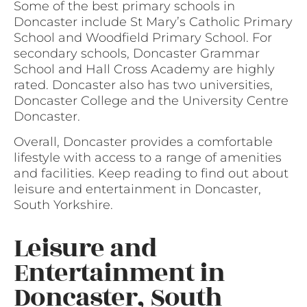
Some of the best primary schools in
Doncaster include St Mary’s Catholic Primary
School and Woodfield Primary School. For
secondary schools, Doncaster Grammar
School and Hall Cross Academy are highly
rated. Doncaster also has two universities,
Doncaster College and the University Centre
Doncaster.
Overall, Doncaster provides a comfortable
lifestyle with access to a range of amenities
and facilities. Keep reading to find out about
leisure and entertainment in Doncaster,
South Yorkshire.
Leisure and
Entertainment in
Doncaster, South