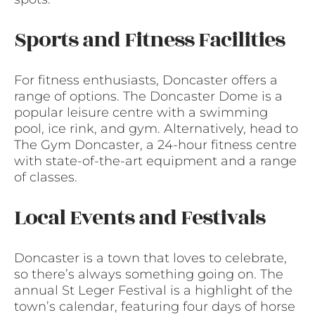
Sports and Fitness Facilities
For fitness enthusiasts, Doncaster offers a
range of options. The Doncaster Dome is a
popular leisure centre with a swimming
pool, ice rink, and gym. Alternatively, head to
The Gym Doncaster, a 24-hour fitness centre
with state-of-the-art equipment and a range
of classes.
Local Events and Festivals
Doncaster is a town that loves to celebrate,
so there’s always something going on. The
annual St Leger Festival is a highlight of the
town’s calendar, featuring four days of horse