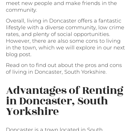
meet new people and make friends in the
community.
Overall, living in Doncaster offers a fantastic
lifestyle with a diverse community, low crime
rates, and plenty of social opportunities.
However, there are also some cons to living
in the town, which we will explore in our next
blog post.
Read on to find out about the pros and cons
of living in Doncaster, South Yorkshire.
Advantages of Renting
in Doncaster, South
Yorkshire
Doncaster is a town located in South