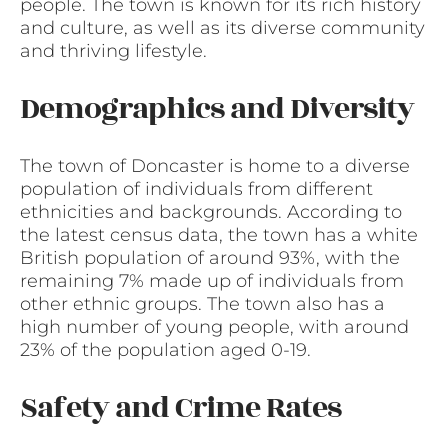
people. The town is known for its rich history
and culture, as well as its diverse community
and thriving lifestyle.
Demographics and Diversity
The town of Doncaster is home to a diverse
population of individuals from different
ethnicities and backgrounds. According to
the latest census data, the town has a white
British population of around 93%, with the
remaining 7% made up of individuals from
other ethnic groups. The town also has a
high number of young people, with around
23% of the population aged 0-19.
Safety and Crime Rates