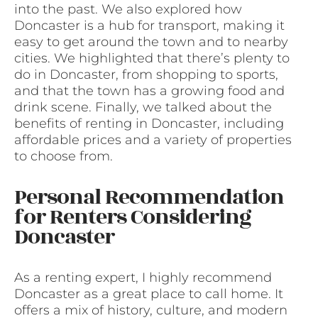
into the past. We also explored how
Doncaster is a hub for transport, making it
easy to get around the town and to nearby
cities. We highlighted that there’s plenty to
do in Doncaster, from shopping to sports,
and that the town has a growing food and
drink scene. Finally, we talked about the
benefits of renting in Doncaster, including
affordable prices and a variety of properties
to choose from.
Personal Recommendation
for Renters Considering
Doncaster
As a renting expert, I highly recommend
Doncaster as a great place to call home. It
offers a mix of history, culture, and modern