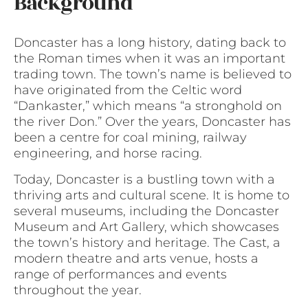
Background
Doncaster has a long history, dating back to
the Roman times when it was an important
trading town. The town’s name is believed to
have originated from the Celtic word
“Dankaster,” which means “a stronghold on
the river Don.” Over the years, Doncaster has
been a centre for coal mining, railway
engineering, and horse racing.
Today, Doncaster is a bustling town with a
thriving arts and cultural scene. It is home to
several museums, including the Doncaster
Museum and Art Gallery, which showcases
the town’s history and heritage. The Cast, a
modern theatre and arts venue, hosts a
range of performances and events
throughout the year.