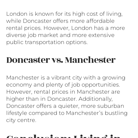
London is known for its high cost of living,
while Doncaster offers more affordable
rental prices. However, London has a more
diverse job market and more extensive
public transportation options.
Doncaster vs. Manchester
Manchester is a vibrant city with a growing
economy and plenty of job opportunities.
However, rental prices in Manchester are
higher than in Doncaster. Additionally,
Doncaster offers a quieter, more suburban
lifestyle compared to Manchester’s bustling
city centre.