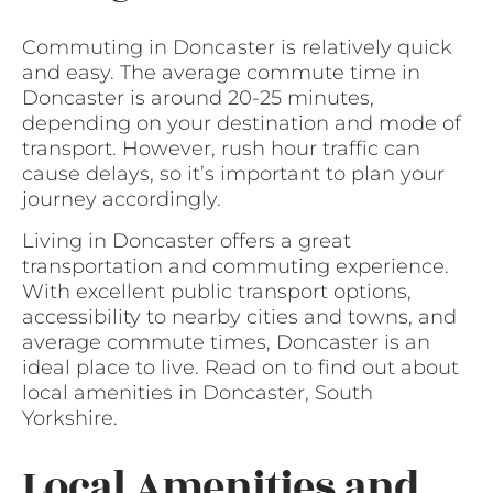
Commuting in Doncaster is relatively quick
and easy. The average commute time in
Doncaster is around 20-25 minutes,
depending on your destination and mode of
transport. However, rush hour traffic can
cause delays, so it’s important to plan your
journey accordingly.
Living in Doncaster offers a great
transportation and commuting experience.
With excellent public transport options,
accessibility to nearby cities and towns, and
average commute times, Doncaster is an
ideal place to live. Read on to find out about
local amenities in Doncaster, South
Yorkshire.
Local Amenities and