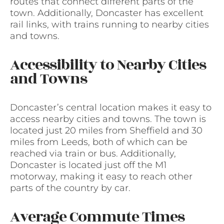
routes that connect different parts of the
town. Additionally, Doncaster has excellent
rail links, with trains running to nearby cities
and towns.
Accessibility to Nearby Cities
and Towns
Doncaster’s central location makes it easy to
access nearby cities and towns. The town is
located just 20 miles from Sheffield and 30
miles from Leeds, both of which can be
reached via train or bus. Additionally,
Doncaster is located just off the M1
motorway, making it easy to reach other
parts of the country by car.
Average Commute Times