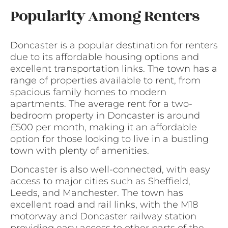
Popularity Among Renters
Doncaster is a popular destination for renters
due to its affordable housing options and
excellent transportation links. The town has a
range of properties available to rent, from
spacious family homes to modern
apartments. The average rent for a two-
bedroom property in Doncaster is around
£500 per month, making it an affordable
option for those looking to live in a bustling
town with plenty of amenities.
Doncaster is also well-connected, with easy
access to major cities such as Sheffield,
Leeds, and Manchester. The town has
excellent road and rail links, with the M18
motorway and Doncaster railway station