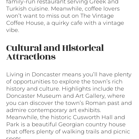
family-run restaurant serving Greek and
Turkish cuisine. Meanwhile, coffee lovers
won’t want to miss out on The Vintage
Coffee House, a quirky cafe with a vintage
vibe.
Cultural and Historical
Attractions
Living in Doncaster means you’ll have plenty
of opportunities to explore the town’s rich
history and culture. Highlights include the
Doncaster Museum and Art Gallery, where
you can discover the town’s Roman past and
admire contemporary art exhibits.
Meanwhile, the historic Cusworth Hall and
Park is a beautiful Georgian country house
that offers plenty of walking trails and picnic
spots.