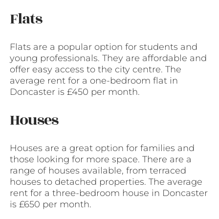
Flats
Flats are a popular option for students and
young professionals. They are affordable and
offer easy access to the city centre. The
average rent for a one-bedroom flat in
Doncaster is £450 per month.
Houses
Houses are a great option for families and
those looking for more space. There are a
range of houses available, from terraced
houses to detached properties. The average
rent for a three-bedroom house in Doncaster
is £650 per month.