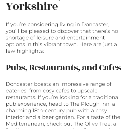
Yorkshire
If you’re considering living in Doncaster,
you’ll be pleased to discover that there’s no
shortage of leisure and entertainment
options in this vibrant town. Here are just a
few highlights:
Pubs, Restaurants, and Cafes
Doncaster boasts an impressive range of
eateries, from cosy cafes to upscale
restaurants. If you’re looking for a traditional
pub experience, head to The Plough Inn, a
charming 18th-century pub with a cosy
interior and a beer garden. For a taste of the
Mediterranean, check out The Olive Tree, a