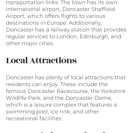
transportation links. The town has its own
international airport, Doncaster Sheffield
Airport, which offers flights to various
destinations in Europe. Additionally,
Doncaster has a railway station that provides
regular services to London, Edinburgh, and
other major cities.
Local Attractions
Doncaster has plenty of local attractions that
residents can enjoy. These include the
famous Doncaster Racecourse, the Yorkshire
Wildlife Park, and the Doncaster Dome,
which is a leisure complex that features a
swimming pool, ice rink, and other
recreational facilities.