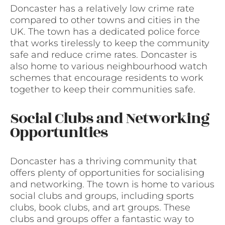
Doncaster has a relatively low crime rate
compared to other towns and cities in the
UK. The town has a dedicated police force
that works tirelessly to keep the community
safe and reduce crime rates. Doncaster is
also home to various neighbourhood watch
schemes that encourage residents to work
together to keep their communities safe.
Social Clubs and Networking
Opportunities
Doncaster has a thriving community that
offers plenty of opportunities for socialising
and networking. The town is home to various
social clubs and groups, including sports
clubs, book clubs, and art groups. These
clubs and groups offer a fantastic way to