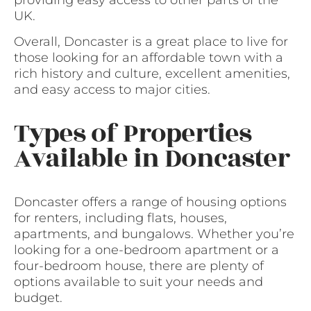
providing easy access to other parts of the
UK.
Overall, Doncaster is a great place to live for
those looking for an affordable town with a
rich history and culture, excellent amenities,
and easy access to major cities.
Types of Properties
Available in Doncaster
Doncaster offers a range of housing options
for renters, including flats, houses,
apartments, and bungalows. Whether you’re
looking for a one-bedroom apartment or a
four-bedroom house, there are plenty of
options available to suit your needs and
budget.