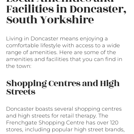
Facilities in Doncaster,
South Yorkshire
Living in Doncaster means enjoying a
comfortable lifestyle with access to a wide
range of amenities. Here are some of the
amenities and facilities that you can find in
the town:
Shopping Centres and High
Streets
Doncaster boasts several shopping centres
and high streets for retail therapy. The
Frenchgate Shopping Centre has over 120
stores, including popular high street brands,