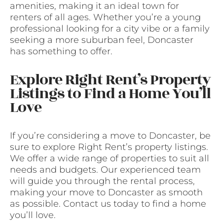
amenities, making it an ideal town for
renters of all ages. Whether you’re a young
professional looking for a city vibe or a family
seeking a more suburban feel, Doncaster
has something to offer.
Explore Right Rent’s Property
Listings to Find a Home You’ll
Love
If you’re considering a move to Doncaster, be
sure to explore Right Rent’s property listings.
We offer a wide range of properties to suit all
needs and budgets. Our experienced team
will guide you through the rental process,
making your move to Doncaster as smooth
as possible. Contact us today to find a home
you’ll love.