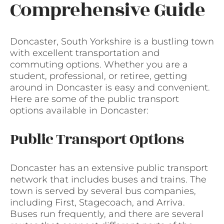
Comprehensive Guide
Doncaster, South Yorkshire is a bustling town
with excellent transportation and
commuting options. Whether you are a
student, professional, or retiree, getting
around in Doncaster is easy and convenient.
Here are some of the public transport
options available in Doncaster:
Public Transport Options
Doncaster has an extensive public transport
network that includes buses and trains. The
town is served by several bus companies,
including First, Stagecoach, and Arriva.
Buses run frequently, and there are several