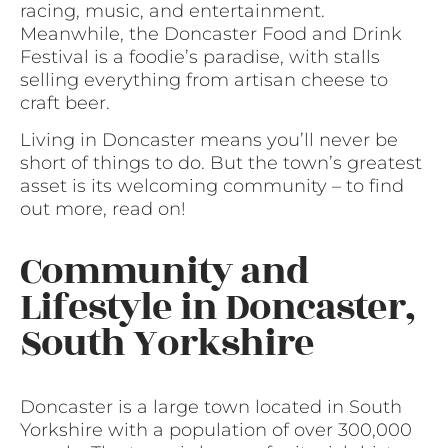
racing, music, and entertainment.
Meanwhile, the Doncaster Food and Drink
Festival is a foodie’s paradise, with stalls
selling everything from artisan cheese to
craft beer.
Living in Doncaster means you’ll never be
short of things to do. But the town’s greatest
asset is its welcoming community – to find
out more, read on!
Community and
Lifestyle in Doncaster,
South Yorkshire
Doncaster is a large town located in South
Yorkshire with a population of over 300,000