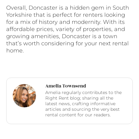
Overall, Doncaster is a hidden gem in South
Yorkshire that is perfect for renters looking
for a mix of history and modernity. With its
affordable prices, variety of properties, and
growing amenities, Doncaster is a town
that’s worth considering for your next rental
home.
Amelia Townsend
Amelia regularly contributes to the
Right Rent blog; sharing all the
latest news, crafting informative
articles and sourcing the very best
rental content for our readers.