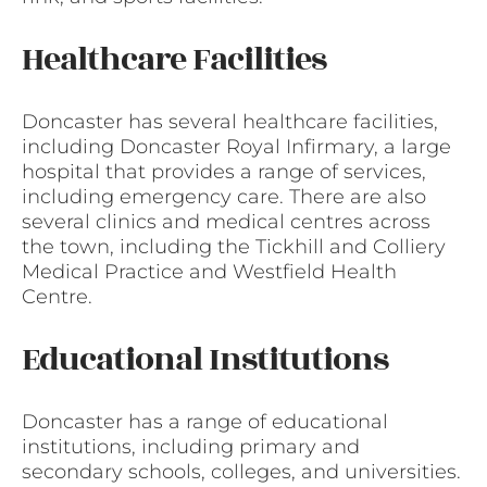
Healthcare Facilities
Doncaster has several healthcare facilities,
including Doncaster Royal Infirmary, a large
hospital that provides a range of services,
including emergency care. There are also
several clinics and medical centres across
the town, including the Tickhill and Colliery
Medical Practice and Westfield Health
Centre.
Educational Institutions
Doncaster has a range of educational
institutions, including primary and
secondary schools, colleges, and universities.