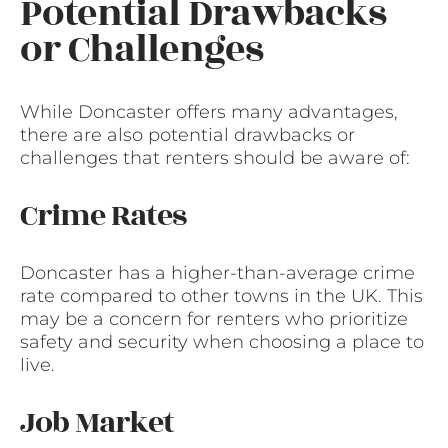
Potential Drawbacks
or Challenges
While Doncaster offers many advantages,
there are also potential drawbacks or
challenges that renters should be aware of:
Crime Rates
Doncaster has a higher-than-average crime
rate compared to other towns in the UK. This
may be a concern for renters who prioritize
safety and security when choosing a place to
live.
Job Market