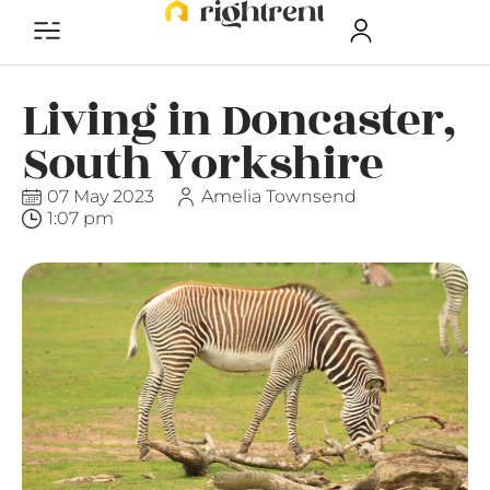
Living in Doncaster,
South Yorkshire
07 May 2023
Amelia Townsend
1:07 pm