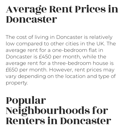
Average Rent Prices in
Doncaster
The cost of living in Doncaster is relatively
low compared to other cities in the UK. The
average rent for a one-bedroom flat in
Doncaster is £450 per month, while the
average rent for a three-bedroom house is
£650 per month. However, rent prices may
vary depending on the location and type of
property.
Popular
Neighbourhoods for
Renters in Doncaster