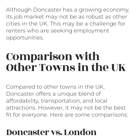
Although Doncaster has a growing economy,
its job market may not be as robust as other
cities in the UK. This may be a challenge for
renters who are seeking employment
opportunities.
Comparison with
Other Towns in the UK
Compared to other towns in the UK,
Doncaster offers a unique blend of
affordability, transportation, and local
attractions. However, it may not be the best
fit for everyone. Here are some comparisons:
Doncaster vs. London