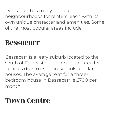
Doncaster has many popular
neighbourhoods for renters, each with its
own unique character and amenities. Some
of the most popular areas include:
Bessacarr
Bessacarr is a leafy suburb located to the
south of Doncaster. It is a popular area for
families due to its good schools and large
houses. The average rent for a three-
bedroom house in Bessacarr is £700 per
month.
Town Centre