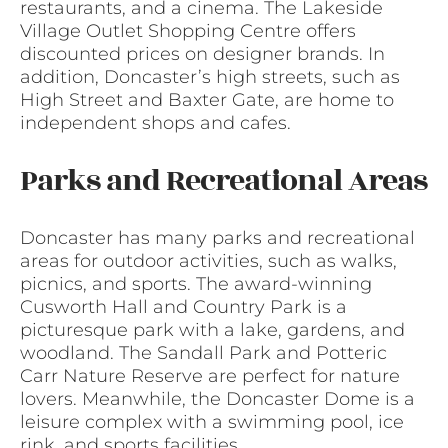
restaurants, and a cinema. The Lakeside
Village Outlet Shopping Centre offers
discounted prices on designer brands. In
addition, Doncaster’s high streets, such as
High Street and Baxter Gate, are home to
independent shops and cafes.
Parks and Recreational Areas
Doncaster has many parks and recreational
areas for outdoor activities, such as walks,
picnics, and sports. The award-winning
Cusworth Hall and Country Park is a
picturesque park with a lake, gardens, and
woodland. The Sandall Park and Potteric
Carr Nature Reserve are perfect for nature
lovers. Meanwhile, the Doncaster Dome is a
leisure complex with a swimming pool, ice
rink, and sports facilities.