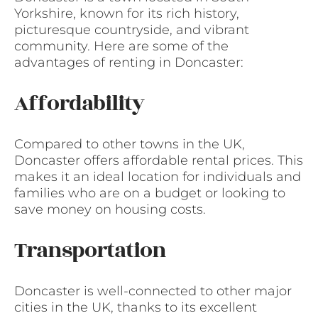
Yorkshire, known for its rich history,
picturesque countryside, and vibrant
community. Here are some of the
advantages of renting in Doncaster:
Affordability
Compared to other towns in the UK,
Doncaster offers affordable rental prices. This
makes it an ideal location for individuals and
families who are on a budget or looking to
save money on housing costs.
Transportation
Doncaster is well-connected to other major
cities in the UK, thanks to its excellent