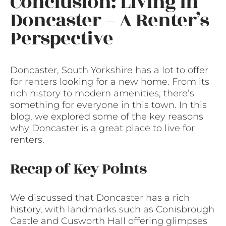
Conclusion: Living in
Doncaster – A Renter’s
Perspective
Doncaster, South Yorkshire has a lot to offer
for renters looking for a new home. From its
rich history to modern amenities, there’s
something for everyone in this town. In this
blog, we explored some of the key reasons
why Doncaster is a great place to live for
renters.
Recap of Key Points
We discussed that Doncaster has a rich
history, with landmarks such as Conisbrough
Castle and Cusworth Hall offering glimpses