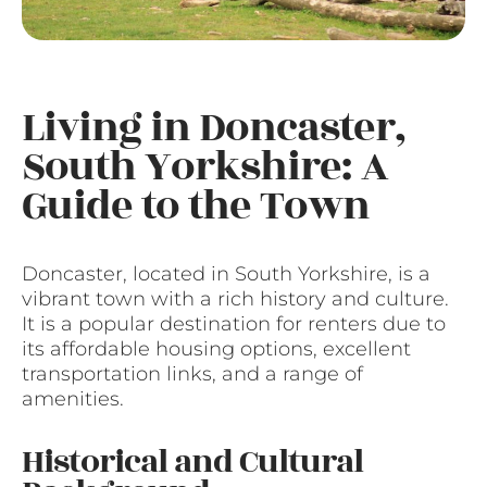
Living in Doncaster,
South Yorkshire: A
Guide to the Town
Doncaster, located in South Yorkshire, is a
vibrant town with a rich history and culture.
It is a popular destination for renters due to
its affordable housing options, excellent
transportation links, and a range of
amenities.
Historical and Cultural