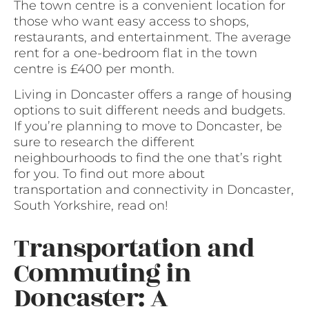
The town centre is a convenient location for
those who want easy access to shops,
restaurants, and entertainment. The average
rent for a one-bedroom flat in the town
centre is £400 per month.
Living in Doncaster offers a range of housing
options to suit different needs and budgets.
If you’re planning to move to Doncaster, be
sure to research the different
neighbourhoods to find the one that’s right
for you. To find out more about
transportation and connectivity in Doncaster,
South Yorkshire, read on!
Transportation and
Commuting in
Doncaster: A