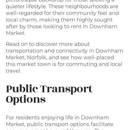
quieter lifestyle. These neighbourhoods are
well-regarded for their community feel and
local charm, making them highly sought
after by those looking to rent in Downham
Market.
Read on to discover more about
transportation and connectivity in Downham
Market, Norfolk, and see how well-placed
this market town is for commuting and local
travel.
Public Transport
Options
For residents enjoying life in Downham
Market, public transport options facilitate