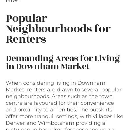
rates.
Popular
Neighbourhoods for
Renters
Demanding Areas for Living
in Downham Market
When considering living in Downham
Market, renters are drawn to several popular
neighbourhoods. Areas such as the town
centre are favoured for their convenience
and proximity to amenities. The outskirts
offer more tranquil settings, with villages like
Denver and Wimbotsham providing a
picturesque backdrop for those seeking a