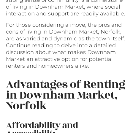
strong sense of community is a cornerstone
of living in Downham Market, where social
interaction and support are readily available.
For those considering a move, the pros and
cons of living in Downham Market, Norfolk,
are as varied and dynamic as the town itself.
Continue reading to delve into a detailed
discussion about what makes Downham
Market an attractive option for potential
renters and homeowners alike.
Advantages of Renting
in Downham Market,
Norfolk
Affordability and