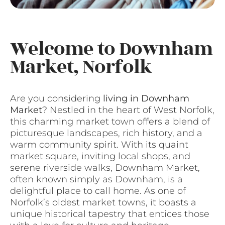
Welcome to Downham
Market, Norfolk
Are you considering
living in Downham
Market
? Nestled in the heart of West Norfolk,
this charming market town offers a blend of
picturesque landscapes, rich history, and a
warm community spirit. With its quaint
market square, inviting local shops, and
serene riverside walks, Downham Market,
often known simply as Downham, is a
delightful place to call home. As one of
Norfolk’s oldest market towns, it boasts a
unique historical tapestry that entices those