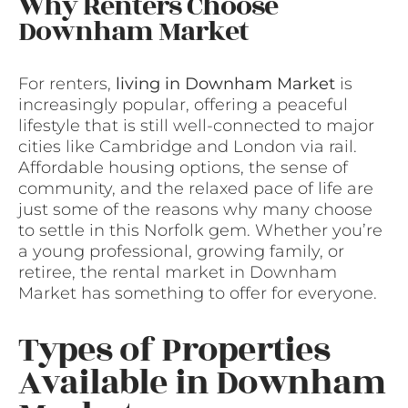
Why Renters Choose
Downham Market
For renters,
living in Downham Market
is
increasingly popular, offering a peaceful
lifestyle that is still well-connected to major
cities like Cambridge and London via rail.
Affordable housing options, the sense of
community, and the relaxed pace of life are
just some of the reasons why many choose
to settle in this Norfolk gem. Whether you’re
a young professional, growing family, or
retiree, the rental market in Downham
Market has something to offer for everyone.
Types of Properties
Available in Downham