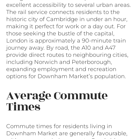
excellent accessibility to several urban areas.
The rail service connects residents to the
historic city of Cambridge in under an hour,
making it perfect for work or a day out. For
those seeking the bustle of the capital,
London is approximately a 90-minute train
journey away. By road, the A10 and A47
provide direct routes to neighbouring cities,
including Norwich and Peterborough,
expanding employment and recreation
options for Downham Market’s population.
Average Commute
Times
Commute times for residents living in
Downham Market are generally favourable,