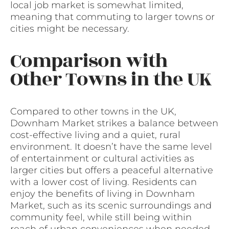
local job market is somewhat limited,
meaning that commuting to larger towns or
cities might be necessary.
Comparison with
Other Towns in the UK
Compared to other towns in the UK,
Downham Market strikes a balance between
cost-effective living and a quiet, rural
environment. It doesn’t have the same level
of entertainment or cultural activities as
larger cities but offers a peaceful alternative
with a lower cost of living. Residents can
enjoy the benefits of living in Downham
Market, such as its scenic surroundings and
community feel, while still being within
reach of urban conveniences when needed.