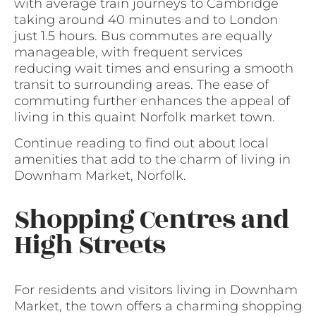
with average train journeys to Cambridge
taking around 40 minutes and to London
just 1.5 hours. Bus commutes are equally
manageable, with frequent services
reducing wait times and ensuring a smooth
transit to surrounding areas. The ease of
commuting further enhances the appeal of
living in this quaint Norfolk market town.
Continue reading to find out about local
amenities that add to the charm of living in
Downham Market, Norfolk.
Shopping Centres and
High Streets
For residents and visitors living in Downham
Market, the town offers a charming shopping