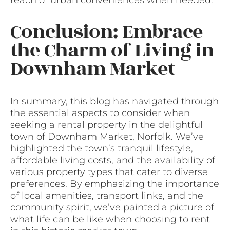
Conclusion: Embrace
the Charm of Living in
Downham Market
In summary, this blog has navigated through
the essential aspects to consider when
seeking a rental property in the delightful
town of Downham Market, Norfolk. We’ve
highlighted the town’s tranquil lifestyle,
affordable living costs, and the availability of
various property types that cater to diverse
preferences. By emphasizing the importance
of local amenities, transport links, and the
community spirit, we’ve painted a picture of
what life can be like when choosing to rent