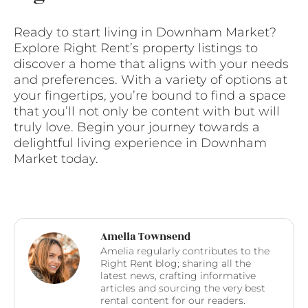
Ready to start living in Downham Market?
Explore Right Rent’s property listings to
discover a home that aligns with your needs
and preferences. With a variety of options at
your fingertips, you’re bound to find a space
that you’ll not only be content with but will
truly love. Begin your journey towards a
delightful living experience in Downham
Market today.
Amelia Townsend
Amelia regularly contributes to the
Right Rent blog; sharing all the
latest news, crafting informative
articles and sourcing the very best
rental content for our readers.