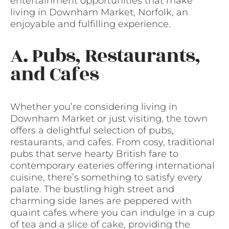
entertainment opportunities that make
living in Downham Market, Norfolk, an
enjoyable and fulfilling experience.
A. Pubs, Restaurants,
and Cafes
Whether you’re considering living in
Downham Market or just visiting, the town
offers a delightful selection of pubs,
restaurants, and cafes. From cosy, traditional
pubs that serve hearty British fare to
contemporary eateries offering international
cuisine, there’s something to satisfy every
palate. The bustling high street and
charming side lanes are peppered with
quaint cafes where you can indulge in a cup
of tea and a slice of cake, providing the