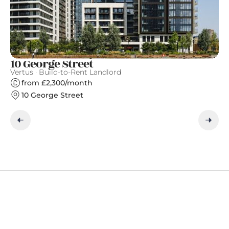
10 George Street
S
Vertus · Build-to-Rent Landlord
Gr
from £2,300/month
10 George Street