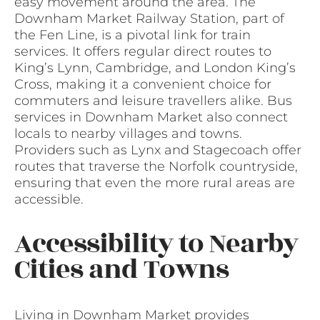
easy movement around the area. The
Downham Market Railway Station, part of
the Fen Line, is a pivotal link for train
services. It offers regular direct routes to
King’s Lynn, Cambridge, and London King’s
Cross, making it a convenient choice for
commuters and leisure travellers alike. Bus
services in Downham Market also connect
locals to nearby villages and towns.
Providers such as Lynx and Stagecoach offer
routes that traverse the Norfolk countryside,
ensuring that even the more rural areas are
accessible.
Accessibility to Nearby
Cities and Towns
Living in Downham Market provides