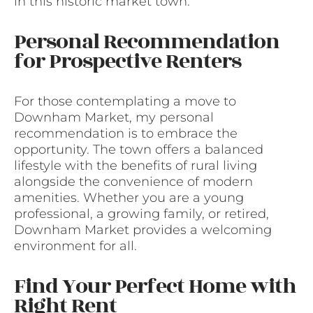
in this historic market town.
Personal Recommendation
for Prospective Renters
For those contemplating a move to
Downham Market, my personal
recommendation is to embrace the
opportunity. The town offers a balanced
lifestyle with the benefits of rural living
alongside the convenience of modern
amenities. Whether you are a young
professional, a growing family, or retired,
Downham Market provides a welcoming
environment for all.
Find Your Perfect Home with
Right Rent