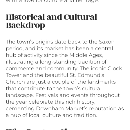
with a love for culture and heritage.
Historical and Cultural
Backdrop
The town’s origins date back to the Saxon
period, and its market has been a central
hub of activity since the Middle Ages,
illustrating a long-standing tradition of
commerce and community. The iconic Clock
Tower and the beautiful St. Edmund’s
Church are just a couple of the landmarks
that contribute to the town’s cultural
landscape. Festivals and events throughout
the year celebrate this rich history,
cementing Downham Market’s reputation as
a hub of local culture and tradition.