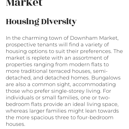
Market
Housing Diversity
In the charming town of Downham Market,
prospective tenants will find a variety of
housing options to suit their preferences. The
market is replete with an assortment of
properties ranging from modern flats to
more traditional terraced houses, semi-
detached, and detached homes. Bungalows
are also a common sight, accommodating
those who prefer single-storey living. For
individuals or small families, one or two-
bedroom flats provide an ideal living space,
whereas larger families might lean towards
the more spacious three to four-bedroom
houses.