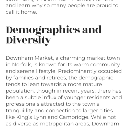
and learn why so many people are proud to
call it home.
Demographics and
Diversity
Downham Market, a charming market town
in Norfolk, is known for its warm community
and serene lifestyle. Predominantly occupied
by families and retirees, the demographic
tends to lean towards a more mature
population, though in recent years, there has
been a subtle influx of younger residents and
professionals attracted to the town’s
tranquillity and connection to larger cities
like King’s Lynn and Cambridge. While not
as diverse as metropolitan areas, Downham