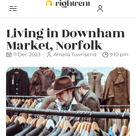
Living in Downham
Market, Norfolk
11 Dec 2023
Amelia Townsend
9:10 pm