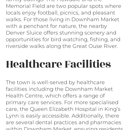
Memorial Field are two popular spots where
locals enjoy football, picnics, and pleasant
walks. For those living in Downham Market
with a penchant for nature, the nearby
Denver Sluice offers stunning scenery and
opportunities for bird watching, fishing, and
riverside walks along the Great Ouse River.
Healthcare Facilities
The town is well-served by healthcare
facilities including the Downham Market
Health Centre, which offers a range of
primary care services. For more specialised
care, the Queen Elizabeth Hospital in King’s
Lynn is easily accessible. Additionally, there
are several dental practices and pharmacies
within Downham Market, ensuring residents