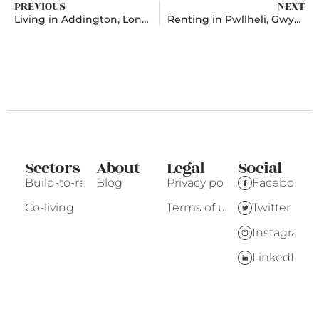
PREVIOUS
NEXT
Living in Addington, London
Renting in Pwllheli, Gwynedd
Sectors
About
Legal
Social
Build-to-rent
Blog
Privacy policy
Facebook
Co-living
Terms of use
Twitter
Instagram
LinkedIn