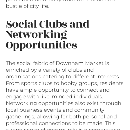
bustle of city life.
Social Clubs and
Networking
Opportunities
The social fabric of Downham Market is
enriched by a variety of clubs and
organisations catering to different interests.
From sports clubs to hobby groups, residents
have ample opportunity to connect and
engage with like-minded individuals.
Networking opportunities also exist through
local business events and community
gatherings, allowing for both personal and
professional connections to be made. This