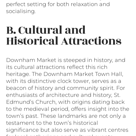
perfect setting for both relaxation and
socialising.
B. Cultural and
Historical Attractions
Downham Market is steeped in history, and
its cultural attractions reflect this rich
heritage. The Downham Market Town Hall,
with its distinctive clock tower, serves as a
beacon of history and community spirit. For
enthusiasts of architecture and history, St.
Edmund’s Church, with origins dating back
to the medieval period, offers insight into the
town’s past. These landmarks are not only a
testament to the town’s historical
significance but also serve as vibrant centres