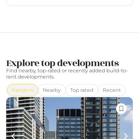
Explore top developments
Find nearby, top-rated or recently added build-to-
rent developments.
Random
Nearby
Top rated
Recent