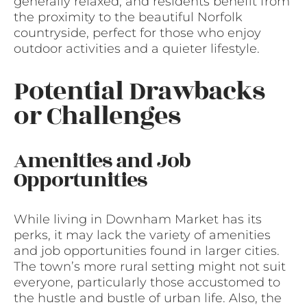
generally relaxed, and residents benefit from
the proximity to the beautiful Norfolk
countryside, perfect for those who enjoy
outdoor activities and a quieter lifestyle.
Potential Drawbacks
or Challenges
Amenities and Job
Opportunities
While living in Downham Market has its
perks, it may lack the variety of amenities
and job opportunities found in larger cities.
The town’s more rural setting might not suit
everyone, particularly those accustomed to
the hustle and bustle of urban life. Also, the