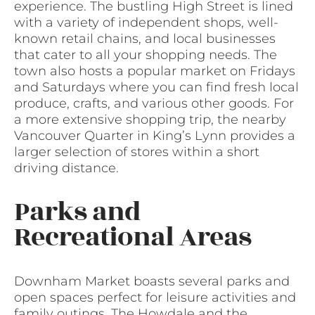
experience. The bustling High Street is lined
with a variety of independent shops, well-
known retail chains, and local businesses
that cater to all your shopping needs. The
town also hosts a popular market on Fridays
and Saturdays where you can find fresh local
produce, crafts, and various other goods. For
a more extensive shopping trip, the nearby
Vancouver Quarter in King’s Lynn provides a
larger selection of stores within a short
driving distance.
Parks and
Recreational Areas
Downham Market boasts several parks and
open spaces perfect for leisure activities and
family outings. The Howdale and the