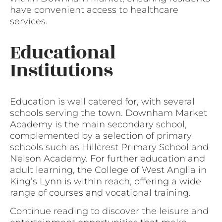
have convenient access to healthcare
services.
Educational
Institutions
Education is well catered for, with several
schools serving the town. Downham Market
Academy is the main secondary school,
complemented by a selection of primary
schools such as Hillcrest Primary School and
Nelson Academy. For further education and
adult learning, the College of West Anglia in
King’s Lynn is within reach, offering a wide
range of courses and vocational training.
Continue reading to discover the leisure and