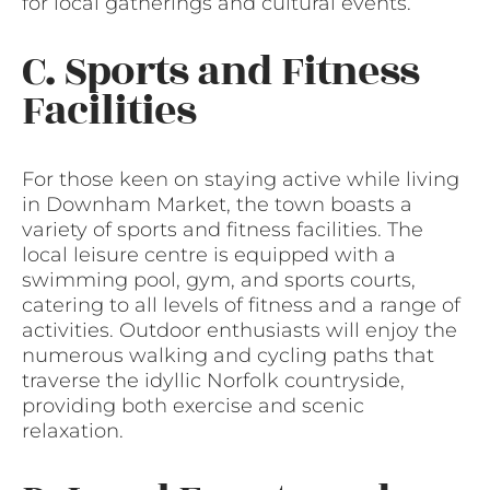
for local gatherings and cultural events.
C. Sports and Fitness
Facilities
For those keen on staying active while living
in Downham Market, the town boasts a
variety of sports and fitness facilities. The
local leisure centre is equipped with a
swimming pool, gym, and sports courts,
catering to all levels of fitness and a range of
activities. Outdoor enthusiasts will enjoy the
numerous walking and cycling paths that
traverse the idyllic Norfolk countryside,
providing both exercise and scenic
relaxation.