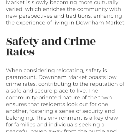
Market is slowly becoming more culturally
varied, which enriches the community with
new perspectives and traditions, enhancing
the experience of living in Downham Market.
Safety and Crime
Rates
When considering relocating, safety is
paramount. Downham Market boasts low
crime rates, contributing to the reputation of
a safe and secure place to live. The
community-oriented nature of the town
ensures that residents look out for one
another, fostering a sense of security and
belonging. This environment is a key draw
for families and individuals seeking a
peaceful haven away from the hustle and