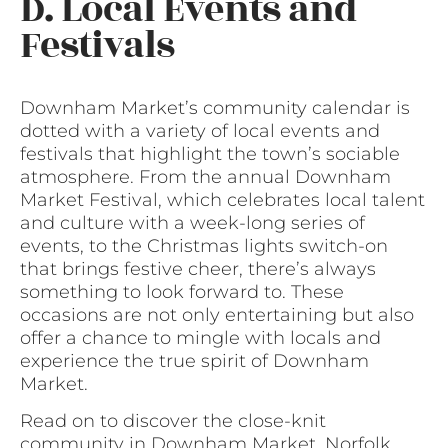
D. Local Events and
Festivals
Downham Market’s community calendar is
dotted with a variety of local events and
festivals that highlight the town’s sociable
atmosphere. From the annual Downham
Market Festival, which celebrates local talent
and culture with a week-long series of
events, to the Christmas lights switch-on
that brings festive cheer, there’s always
something to look forward to. These
occasions are not only entertaining but also
offer a chance to mingle with locals and
experience the true spirit of Downham
Market.
Read on to discover the close-knit
community in Downham Market, Norfolk,