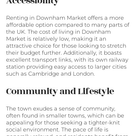
Accessibility
Renting in Downham Market offers a more
affordable option compared to many parts of
the UK. The cost of living in Downham
Market is relatively low, making it an
attractive choice for those looking to stretch
their budget further. Additionally, it boasts
excellent transport links, with its own railway
station providing easy access to larger cities
such as Cambridge and London.
Community and Lifestyle
The town exudes a sense of community,
often found in smaller towns, which can be
appealing for those seeking a tighter-knit
social environment. The pace of life is