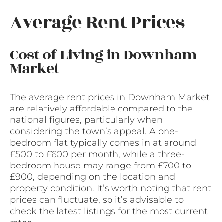
Average Rent Prices
Cost of Living in Downham
Market
The average rent prices in Downham Market
are relatively affordable compared to the
national figures, particularly when
considering the town’s appeal. A one-
bedroom flat typically comes in at around
£500 to £600 per month, while a three-
bedroom house may range from £700 to
£900, depending on the location and
property condition. It’s worth noting that rent
prices can fluctuate, so it’s advisable to
check the latest listings for the most current