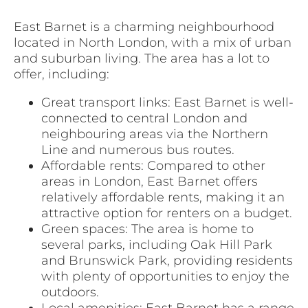
East Barnet is a charming neighbourhood
located in North London, with a mix of urban
and suburban living. The area has a lot to
offer, including:
Great transport links: East Barnet is well-
connected to central London and
neighbouring areas via the Northern
Line and numerous bus routes.
Affordable rents: Compared to other
areas in London, East Barnet offers
relatively affordable rents, making it an
attractive option for renters on a budget.
Green spaces: The area is home to
several parks, including Oak Hill Park
and Brunswick Park, providing residents
with plenty of opportunities to enjoy the
outdoors.
Local amenities: East Barnet has a range