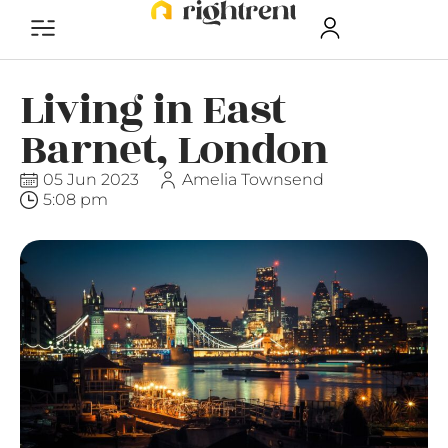
Living in East
Barnet, London
05 Jun 2023
Amelia Townsend
5:08 pm