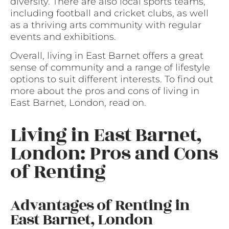
diversity. There are also local sports teams,
including football and cricket clubs, as well
as a thriving arts community with regular
events and exhibitions.
Overall, living in East Barnet offers a great
sense of community and a range of lifestyle
options to suit different interests. To find out
more about the pros and cons of living in
East Barnet, London, read on.
Living in East Barnet,
London: Pros and Cons
of Renting
Advantages of Renting in
East Barnet, London