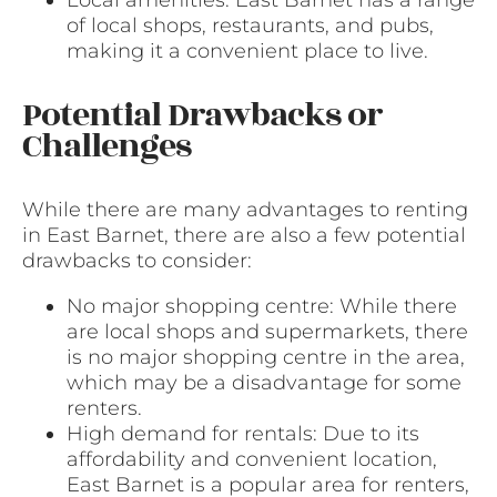
of local shops, restaurants, and pubs,
making it a convenient place to live.
Potential Drawbacks or
Challenges
While there are many advantages to renting
in East Barnet, there are also a few potential
drawbacks to consider:
No major shopping centre: While there
are local shops and supermarkets, there
is no major shopping centre in the area,
which may be a disadvantage for some
renters.
High demand for rentals: Due to its
affordability and convenient location,
East Barnet is a popular area for renters,