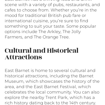
scene with a variety of pubs, restaurants, and
cafes to choose from. Whether you’re in the
mood for traditional British pub fare or
international cuisine, you’re sure to find
something to suit your taste. Some popular
options include The Arkley, The Jolly
Farmers, and The Orange Tree.
Cultural and Historical
Attractions
East Barnet is home to several cultural and
historical attractions, including the Barnet
Museum, which showcases the history of the
area, and the East Barnet Festival, which
celebrates the local community. You can also
explore the nearby Trent Park, which has a
rich history dating back to the 14th century.