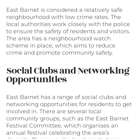
East Barnet is considered a relatively safe
neighbourhood with low crime rates. The
local authorities work closely with the police
to ensure the safety of residents and visitors.
The area has a neighbourhood watch
scheme in place, which aims to reduce
crime and promote community safety.
Social Clubs and Networking
Opportunities
East Barnet has a range of social clubs and
networking opportunities for residents to get
involved in. There are several local
community groups, such as the East Barnet
Festival Committee, which organises an
annual festival celebrating the area’s