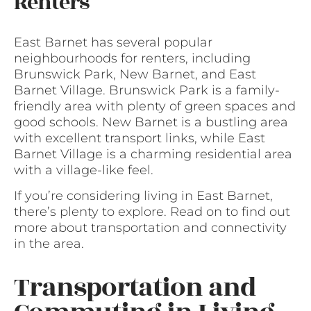
Renters
East Barnet has several popular
neighbourhoods for renters, including
Brunswick Park, New Barnet, and East
Barnet Village. Brunswick Park is a family-
friendly area with plenty of green spaces and
good schools. New Barnet is a bustling area
with excellent transport links, while East
Barnet Village is a charming residential area
with a village-like feel.
If you’re considering living in East Barnet,
there’s plenty to explore. Read on to find out
more about transportation and connectivity
in the area.
Transportation and