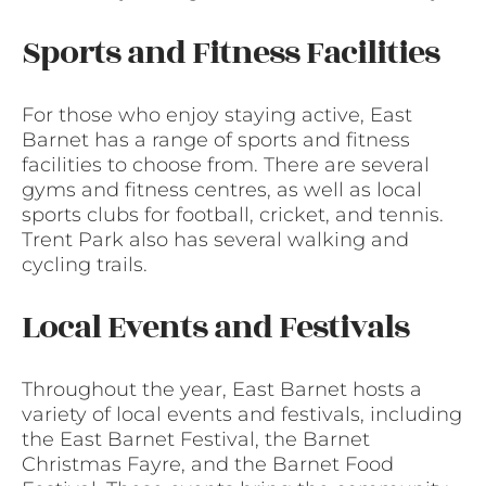
Sports and Fitness Facilities
For those who enjoy staying active, East
Barnet has a range of sports and fitness
facilities to choose from. There are several
gyms and fitness centres, as well as local
sports clubs for football, cricket, and tennis.
Trent Park also has several walking and
cycling trails.
Local Events and Festivals
Throughout the year, East Barnet hosts a
variety of local events and festivals, including
the East Barnet Festival, the Barnet
Christmas Fayre, and the Barnet Food