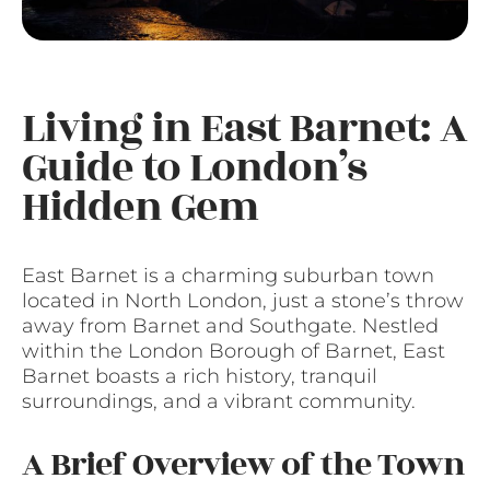
Living in East Barnet: A
Guide to London’s
Hidden Gem
East Barnet is a charming suburban town
located in North London, just a stone’s throw
away from Barnet and Southgate. Nestled
within the London Borough of Barnet, East
Barnet boasts a rich history, tranquil
surroundings, and a vibrant community.
A Brief Overview of the Town