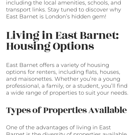
including the local amenities, schools, and
transport links. Stay tuned to discover why
East Barnet is London’s hidden gem!
Living in East Barnet:
Housing Options
East Barnet offers a variety of housing
options for renters, including flats, houses,
and maisonettes. Whether you’re a young
professional, a family, or a student, you’ll find
a wide range of properties to suit your needs.
Types of Properties Available
One of the advantages of living in East
Barnet is the diversity of properties available.