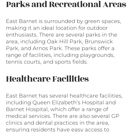
Parks and Recreational Areas
East Barnet is surrounded by green spaces,
making it an ideal location for outdoor
enthusiasts. There are several parks in the
area, including Oak Hill Park, Brunswick
Park, and Arnos Park. These parks offer a
range of facilities, including playgrounds,
tennis courts, and sports fields.
Healthcare Facilities
East Barnet has several healthcare facilities,
including Queen Elizabeth’s Hospital and
Barnet Hospital, which offer a range of
medical services. There are also several GP
clinics and dental practices in the area,
ensuring residents have easy access to