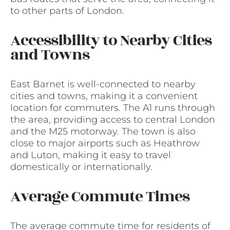
to other parts of London.
Accessibility to Nearby Cities
and Towns
East Barnet is well-connected to nearby
cities and towns, making it a convenient
location for commuters. The A1 runs through
the area, providing access to central London
and the M25 motorway. The town is also
close to major airports such as Heathrow
and Luton, making it easy to travel
domestically or internationally.
Average Commute Times
The average commute time for residents of