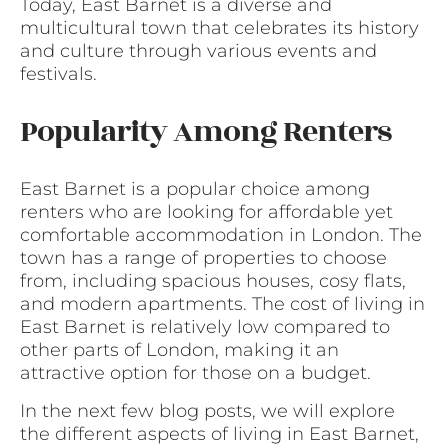
Today, East Barnet is a diverse and
multicultural town that celebrates its history
and culture through various events and
festivals.
Popularity Among Renters
East Barnet is a popular choice among
renters who are looking for affordable yet
comfortable accommodation in London. The
town has a range of properties to choose
from, including spacious houses, cosy flats,
and modern apartments. The cost of living in
East Barnet is relatively low compared to
other parts of London, making it an
attractive option for those on a budget.
In the next few blog posts, we will explore
the different aspects of living in East Barnet,