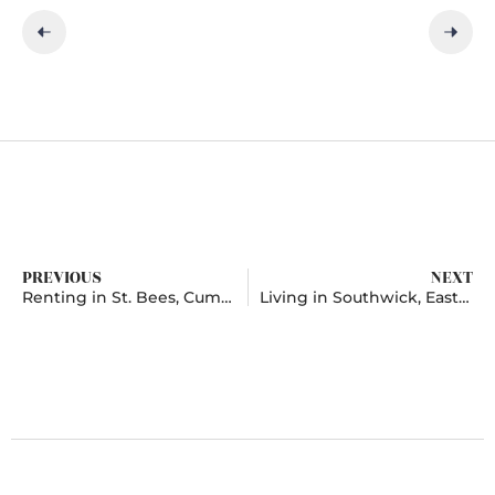
PREVIOUS
NEXT
Renting in St. Bees, Cumbria
Living in Southwick, East Sussex