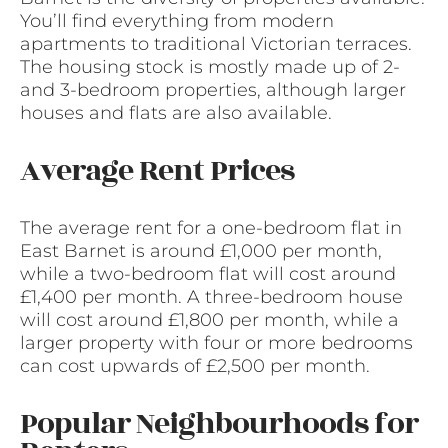
You’ll find everything from modern
apartments to traditional Victorian terraces.
The housing stock is mostly made up of 2-
and 3-bedroom properties, although larger
houses and flats are also available.
Average Rent Prices
The average rent for a one-bedroom flat in
East Barnet is around £1,000 per month,
while a two-bedroom flat will cost around
£1,400 per month. A three-bedroom house
will cost around £1,800 per month, while a
larger property with four or more bedrooms
can cost upwards of £2,500 per month.
Popular Neighbourhoods for