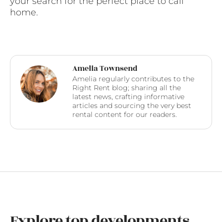
your search for the perfect place to call
home.
Amelia Townsend
Amelia regularly contributes to the
Right Rent blog; sharing all the
latest news, crafting informative
articles and sourcing the very best
rental content for our readers.
Explore top developments