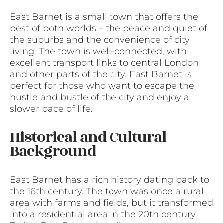
East Barnet is a small town that offers the
best of both worlds – the peace and quiet of
the suburbs and the convenience of city
living. The town is well-connected, with
excellent transport links to central London
and other parts of the city. East Barnet is
perfect for those who want to escape the
hustle and bustle of the city and enjoy a
slower pace of life.
Historical and Cultural
Background
East Barnet has a rich history dating back to
the 16th century. The town was once a rural
area with farms and fields, but it transformed
into a residential area in the 20th century.