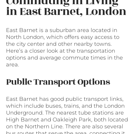
Commuting in Living
in East Barnet, London
East Barnet is a suburban area located in
North London, which offers easy access to
the city center and other nearby towns.
Here’s a closer look at the transportation
options and average commute times in the
area.
Public Transport Options
East Barnet has good public transport links,
which include buses, trains, and the London
Underground. The nearest tube stations are
High Barnet and Oakleigh Park, both located
on the Northern Line. There are also several
bus routes that serve the area, connecting it