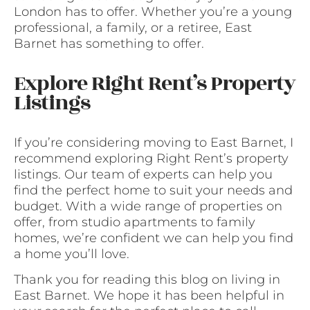
London has to offer. Whether you’re a young
professional, a family, or a retiree, East
Barnet has something to offer.
Explore Right Rent’s Property
Listings
If you’re considering moving to East Barnet, I
recommend exploring Right Rent’s property
listings. Our team of experts can help you
find the perfect home to suit your needs and
budget. With a wide range of properties on
offer, from studio apartments to family
homes, we’re confident we can help you find
a home you’ll love.
Thank you for reading this blog on living in
East Barnet. We hope it has been helpful in