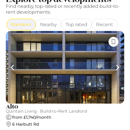
Find nearby, top-rated or recently added build-to-
rent developments.
Random
Nearby
Top rated
Recent
Alto
T
Quintain Living · Build-to-Rent Landlord
Ve
from £1,740/month
6 Harbutt Rd