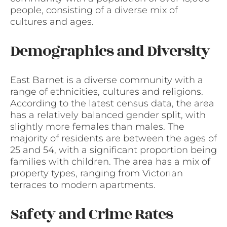
people, consisting of a diverse mix of
cultures and ages.
Demographics and Diversity
East Barnet is a diverse community with a
range of ethnicities, cultures and religions.
According to the latest census data, the area
has a relatively balanced gender split, with
slightly more females than males. The
majority of residents are between the ages of
25 and 54, with a significant proportion being
families with children. The area has a mix of
property types, ranging from Victorian
terraces to modern apartments.
Safety and Crime Rates