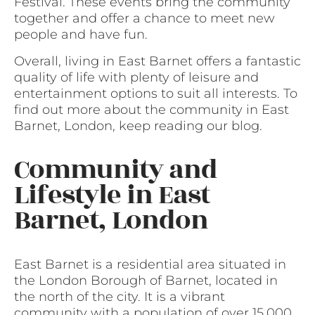
Festival. These events bring the community
together and offer a chance to meet new
people and have fun.
Overall, living in East Barnet offers a fantastic
quality of life with plenty of leisure and
entertainment options to suit all interests. To
find out more about the community in East
Barnet, London, keep reading our blog.
Community and
Lifestyle in East
Barnet, London
East Barnet is a residential area situated in
the London Borough of Barnet, located in
the north of the city. It is a vibrant
community with a population of over 15,000