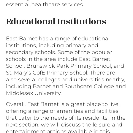
essential healthcare services.
Educational Institutions
East Barnet has a range of educational
institutions, including primary and
secondary schools. Some of the popular
schools in the area include East Barnet
School, Brunswick Park Primary School, and
St. Mary’s CofE Primary School. There are
also several colleges and universities nearby,
including Barnet and Southgate College and
Middlesex University.
Overall, East Barnet is a great place to live,
offering a range of amenities and facilities
that cater to the needs of its residents. In the
next section, we will discuss the leisure and
entertainment options available in this