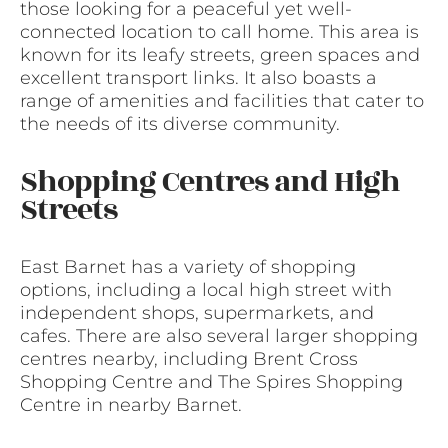
those looking for a peaceful yet well-
connected location to call home. This area is
known for its leafy streets, green spaces and
excellent transport links. It also boasts a
range of amenities and facilities that cater to
the needs of its diverse community.
Shopping Centres and High
Streets
East Barnet has a variety of shopping
options, including a local high street with
independent shops, supermarkets, and
cafes. There are also several larger shopping
centres nearby, including Brent Cross
Shopping Centre and The Spires Shopping
Centre in nearby Barnet.