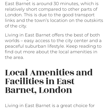
East Barnet is around 30 minutes, which is
relatively short compared to other parts of
London. This is due to the good transport
links and the town’s location on the outskirts
of the city.
Living in East Barnet offers the best of both
worlds – easy access to the city center and a
peaceful suburban lifestyle. Keep reading to
find out more about the local amenities in
the area.
Local Amenities and
Facilities in East
Barnet, London
Living in East Barnet is a great choice for