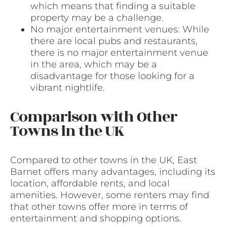
which means that finding a suitable
property may be a challenge.
No major entertainment venues: While
there are local pubs and restaurants,
there is no major entertainment venue
in the area, which may be a
disadvantage for those looking for a
vibrant nightlife.
Comparison with Other
Towns in the UK
Compared to other towns in the UK, East
Barnet offers many advantages, including its
location, affordable rents, and local
amenities. However, some renters may find
that other towns offer more in terms of
entertainment and shopping options.