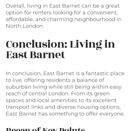
Overall, living in East Barnet can be a great
option for renters looking for a convenient,
affordable, and charming neighbourhood in
North London.
Conclusion: Living in
East Barnet
In conclusion, East Barnet is a fantastic place
to live, offering residents a balance of
suburban living while still being within easy
reach of central London. From its green
spaces and local amenities to its excellent
transport links and diverse housing options,
East Barnet has something to offer everyone.
Recap of Key Points