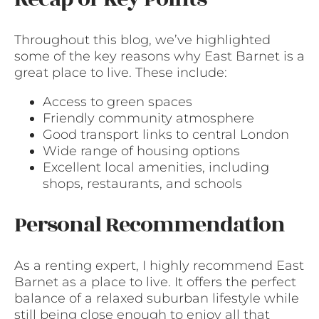
Throughout this blog, we’ve highlighted
some of the key reasons why East Barnet is a
great place to live. These include:
Access to green spaces
Friendly community atmosphere
Good transport links to central London
Wide range of housing options
Excellent local amenities, including
shops, restaurants, and schools
Personal Recommendation
As a renting expert, I highly recommend East
Barnet as a place to live. It offers the perfect
balance of a relaxed suburban lifestyle while
still being close enough to enjoy all that