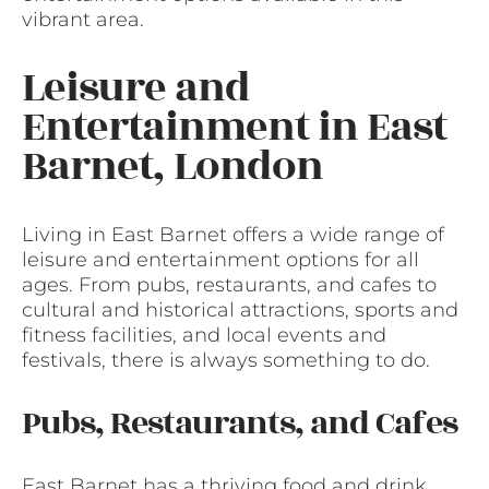
vibrant area.
Leisure and
Entertainment in East
Barnet, London
Living in East Barnet offers a wide range of
leisure and entertainment options for all
ages. From pubs, restaurants, and cafes to
cultural and historical attractions, sports and
fitness facilities, and local events and
festivals, there is always something to do.
Pubs, Restaurants, and Cafes
East Barnet has a thriving food and drink