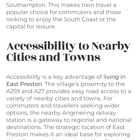
Southampton. This makes train travel a
popular choice for commuters and those
looking to enjoy the South Coast or the
capital for leisure.
Accessibility to Nearby
Cities and Towns
Accessibility is a key advantage of
living in
East Preston
. The village’s proximity to the
A259 and A27 provides easy road access to a
variety of nearby cities and towns. For
commuters and travellers seeking wider
options, the nearby Angmering railway
station is a gateway to regional and national
destinations. The strategic location of East
Preston makes it an ideal base for exploring