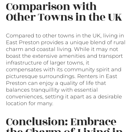
Comparison with
Other Towns in the UK
Compared to other towns in the UK, living in
East Preston provides a unique blend of rural
charm and coastal living. While it may not
boast the extensive amenities and transport
infrastructure of larger towns, it
compensates with its community spirit and
picturesque surroundings. Renters in East
Preston can enjoy a quality of life that
balances tranquillity with essential
conveniences, setting it apart as a desirable
location for many.
Conclusion: Embrace