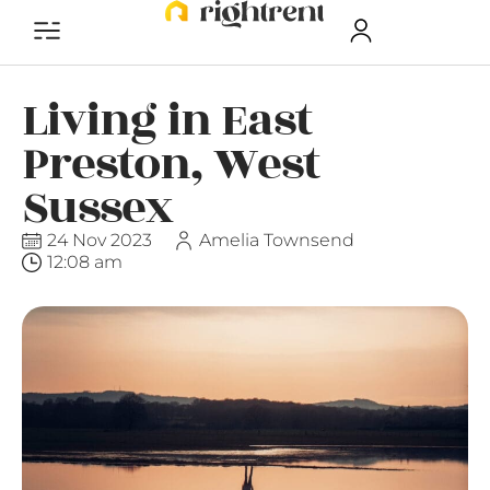
Living in East
Preston, West
Sussex
24 Nov 2023
Amelia Townsend
12:08 am