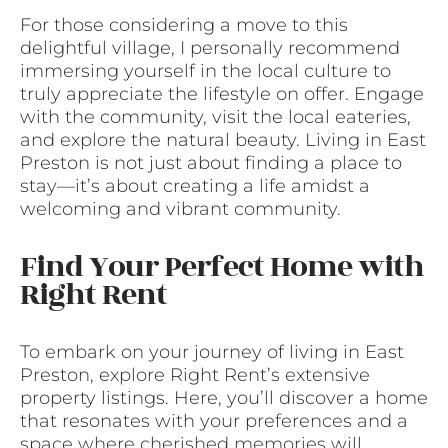
For those considering a move to this
delightful village, I personally recommend
immersing yourself in the local culture to
truly appreciate the lifestyle on offer. Engage
with the community, visit the local eateries,
and explore the natural beauty. Living in East
Preston is not just about finding a place to
stay—it’s about creating a life amidst a
welcoming and vibrant community.
Find Your Perfect Home with
Right Rent
To embark on your journey of living in East
Preston, explore Right Rent’s extensive
property listings. Here, you’ll discover a home
that resonates with your preferences and a
space where cherished memories will