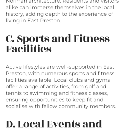
Norman architecture. Residents and visitors
alike can immerse themselves in the local
history, adding depth to the experience of
living in East Preston.
C. Sports and Fitness
Facilities
Active lifestyles are well-supported in East
Preston, with numerous sports and fitness
facilities available. Local clubs and gyms
offer a range of activities, from golf and
tennis to swimming and fitness classes,
ensuring opportunities to keep fit and
socialise with fellow community members.
D. Local Events and