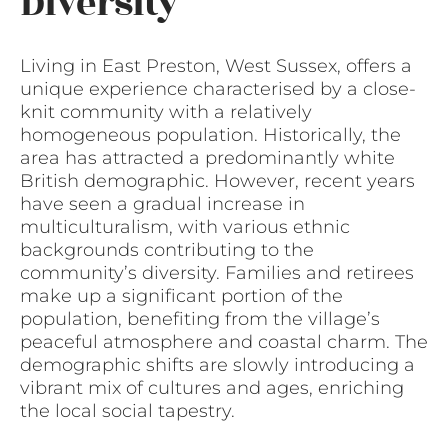
Diversity
Living in East Preston, West Sussex, offers a
unique experience characterised by a close-
knit community with a relatively
homogeneous population. Historically, the
area has attracted a predominantly white
British demographic. However, recent years
have seen a gradual increase in
multiculturalism, with various ethnic
backgrounds contributing to the
community’s diversity. Families and retirees
make up a significant portion of the
population, benefiting from the village’s
peaceful atmosphere and coastal charm. The
demographic shifts are slowly introducing a
vibrant mix of cultures and ages, enriching
the local social tapestry.