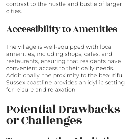
contrast to the hustle and bustle of larger
cities.
Accessibility to Amenities
The village is well-equipped with local
amenities, including shops, cafes, and
restaurants, ensuring that residents have
convenient access to their daily needs.
Additionally, the proximity to the beautiful
Sussex coastline provides an idyllic setting
for leisure and relaxation.
Potential Drawbacks
or Challenges