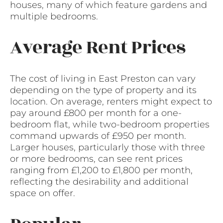
houses, many of which feature gardens and
multiple bedrooms.
Average Rent Prices
The cost of living in East Preston can vary
depending on the type of property and its
location. On average, renters might expect to
pay around £800 per month for a one-
bedroom flat, while two-bedroom properties
command upwards of £950 per month.
Larger houses, particularly those with three
or more bedrooms, can see rent prices
ranging from £1,200 to £1,800 per month,
reflecting the desirability and additional
space on offer.