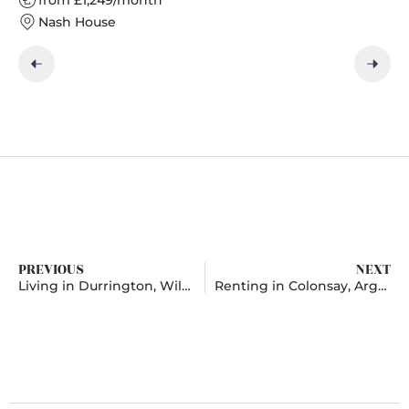
Nash House
PREVIOUS
NEXT
Living in Durrington, Wiltshire
Renting in Colonsay, Argyll and Bute