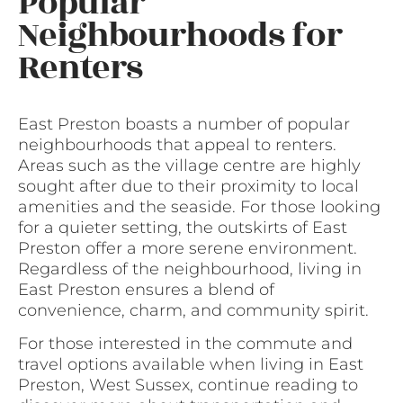
Popular
Neighbourhoods for
Renters
East Preston boasts a number of popular
neighbourhoods that appeal to renters.
Areas such as the village centre are highly
sought after due to their proximity to local
amenities and the seaside. For those looking
for a quieter setting, the outskirts of East
Preston offer a more serene environment.
Regardless of the neighbourhood, living in
East Preston ensures a blend of
convenience, charm, and community spirit.
For those interested in the commute and
travel options available when living in East
Preston, West Sussex, continue reading to