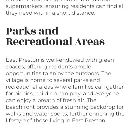
supermarkets, ensuring residents can find all
they need within a short distance.
Parks and
Recreational Areas
East Preston is well-endowed with green
spaces, offering residents ample
opportunities to enjoy the outdoors. The
village is home to several parks and
recreational areas where families can gather
for picnics, children can play, and everyone
can enjoy a breath of fresh air. The
beachfront provides a stunning backdrop for
walks and water sports, further enriching the
lifestyle of those living in East Preston.