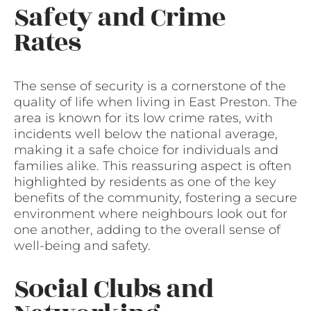
Safety and Crime
Rates
The sense of security is a cornerstone of the
quality of life when living in East Preston. The
area is known for its low crime rates, with
incidents well below the national average,
making it a safe choice for individuals and
families alike. This reassuring aspect is often
highlighted by residents as one of the key
benefits of the community, fostering a secure
environment where neighbours look out for
one another, adding to the overall sense of
well-being and safety.
Social Clubs and