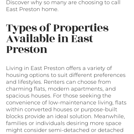
Discover why so many are choosing to call
East Preston home.
Types of Properties
Available in East
Preston
Living in East Preston offers a variety of
housing options to suit different preferences
and lifestyles. Renters can choose from
charming flats, modern apartments, and
spacious houses. For those seeking the
convenience of low-maintenance living, flats
within converted houses or purpose-built
blocks provide an ideal solution. Meanwhile,
families or individuals desiring more space
might consider semi-detached or detached