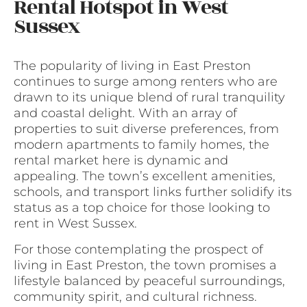
Rental Hotspot in West
Sussex
The popularity of living in East Preston
continues to surge among renters who are
drawn to its unique blend of rural tranquility
and coastal delight. With an array of
properties to suit diverse preferences, from
modern apartments to family homes, the
rental market here is dynamic and
appealing. The town’s excellent amenities,
schools, and transport links further solidify its
status as a top choice for those looking to
rent in West Sussex.
For those contemplating the prospect of
living in East Preston, the town promises a
lifestyle balanced by peaceful surroundings,
community spirit, and cultural richness.