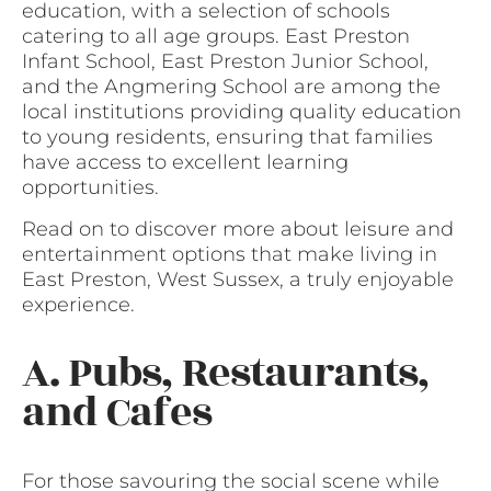
education, with a selection of schools
catering to all age groups. East Preston
Infant School, East Preston Junior School,
and the Angmering School are among the
local institutions providing quality education
to young residents, ensuring that families
have access to excellent learning
opportunities.
Read on to discover more about leisure and
entertainment options that make living in
East Preston, West Sussex, a truly enjoyable
experience.
A. Pubs, Restaurants,
and Cafes
For those savouring the social scene while