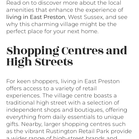
Read on to discover more about the local
amenities that enhance the experience of
living in East Preston
, West Sussex, and see
why this charming village might be the
perfect place for your next home.
Shopping Centres and
High Streets
For keen shoppers, living in East Preston
offers access to a variety of retail
experiences. The village centre boasts a
traditional high street with a selection of
independent shops and boutiques, offering
everything from daily essentials to unique
gifts. Nearby, larger shopping centres such
as the vibrant Rustington Retail Park provide
a wider range of high-street brands and