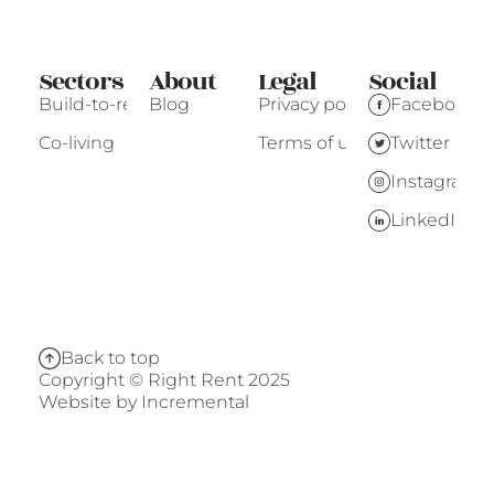
Sectors
About
Legal
Social
Build-to-rent
Blog
Privacy policy
Facebook
Co-living
Terms of use
Twitter
Instagram
LinkedIn
Back to top
Copyright © Right Rent 2025
Website by
Incremental