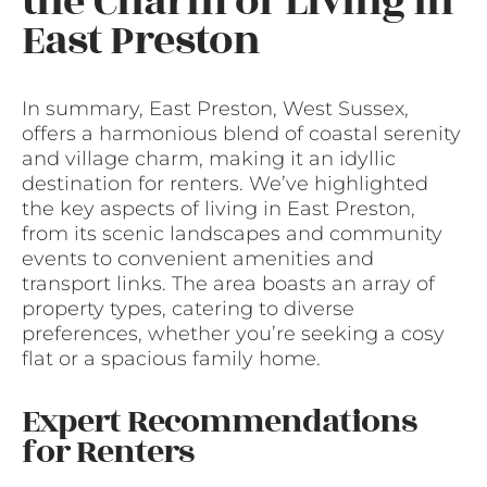
the Charm of Living in
East Preston
In summary, East Preston, West Sussex,
offers a harmonious blend of coastal serenity
and village charm, making it an idyllic
destination for renters. We’ve highlighted
the key aspects of living in East Preston,
from its scenic landscapes and community
events to convenient amenities and
transport links. The area boasts an array of
property types, catering to diverse
preferences, whether you’re seeking a cosy
flat or a spacious family home.
Expert Recommendations
for Renters