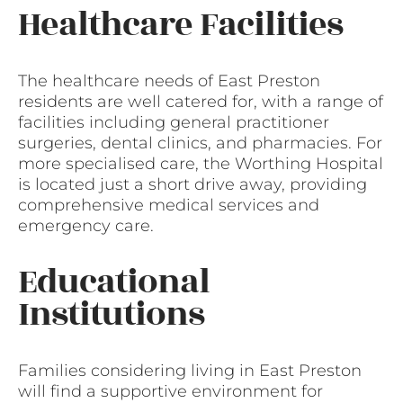
Healthcare Facilities
The healthcare needs of East Preston
residents are well catered for, with a range of
facilities including general practitioner
surgeries, dental clinics, and pharmacies. For
more specialised care, the Worthing Hospital
is located just a short drive away, providing
comprehensive medical services and
emergency care.
Educational
Institutions
Families considering living in East Preston
will find a supportive environment for