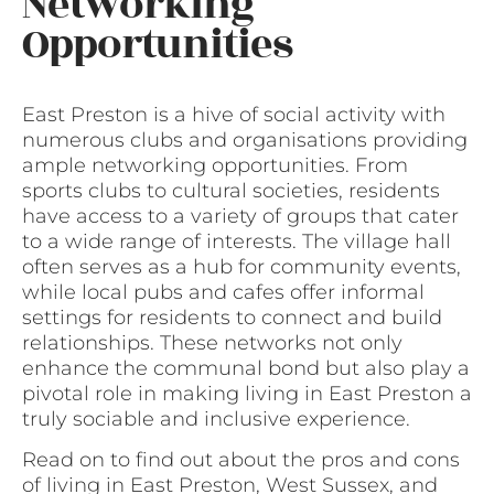
Networking
Opportunities
East Preston is a hive of social activity with
numerous clubs and organisations providing
ample networking opportunities. From
sports clubs to cultural societies, residents
have access to a variety of groups that cater
to a wide range of interests. The village hall
often serves as a hub for community events,
while local pubs and cafes offer informal
settings for residents to connect and build
relationships. These networks not only
enhance the communal bond but also play a
pivotal role in making living in East Preston a
truly sociable and inclusive experience.
Read on to find out about the pros and cons
of living in East Preston, West Sussex, and