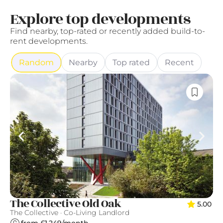
Explore top developments
Find nearby, top-rated or recently added build-to-
rent developments.
Random
Nearby
Top rated
Recent
T
The Collective Old Oak
5.00
Qu
The Collective · Co-Living Landlord
from £1,249/month