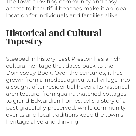
The town’s inviting community and easy
access to beautiful beaches make it an ideal
location for individuals and families alike.
Historical and Cultural
Tapestry
Steeped in history, East Preston has a rich
cultural heritage that dates back to the
Domesday Book. Over the centuries, it has
grown from a modest agricultural village into
a sought-after residential haven. Its historical
architecture, from quaint thatched cottages
to grand Edwardian homes, tells a story of a
past gracefully preserved, while community
events and local traditions keep the town’s
heritage alive and thriving.