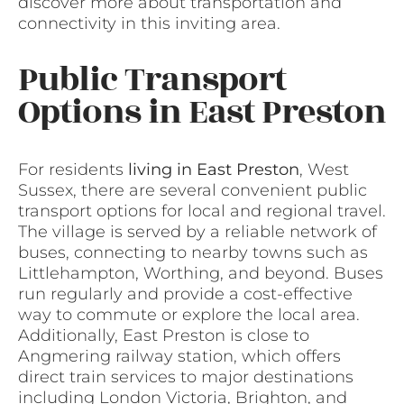
discover more about transportation and
connectivity in this inviting area.
Public Transport
Options in East Preston
For residents
living in East Preston
, West
Sussex, there are several convenient public
transport options for local and regional travel.
The village is served by a reliable network of
buses, connecting to nearby towns such as
Littlehampton, Worthing, and beyond. Buses
run regularly and provide a cost-effective
way to commute or explore the local area.
Additionally, East Preston is close to
Angmering railway station, which offers
direct train services to major destinations
including London Victoria, Brighton, and