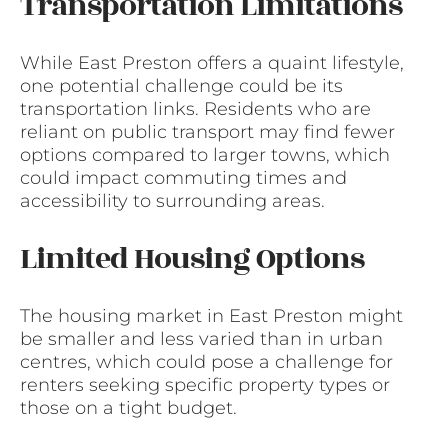
Transportation Limitations
While East Preston offers a quaint lifestyle,
one potential challenge could be its
transportation links. Residents who are
reliant on public transport may find fewer
options compared to larger towns, which
could impact commuting times and
accessibility to surrounding areas.
Limited Housing Options
The housing market in East Preston might
be smaller and less varied than in urban
centres, which could pose a challenge for
renters seeking specific property types or
those on a tight budget.