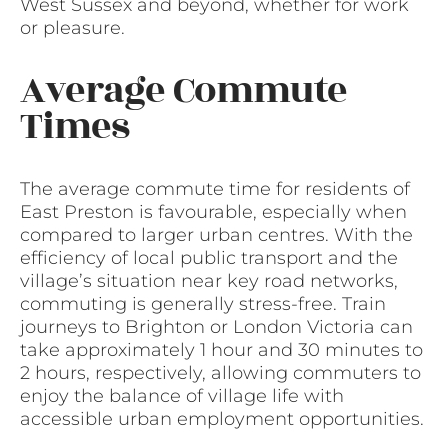
West Sussex and beyond, whether for work
or pleasure.
Average Commute
Times
The average commute time for residents of
East Preston is favourable, especially when
compared to larger urban centres. With the
efficiency of local public transport and the
village’s situation near key road networks,
commuting is generally stress-free. Train
journeys to Brighton or London Victoria can
take approximately 1 hour and 30 minutes to
2 hours, respectively, allowing commuters to
enjoy the balance of village life with
accessible urban employment opportunities.