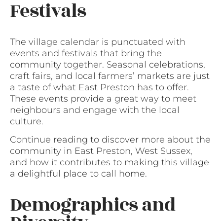
Festivals
The village calendar is punctuated with
events and festivals that bring the
community together. Seasonal celebrations,
craft fairs, and local farmers’ markets are just
a taste of what East Preston has to offer.
These events provide a great way to meet
neighbours and engage with the local
culture.
Continue reading to discover more about the
community in East Preston, West Sussex,
and how it contributes to making this village
a delightful place to call home.
Demographics and