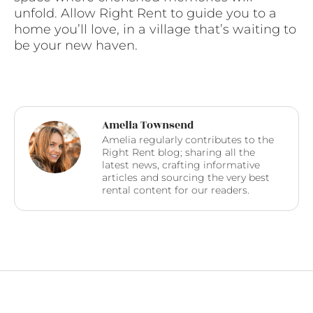
unfold. Allow Right Rent to guide you to a
home you’ll love, in a village that’s waiting to
be your new haven.
Amelia Townsend
Amelia regularly contributes to the
Right Rent blog; sharing all the
latest news, crafting informative
articles and sourcing the very best
rental content for our readers.