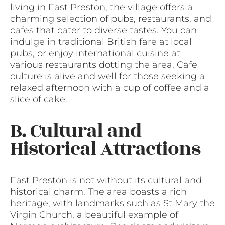
living in East Preston, the village offers a
charming selection of pubs, restaurants, and
cafes that cater to diverse tastes. You can
indulge in traditional British fare at local
pubs, or enjoy international cuisine at
various restaurants dotting the area. Cafe
culture is alive and well for those seeking a
relaxed afternoon with a cup of coffee and a
slice of cake.
B. Cultural and
Historical Attractions
East Preston is not without its cultural and
historical charm. The area boasts a rich
heritage, with landmarks such as St Mary the
Virgin Church, a beautiful example of