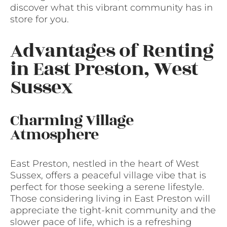
discover what this vibrant community has in
store for you.
Advantages of Renting
in East Preston, West
Sussex
Charming Village
Atmosphere
East Preston, nestled in the heart of West
Sussex, offers a peaceful village vibe that is
perfect for those seeking a serene lifestyle.
Those considering living in East Preston will
appreciate the tight-knit community and the
slower pace of life, which is a refreshing