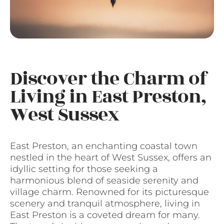
Discover the Charm of
Living in East Preston,
West Sussex
East Preston, an enchanting coastal town
nestled in the heart of West Sussex, offers an
idyllic setting for those seeking a
harmonious blend of seaside serenity and
village charm. Renowned for its picturesque
scenery and tranquil atmosphere, living in
East Preston is a coveted dream for many.