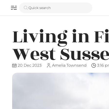
Quick search
Living in F
West Suss
20 Dec 2023
Amelia Townsend
3:16 