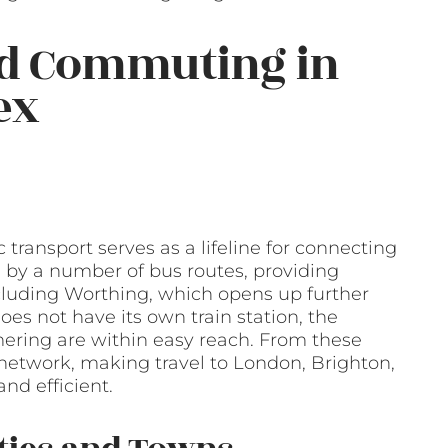
nd Commuting in
ex
 transport serves as a lifeline for connecting
ed by a number of bus routes, providing
including Worthing, which opens up further
es not have its own train station, the
ering are within easy reach. From these
l network, making travel to London, Brighton,
nd efficient.