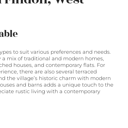
able
types to suit various preferences and needs.
y a mix of traditional and modern homes,
ched houses, and contemporary flats. For
ence, there are also several terraced
d the village’s historic charm with modern
ouses and barns adds a unique touch to the
ciate rustic living with a contemporary