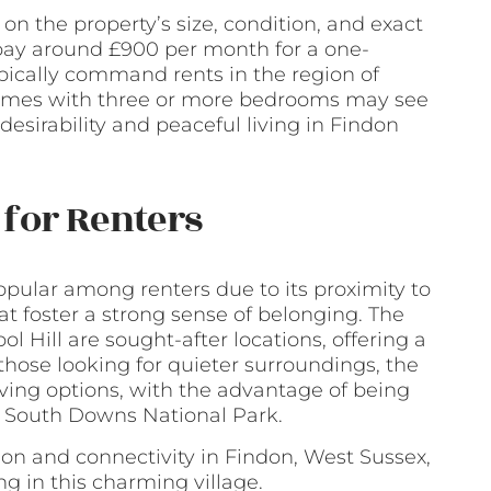
on the property’s size, condition, and exact
 pay around £900 per month for a one-
ically command rents in the region of
 homes with three or more bedrooms may see
 desirability and peaceful living in Findon
for Renters
popular among renters due to its proximity to
t foster a strong sense of belonging. The
l Hill are sought-after locations, offering a
those looking for quieter surroundings, the
iving options, with the advantage of being
l South Downs National Park.
on and connectivity in Findon, West Sussex,
ing in this charming village.