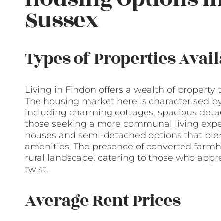
Sussex
Types of Properties Avail
Living in Findon offers a wealth of property 
The housing market here is characterised b
including charming cottages, spacious deta
those seeking a more communal living experi
houses and semi-detached options that blen
amenities. The presence of converted farmh
rural landscape, catering to those who appre
twist.
Average Rent Prices