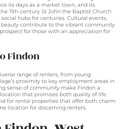
ince its days as a market town, and its
s the 11th-century St John the Baptist Church
social hubs for centuries. Cultural events,
al beauty contribute to the vibrant community
rospect for those with an appreciation for
o Findon
iverse range of renters, from young
illage’s proximity to key employment areas in
trong sense of community make Findon a
location that promises both quality of life
 for rental properties that offer both charm
me location for discerning renters.
n Findon, West