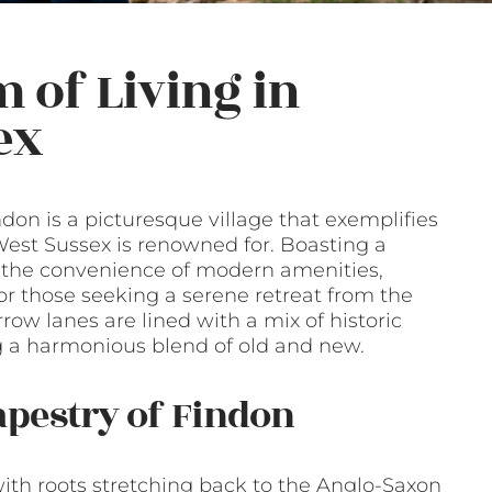
 of Living in
ex
don is a picturesque village that exemplifies
 West Sussex is renowned for. Boasting a
d the convenience of modern amenities,
or those seeking a serene retreat from the
arrow lanes are lined with a mix of historic
 a harmonious blend of old and new.
apestry of Findon
 with roots stretching back to the Anglo-Saxon