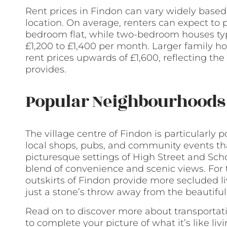
Rent prices in Findon can vary widely based 
location. On average, renters can expect to
bedroom flat, while two-bedroom houses typ
£1,200 to £1,400 per month. Larger family
rent prices upwards of £1,600, reflecting the
provides.
Popular Neighbourhoods 
The village centre of Findon is particularly 
local shops, pubs, and community events tha
picturesque settings of High Street and Schoo
blend of convenience and scenic views. For 
outskirts of Findon provide more secluded l
just a stone’s throw away from the beautifu
Read on to discover more about transportati
to complete your picture of what it’s like liv