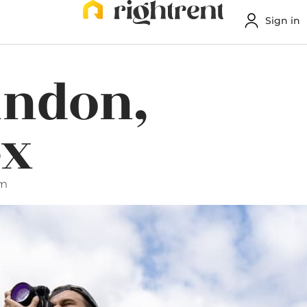
Sign in
indon,
ex
pm