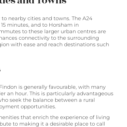
ities and Towns
ty to nearby cities and towns. The A24
r 15 minutes, and to Horsham in
mmutes to these larger urban centres are
nhances connectivity to the surrounding
egion with ease and reach destinations such
s
Findon is generally favourable, with many
der an hour. This is particularly advantageous
 who seek the balance between a rural
loyment opportunities.
nities that enrich the experience of living
ute to making it a desirable place to call