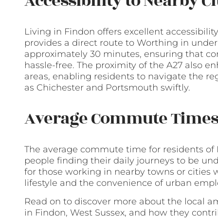
Accessibility to Nearby C
Living in Findon offers excellent accessibili
provides a direct route to Worthing in unde
approximately 30 minutes, ensuring that co
hassle-free. The proximity of the A27 also e
areas, enabling residents to navigate the r
as Chichester and Portsmouth swiftly.
Average Commute Time
The average commute time for residents of 
people finding their daily journeys to be un
for those working in nearby towns or cities
lifestyle and the convenience of urban emp
Read on to discover more about the local ame
in Findon, West Sussex, and how they contrib