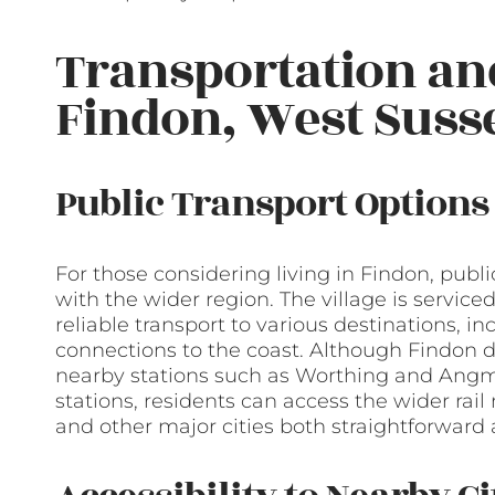
Transportation a
Findon, West Suss
Public Transport Options
For those considering living in Findon, public
with the wider region. The village is servic
reliable transport to various destinations, 
connections to the coast. Although Findon do
nearby stations such as Worthing and Angm
stations, residents can access the wider rai
and other major cities both straightforward a