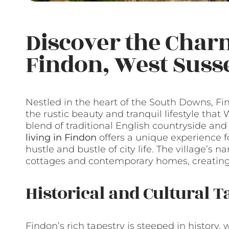
Discover the Charm
Findon, West Suss
Nestled in the heart of the South Downs, Fin
the rustic beauty and tranquil lifestyle that
blend of traditional English countryside an
living in Findon
offers a unique experience f
hustle and bustle of city life. The village’s n
cottages and contemporary homes, creating
Historical and Cultural T
Findon’s rich tapestry is steeped in history,