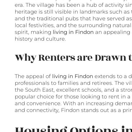
era. The village has been a hub of activity s
heritage is still visible in landmarks such a
and the traditional pubs that have served as 
local festivities, and the surrounding natur
spirit, making
living in Findon
an appealing p
history and culture.
Why Renters are Drawn t
The appeal of
living in Findon
extends to a d
professionals to families and retirees. The v
the South East, excellent schools, and a s
popular choice for those looking to rent in a 
and convenience. With an increasing demand
and connectivity, Findon stands out as a pri
Housing Options i