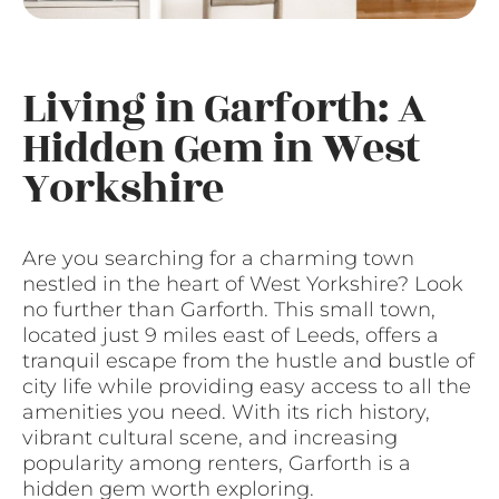
Living in Garforth: A
Hidden Gem in West
Yorkshire
Are you searching for a charming town
nestled in the heart of West Yorkshire? Look
no further than Garforth. This small town,
located just 9 miles east of Leeds, offers a
tranquil escape from the hustle and bustle of
city life while providing easy access to all the
amenities you need. With its rich history,
vibrant cultural scene, and increasing
popularity among renters, Garforth is a
hidden gem worth exploring.