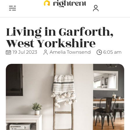
Living in Garforth,
West Yorkshire
19 Jul 2023
Amelia Townsend
6:05 am