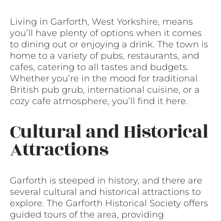
Living in Garforth, West Yorkshire, means
you’ll have plenty of options when it comes
to dining out or enjoying a drink. The town is
home to a variety of pubs, restaurants, and
cafes, catering to all tastes and budgets.
Whether you’re in the mood for traditional
British pub grub, international cuisine, or a
cozy cafe atmosphere, you’ll find it here.
Cultural and Historical
Attractions
Garforth is steeped in history, and there are
several cultural and historical attractions to
explore. The Garforth Historical Society offers
guided tours of the area, providing