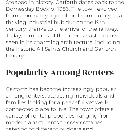
Steeped in history, Garforth dates back to the
Domesday Book of 1086. The town evolved
from a primarily agricultural community to a
thriving industrial hub during the 19th
century, thanks to the arrival of the railway.
Today, remnants of the town’s past can be
seen in its charming architecture, including
the historic All Saints Church and Garforth
Library.
Popularity Among Renters
Garforth has become increasingly popular
among renters, attracting individuals and
families looking for a peaceful yet well-
connected place to live. The town offers a
variety of rental properties, ranging from
modern apartments to cosy cottages,
catering to different budgets and