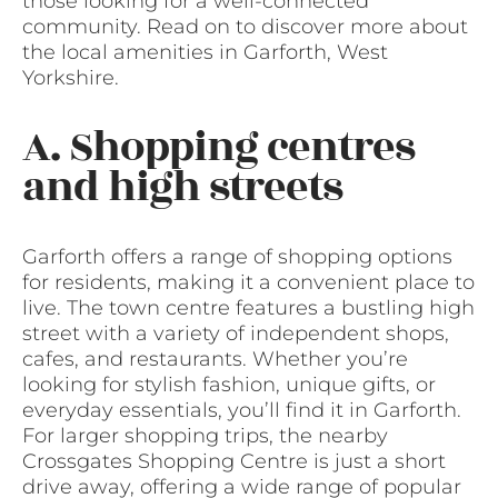
those looking for a well-connected
community. Read on to discover more about
the local amenities in Garforth, West
Yorkshire.
A. Shopping centres
and high streets
Garforth offers a range of shopping options
for residents, making it a convenient place to
live. The town centre features a bustling high
street with a variety of independent shops,
cafes, and restaurants. Whether you’re
looking for stylish fashion, unique gifts, or
everyday essentials, you’ll find it in Garforth.
For larger shopping trips, the nearby
Crossgates Shopping Centre is just a short
drive away, offering a wide range of popular