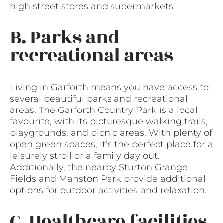
high street stores and supermarkets.
B. Parks and
recreational areas
Living in Garforth means you have access to
several beautiful parks and recreational
areas. The Garforth Country Park is a local
favourite, with its picturesque walking trails,
playgrounds, and picnic areas. With plenty of
open green spaces, it’s the perfect place for a
leisurely stroll or a family day out.
Additionally, the nearby Sturton Grange
Fields and Manston Park provide additional
options for outdoor activities and relaxation.
C. Healthcare facilities