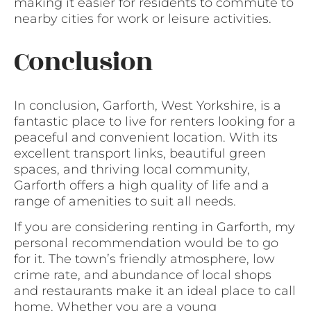
making it easier for residents to commute to
nearby cities for work or leisure activities.
Conclusion
In conclusion, Garforth, West Yorkshire, is a
fantastic place to live for renters looking for a
peaceful and convenient location. With its
excellent transport links, beautiful green
spaces, and thriving local community,
Garforth offers a high quality of life and a
range of amenities to suit all needs.
If you are considering renting in Garforth, my
personal recommendation would be to go
for it. The town’s friendly atmosphere, low
crime rate, and abundance of local shops
and restaurants make it an ideal place to call
home. Whether you are a young