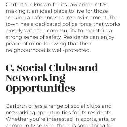
Garforth is known for its low crime rates,
making it an ideal place to live for those
seeking a safe and secure environment. The
town has a dedicated police force that works
closely with the community to maintain a
strong sense of safety. Residents can enjoy
peace of mind knowing that their
neighbourhood is well-protected.
C. Social Clubs and
Networking
Opportunities
Garforth offers a range of social clubs and
networking opportunities for its residents.
Whether you’re interested in sports, arts, or
community service, there is something for