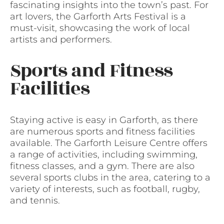
fascinating insights into the town’s past. For
art lovers, the Garforth Arts Festival is a
must-visit, showcasing the work of local
artists and performers.
Sports and Fitness
Facilities
Staying active is easy in Garforth, as there
are numerous sports and fitness facilities
available. The Garforth Leisure Centre offers
a range of activities, including swimming,
fitness classes, and a gym. There are also
several sports clubs in the area, catering to a
variety of interests, such as football, rugby,
and tennis.