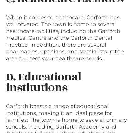
When it comes to healthcare, Garforth has
you covered. The town is home to several
healthcare facilities, including the Garforth
Medical Centre and the Garforth Dental
Practice. In addition, there are several
pharmacies, opticians, and specialists in the
area to meet your healthcare needs.
D. Educational
institutions
Garforth boasts a range of educational
institutions, making it an ideal place for
families. The town is home to several primary
schools, including Garforth Academy and