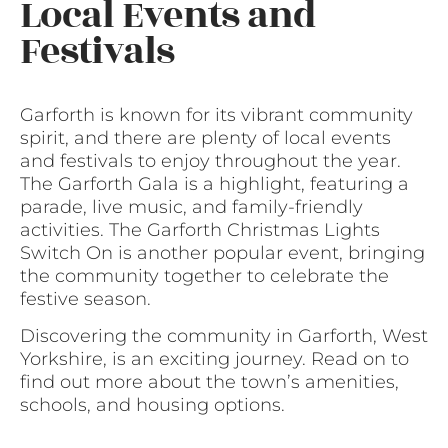
Local Events and
Festivals
Garforth is known for its vibrant community
spirit, and there are plenty of local events
and festivals to enjoy throughout the year.
The Garforth Gala is a highlight, featuring a
parade, live music, and family-friendly
activities. The Garforth Christmas Lights
Switch On is another popular event, bringing
the community together to celebrate the
festive season.
Discovering the community in Garforth, West
Yorkshire, is an exciting journey. Read on to
find out more about the town’s amenities,
schools, and housing options.