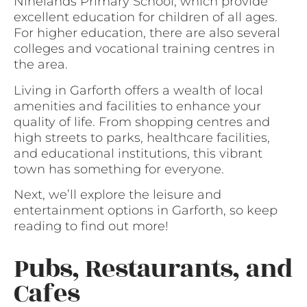
Ninelands Primary School, which provide
excellent education for children of all ages.
For higher education, there are also several
colleges and vocational training centres in
the area.
Living in Garforth offers a wealth of local
amenities and facilities to enhance your
quality of life. From shopping centres and
high streets to parks, healthcare facilities,
and educational institutions, this vibrant
town has something for everyone.
Next, we’ll explore the leisure and
entertainment options in Garforth, so keep
reading to find out more!
Pubs, Restaurants, and
Cafes