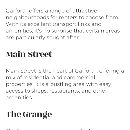
Garforth offers a range of attractive
neighbourhoods for renters to choose from.
With its excellent transport links and
amenities, it’s no surprise that certain areas
are particularly sought after:
Main Street
Main Street is the heart of Garforth, offering a
mix of residential and commercial
properties. It is a bustling area with easy
access to shops, restaurants, and other
amenities.
The Grange