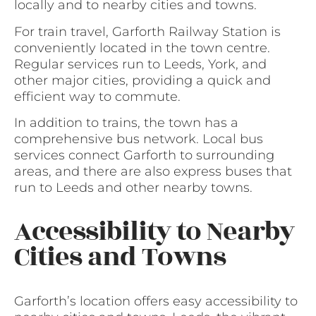
locally and to nearby cities and towns.
For train travel, Garforth Railway Station is
conveniently located in the town centre.
Regular services run to Leeds, York, and
other major cities, providing a quick and
efficient way to commute.
In addition to trains, the town has a
comprehensive bus network. Local bus
services connect Garforth to surrounding
areas, and there are also express buses that
run to Leeds and other nearby towns.
Accessibility to Nearby
Cities and Towns
Garforth’s location offers easy accessibility to