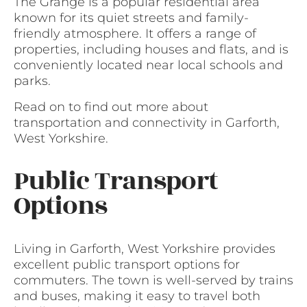
The Grange is a popular residential area
known for its quiet streets and family-
friendly atmosphere. It offers a range of
properties, including houses and flats, and is
conveniently located near local schools and
parks.
Read on to find out more about
transportation and connectivity in Garforth,
West Yorkshire.
Public Transport
Options
Living in Garforth, West Yorkshire provides
excellent public transport options for
commuters. The town is well-served by trains
and buses, making it easy to travel both