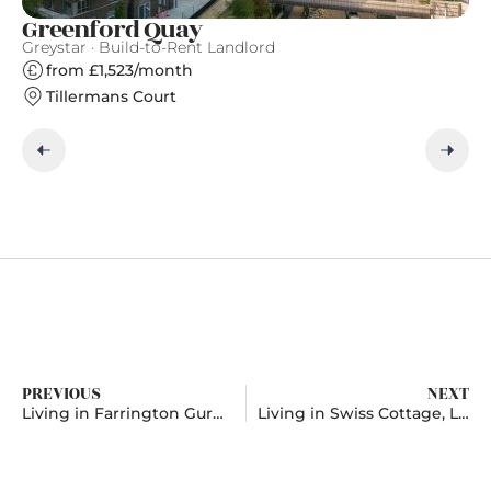
Greenford Quay
T
Greystar · Build-to-Rent Landlord
Gr
from £1,523/month
Tillermans Court
PREVIOUS
NEXT
Living in Farrington Gurney, Avon
Living in Swiss Cottage, London