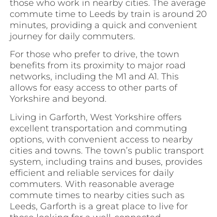
those who work in nearby cities. The average
commute time to Leeds by train is around 20
minutes, providing a quick and convenient
journey for daily commuters.
For those who prefer to drive, the town
benefits from its proximity to major road
networks, including the M1 and A1. This
allows for easy access to other parts of
Yorkshire and beyond.
Living in Garforth, West Yorkshire offers
excellent transportation and commuting
options, with convenient access to nearby
cities and towns. The town’s public transport
system, including trains and buses, provides
efficient and reliable services for daily
commuters. With reasonable average
commute times to nearby cities such as
Leeds, Garforth is a great place to live for