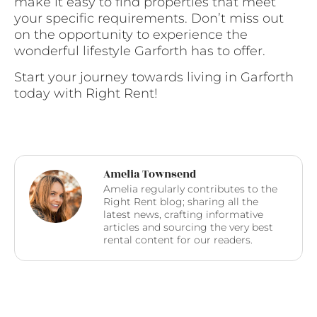
make it easy to find properties that meet
your specific requirements. Don’t miss out
on the opportunity to experience the
wonderful lifestyle Garforth has to offer.
Start your journey towards living in Garforth
today with Right Rent!
Amelia Townsend
Amelia regularly contributes to the
Right Rent blog; sharing all the
latest news, crafting informative
articles and sourcing the very best
rental content for our readers.