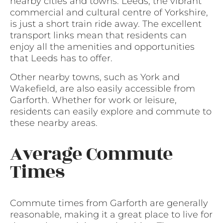
nearby cities and towns. Leeds, the vibrant
commercial and cultural centre of Yorkshire,
is just a short train ride away. The excellent
transport links mean that residents can
enjoy all the amenities and opportunities
that Leeds has to offer.
Other nearby towns, such as York and
Wakefield, are also easily accessible from
Garforth. Whether for work or leisure,
residents can easily explore and commute to
these nearby areas.
Average Commute
Times
Commute times from Garforth are generally
reasonable, making it a great place to live for