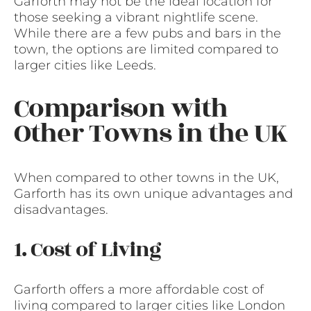
Garforth may not be the ideal location for
those seeking a vibrant nightlife scene.
While there are a few pubs and bars in the
town, the options are limited compared to
larger cities like Leeds.
Comparison with
Other Towns in the UK
When compared to other towns in the UK,
Garforth has its own unique advantages and
disadvantages.
1. Cost of Living
Garforth offers a more affordable cost of
living compared to larger cities like London