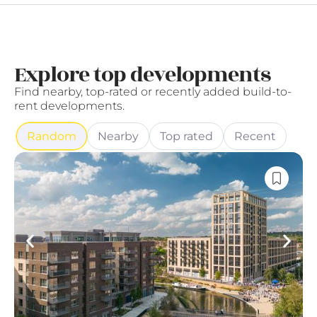
Explore top developments
Find nearby, top-rated or recently added build-to-
rent developments.
Random
Nearby
Top rated
Recent