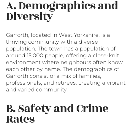
A. Demographics and
Diversity
Garforth, located in West Yorkshire, is a
thriving community with a diverse
population. The town has a population of
around 15,000 people, offering a close-knit
environment where neighbours often know
each other by name. The demographics of
Garforth consist of a mix of families,
professionals, and retirees, creating a vibrant
and varied community.
B. Safety and Crime
Rates