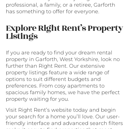
professional, a family, or a retiree, Garforth
has something to offer for everyone.
Explore Right Rent’s Property
Listings
If you are ready to find your dream rental
property in Garforth, West Yorkshire, look no
further than Right Rent. Our extensive
property listings feature a wide range of
options to suit different budgets and
preferences. From cosy apartments to
spacious family homes, we have the perfect
property waiting for you.
Visit Right Rent’s website today and begin
your search for a home you’ll love. Our user-
friendly interface and advanced search filters