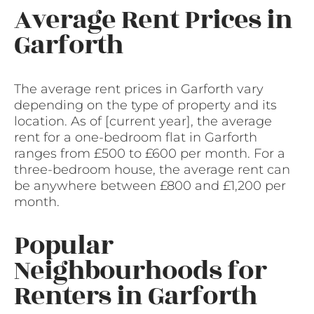
Average Rent Prices in
Garforth
The average rent prices in Garforth vary
depending on the type of property and its
location. As of [current year], the average
rent for a one-bedroom flat in Garforth
ranges from £500 to £600 per month. For a
three-bedroom house, the average rent can
be anywhere between £800 and £1,200 per
month.
Popular
Neighbourhoods for
Renters in Garforth