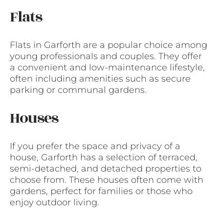
Flats
Flats in Garforth are a popular choice among
young professionals and couples. They offer
a convenient and low-maintenance lifestyle,
often including amenities such as secure
parking or communal gardens.
Houses
If you prefer the space and privacy of a
house, Garforth has a selection of terraced,
semi-detached, and detached properties to
choose from. These houses often come with
gardens, perfect for families or those who
enjoy outdoor living.