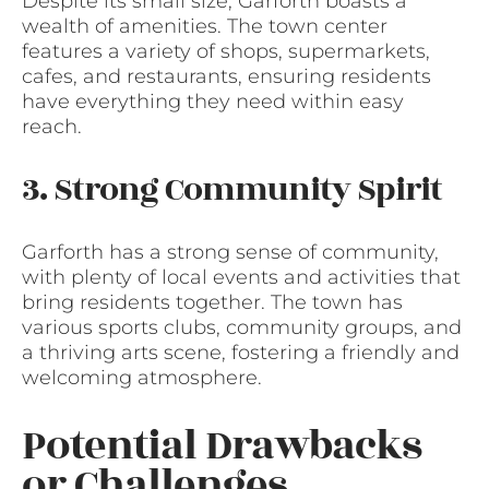
Despite its small size, Garforth boasts a
wealth of amenities. The town center
features a variety of shops, supermarkets,
cafes, and restaurants, ensuring residents
have everything they need within easy
reach.
3. Strong Community Spirit
Garforth has a strong sense of community,
with plenty of local events and activities that
bring residents together. The town has
various sports clubs, community groups, and
a thriving arts scene, fostering a friendly and
welcoming atmosphere.
Potential Drawbacks
or Challenges