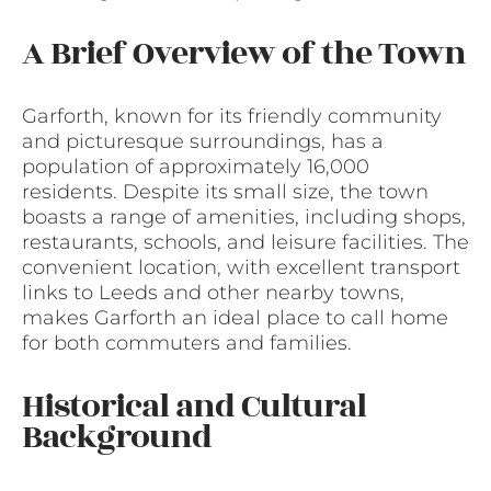
A Brief Overview of the Town
Garforth, known for its friendly community
and picturesque surroundings, has a
population of approximately 16,000
residents. Despite its small size, the town
boasts a range of amenities, including shops,
restaurants, schools, and leisure facilities. The
convenient location, with excellent transport
links to Leeds and other nearby towns,
makes Garforth an ideal place to call home
for both commuters and families.
Historical and Cultural
Background