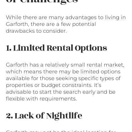
While there are many advantages to living in
Garforth, there are a few potential
drawbacks to consider.
1. Limited Rental Options
Garforth has a relatively small rental market,
which means there may be limited options
available for those seeking specific types of
properties or budget constraints. It’s
advisable to start the search early and be
flexible with requirements.
2. Lack of Nightlife