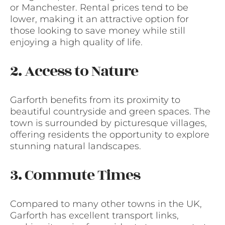
or Manchester. Rental prices tend to be
lower, making it an attractive option for
those looking to save money while still
enjoying a high quality of life.
2. Access to Nature
Garforth benefits from its proximity to
beautiful countryside and green spaces. The
town is surrounded by picturesque villages,
offering residents the opportunity to explore
stunning natural landscapes.
3. Commute Times
Compared to many other towns in the UK,
Garforth has excellent transport links,