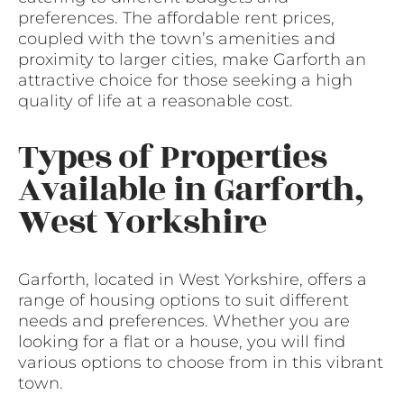
preferences. The affordable rent prices,
coupled with the town’s amenities and
proximity to larger cities, make Garforth an
attractive choice for those seeking a high
quality of life at a reasonable cost.
Types of Properties
Available in Garforth,
West Yorkshire
Garforth, located in West Yorkshire, offers a
range of housing options to suit different
needs and preferences. Whether you are
looking for a flat or a house, you will find
various options to choose from in this vibrant
town.