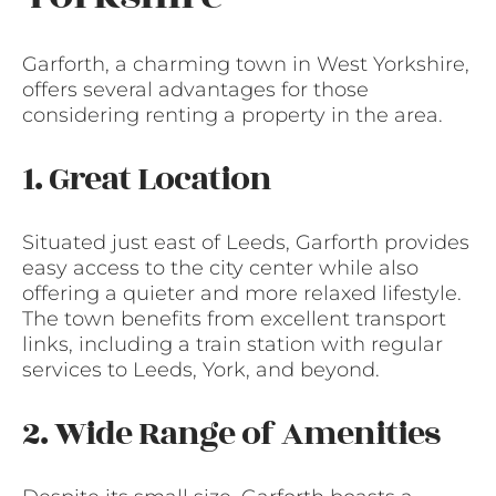
Garforth, a charming town in West Yorkshire,
offers several advantages for those
considering renting a property in the area.
1. Great Location
Situated just east of Leeds, Garforth provides
easy access to the city center while also
offering a quieter and more relaxed lifestyle.
The town benefits from excellent transport
links, including a train station with regular
services to Leeds, York, and beyond.
2. Wide Range of Amenities