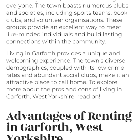
everyone. The town boasts numerous clubs
and societies, including sports teams, book
clubs, and volunteer organisations. These
groups provide an excellent way to meet
like-minded individuals and build lasting
connections within the community.
Living in Garforth provides a unique and
welcoming experience. The town’s diverse
demographics, coupled with its low crime
rates and abundant social clubs, make it an
attractive place to call home. To explore
more about the pros and cons of living in
Garforth, West Yorkshire, read on!
Advantages of Renting
in Garforth, West
Yorkshire