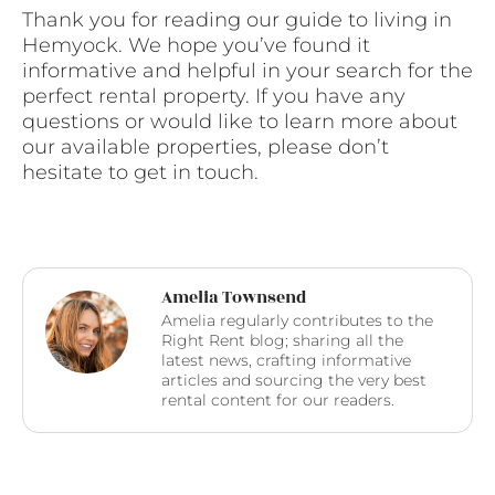
Thank you for reading our guide to living in
Hemyock. We hope you’ve found it
informative and helpful in your search for the
perfect rental property. If you have any
questions or would like to learn more about
our available properties, please don’t
hesitate to get in touch.
Amelia Townsend
Amelia regularly contributes to the
Right Rent blog; sharing all the
latest news, crafting informative
articles and sourcing the very best
rental content for our readers.