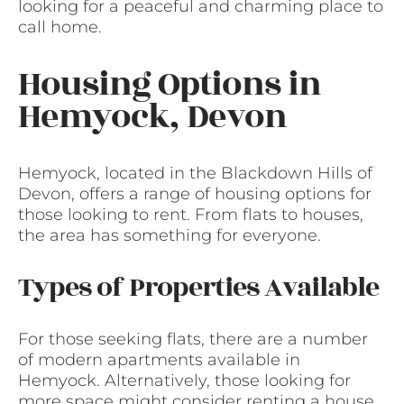
looking for a peaceful and charming place to
call home.
Housing Options in
Hemyock, Devon
Hemyock, located in the Blackdown Hills of
Devon, offers a range of housing options for
those looking to rent. From flats to houses,
the area has something for everyone.
Types of Properties Available
For those seeking flats, there are a number
of modern apartments available in
Hemyock. Alternatively, those looking for
more space might consider renting a house.