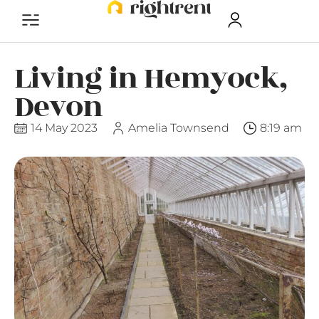
Living in Hemyock,
Devon
14 May 2023
Amelia Townsend
8:19 am