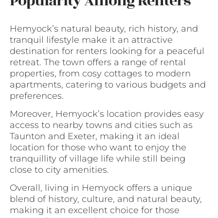
Popularity Among Renters
Hemyock’s natural beauty, rich history, and
tranquil lifestyle make it an attractive
destination for renters looking for a peaceful
retreat. The town offers a range of rental
properties, from cosy cottages to modern
apartments, catering to various budgets and
preferences.
Moreover, Hemyock’s location provides easy
access to nearby towns and cities such as
Taunton and Exeter, making it an ideal
location for those who want to enjoy the
tranquillity of village life while still being
close to city amenities.
Overall, living in Hemyock offers a unique
blend of history, culture, and natural beauty,
making it an excellent choice for those