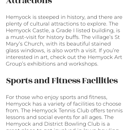
Attractions
Hemyock is steeped in history, and there are
plenty of cultural attractions to explore. The
Hemyock Castle, a Grade I listed building, is
a must-visit for history buffs. The village’s St
Mary’s Church, with its beautiful stained
glass windows, is also worth a visit. If you’re
interested in art, check out the Hemyock Art
Group’s exhibitions and workshops.
Sports and Fitness Facilities
For those who enjoy sports and fitness,
Hemyock has a variety of facilities to choose
from. The Hemyock Tennis Club offers tennis
lessons and social events for all ages. The
Hemyock and District Bowling Club is a