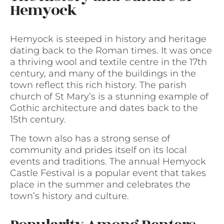
Hemyock
Hemyock is steeped in history and heritage
dating back to the Roman times. It was once
a thriving wool and textile centre in the 17th
century, and many of the buildings in the
town reflect this rich history. The parish
church of St Mary’s is a stunning example of
Gothic architecture and dates back to the
15th century.
The town also has a strong sense of
community and prides itself on its local
events and traditions. The annual Hemyock
Castle Festival is a popular event that takes
place in the summer and celebrates the
town’s history and culture.