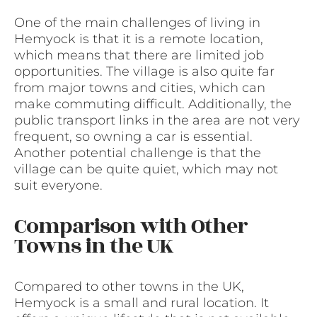
One of the main challenges of living in
Hemyock is that it is a remote location,
which means that there are limited job
opportunities. The village is also quite far
from major towns and cities, which can
make commuting difficult. Additionally, the
public transport links in the area are not very
frequent, so owning a car is essential.
Another potential challenge is that the
village can be quite quiet, which may not
suit everyone.
Comparison with Other
Towns in the UK
Compared to other towns in the UK,
Hemyock is a small and rural location. It