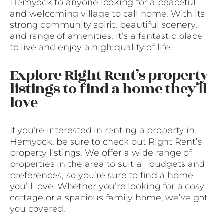
Hemyock to anyone looking for a peaceful
and welcoming village to call home. With its
strong community spirit, beautiful scenery,
and range of amenities, it’s a fantastic place
to live and enjoy a high quality of life.
Explore Right Rent’s property
listings to find a home they’ll
love
If you’re interested in renting a property in
Hemyock, be sure to check out Right Rent’s
property listings. We offer a wide range of
properties in the area to suit all budgets and
preferences, so you’re sure to find a home
you’ll love. Whether you’re looking for a cosy
cottage or a spacious family home, we’ve got
you covered.