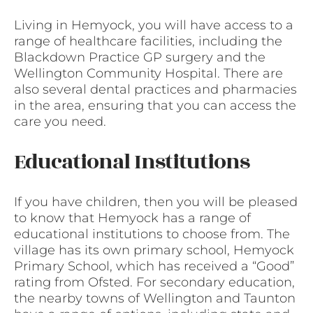
Living in Hemyock, you will have access to a
range of healthcare facilities, including the
Blackdown Practice GP surgery and the
Wellington Community Hospital. There are
also several dental practices and pharmacies
in the area, ensuring that you can access the
care you need.
Educational Institutions
If you have children, then you will be pleased
to know that Hemyock has a range of
educational institutions to choose from. The
village has its own primary school, Hemyock
Primary School, which has received a “Good”
rating from Ofsted. For secondary education,
the nearby towns of Wellington and Taunton