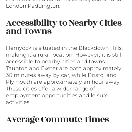
London Paddington.
Accessibility to Nearby Cities
and Towns
Hemyock is situated in the Blackdown Hills,
making it a rural location. However, it is still
accessible to nearby cities and towns.
Taunton and Exeter are both approximately
30 minutes away by car, while Bristol and
Plymouth are approximately an hour away.
These cities offer a wider range of
employment opportunities and leisure
activities.
Average Commute Times