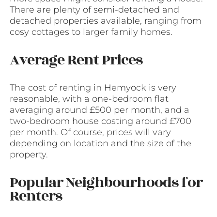
There are plenty of semi-detached and
detached properties available, ranging from
cosy cottages to larger family homes.
Average Rent Prices
The cost of renting in Hemyock is very
reasonable, with a one-bedroom flat
averaging around £500 per month, and a
two-bedroom house costing around £700
per month. Of course, prices will vary
depending on location and the size of the
property.
Popular Neighbourhoods for
Renters