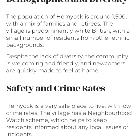
The population of Hemyock is around 1,500,
with a mix of families and retirees. The
village is predominantly white British, with a
small number of residents from other ethnic
backgrounds.
Despite the lack of diversity, the community
is welcoming and friendly, and newcomers
are quickly made to feel at home.
Safety and Crime Rates
Hemyock is a very safe place to live, with low
crime rates. The village has a Neighbourhood
Watch scheme, which helps to keep
residents informed about any local issues or
incidents.