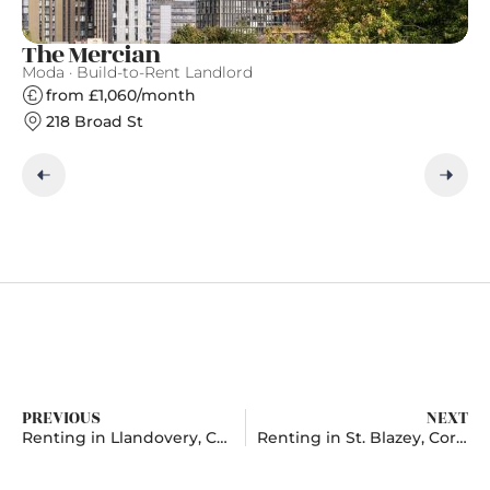
The Mercian
A
Moda · Build-to-Rent Landlord
Ap
from £1,060/month
218 Broad St
PREVIOUS
NEXT
Renting in Llandovery, Carmarthenshire
Renting in St. Blazey, Cornwall