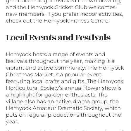
great place to get involved in lawn bowling,
and the Hemyock Cricket Club welcomes
new members. If you prefer indoor activities,
check out the Hemyock Fitness Centre.
Local Events and Festivals
Hemyock hosts a range of events and
festivals throughout the year, making it a
vibrant and active community. The Hemyock
Christmas Market is a popular event,
featuring local crafts and gifts. The Hemyock
Horticultural Society’s annual flower show is
a highlight for garden enthusiasts. The
village also has an active drama group, the
Hemyock Amateur Dramatic Society, which
puts on regular productions throughout the
year.