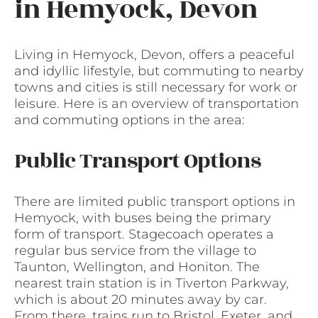
in Hemyock, Devon
Living in Hemyock, Devon, offers a peaceful
and idyllic lifestyle, but commuting to nearby
towns and cities is still necessary for work or
leisure. Here is an overview of transportation
and commuting options in the area:
Public Transport Options
There are limited public transport options in
Hemyock, with buses being the primary
form of transport. Stagecoach operates a
regular bus service from the village to
Taunton, Wellington, and Honiton. The
nearest train station is in Tiverton Parkway,
which is about 20 minutes away by car.
From there, trains run to Bristol, Exeter, and