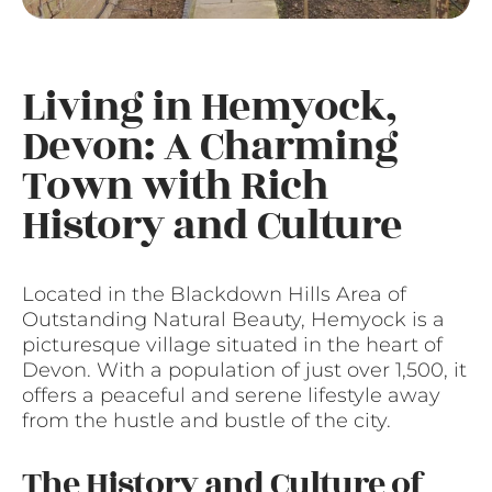
Living in Hemyock,
Devon: A Charming
Town with Rich
History and Culture
Located in the Blackdown Hills Area of
Outstanding Natural Beauty, Hemyock is a
picturesque village situated in the heart of
Devon. With a population of just over 1,500, it
offers a peaceful and serene lifestyle away
from the hustle and bustle of the city.
The History and Culture of