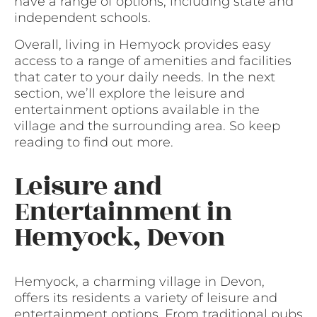
have a range of options, including state and
independent schools.
Overall, living in Hemyock provides easy
access to a range of amenities and facilities
that cater to your daily needs. In the next
section, we’ll explore the leisure and
entertainment options available in the
village and the surrounding area. So keep
reading to find out more.
Leisure and
Entertainment in
Hemyock, Devon
Hemyock, a charming village in Devon,
offers its residents a variety of leisure and
entertainment options. From traditional pubs