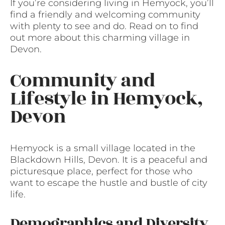
If you’re considering living in Hemyock, you’ll
find a friendly and welcoming community
with plenty to see and do. Read on to find
out more about this charming village in
Devon.
Community and
Lifestyle in Hemyock,
Devon
Hemyock is a small village located in the
Blackdown Hills, Devon. It is a peaceful and
picturesque place, perfect for those who
want to escape the hustle and bustle of city
life.
Demographics and Diversity