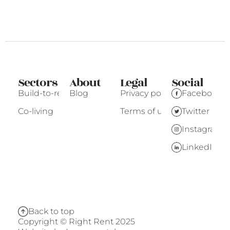
Sectors
About
Legal
Social
Build-to-rent
Blog
Privacy policy
Facebook
Co-living
Terms of use
Twitter
Instagram
LinkedIn
Back to top
Copyright © Right Rent 2025