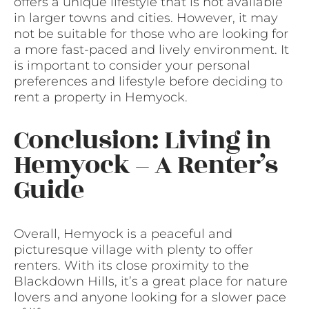
offers a unique lifestyle that is not available
in larger towns and cities. However, it may
not be suitable for those who are looking for
a more fast-paced and lively environment. It
is important to consider your personal
preferences and lifestyle before deciding to
rent a property in Hemyock.
Conclusion: Living in
Hemyock – A Renter’s
Guide
Overall, Hemyock is a peaceful and
picturesque village with plenty to offer
renters. With its close proximity to the
Blackdown Hills, it’s a great place for nature
lovers and anyone looking for a slower pace