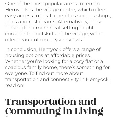
One of the most popular areas to rent in
Hemyock is the village centre, which offers
easy access to local amenities such as shops,
pubs and restaurants. Alternatively, those
looking for a more rural setting might
consider the outskirts of the village, which
offer beautiful countryside views.
In conclusion, Hemyock offers a range of
housing options at affordable prices.
Whether you’re looking for a cosy flat or a
spacious family home, there’s something for
everyone. To find out more about
transportation and connectivity in Hemyock,
read on!
Transportation and
Commuting in Living