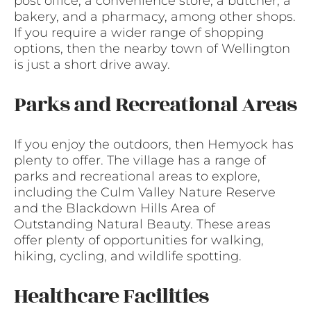
post office, a convenience store, a butcher, a
bakery, and a pharmacy, among other shops.
If you require a wider range of shopping
options, then the nearby town of Wellington
is just a short drive away.
Parks and Recreational Areas
If you enjoy the outdoors, then Hemyock has
plenty to offer. The village has a range of
parks and recreational areas to explore,
including the Culm Valley Nature Reserve
and the Blackdown Hills Area of
Outstanding Natural Beauty. These areas
offer plenty of opportunities for walking,
hiking, cycling, and wildlife spotting.
Healthcare Facilities