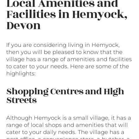
Local Amenities and
Facilities in Hemyock,
Devon
If you are considering living in Hemyock,
then you will be pleased to know that the
village has a range of amenities and facilities
to cater to your needs. Here are some of the
highlights:
Shopping Centres and High
Streets
Although Hemyock is a small village, it has a
range of local shops and amenities that will
cater to your daily needs. The village has a