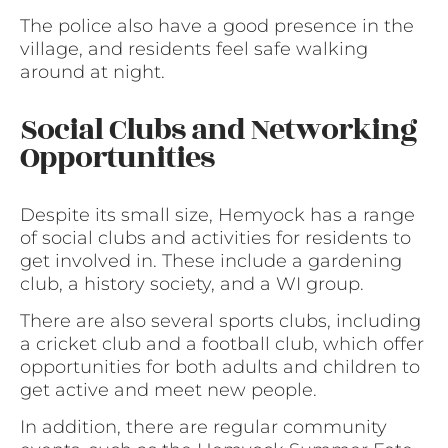
The police also have a good presence in the
village, and residents feel safe walking
around at night.
Social Clubs and Networking
Opportunities
Despite its small size, Hemyock has a range
of social clubs and activities for residents to
get involved in. These include a gardening
club, a history society, and a WI group.
There are also several sports clubs, including
a cricket club and a football club, which offer
opportunities for both adults and children to
get active and meet new people.
In addition, there are regular community