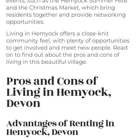
events, such as the Hemyock Summer Fete
and the Christmas Market, which bring
residents together and provide networking
opportunities.
Living in Hemyock offers a close-knit
community feel, with plenty of opportunities
to get involved and meet new people. Read
on to find out about the pros and cons of
living in this beautiful village.
Pros and Cons of
Living in Hemyock,
Devon
Advantages of Renting in
Hemyock, Devon