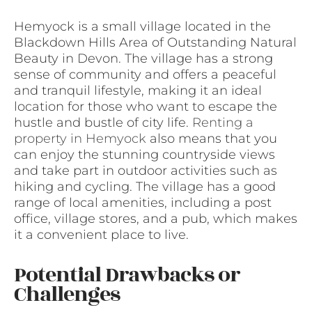
Hemyock is a small village located in the
Blackdown Hills Area of Outstanding Natural
Beauty in Devon. The village has a strong
sense of community and offers a peaceful
and tranquil lifestyle, making it an ideal
location for those who want to escape the
hustle and bustle of city life.
Renting a
property in Hemyock
also means that you
can enjoy the stunning countryside views
and take part in outdoor activities such as
hiking and cycling. The village has a good
range of local amenities, including a post
office, village stores, and a pub, which makes
it a convenient place to live.
Potential Drawbacks or
Challenges