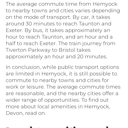
The average commute time from Hemyock
to nearby towns and cities varies depending
on the mode of transport. By car, it takes
around 30 minutes to reach Taunton and
Exeter. By bus, it takes approximately an
hour to reach Taunton, and an hour and a
half to reach Exeter. The train journey from
Tiverton Parkway to Bristol takes
approximately an hour and 20 minutes.
In conclusion, while public transport options
are limited in Hemyock, it is still possible to
commute to nearby towns and cities for
work or leisure. The average commute times
are reasonable, and the nearby cities offer a
wider range of opportunities. To find out
more about local amenities in Hemyock,
Devon, read on.