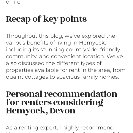
of life.
Recap of key points
Throughout this blog, we’ve explored the
various benefits of living in Hemyock,
including its stunning countryside, friendly
community, and convenient location. We’ve
also discussed the different types of
properties available for rent in the area, from
quaint cottages to spacious family homes.
Personal recommendation
for renters considering
Hemyock, Devon
As a renting expert, I highly recommend