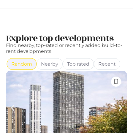
Explore top developments
Find nearby, top-rated or recently added build-to-
rent developments.
Random
Nearby
Top rated
Recent