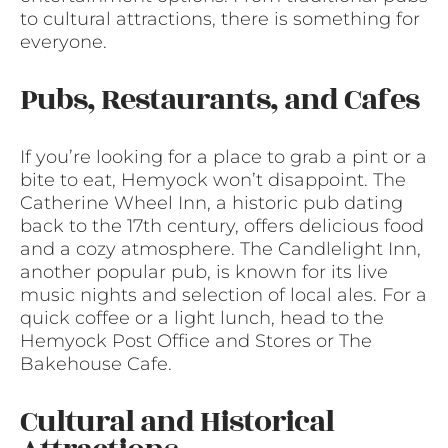
to cultural attractions, there is something for
everyone.
Pubs, Restaurants, and Cafes
If you’re looking for a place to grab a pint or a
bite to eat, Hemyock won’t disappoint. The
Catherine Wheel Inn, a historic pub dating
back to the 17th century, offers delicious food
and a cozy atmosphere. The Candlelight Inn,
another popular pub, is known for its live
music nights and selection of local ales. For a
quick coffee or a light lunch, head to the
Hemyock Post Office and Stores or The
Bakehouse Cafe.
Cultural and Historical