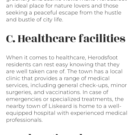
an ideal place for nature lovers and those
seeking a peaceful escape from the hustle
and bustle of city life.
C. Healthcare facilities
When it comes to healthcare, Herodsfoot
residents can rest easy knowing that they
are well taken care of. The town has a local
clinic that provides a range of medical
services, including general check-ups, minor
surgeries, and vaccinations. In case of
emergencies or specialized treatments, the
nearby town of Liskeard is home to a well-
equipped hospital with experienced medical
professionals.