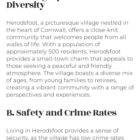
Diversity
Herodsfoot, a picturesque village nestled in
the heart of Cornwall, offers a close-knit
community that welcomes people from all
walks of life. With a population of
approximately 500 residents, Herodsfoot
provides a small-town charm that appeals to
those seeking a peaceful and friendly
atmosphere. The village boasts a diverse mix
of ages, from young families to retirees,
creating a vibrant community with a range of
perspectives and experiences.
B. Safety and Crime Rates
Living in Herodsfoot provides a sense of
security, as the village has low crime rates