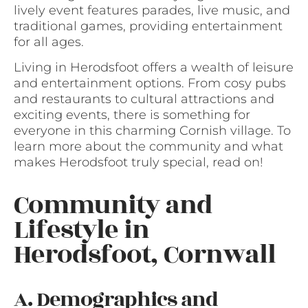
lively event features parades, live music, and
traditional games, providing entertainment
for all ages.
Living in Herodsfoot offers a wealth of leisure
and entertainment options. From cosy pubs
and restaurants to cultural attractions and
exciting events, there is something for
everyone in this charming Cornish village. To
learn more about the community and what
makes Herodsfoot truly special, read on!
Community and
Lifestyle in
Herodsfoot, Cornwall
A. Demographics and