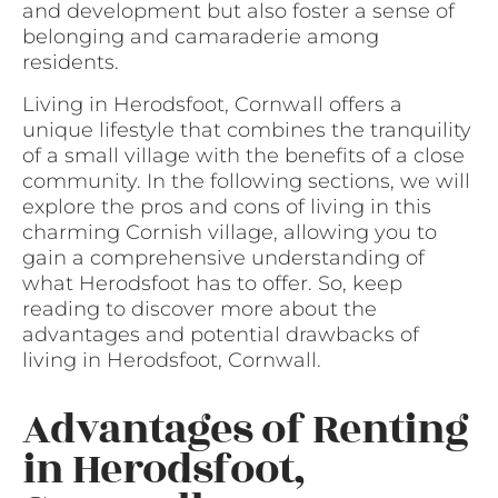
and development but also foster a sense of
belonging and camaraderie among
residents.
Living in Herodsfoot, Cornwall offers a
unique lifestyle that combines the tranquility
of a small village with the benefits of a close
community. In the following sections, we will
explore the pros and cons of living in this
charming Cornish village, allowing you to
gain a comprehensive understanding of
what Herodsfoot has to offer. So, keep
reading to discover more about the
advantages and potential drawbacks of
living in Herodsfoot, Cornwall.
Advantages of Renting
in Herodsfoot,