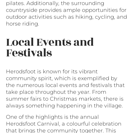
pilates. Additionally, the surrounding
countryside provides ample opportunities for
outdoor activities such as hiking, cycling, and
horse riding.
Local Events and
Festivals
Herodsfoot is known for its vibrant
community spirit, which is exemplified by
the numerous local events and festivals that
take place throughout the year. From
summer fairs to Christmas markets, there is
always something happening in the village.
One of the highlights is the annual
Herodsfoot Carnival, a colourful celebration
that brings the community together. This