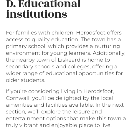
D. Educational
institutions
For families with children, Herodsfoot offers
access to quality education. The town has a
primary school, which provides a nurturing
environment for young learners. Additionally,
the nearby town of Liskeard is home to
secondary schools and colleges, offering a
wider range of educational opportunities for
older students.
If you’re considering living in Herodsfoot,
Cornwall, you’ll be delighted by the local
amenities and facilities available. In the next
section, we’ll explore the leisure and
entertainment options that make this town a
truly vibrant and enjoyable place to live.