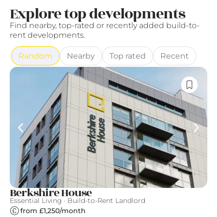
Explore top developments
Find nearby, top-rated or recently added build-to-
rent developments.
Random
Nearby
Top rated
Recent
Berkshire House
S
Essential Living · Build-to-Rent Landlord
Gr
from £1,250/month