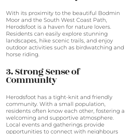
With its proximity to the beautiful Bodmin
Moor and the South West Coast Path,
Herodsfoot is a haven for nature lovers.
Residents can easily explore stunning
landscapes, hike scenic trails, and enjoy
outdoor activities such as birdwatching and
horse riding.
3. Strong Sense of
Community
Herodsfoot has a tight-knit and friendly
community. With a small population,
residents often know each other, fostering a
welcoming and supportive atmosphere.
Local events and gatherings provide
opportunities to connect with neighbours