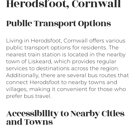
Herodsfoot, Cornwall
Public Transport Options
Living in Herodsfoot, Cornwall offers various
public transport options for residents. The
nearest train station is located in the nearby
town of Liskeard, which provides regular
services to destinations across the region.
Additionally, there are several bus routes that
connect Herodsfoot to nearby towns and
villages, making it convenient for those who
prefer bus travel.
Accessibility to Nearby Cities
and Towns