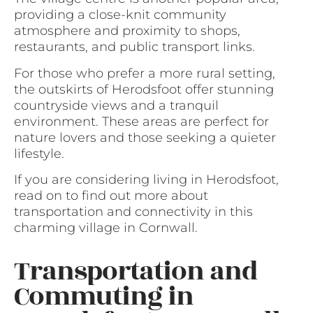
providing a close-knit community
atmosphere and proximity to shops,
restaurants, and public transport links.
For those who prefer a more rural setting,
the outskirts of Herodsfoot offer stunning
countryside views and a tranquil
environment. These areas are perfect for
nature lovers and those seeking a quieter
lifestyle.
If you are considering living in Herodsfoot,
read on to find out more about
transportation and connectivity in this
charming village in Cornwall.
Transportation and
Commuting in