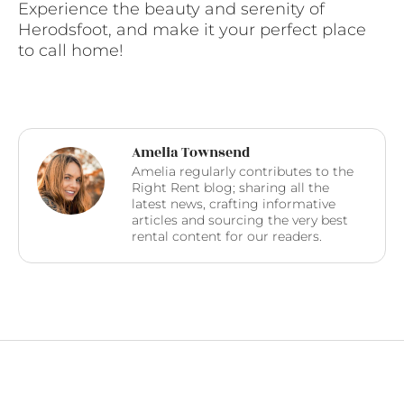
Experience the beauty and serenity of
Herodsfoot, and make it your perfect place
to call home!
Amelia Townsend
Amelia regularly contributes to the
Right Rent blog; sharing all the
latest news, crafting informative
articles and sourcing the very best
rental content for our readers.