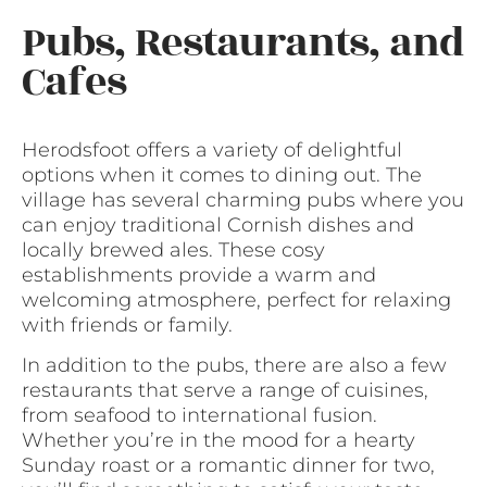
Pubs, Restaurants, and
Cafes
Herodsfoot offers a variety of delightful
options when it comes to dining out. The
village has several charming pubs where you
can enjoy traditional Cornish dishes and
locally brewed ales. These cosy
establishments provide a warm and
welcoming atmosphere, perfect for relaxing
with friends or family.
In addition to the pubs, there are also a few
restaurants that serve a range of cuisines,
from seafood to international fusion.
Whether you’re in the mood for a hearty
Sunday roast or a romantic dinner for two,