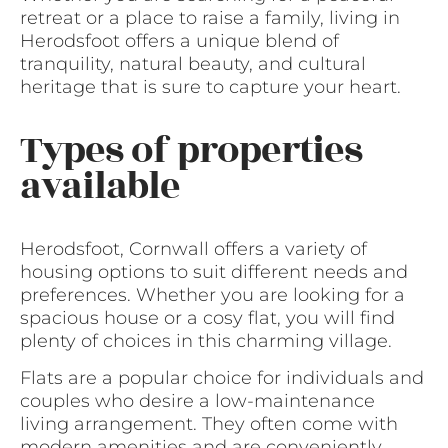
retreat or a place to raise a family, living in
Herodsfoot offers a unique blend of
tranquility, natural beauty, and cultural
heritage that is sure to capture your heart.
Types of properties
available
Herodsfoot, Cornwall offers a variety of
housing options to suit different needs and
preferences. Whether you are looking for a
spacious house or a cosy flat, you will find
plenty of choices in this charming village.
Flats are a popular choice for individuals and
couples who desire a low-maintenance
living arrangement. They often come with
modern amenities and are conveniently