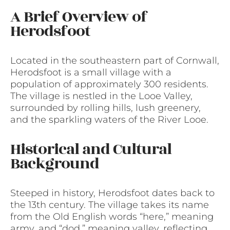
A Brief Overview of
Herodsfoot
Located in the southeastern part of Cornwall,
Herodsfoot is a small village with a
population of approximately 300 residents.
The village is nestled in the Looe Valley,
surrounded by rolling hills, lush greenery,
and the sparkling waters of the River Looe.
Historical and Cultural
Background
Steeped in history, Herodsfoot dates back to
the 13th century. The village takes its name
from the Old English words “here,” meaning
army, and “dod,” meaning valley, reflecting