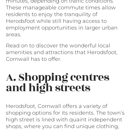
minutes, depending on traffic conditions.
These manageable commute times allow
residents to enjoy the tranquility of
Herodsfoot while still having access to
employment opportunities in larger urban
areas.
Read on to discover the wonderful local
amenities and attractions that Herodsfoot,
Cornwall has to offer.
A. Shopping centres
and high streets
Herodsfoot, Cornwall offers a variety of
shopping options for its residents. The town’s
high street is lined with quaint independent
shops, where you can find unique clothing,