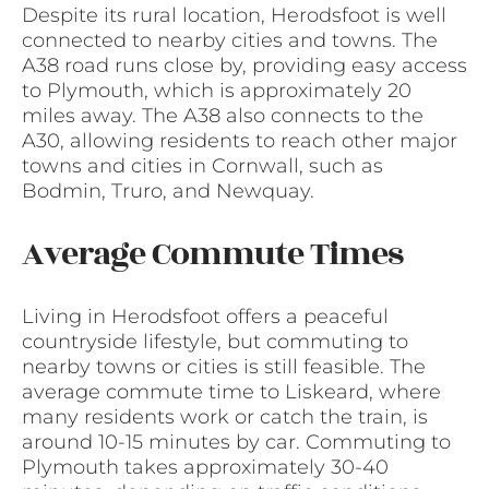
Despite its rural location, Herodsfoot is well
connected to nearby cities and towns. The
A38 road runs close by, providing easy access
to Plymouth, which is approximately 20
miles away. The A38 also connects to the
A30, allowing residents to reach other major
towns and cities in Cornwall, such as
Bodmin, Truro, and Newquay.
Average Commute Times
Living in Herodsfoot offers a peaceful
countryside lifestyle, but commuting to
nearby towns or cities is still feasible. The
average commute time to Liskeard, where
many residents work or catch the train, is
around 10-15 minutes by car. Commuting to
Plymouth takes approximately 30-40