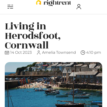
Living in
Herodsfoot,
Cornwall
14 Oct 2023
Amelia Townsend
4:10 pm