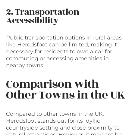
2. Transportation
Accessibility
Public transportation options in rural areas
like Herodsfoot can be limited, making it
necessary for residents to own a car for
commuting or accessing amenities in
nearby towns.
Comparison with
Other Towns in the UK
Compared to other towns in the UK,
Herodsfoot stands out for its idyllic
countryside setting and close proximity to
natural attractions. However, it may not be