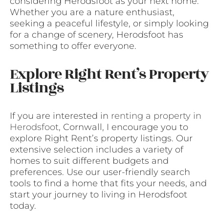
considering Herodsfoot as your next home.
Whether you are a nature enthusiast,
seeking a peaceful lifestyle, or simply looking
for a change of scenery, Herodsfoot has
something to offer everyone.
Explore Right Rent’s Property
Listings
If you are interested in
renting a property in
Herodsfoot
, Cornwall, I encourage you to
explore Right Rent’s property listings. Our
extensive selection includes a variety of
homes to suit different budgets and
preferences. Use our user-friendly search
tools to find a home that fits your needs, and
start your journey to living in Herodsfoot
today.