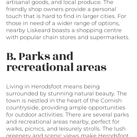
artisanal goods, and local produce. The
friendly shop owners provide a personal
touch that is hard to find in larger cities. For
those in need of a wider range of options,
nearby Liskeard boasts a shopping centre
with popular chain stores and supermarkets.
B. Parks and
recreational areas
Living in Herodsfoot means being
surrounded by stunning natural beauty. The
town is nestled in the heart of the Cornish
countryside, providing ample opportunities
for outdoor activities. There are several parks
and recreational areas nearby, perfect for
walks, picnics, and leisurely strolls. The lush
greenery and scenic views make Herodsfoot