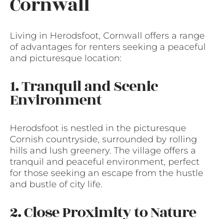
Cornwall
Living in Herodsfoot, Cornwall offers a range
of advantages for renters seeking a peaceful
and picturesque location:
1. Tranquil and Scenic
Environment
Herodsfoot is nestled in the picturesque
Cornish countryside, surrounded by rolling
hills and lush greenery. The village offers a
tranquil and peaceful environment, perfect
for those seeking an escape from the hustle
and bustle of city life.
2. Close Proximity to Nature