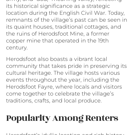
its historical significance as a strategic
location during the English Civil War. Today,
remnants of the village’s past can be seen in
its quaint houses, traditional cottages, and
the ruins of Herodsfoot Mine, a former
copper mine that operated in the 19th
century.
Herodsfoot also boasts a vibrant local
community that takes pride in preserving its
cultural heritage. The village hosts various
events throughout the year, including the
Herodsfoot Fayre, where locals and visitors
come together to celebrate the village’s
traditions, crafts, and local produce.
Popularity Among Renters