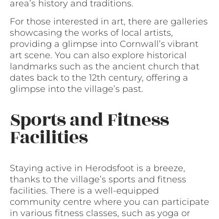
area’s history and traditions.
For those interested in art, there are galleries
showcasing the works of local artists,
providing a glimpse into Cornwall’s vibrant
art scene. You can also explore historical
landmarks such as the ancient church that
dates back to the 12th century, offering a
glimpse into the village’s past.
Sports and Fitness
Facilities
Staying active in Herodsfoot is a breeze,
thanks to the village’s sports and fitness
facilities. There is a well-equipped
community centre where you can participate
in various fitness classes, such as yoga or