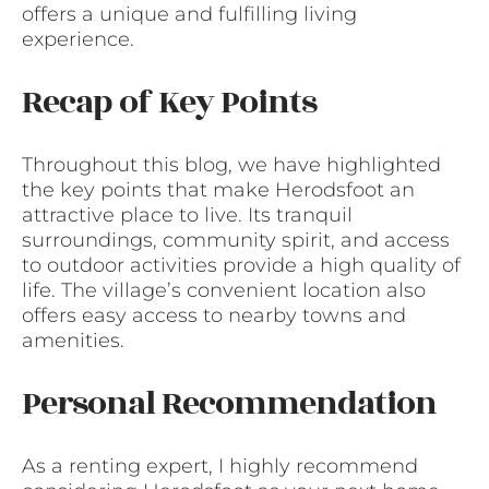
offers a unique and fulfilling living
experience.
Recap of Key Points
Throughout this blog, we have highlighted
the key points that make Herodsfoot an
attractive place to live. Its tranquil
surroundings, community spirit, and access
to outdoor activities provide a high quality of
life. The village’s convenient location also
offers easy access to nearby towns and
amenities.
Personal Recommendation
As a renting expert, I highly recommend