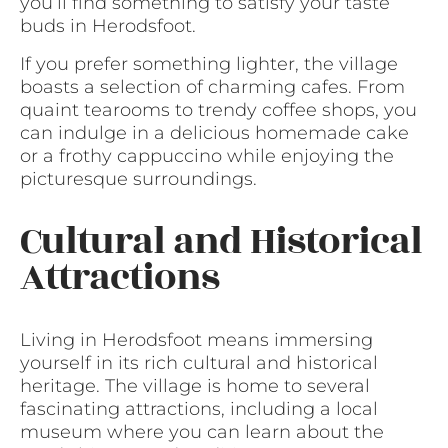
you’ll find something to satisfy your taste
buds in Herodsfoot.
If you prefer something lighter, the village
boasts a selection of charming cafes. From
quaint tearooms to trendy coffee shops, you
can indulge in a delicious homemade cake
or a frothy cappuccino while enjoying the
picturesque surroundings.
Cultural and Historical
Attractions
Living in Herodsfoot means immersing
yourself in its rich cultural and historical
heritage. The village is home to several
fascinating attractions, including a local
museum where you can learn about the