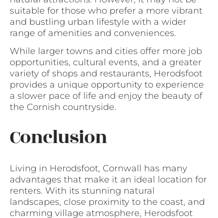
suitable for those who prefer a more vibrant
and bustling urban lifestyle with a wider
range of amenities and conveniences.
While larger towns and cities offer more job
opportunities, cultural events, and a greater
variety of shops and restaurants, Herodsfoot
provides a unique opportunity to experience
a slower pace of life and enjoy the beauty of
the Cornish countryside.
Conclusion
Living in Herodsfoot, Cornwall has many
advantages that make it an ideal location for
renters. With its stunning natural
landscapes, close proximity to the coast, and
charming village atmosphere, Herodsfoot