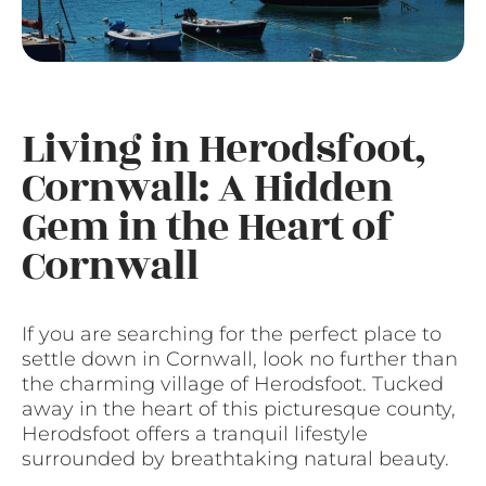
Living in Herodsfoot,
Cornwall: A Hidden
Gem in the Heart of
Cornwall
If you are searching for the perfect place to
settle down in Cornwall, look no further than
the charming village of Herodsfoot. Tucked
away in the heart of this picturesque county,
Herodsfoot offers a tranquil lifestyle
surrounded by breathtaking natural beauty.