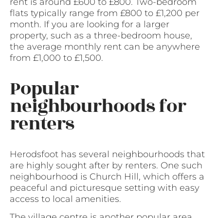
rent is around £600 to £800. Two-bedroom
flats typically range from £800 to £1,200 per
month. If you are looking for a larger
property, such as a three-bedroom house,
the average monthly rent can be anywhere
from £1,000 to £1,500.
Popular
neighbourhoods for
renters
Herodsfoot has several neighbourhoods that
are highly sought after by renters. One such
neighbourhood is Church Hill, which offers a
peaceful and picturesque setting with easy
access to local amenities.
The village centre is another popular area,