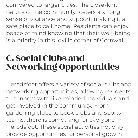
compared to larger cities. The close-knit
nature of the community fosters a strong
sense of vigilance and support, making it a
safe place to call home. Residents can enjoy
peace of mind knowing that their well-being
is a priority in this idyllic corner of Cornwall.
C. Social Clubs and
Networking Opportunities
Herodsfoot offers a variety of social clubs and
networking opportunities, allowing residents
to connect with like-minded individuals and
get involved in the community. From
gardening clubs to book clubs and sports
teams, there is something for everyone in
Herodsfoot. These social activities not only
provide opportunities for personal growth