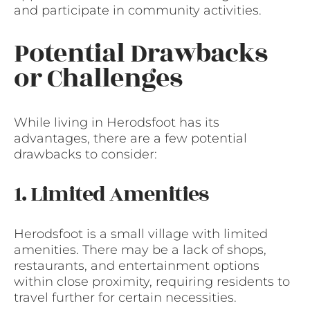
and participate in community activities.
Potential Drawbacks
or Challenges
While living in Herodsfoot has its
advantages, there are a few potential
drawbacks to consider:
1. Limited Amenities
Herodsfoot is a small village with limited
amenities. There may be a lack of shops,
restaurants, and entertainment options
within close proximity, requiring residents to
travel further for certain necessities.