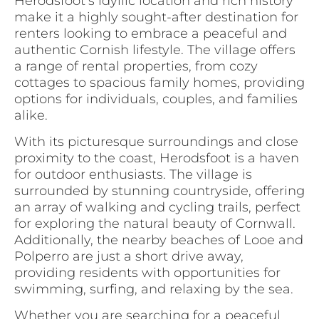
Herodsfoot’s idyllic location and rich history
make it a highly sought-after destination for
renters looking to embrace a peaceful and
authentic Cornish lifestyle. The village offers
a range of rental properties, from cozy
cottages to spacious family homes, providing
options for individuals, couples, and families
alike.
With its picturesque surroundings and close
proximity to the coast, Herodsfoot is a haven
for outdoor enthusiasts. The village is
surrounded by stunning countryside, offering
an array of walking and cycling trails, perfect
for exploring the natural beauty of Cornwall.
Additionally, the nearby beaches of Looe and
Polperro are just a short drive away,
providing residents with opportunities for
swimming, surfing, and relaxing by the sea.
Whether you are searching for a peaceful