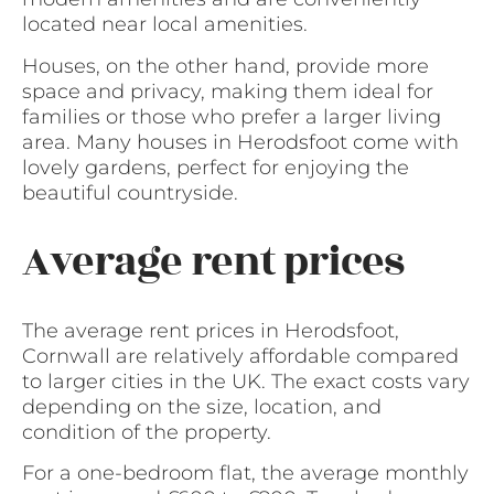
located near local amenities.
Houses, on the other hand, provide more
space and privacy, making them ideal for
families or those who prefer a larger living
area. Many houses in Herodsfoot come with
lovely gardens, perfect for enjoying the
beautiful countryside.
Average rent prices
The average rent prices in Herodsfoot,
Cornwall are relatively affordable compared
to larger cities in the UK. The exact costs vary
depending on the size, location, and
condition of the property.
For a one-bedroom flat, the average monthly