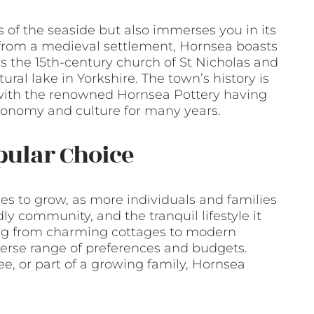
s of the seaside but also immerses you in its
g from a medieval settlement, Hornsea boasts
as the 15th-century church of St Nicholas and
ral lake in Yorkshire. The town’s history is
y, with the renowned Hornsea Pottery having
economy and culture for many years.
pular Choice
es to grow, as more individuals and families
ndly community, and the tranquil lifestyle it
nging from charming cottages to modern
iverse range of preferences and budgets.
ee, or part of a growing family, Hornsea