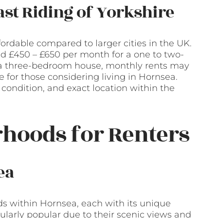
East Riding of Yorkshire
fordable compared to larger cities in the UK.
d £450 – £650 per month for a one to two-
as a three-bedroom house, monthly rents may
 for those considering living in Hornsea.
 condition, and exact location within the
hoods for Renters
ea
s within Hornsea, each with its unique
cularly popular due to their scenic views and