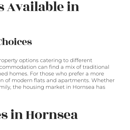
s Available in
Choices
roperty options catering to different
commodation can find a mix of traditional
hed homes. For those who prefer a more
tion of modern flats and apartments. Whether
 family, the housing market in Hornsea has
es in Hornsea