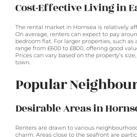
Cost-Effective Living in 
The rental market in Hornsea is relatively af
On average, renters can expect to pay aroun
bedroom flat. For larger properties, such 
range from £600 to £800, offering good value
Prices can vary based on the property’s size,
town.
Popular Neighbour
Desirable Areas in Horns
Renters are drawn to various neighbourhood
charm. Areas close to the seafront are parti