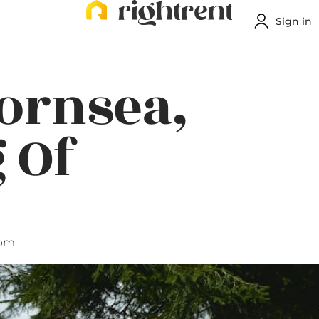
Sign in
Hornsea,
 Of
 pm