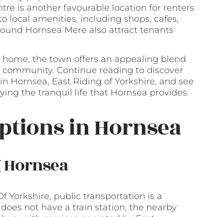
re is another favourable location for renters
 local amenities, including shops, cafes,
 around Hornsea Mere also attract tenants
 home, the town offers an appealing blend
 of community. Continue reading to discover
in Hornsea, East Riding of Yorkshire, and see
ing the tranquil life that Hornsea provides.
ptions in Hornsea
g Hornsea
f Yorkshire, public transportation is a
does not have a train station, the nearby