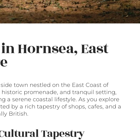
in Hornsea, East
re
side town nestled on the East Coast of
 historic promenade, and tranquil setting,
ng a serene coastal lifestyle. As you explore
ted by a rich tapestry of shops, cafes, and a
ly British.
Cultural Tapestry