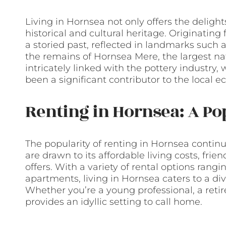
Living in Hornsea not only offers the delight
historical and cultural heritage. Originatin
a storied past, reflected in landmarks such 
the remains of Hornsea Mere, the largest natu
intricately linked with the pottery industr
been a significant contributor to the local 
Renting in Hornsea: A Po
The popularity of renting in Hornsea continu
are drawn to its affordable living costs, frie
offers. With a variety of rental options ra
apartments, living in Hornsea caters to a d
Whether you’re a young professional, a retir
provides an idyllic setting to call home.