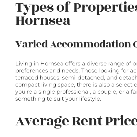
Types of Propertie
Hornsea
Varied Accommodation 
Living in Hornsea offers a diverse range of p
preferences and needs. Those looking for ac
terraced houses, semi-detached, and detac
compact living space, there is also a selec
you’re a single professional, a couple, or a
something to suit your lifestyle.
Average Rent Pric