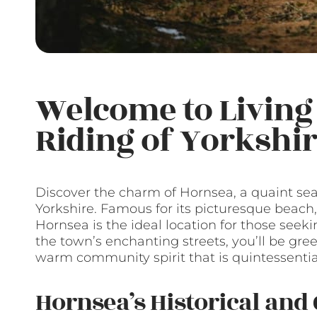
Welcome to Living 
Riding of Yorkshi
Discover the charm of Hornsea, a quaint sea
Yorkshire. Famous for its picturesque beach,
Hornsea is the ideal location for those seeki
the town’s enchanting streets, you’ll be gree
warm community spirit that is quintessential
Hornsea’s Historical and 