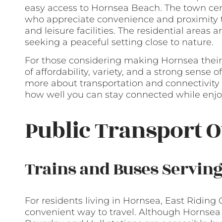
easy access to Hornsea Beach. The town cent
who appreciate convenience and proximity to
and leisure facilities. The residential areas
seeking a peaceful setting close to nature.
For those considering making Hornsea their
of affordability, variety, and a strong sense
more about transportation and connectivity 
how well you can stay connected while enjoy
Public Transport O
Trains and Buses Servin
For residents living in Hornsea, East Riding O
convenient way to travel. Although Hornsea 