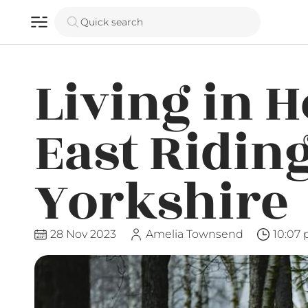
Quick search
Living in 
East Riding
Yorkshire
28 Nov 2023
Amelia Townsend
10:07