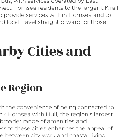
 bus, with services operated by East
nect Hornsea residents to the larger UK rail
so provide services within Hornsea and to
local travel straightforward for those
arby Cities and
he Region
with the convenience of being connected to
nk Hornsea with Hull, the region’s largest
 a broader range of amenities and
s to these cities enhances the appeal of
 between city work and coastal living.