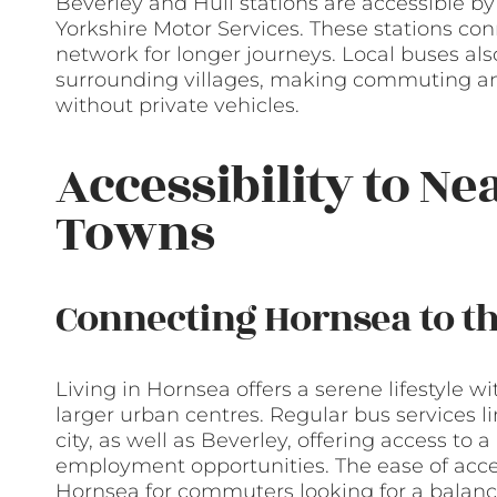
Beverley and Hull stations are accessible by
Yorkshire Motor Services. These stations con
network for longer journeys. Local buses al
surrounding villages, making commuting and 
without private vehicles.
Accessibility to Ne
Towns
Connecting Hornsea to t
Living in Hornsea offers a serene lifestyle 
larger urban centres. Regular bus services li
city, as well as Beverley, offering access to
employment opportunities. The ease of acces
Hornsea for commuters looking for a balance