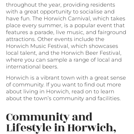
throughout the year, providing residents
with a great opportunity to socialise and
have fun. The Horwich Carnival, which takes
place every summer, is a popular event that
features a parade, live music, and fairground
attractions. Other events include the
Horwich Music Festival, which showcases
local talent, and the Horwich Beer Festival,
where you can sample a range of local and
international beers.
Horwich is a vibrant town with a great sense
of community. If you want to find out more
about living in Horwich, read on to learn
about the town’s community and facilities.
Community and
Lifestyle in Horwich,