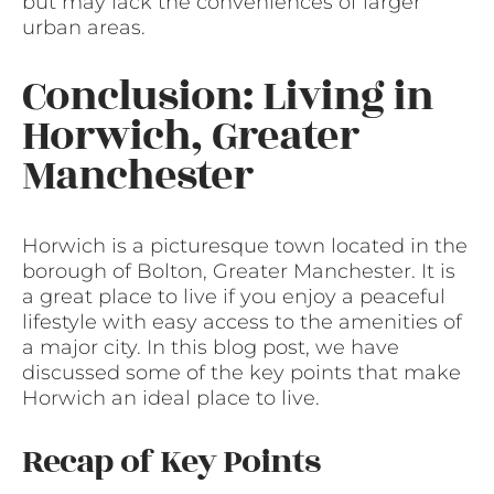
but may lack the conveniences of larger
urban areas.
Conclusion: Living in
Horwich, Greater
Manchester
Horwich is a picturesque town located in the
borough of Bolton, Greater Manchester. It is
a great place to live if you enjoy a peaceful
lifestyle with easy access to the amenities of
a major city. In this blog post, we have
discussed some of the key points that make
Horwich an ideal place to live.
Recap of Key Points