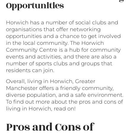
Opportunities
Horwich has a number of social clubs and
organisations that offer networking
opportunities and a chance to get involved
in the local community. The Horwich
Community Centre is a hub for community
events and activities, and there are also a
number of sports clubs and groups that
residents can join.
Overall, living in Horwich, Greater
Manchester offers a friendly community,
diverse population, and a safe environment.
To find out more about the pros and cons of
living in Horwich, read on!
Pros and Cons of