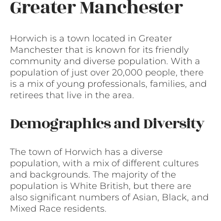
Greater Manchester
Horwich is a town located in Greater
Manchester that is known for its friendly
community and diverse population. With a
population of just over 20,000 people, there
is a mix of young professionals, families, and
retirees that live in the area.
Demographics and Diversity
The town of Horwich has a diverse
population, with a mix of different cultures
and backgrounds. The majority of the
population is White British, but there are
also significant numbers of Asian, Black, and
Mixed Race residents.