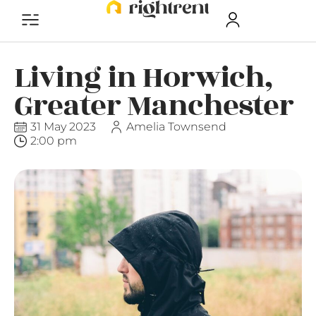
Living in Horwich,
Greater Manchester
31 May 2023
Amelia Townsend
2:00 pm