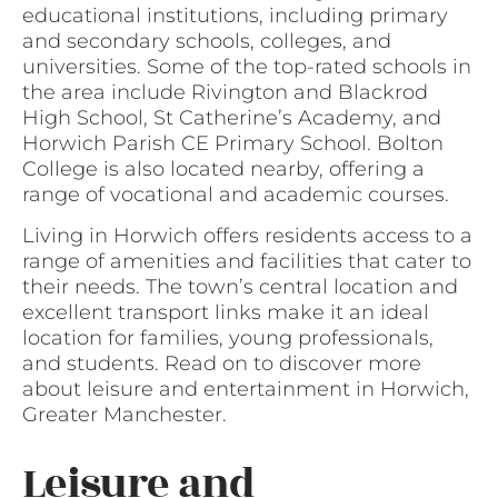
educational institutions, including primary
and secondary schools, colleges, and
universities. Some of the top-rated schools in
the area include Rivington and Blackrod
High School, St Catherine’s Academy, and
Horwich Parish CE Primary School. Bolton
College is also located nearby, offering a
range of vocational and academic courses.
Living in Horwich offers residents access to a
range of amenities and facilities that cater to
their needs. The town’s central location and
excellent transport links make it an ideal
location for families, young professionals,
and students. Read on to discover more
about leisure and entertainment in Horwich,
Greater Manchester.
Leisure and