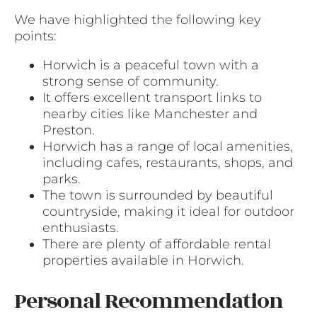
We have highlighted the following key
points:
Horwich is a peaceful town with a
strong sense of community.
It offers excellent transport links to
nearby cities like Manchester and
Preston.
Horwich has a range of local amenities,
including cafes, restaurants, shops, and
parks.
The town is surrounded by beautiful
countryside, making it ideal for outdoor
enthusiasts.
There are plenty of affordable rental
properties available in Horwich.
Personal Recommendation