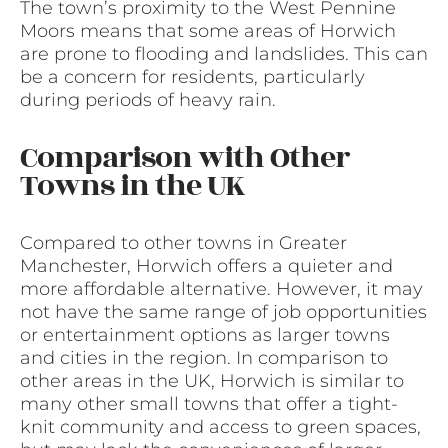
The town’s proximity to the West Pennine
Moors means that some areas of Horwich
are prone to flooding and landslides. This can
be a concern for residents, particularly
during periods of heavy rain.
Comparison with Other
Towns in the UK
Compared to other towns in Greater
Manchester, Horwich offers a quieter and
more affordable alternative. However, it may
not have the same range of job opportunities
or entertainment options as larger towns
and cities in the region. In comparison to
other areas in the UK, Horwich is similar to
many other small towns that offer a tight-
knit community and access to green spaces,