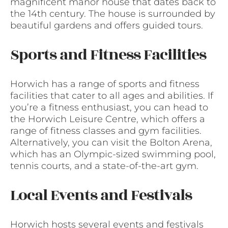
magnificent manor house that dates back to
the 14th century. The house is surrounded by
beautiful gardens and offers guided tours.
Sports and Fitness Facilities
Horwich has a range of sports and fitness
facilities that cater to all ages and abilities. If
you’re a fitness enthusiast, you can head to
the Horwich Leisure Centre, which offers a
range of fitness classes and gym facilities.
Alternatively, you can visit the Bolton Arena,
which has an Olympic-sized swimming pool,
tennis courts, and a state-of-the-art gym.
Local Events and Festivals
Horwich hosts several events and festivals