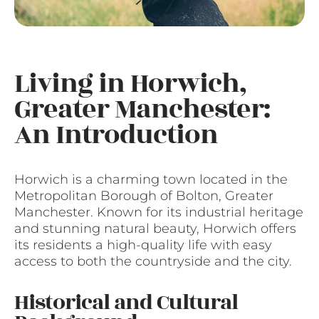
Living in Horwich,
Greater Manchester:
An Introduction
Horwich is a charming town located in the
Metropolitan Borough of Bolton, Greater
Manchester. Known for its industrial heritage
and stunning natural beauty, Horwich offers
its residents a high-quality life with easy
access to both the countryside and the city.
Historical and Cultural