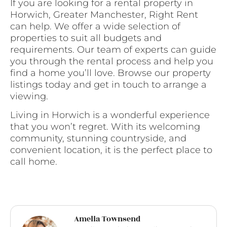
If you are looking for a rental property in
Horwich, Greater Manchester, Right Rent
can help. We offer a wide selection of
properties to suit all budgets and
requirements. Our team of experts can guide
you through the rental process and help you
find a home you’ll love. Browse our property
listings today and get in touch to arrange a
viewing.
Living in Horwich is a wonderful experience
that you won’t regret. With its welcoming
community, stunning countryside, and
convenient location, it is the perfect place to
call home.
Amelia Townsend