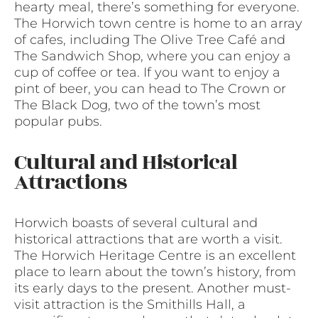
hearty meal, there’s something for everyone.
The Horwich town centre is home to an array
of cafes, including The Olive Tree Café and
The Sandwich Shop, where you can enjoy a
cup of coffee or tea. If you want to enjoy a
pint of beer, you can head to The Crown or
The Black Dog, two of the town’s most
popular pubs.
Cultural and Historical
Attractions
Horwich boasts of several cultural and
historical attractions that are worth a visit.
The Horwich Heritage Centre is an excellent
place to learn about the town’s history, from
its early days to the present. Another must-
visit attraction is the Smithills Hall, a