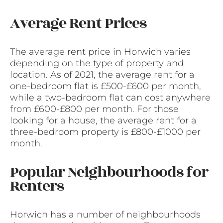
Average Rent Prices
The average rent price in Horwich varies
depending on the type of property and
location. As of 2021, the average rent for a
one-bedroom flat is £500-£600 per month,
while a two-bedroom flat can cost anywhere
from £600-£800 per month. For those
looking for a house, the average rent for a
three-bedroom property is £800-£1000 per
month.
Popular Neighbourhoods for
Renters
Horwich has a number of neighbourhoods