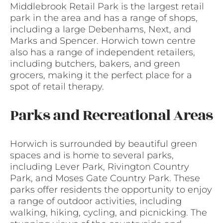
Middlebrook Retail Park is the largest retail
park in the area and has a range of shops,
including a large Debenhams, Next, and
Marks and Spencer. Horwich town centre
also has a range of independent retailers,
including butchers, bakers, and green
grocers, making it the perfect place for a
spot of retail therapy.
Parks and Recreational Areas
Horwich is surrounded by beautiful green
spaces and is home to several parks,
including Lever Park, Rivington Country
Park, and Moses Gate Country Park. These
parks offer residents the opportunity to enjoy
a range of outdoor activities, including
walking, hiking, cycling, and picnicking. The