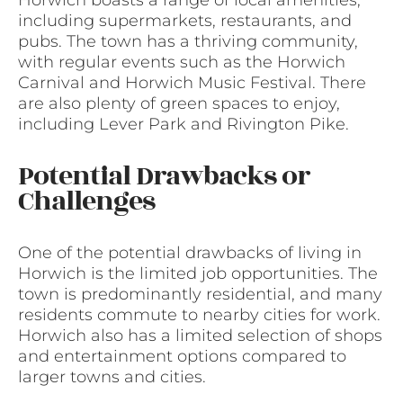
including supermarkets, restaurants, and
pubs. The town has a thriving community,
with regular events such as the Horwich
Carnival and Horwich Music Festival. There
are also plenty of green spaces to enjoy,
including Lever Park and Rivington Pike.
Potential Drawbacks or
Challenges
One of the potential drawbacks of living in
Horwich is the limited job opportunities. The
town is predominantly residential, and many
residents commute to nearby cities for work.
Horwich also has a limited selection of shops
and entertainment options compared to
larger towns and cities.