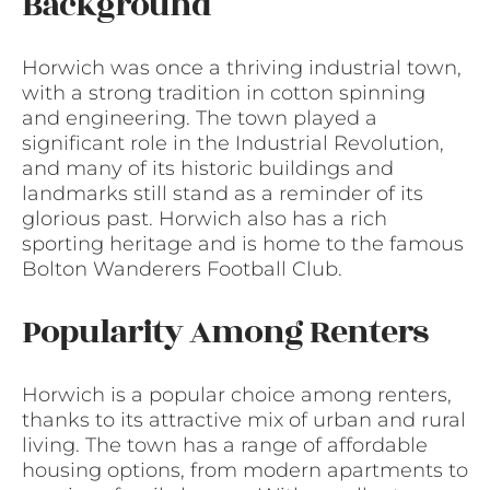
Background
Horwich was once a thriving industrial town,
with a strong tradition in cotton spinning
and engineering. The town played a
significant role in the Industrial Revolution,
and many of its historic buildings and
landmarks still stand as a reminder of its
glorious past. Horwich also has a rich
sporting heritage and is home to the famous
Bolton Wanderers Football Club.
Popularity Among Renters
Horwich is a popular choice among renters,
thanks to its attractive mix of urban and rural
living. The town has a range of affordable
housing options, from modern apartments to