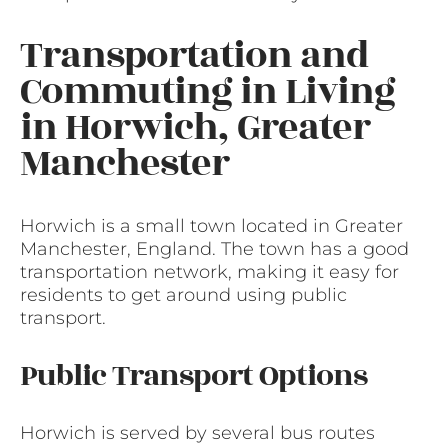
Transportation and
Commuting in Living
in Horwich, Greater
Manchester
Horwich is a small town located in Greater
Manchester, England. The town has a good
transportation network, making it easy for
residents to get around using public
transport.
Public Transport Options
Horwich is served by several bus routes