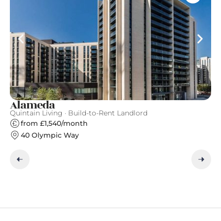
Alameda
F
Quintain Living · Build-to-Rent Landlord
Fi
from £1,540/month
40 Olympic Way