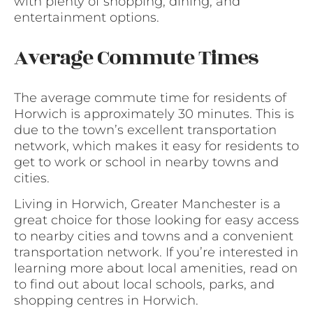
with plenty of shopping, dining, and
entertainment options.
Average Commute Times
The average commute time for residents of
Horwich is approximately 30 minutes. This is
due to the town’s excellent transportation
network, which makes it easy for residents to
get to work or school in nearby towns and
cities.
Living in Horwich, Greater Manchester is a
great choice for those looking for easy access
to nearby cities and towns and a convenient
transportation network. If you’re interested in
learning more about local amenities, read on
to find out about local schools, parks, and
shopping centres in Horwich.