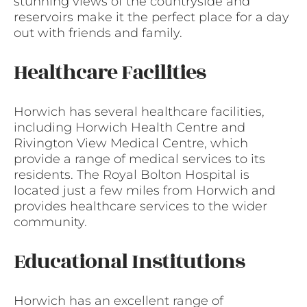
stunning views of the countryside and
reservoirs make it the perfect place for a day
out with friends and family.
Healthcare Facilities
Horwich has several healthcare facilities,
including Horwich Health Centre and
Rivington View Medical Centre, which
provide a range of medical services to its
residents. The Royal Bolton Hospital is
located just a few miles from Horwich and
provides healthcare services to the wider
community.
Educational Institutions
Horwich has an excellent range of