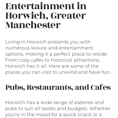
Entertainment in
Horwich, Greater
Manchester
Living in Horwich presents you with
numerous leisure and entertainment
options, making it a perfect place to reside.
From cosy cafes to historical attractions,
Horwich has it all. Here are some of the
places you can visit to unwind and have fun.
Pubs, Restaurants, and Cafes
Horwich has a wide range of eateries and
pubs to suit all tastes and budgets. Whether
you’re in the mood for a quick snack or a