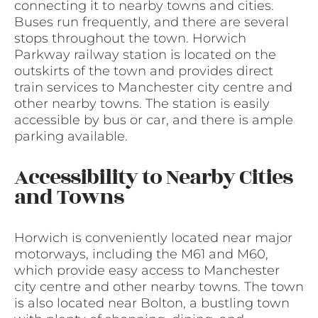
connecting it to nearby towns and cities.
Buses run frequently, and there are several
stops throughout the town. Horwich
Parkway railway station is located on the
outskirts of the town and provides direct
train services to Manchester city centre and
other nearby towns. The station is easily
accessible by bus or car, and there is ample
parking available.
Accessibility to Nearby Cities
and Towns
Horwich is conveniently located near major
motorways, including the M61 and M60,
which provide easy access to Manchester
city centre and other nearby towns. The town
is also located near Bolton, a bustling town