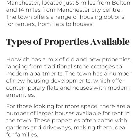
Manchester, located just 5 miles from Bolton
and 14 miles from Manchester city centre.
The town offers a range of housing options
for renters, from flats to houses.
Types of Properties Available
Horwich has a mix of old and new properties,
ranging from traditional stone cottages to
modern apartments. The town has a number
of new housing developments, which offer
contemporary flats and houses with modern
amenities.
For those looking for more space, there are a
number of larger houses available for rent in
the town. These properties often come with
gardens and driveways, making them ideal
for families.