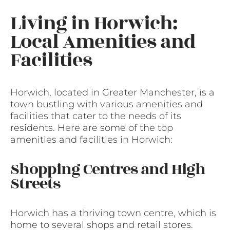
Living in Horwich:
Local Amenities and
Facilities
Horwich, located in Greater Manchester, is a
town bustling with various amenities and
facilities that cater to the needs of its
residents. Here are some of the top
amenities and facilities in Horwich:
Shopping Centres and High
Streets
Horwich has a thriving town centre, which is
home to several shops and retail stores.