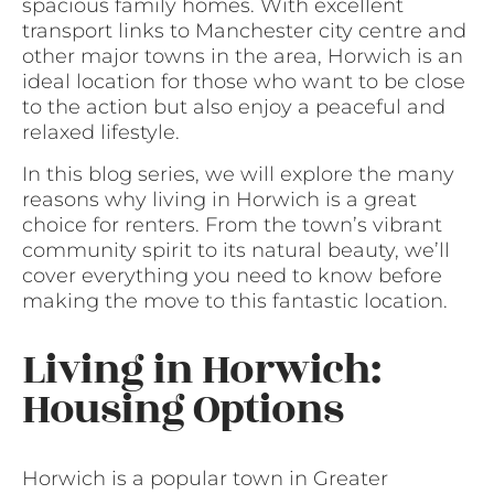
spacious family homes. With excellent
transport links to Manchester city centre and
other major towns in the area, Horwich is an
ideal location for those who want to be close
to the action but also enjoy a peaceful and
relaxed lifestyle.
In this blog series, we will explore the many
reasons why living in Horwich is a great
choice for renters. From the town’s vibrant
community spirit to its natural beauty, we’ll
cover everything you need to know before
making the move to this fantastic location.
Living in Horwich:
Housing Options
Horwich is a popular town in Greater