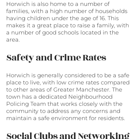
Horwich is also home to a number of
families, with a high number of households
having children under the age of 16. This
makes it a great place to raise a family, with
a number of good schools located in the
area.
Safety and Crime Rates
Horwich is generally considered to be a safe
place to live, with low crime rates compared
to other areas of Greater Manchester. The
town has a dedicated Neighbourhood
Policing Team that works closely with the
community to address any concerns and
maintain a safe environment for residents.
Social Clubs and Networking