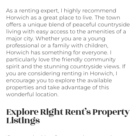
As a renting expert, I highly recommend
Horwich as a great place to live. The town
offers a unique blend of peaceful countryside
living with easy access to the amenities of a
major city. Whether you are a young
professional or a family with children,
Horwich has something for everyone. I
particularly love the friendly community
spirit and the stunning countryside views. If
you are considering renting in Horwich, I
encourage you to explore the available
properties and take advantage of this
wonderful location.
Explore Right Rent’s Property
Listings