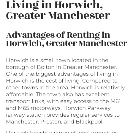
Living in Horwich,
Greater Manchester
Advantages of Renting in
Horwich, Greater Manchester
Horwich is a small town located in the
borough of Bolton in Greater Manchester.
One of the biggest advantages of living in
Horwich is the cost of living. Compared to
other towns in the area, Horwich is relatively
affordable. The town also has excellent
transport links, with easy access to the M61
and M65 motorways. Horwich Parkway
railway station provides regular services to
Manchester, Preston, and Blackpool.
Horwich boasts a range of local amenities,