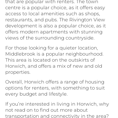
that are popular with renters. The town
centre is a popular choice, as it offers easy
access to local amenities such as shops,
restaurants, and pubs. The Rivington View
development is also a popular choice, as it
offers modern apartments with stunning
views of the surrounding countryside.
For those looking for a quieter location,
Middlebrook is a popular neighbourhood.
This area is located on the outskirts of
Horwich, and offers a mix of new and old
properties.
Overall, Horwich offers a range of housing
options for renters, with something to suit
every budget and lifestyle.
If you’re interested in living in Horwich, why
not read on to find out more about
transportation and connectivity in the area?