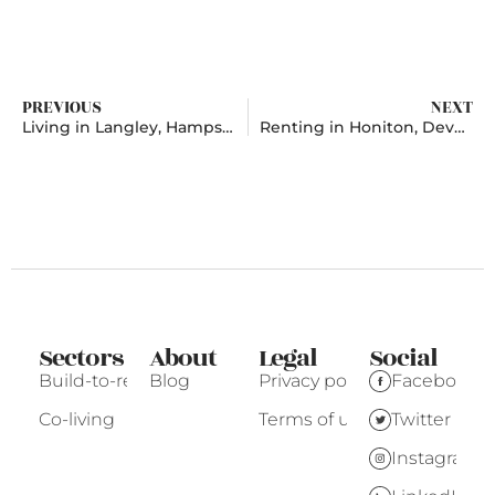
PREVIOUS
NEXT
Living in Langley, Hampshire
Renting in Honiton, Devon
Sectors
About
Legal
Social
Build-to-rent
Blog
Privacy policy
Facebook
Co-living
Terms of use
Twitter
Instagram