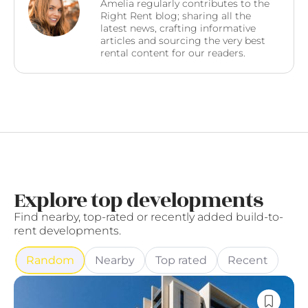
Amelia regularly contributes to the
Right Rent blog; sharing all the
latest news, crafting informative
articles and sourcing the very best
rental content for our readers.
Explore top developments
Find nearby, top-rated or recently added build-to-
rent developments.
Random
Nearby
Top rated
Recent