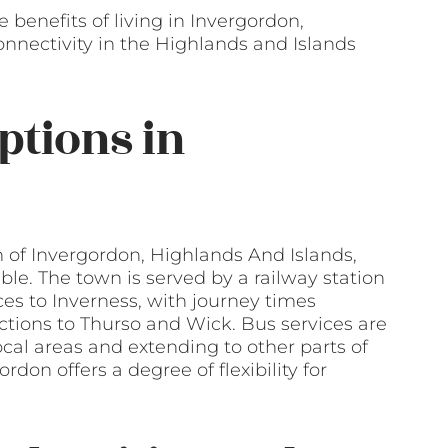
benefits of living in Invergordon,
connectivity in the Highlands and Islands
ptions in
wn of Invergordon, Highlands And Islands,
ble. The town is served by a railway station
ces to Inverness, with journey times
tions to Thurso and Wick. Bus services are
local areas and extending to other parts of
rdon offers a degree of flexibility for