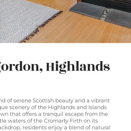
gordon, Highlands
nd of serene Scottish beauty and a vibrant
que scenery of the Highlands and Islands
wn that offers a tranquil escape from the
tle waters of the Cromarty Firth on its
ckdrop, residents enjoy a blend of natural