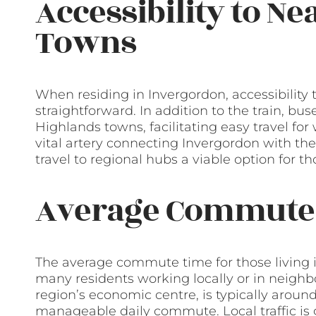
Accessibility to Ne
Towns
When residing in Invergordon, accessibility to
straightforward. In addition to the train, bu
Highlands towns, facilitating easy travel for 
vital artery connecting Invergordon with th
travel to regional hubs a viable option for t
Average Commute
The average commute time for those living i
many residents working locally or in neighb
region’s economic centre, is typically aroun
manageable daily commute. Local traffic is ge