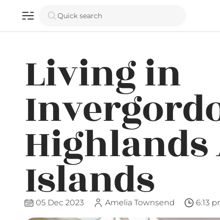
Quick search
Living in
Invergord
Highlands
Islands
05 Dec 2023
Amelia Townsend
6:13 