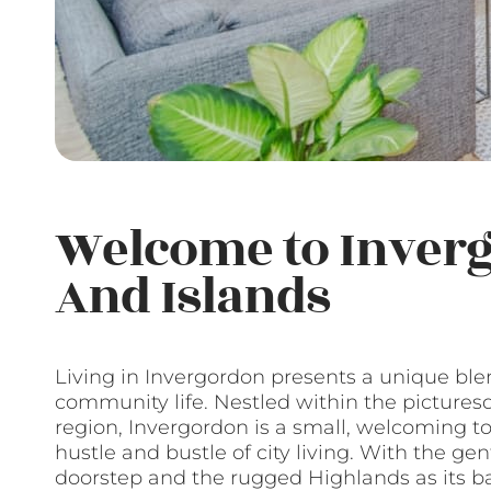
Welcome to Inver
And Islands
Living in Invergordon presents a unique ble
community life. Nestled within the pictures
region, Invergordon is a small, welcoming to
hustle and bustle of city living. With the gen
doorstep and the rugged Highlands as its ba