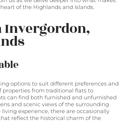
 Join us as we delve deeper into what makes
e heart of the Highlands and Islands.
n Invergordon,
ands
able
sing options to suit different preferences and
properties from traditional flats to
s can find both furnished and unfurnished
dens and scenic views of the surrounding
living experience, there are occasionally
hat reflect the historical charm of the