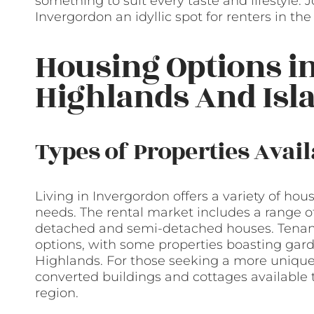
something to suit every taste and lifestyle.
Invergordon an idyllic spot for renters in th
Housing Options i
Highlands And Isl
Types of Properties Avail
Living in Invergordon offers a variety of hou
needs. The rental market includes a range of 
detached and semi-detached houses. Tenant
options, with some properties boasting gar
Highlands. For those seeking a more unique 
converted buildings and cottages available t
region.