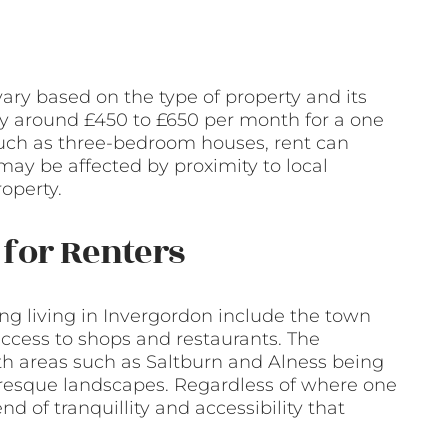
ary based on the type of property and its
pay around £450 to £650 per month for a one
 such as three-bedroom houses, rent can
ay be affected by proximity to local
roperty.
for Renters
ng living in Invergordon include the town
ccess to shops and restaurants. The
ith areas such as Saltburn and Alness being
uresque landscapes. Regardless of where one
d of tranquillity and accessibility that