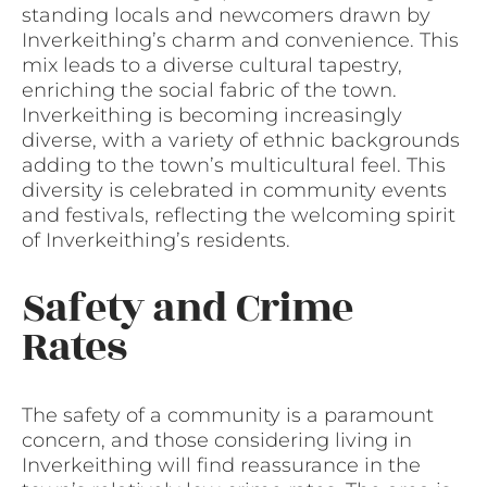
standing locals and newcomers drawn by
Inverkeithing’s charm and convenience. This
mix leads to a diverse cultural tapestry,
enriching the social fabric of the town.
Inverkeithing is becoming increasingly
diverse, with a variety of ethnic backgrounds
adding to the town’s multicultural feel. This
diversity is celebrated in community events
and festivals, reflecting the welcoming spirit
of Inverkeithing’s residents.
Safety and Crime
Rates
The safety of a community is a paramount
concern, and those considering living in
Inverkeithing will find reassurance in the