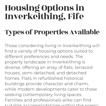
Housing Options in
Inverkeithing, Fife
Types of Properties Available
Those considering living in Inverkeithing will
find a variety of housing options suited to
different preferences and needs. The
property landscape in Inverkeithing is
diverse, offering an array of flats, terraced
houses, semi-detached, and detached
homes. Flats in refurbished historical
buildings provide character and charm,
while modern developments cater to those
seeking contemporary living spaces.
Families and professionals alike can find
suitable accommodations within this scenic