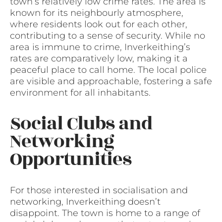
town’s relatively low crime rates. The area is
known for its neighbourly atmosphere,
where residents look out for each other,
contributing to a sense of security. While no
area is immune to crime, Inverkeithing’s
rates are comparatively low, making it a
peaceful place to call home. The local police
are visible and approachable, fostering a safe
environment for all inhabitants.
Social Clubs and
Networking
Opportunities
For those interested in socialisation and
networking, Inverkeithing doesn’t
disappoint. The town is home to a range of