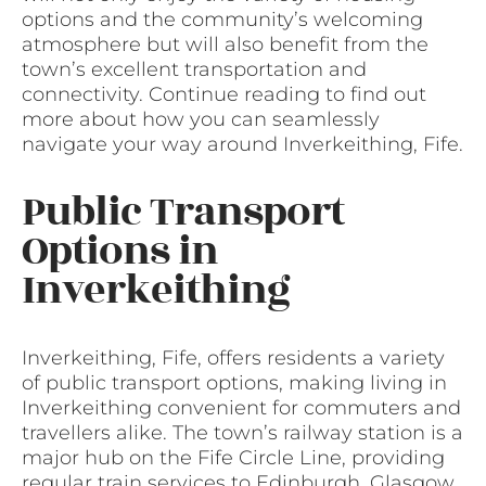
options and the community’s welcoming
atmosphere but will also benefit from the
town’s excellent transportation and
connectivity. Continue reading to find out
more about how you can seamlessly
navigate your way around Inverkeithing, Fife.
Public Transport
Options in
Inverkeithing
Inverkeithing, Fife, offers residents a variety
of public transport options, making living in
Inverkeithing convenient for commuters and
travellers alike. The town’s railway station is a
major hub on the Fife Circle Line, providing
regular train services to Edinburgh, Glasgow,