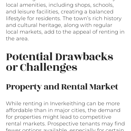
local amenities, including shops, schools,
and leisure facilities, creating a balanced
lifestyle for residents. The town’s rich history
and cultural heritage, along with regular
local markets, add to the appeal of renting in
the area.
Potential Drawbacks
or Challenges
Property and Rental Market
While renting in Inverkeithing can be more
affordable than in major cities, the demand
for properties might lead to competitive
rental markets. Prospective tenants may find
fewer options available, especially for certain