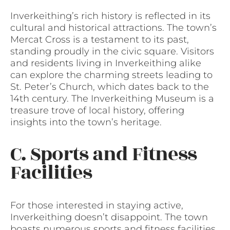
Inverkeithing’s rich history is reflected in its
cultural and historical attractions. The town’s
Mercat Cross is a testament to its past,
standing proudly in the civic square. Visitors
and residents living in Inverkeithing alike
can explore the charming streets leading to
St. Peter’s Church, which dates back to the
14th century. The Inverkeithing Museum is a
treasure trove of local history, offering
insights into the town’s heritage.
C. Sports and Fitness
Facilities
For those interested in staying active,
Inverkeithing doesn’t disappoint. The town
boasts numerous sports and fitness facilities,