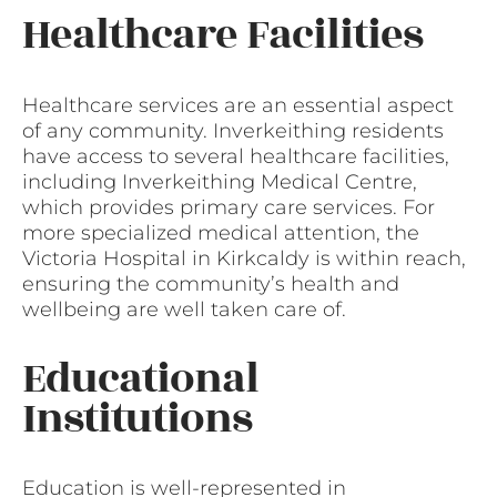
Healthcare Facilities
Healthcare services are an essential aspect
of any community. Inverkeithing residents
have access to several healthcare facilities,
including Inverkeithing Medical Centre,
which provides primary care services. For
more specialized medical attention, the
Victoria Hospital in Kirkcaldy is within reach,
ensuring the community’s health and
wellbeing are well taken care of.
Educational
Institutions
Education is well-represented in