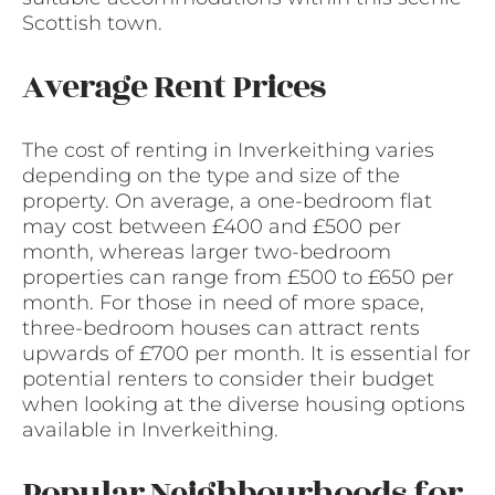
Scottish town.
Average Rent Prices
The cost of renting in Inverkeithing varies
depending on the type and size of the
property. On average, a one-bedroom flat
may cost between £400 and £500 per
month, whereas larger two-bedroom
properties can range from £500 to £650 per
month. For those in need of more space,
three-bedroom houses can attract rents
upwards of £700 per month. It is essential for
potential renters to consider their budget
when looking at the diverse housing options
available in Inverkeithing.
Popular Neighbourhoods for