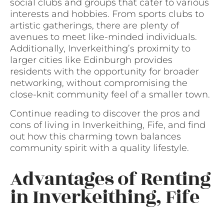
social clubs and groups that cater to various
interests and hobbies. From sports clubs to
artistic gatherings, there are plenty of
avenues to meet like-minded individuals.
Additionally, Inverkeithing’s proximity to
larger cities like Edinburgh provides
residents with the opportunity for broader
networking, without compromising the
close-knit community feel of a smaller town.
Continue reading to discover the pros and
cons of living in Inverkeithing, Fife, and find
out how this charming town balances
community spirit with a quality lifestyle.
Advantages of Renting
in Inverkeithing, Fife