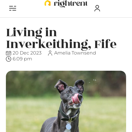
Living in
Inverkeithing, Fife
20 Dec 2023
Amelia Townsend
6:09 pm