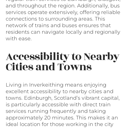
and throughout the region. Additionally, bus
services operate extensively, offering reliable
connections to surrounding areas. This
network of trains and buses ensures that
residents can navigate locally and regionally
with ease.
Accessibility to Nearby
Cities and Towns
Living in Inverkeithing means enjoying
excellent accessibility to nearby cities and
towns. Edinburgh, Scotland’s vibrant capital,
is particularly accessible with direct train
services running frequently and taking
approximately 20 minutes. This makes it an
ideal location for those working in the city