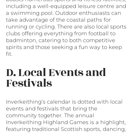
including a well-equipped leisure centre and
a swimming pool. Outdoor enthusiasts can
take advantage of the coastal paths for
running or cycling. There are also local sports
clubs offering everything from football to
badminton, catering to both competitive
spirits and those seeking a fun way to keep
fit.
D. Local Events and
Festivals
Inverkeithing’s calendar is dotted with local
events and festivals that bring the
community together. The annual
Inverkeithing Highland Games is a highlight,
featuring traditional Scottish sports, dancing,