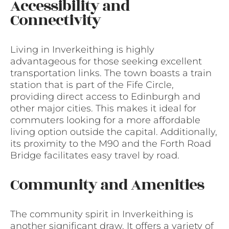
Accessibility and
Connectivity
Living in Inverkeithing is highly
advantageous for those seeking excellent
transportation links. The town boasts a train
station that is part of the Fife Circle,
providing direct access to Edinburgh and
other major cities. This makes it ideal for
commuters looking for a more affordable
living option outside the capital. Additionally,
its proximity to the M90 and the Forth Road
Bridge facilitates easy travel by road.
Community and Amenities
The community spirit in Inverkeithing is
another significant draw. It offers a variety of