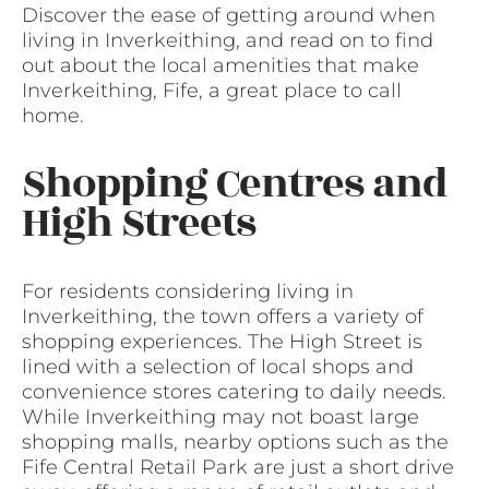
Discover the ease of getting around when
living in Inverkeithing, and read on to find
out about the local amenities that make
Inverkeithing, Fife, a great place to call
home.
Shopping Centres and
High Streets
For residents considering living in
Inverkeithing, the town offers a variety of
shopping experiences. The High Street is
lined with a selection of local shops and
convenience stores catering to daily needs.
While Inverkeithing may not boast large
shopping malls, nearby options such as the
Fife Central Retail Park are just a short drive