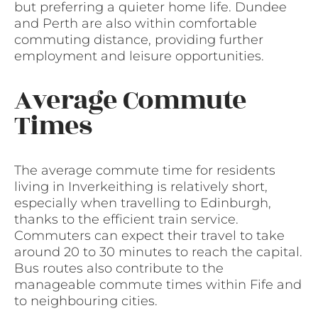
but preferring a quieter home life. Dundee
and Perth are also within comfortable
commuting distance, providing further
employment and leisure opportunities.
Average Commute
Times
The average commute time for residents
living in Inverkeithing is relatively short,
especially when travelling to Edinburgh,
thanks to the efficient train service.
Commuters can expect their travel to take
around 20 to 30 minutes to reach the capital.
Bus routes also contribute to the
manageable commute times within Fife and
to neighbouring cities.