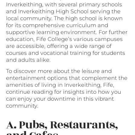
Inverkeithing, with several primary schools
and Inverkeithing High School serving the
local community. The high school is known
for its comprehensive curriculum and
supportive learning environment. For further
education, Fife College’s various campuses
are accessible, offering a wide range of
courses and vocational training for students
and adults alike.
To discover more about the leisure and
entertainment options that complement the
amenities of living in Inverkeithing, Fife,
continue reading for insights into how you
can enjoy your downtime in this vibrant
community.
A. Pubs, Restaurants,