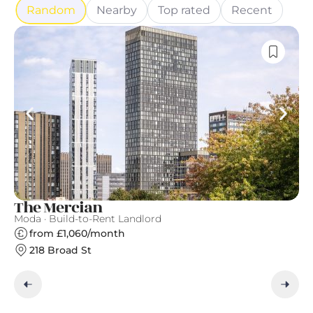
Random
Nearby
Top rated
Recent
The Mercian
A
Moda · Build-to-Rent Landlord
Ap
from £1,060/month
218 Broad St