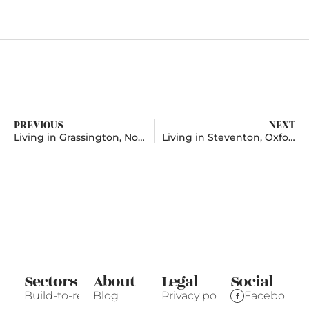
PREVIOUS
NEXT
Living in Grassington, North Yorkshire
Living in Steventon, Oxfordshire
Sectors
About
Legal
Social
Build-to-rent
Blog
Privacy policy
Facebook