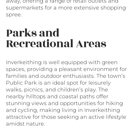
away, offering a range of retail outlets and
supermarkets for a more extensive shopping
spree.
Parks and
Recreational Areas
Inverkeithing is well equipped with green
spaces, providing a pleasant environment for
families and outdoor enthusiasts. The town’s
Public Park is an ideal spot for leisurely
walks, picnics, and children’s play. The
nearby hilltops and coastal paths offer
stunning views and opportunities for hiking
and cycling, making living in Inverkeithing
attractive for those seeking an active lifestyle
amidst nature.