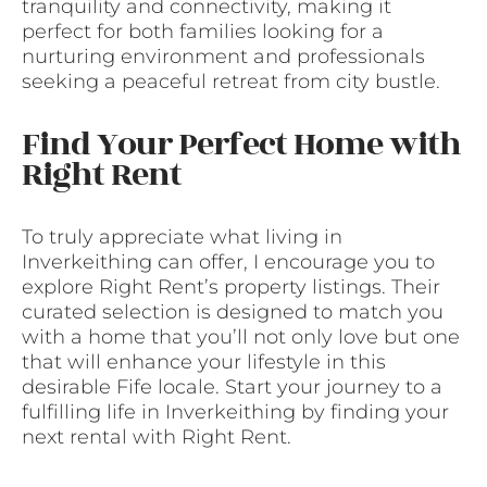
tranquility and connectivity, making it
perfect for both families looking for a
nurturing environment and professionals
seeking a peaceful retreat from city bustle.
Find Your Perfect Home with
Right Rent
To truly appreciate what living in
Inverkeithing can offer, I encourage you to
explore Right Rent’s property listings. Their
curated selection is designed to match you
with a home that you’ll not only love but one
that will enhance your lifestyle in this
desirable Fife locale. Start your journey to a
fulfilling life in Inverkeithing by finding your
next rental with Right Rent.