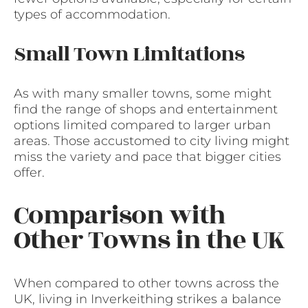
types of accommodation.
Small Town Limitations
As with many smaller towns, some might
find the range of shops and entertainment
options limited compared to larger urban
areas. Those accustomed to city living might
miss the variety and pace that bigger cities
offer.
Comparison with
Other Towns in the UK
When compared to other towns across the
UK, living in Inverkeithing strikes a balance