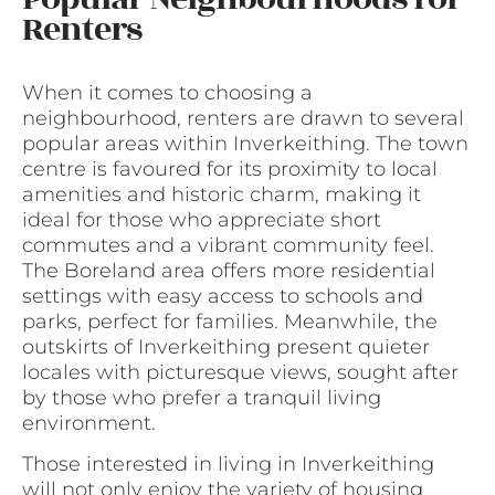
Renters
When it comes to choosing a
neighbourhood, renters are drawn to several
popular areas within Inverkeithing. The town
centre is favoured for its proximity to local
amenities and historic charm, making it
ideal for those who appreciate short
commutes and a vibrant community feel.
The Boreland area offers more residential
settings with easy access to schools and
parks, perfect for families. Meanwhile, the
outskirts of Inverkeithing present quieter
locales with picturesque views, sought after
by those who prefer a tranquil living
environment.
Those interested in living in Inverkeithing
will not only enjoy the variety of housing