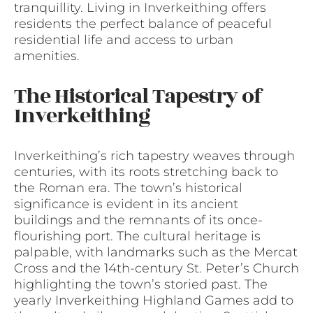
tranquillity. Living in Inverkeithing offers
residents the perfect balance of peaceful
residential life and access to urban
amenities.
The Historical Tapestry of
Inverkeithing
Inverkeithing’s rich tapestry weaves through
centuries, with its roots stretching back to
the Roman era. The town’s historical
significance is evident in its ancient
buildings and the remnants of its once-
flourishing port. The cultural heritage is
palpable, with landmarks such as the Mercat
Cross and the 14th-century St. Peter’s Church
highlighting the town’s storied past. The
yearly Inverkeithing Highland Games add to