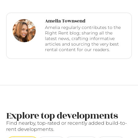
Amelia Townsend
Amelia regularly contributes to the
Right Rent blog; sharing all the
latest news, crafting informative
articles and sourcing the very best
rental content for our readers.
Explore top developments
Find nearby, top-rated or recently added build-to-
rent developments.