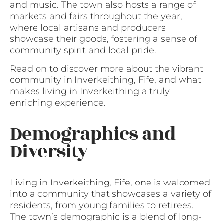
and music. The town also hosts a range of
markets and fairs throughout the year,
where local artisans and producers
showcase their goods, fostering a sense of
community spirit and local pride.
Read on to discover more about the vibrant
community in Inverkeithing, Fife, and what
makes living in Inverkeithing a truly
enriching experience.
Demographics and
Diversity
Living in Inverkeithing, Fife, one is welcomed
into a community that showcases a variety of
residents, from young families to retirees.
The town’s demographic is a blend of long-