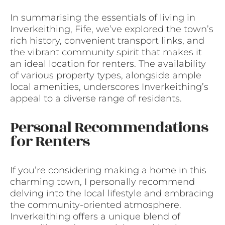
In summarising the essentials of living in
Inverkeithing, Fife, we’ve explored the town’s
rich history, convenient transport links, and
the vibrant community spirit that makes it
an ideal location for renters. The availability
of various property types, alongside ample
local amenities, underscores Inverkeithing’s
appeal to a diverse range of residents.
Personal Recommendations
for Renters
If you’re considering making a home in this
charming town, I personally recommend
delving into the local lifestyle and embracing
the community-oriented atmosphere.
Inverkeithing offers a unique blend of