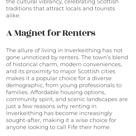
the cultural vibrancy, celebrating Scottish
traditions that attract locals and tourists
alike.
A Magnet for Renters
The allure of living in Inverkeithing has not
gone unnoticed by renters. The town’s blend
of historical charm, modern conveniences,
and its proximity to major Scottish cities
makes it a popular choice for a diverse
demographic, from young professionals to
families. Affordable housing options,
community spirit, and scenic landscapes are
just a few reasons why renting in
Inverkeithing has become increasingly
sought-after, making it a wise choice for
anyone looking to call Fife their home.