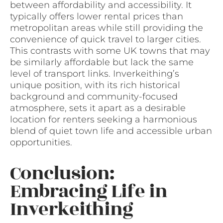
between affordability and accessibility. It
typically offers lower rental prices than
metropolitan areas while still providing the
convenience of quick travel to larger cities.
This contrasts with some UK towns that may
be similarly affordable but lack the same
level of transport links. Inverkeithing’s
unique position, with its rich historical
background and community-focused
atmosphere, sets it apart as a desirable
location for renters seeking a harmonious
blend of quiet town life and accessible urban
opportunities.
Conclusion:
Embracing Life in
Inverkeithing