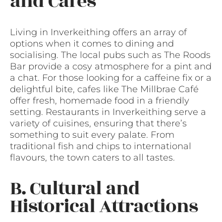
and Cafes
Living in Inverkeithing offers an array of
options when it comes to dining and
socialising. The local pubs such as The Roods
Bar provide a cosy atmosphere for a pint and
a chat. For those looking for a caffeine fix or a
delightful bite, cafes like The Millbrae Café
offer fresh, homemade food in a friendly
setting. Restaurants in Inverkeithing serve a
variety of cuisines, ensuring that there’s
something to suit every palate. From
traditional fish and chips to international
flavours, the town caters to all tastes.
B. Cultural and
Historical Attractions