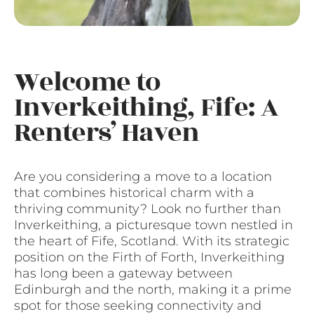
Welcome to
Inverkeithing, Fife: A
Renters’ Haven
Are you considering a move to a location
that combines historical charm with a
thriving community? Look no further than
Inverkeithing, a picturesque town nestled in
the heart of Fife, Scotland. With its strategic
position on the Firth of Forth, Inverkeithing
has long been a gateway between
Edinburgh and the north, making it a prime
spot for those seeking connectivity and