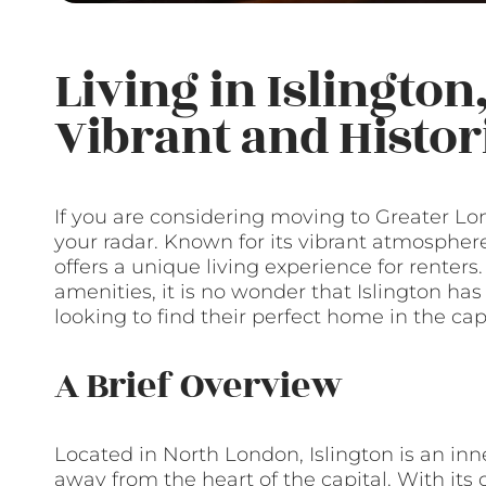
Living in Islington
Vibrant and Histo
If you are considering moving to Greater Lon
your radar. Known for its vibrant atmosphere, 
offers a unique living experience for renter
amenities, it is no wonder that Islington ha
looking to find their perfect home in the capi
A Brief Overview
Located in North London, Islington is an inner
away from the heart of the capital. With its 