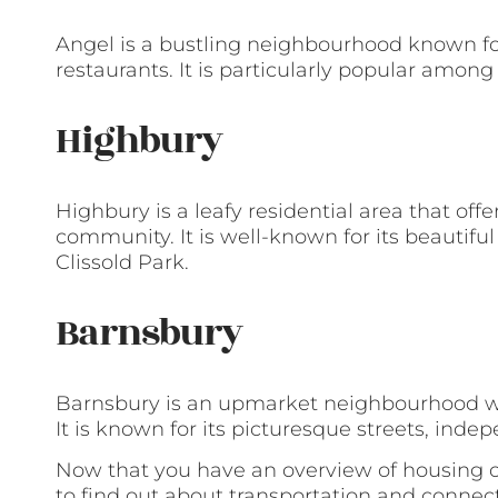
Angel is a bustling neighbourhood known for 
restaurants. It is particularly popular amon
Highbury
Highbury is a leafy residential area that of
community. It is well-known for its beautifu
Clissold Park.
Barnsbury
Barnsbury is an upmarket neighbourhood wi
It is known for its picturesque streets, ind
Now that you have an overview of housing op
to find out about transportation and connecti