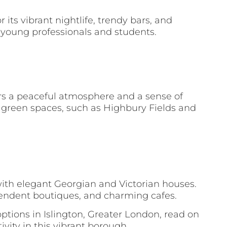
its vibrant nightlife, trendy bars, and
g young professionals and students.
fers a peaceful atmosphere and a sense of
l green spaces, such as Highbury Fields and
th elegant Georgian and Victorian houses.
ependent boutiques, and charming cafes.
tions in Islington, Greater London, read on
vity in this vibrant borough.