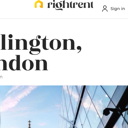
Sign in
slington,
ondon
pm