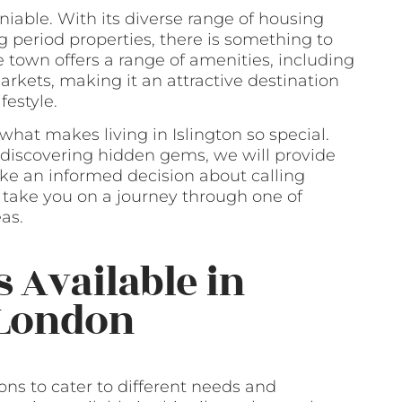
niable. With its diverse range of housing
g period properties, there is something to
e town offers a range of amenities, including
rkets, making it an attractive destination
festyle.
 what makes living in Islington so special.
discovering hidden gems, we will provide
ke an informed decision about calling
us take you on a journey through one of
as.
s Available in
 London
ons to cater to different needs and