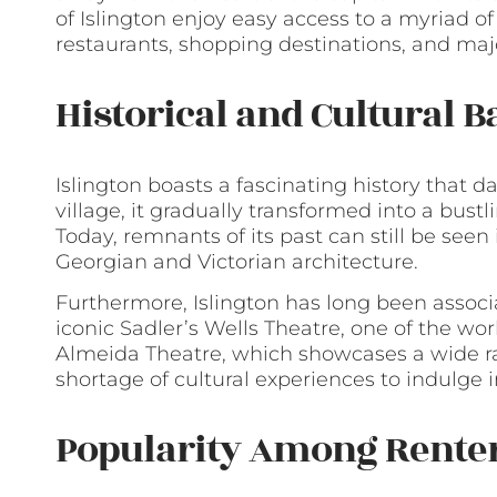
of Islington enjoy easy access to a myriad of
restaurants, shopping destinations, and m
Historical and Cultural 
Islington boasts a fascinating history that d
village, it gradually transformed into a bust
Today, remnants of its past can still be seen
Georgian and Victorian architecture.
Furthermore, Islington has long been associ
iconic Sadler’s Wells Theatre, one of the w
Almeida Theatre, which showcases a wide ra
shortage of cultural experiences to indulge i
Popularity Among Rente