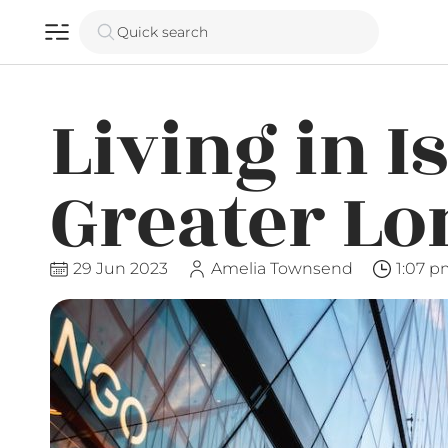
Quick search
Living in I
Greater L
29 Jun 2023
Amelia Townsend
1:07 