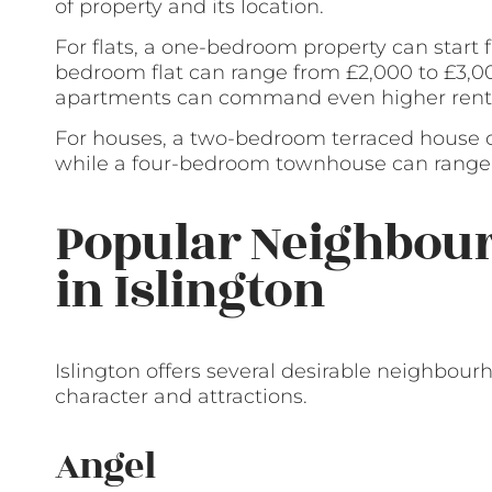
of property and its location.
For flats, a one-bedroom property can start
bedroom flat can range from £2,000 to £3,00
apartments can command even higher rent
For houses, a two-bedroom terraced house c
while a four-bedroom townhouse can range 
Popular Neighbour
in Islington
Islington offers several desirable neighbour
character and attractions.
Angel