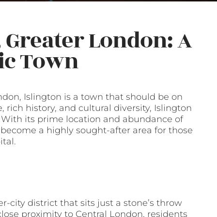
, Greater London: A
ric Town
don, Islington is a town that should be on
rich history, and cultural diversity, Islington
s. With its prime location and abundance of
s become a highly sought-after area for those
tal.
-city district that sits just a stone’s throw
close proximity to Central London, residents