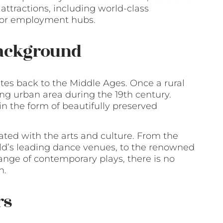
 attractions, including world-class
ajor employment hubs.
Background
ates back to the Middle Ages. Once a rural
ling urban area during the 19th century.
 in the form of beautifully preserved
ated with the arts and culture. From the
orld’s leading dance venues, to the renowned
nge of contemporary plays, there is no
n.
rs