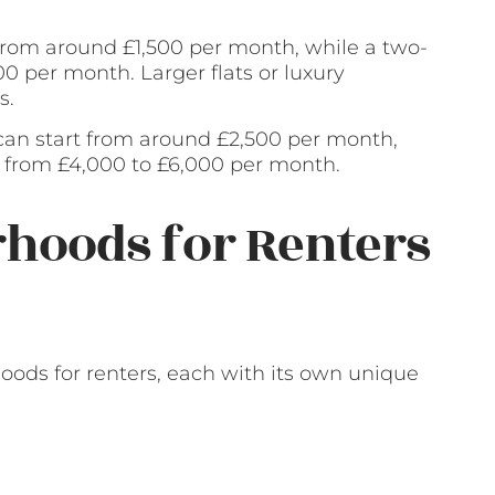
 from around £1,500 per month, while a two-
0 per month. Larger flats or luxury
s.
an start from around £2,500 per month,
from £4,000 to £6,000 per month.
hoods for Renters
hoods for renters, each with its own unique