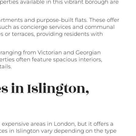
rties available in this vibrant borough are
artments and purpose-built flats. These offer
 such as concierge services and communal
 or terraces, providing residents with
, ranging from Victorian and Georgian
ties often feature spacious interiors,
ails.
s in Islington,
 expensive areas in London, but it offers a
ices in Islington vary depending on the type