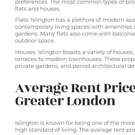
preferences. The most common types of prope
flats and houses.
Flats: Islington has a plethora of modern ap
contemporary living spaces with amenities
gardens. Many flats also come with balconies
outdoor space.
Houses: Islington boasts a variety of houses
terraces to modern townhouses. These proper
private gardens, and period architectural det
Average Rent Price
Greater London
Islington is known for being one of the more
high standard of living. The average rent pr