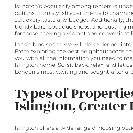
Islington’s popularity among renters is unde
options, from stylish apartments to charmin
suit every taste and budget. Additionally, th
trendy bars, boutique shops, and bustling ma
for those seeking a vibrant and convenient li
In this blog series, we will delve deeper into
From exploring the best neighbourhoods to 
you with all the information you need to ma
Islington home. So, sit back, relax, and let 
London’s most exciting and sought-after are
Types of Propertie
Islington, Greater
Islington offers a wide range of housing opti