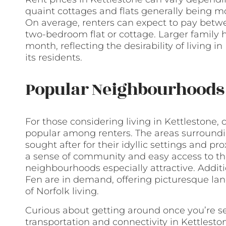
quaint cottages and flats generally being m
On average, renters can expect to pay betw
two-bedroom flat or cottage. Larger family
month, reflecting the desirability of living in 
its residents.
Popular Neighbourhoods 
For those considering living in Kettlestone, c
popular among renters. The areas surroundi
sought after for their idyllic settings and pr
a sense of community and easy access to the
neighbourhoods especially attractive. Additi
Fen are in demand, offering picturesque la
of Norfolk living.
Curious about getting around once you’re se
transportation and connectivity in Kettleston