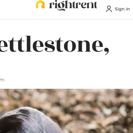
Sign in
ettlestone,
am