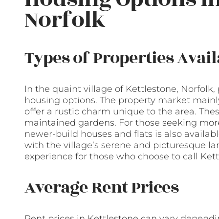
Norfolk
Types of Properties Avail
In the quaint village of Kettlestone, Norfolk,
housing options. The property market mainly
offer a rustic charm unique to the area. Thes
maintained gardens. For those seeking mor
newer-build houses and flats is also availab
with the village’s serene and picturesque la
experience for those who choose to call Ket
Average Rent Prices
Rent prices in Kettlestone can vary dependin