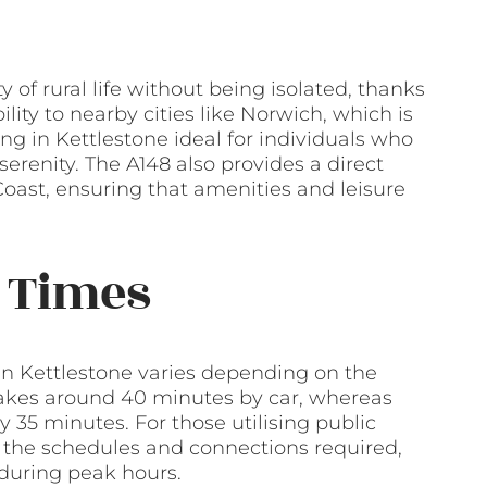
y of rural life without being isolated, thanks
ility to nearby cities like Norwich, which is
ng in Kettlestone ideal for individuals who
serenity. The A148 also provides a direct
Coast, ensuring that amenities and leisure
 Times
in Kettlestone varies depending on the
 takes around 40 minutes by car, whereas
 35 minutes. For those utilising public
 the schedules and connections required,
r during peak hours.