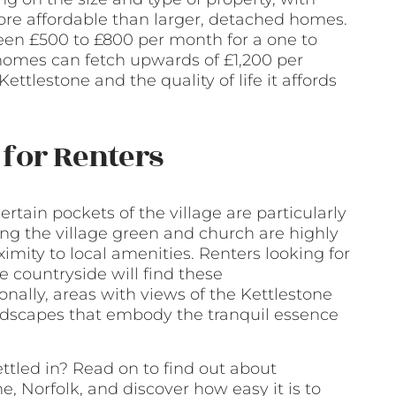
ore affordable than larger, detached homes.
een £500 to £800 per month for a one to
 homes can fetch upwards of £1,200 per
Kettlestone and the quality of life it affords
for Renters
ertain pockets of the village are particularly
ng the village green and church are highly
oximity to local amenities. Renters looking for
 countryside will find these
onally, areas with views of the Kettlestone
ndscapes that embody the tranquil essence
ttled in? Read on to find out about
e, Norfolk, and discover how easy it is to