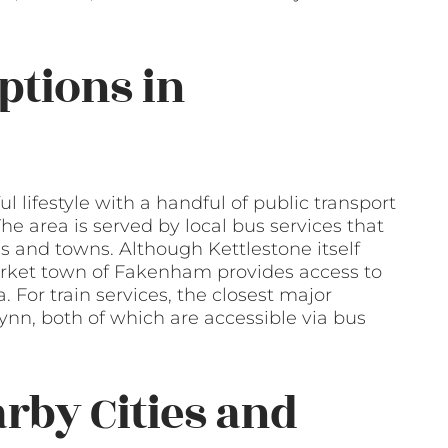
ptions in
ul lifestyle with a handful of public transport
he area is served by local bus services that
s and towns. Although Kettlestone itself
market town of Fakenham provides access to
. For train services, the closest major
ynn, both of which are accessible via bus
arby Cities and