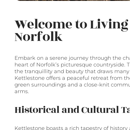
Welcome to Living 
Norfolk
Embark on a serene journey through the char
heart of Norfolk’s picturesque countryside. T
the tranquillity and beauty that draws many to
Kettlestone offers a peaceful retreat from the
green surroundings and a close-knit comm
arms.
Historical and Cultural T
Kettlestone boasts a rich tapestry of history