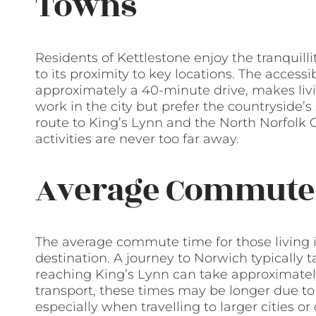
Towns
Residents of Kettlestone enjoy the tranquillit
to its proximity to key locations. The accessib
approximately a 40-minute drive, makes livi
work in the city but prefer the countryside’s 
route to King’s Lynn and the North Norfolk 
activities are never too far away.
Average Commute
The average commute time for those living 
destination. A journey to Norwich typically
reaching King’s Lynn can take approximately
transport, these times may be longer due to
especially when travelling to larger cities o