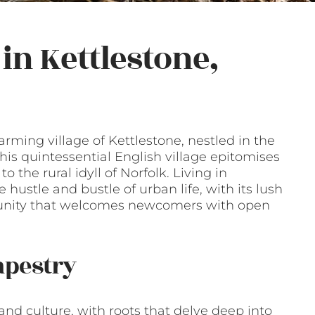
in Kettlestone,
ming village of Kettlestone, nestled in the
his quintessential English village epitomises
 the rural idyll of Norfolk. Living in
 hustle and bustle of urban life, with its lush
unity that welcomes newcomers with open
apestry
 and culture, with roots that delve deep into