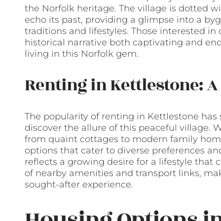
the Norfolk heritage. The village is dotted w
echo its past, providing a glimpse into a byg
traditions and lifestyles. Those interested in 
historical narrative both captivating and en
living in this Norfolk gem.
Renting in Kettlestone: A
The popularity of renting in Kettlestone has 
discover the allure of this peaceful village. W
from quaint cottages to modern family homes,
options that cater to diverse preferences an
reflects a growing desire for a lifestyle th
of nearby amenities and transport links, mak
sought-after experience.
Housing Options in