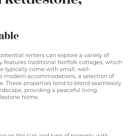
able
 potential renters can explore a variety of
 features traditional Norfolk cottages, which
e typically come with small, well-
e modern accommodations, a selection of
le. These properties tend to blend seamlessly
ndscape, providing a peaceful living
tlestone home.
g on the size and type of property, with