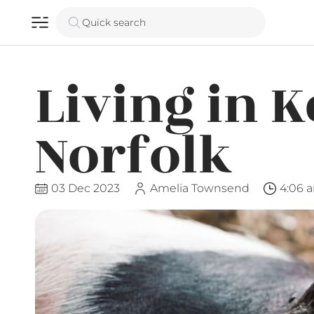
Quick search
Living in K
Norfolk
03 Dec 2023
Amelia Townsend
4:06 