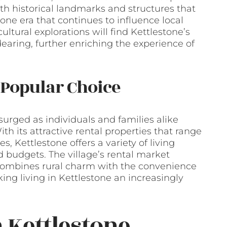
ith historical landmarks and structures that
one era that continues to influence local
cultural explorations will find Kettlestone’s
dearing, further enriching the experience of
 Popular Choice
surged as individuals and families alike
ith its attractive rental properties that range
 Kettlestone offers a variety of living
d budgets. The village’s rental market
at combines rural charm with the convenience
ing living in Kettlestone an increasingly
 Kettlestone,