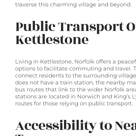
traverse this charming village and beyond.
Public Transport O
Kettlestone
Living in Kettlestone, Norfolk offers a peacef
options to facilitate commuting and travel. T
connect residents to the surrounding village
does not have a train station, the nearby 
bus routes that link to the wider Norfolk area
stations are located in Norwich and King’s L
routes for those relying on public transport.
Accessibility to Ne