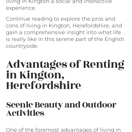
living in Kington a social and interactive
experience.
Continue reading to explore the pros and
cons of living in Kington, Herefordshire, and
gain a comprehensive insight into what life
is really like in this serene part of the English
countryside.
Advantages of Renting
in Kington,
Herefordshire
Scenic Beauty and Outdoor
Activities
One of the foremost advantages of living in