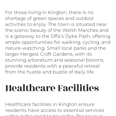
For those living in Kington, there is no
shortage of green spaces and outdoor
activities to enjoy. The town is situated near
the scenic beauty of the Welsh Marches and
is a gateway to the Offa’s Dyke Path, offering
ample opportunities for walking, cycling, and
nature-watching. Small local parks and the
larger Hergest Croft Gardens, with its
stunning arboretum and seasonal blooms,
provide residents with a peaceful retreat
from the hustle and bustle of daily life.
Healthcare Facilities
Healthcare facilities in Kington ensure
residents have access to essential services