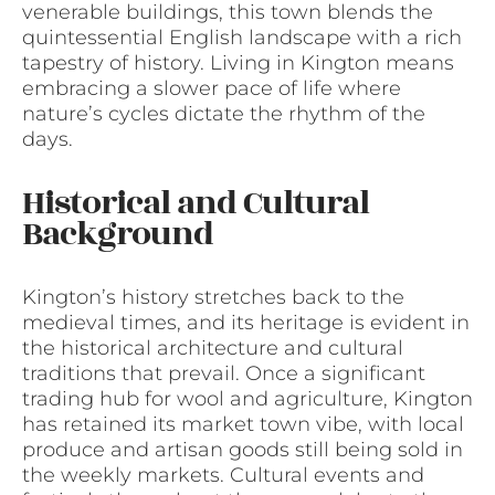
venerable buildings, this town blends the
quintessential English landscape with a rich
tapestry of history. Living in Kington means
embracing a slower pace of life where
nature’s cycles dictate the rhythm of the
days.
Historical and Cultural
Background
Kington’s history stretches back to the
medieval times, and its heritage is evident in
the historical architecture and cultural
traditions that prevail. Once a significant
trading hub for wool and agriculture, Kington
has retained its market town vibe, with local
produce and artisan goods still being sold in
the weekly markets. Cultural events and