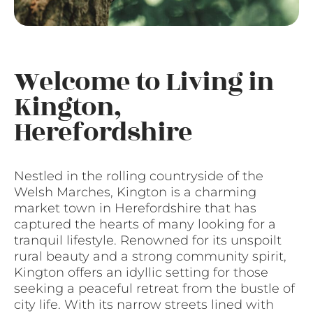
Welcome to Living in
Kington,
Herefordshire
Nestled in the rolling countryside of the
Welsh Marches, Kington is a charming
market town in Herefordshire that has
captured the hearts of many looking for a
tranquil lifestyle. Renowned for its unspoilt
rural beauty and a strong community spirit,
Kington offers an idyllic setting for those
seeking a peaceful retreat from the bustle of
city life. With its narrow streets lined with