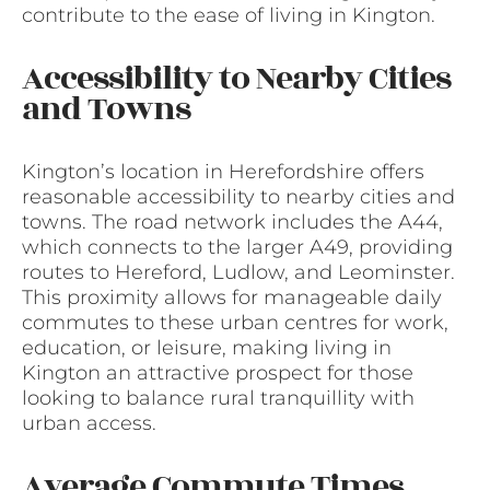
contribute to the ease of living in Kington.
Accessibility to Nearby Cities
and Towns
Kington’s location in Herefordshire offers
reasonable accessibility to nearby cities and
towns. The road network includes the A44,
which connects to the larger A49, providing
routes to Hereford, Ludlow, and Leominster.
This proximity allows for manageable daily
commutes to these urban centres for work,
education, or leisure, making living in
Kington an attractive prospect for those
looking to balance rural tranquillity with
urban access.
Average Commute Times