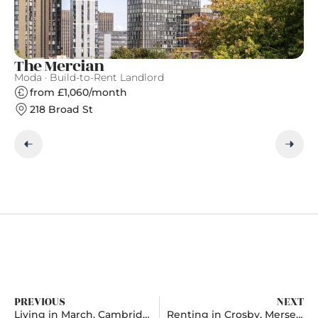
The Mercian
A
Moda · Build-to-Rent Landlord
Ap
from £1,060/month
218 Broad St
PREVIOUS
NEXT
Living in March, Cambridgeshire
Renting in Crosby, Merseyside