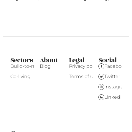
Sectors
About
Legal
Social
Build-to-rent
Blog
Privacy policy
Facebook
Co-living
Terms of use
Twitter
Instagram
LinkedIn