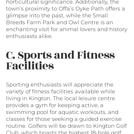
horticultural significance. Additionally, the
town’s proximity to Offa’s Dyke Path offers a
glimpse into the past, while the Small
Breeds Farm Park and Owl Centre is an
enchanting visit for animal lovers and history
enthusiasts alike.
C. Sports and Fitness
Facilities
Sporting enthusiasts will appreciate the
variety of fitness facilities available while
living in Kington. The local leisure centre
provides a gym for keeping active, a
swimming pool for aquatic workouts, and
classes for those seeking a guided exercise
routine. Golfers will be drawn to Kington Golf
Club, which boasts the highest 18-hole golf