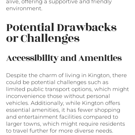
alive, offering a supportive and friendly
environment.
Potential Drawbacks
or Challenges
Accessibility and Amenities
Despite the charm of living in Kington, there
could be potential challenges such as
limited public transport options, which might
inconvenience those without personal
vehicles. Additionally, while Kington offers
essential amenities, it has fewer shopping
and entertainment facilities compared to
larger towns, which might require residents
to travel further for more diverse needs.