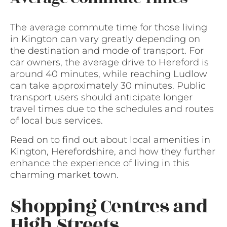
The average commute time for those living
in Kington can vary greatly depending on
the destination and mode of transport. For
car owners, the average drive to Hereford is
around 40 minutes, while reaching Ludlow
can take approximately 30 minutes. Public
transport users should anticipate longer
travel times due to the schedules and routes
of local bus services.
Read on to find out about local amenities in
Kington, Herefordshire, and how they further
enhance the experience of living in this
charming market town.
Shopping Centres and
High Streets