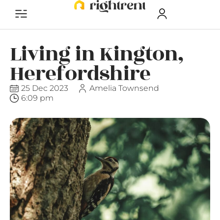
Living in Kington,
Herefordshire
25 Dec 2023
Amelia Townsend
6:09 pm