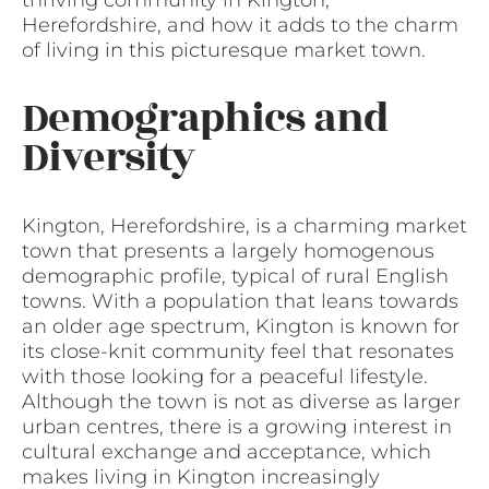
Herefordshire, and how it adds to the charm
of living in this picturesque market town.
Demographics and
Diversity
Kington, Herefordshire, is a charming market
town that presents a largely homogenous
demographic profile, typical of rural English
towns. With a population that leans towards
an older age spectrum, Kington is known for
its close-knit community feel that resonates
with those looking for a peaceful lifestyle.
Although the town is not as diverse as larger
urban centres, there is a growing interest in
cultural exchange and acceptance, which
makes living in Kington increasingly