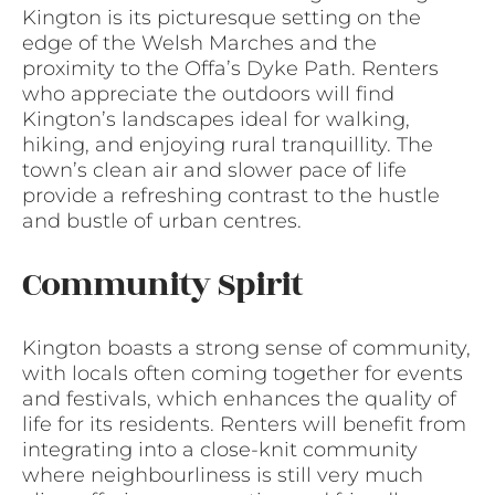
Kington is its picturesque setting on the
edge of the Welsh Marches and the
proximity to the Offa’s Dyke Path. Renters
who appreciate the outdoors will find
Kington’s landscapes ideal for walking,
hiking, and enjoying rural tranquillity. The
town’s clean air and slower pace of life
provide a refreshing contrast to the hustle
and bustle of urban centres.
Community Spirit
Kington boasts a strong sense of community,
with locals often coming together for events
and festivals, which enhances the quality of
life for its residents. Renters will benefit from
integrating into a close-knit community
where neighbourliness is still very much