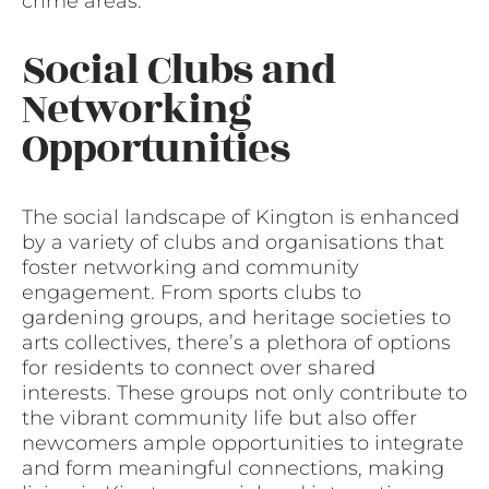
crime areas.
Social Clubs and
Networking
Opportunities
The social landscape of Kington is enhanced
by a variety of clubs and organisations that
foster networking and community
engagement. From sports clubs to
gardening groups, and heritage societies to
arts collectives, there’s a plethora of options
for residents to connect over shared
interests. These groups not only contribute to
the vibrant community life but also offer
newcomers ample opportunities to integrate
and form meaningful connections, making