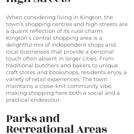
When considering living in Kington, the
town’s shopping centres and high streets are
a quaint reflection of its rural charm.
Kington’s central shopping area is a
delightful mix of independent shops and
local businesses that provide a personal
touch often absent in larger cities. From
traditional butchers and bakers to unique
craft stores and bookshops, residents enjoy a
variety of retail experiences. The town
maintains a close-knit community vibe,
making shopping here both a social and a
practical endeavour.
Parks and
Recreational Areas