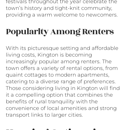
festivals throughout the year celebrate the
town’s history and tight-knit community,
providing a warm welcome to newcomers.
Popularity Among Renters
With its picturesque setting and affordable
living costs, Kington is becoming
increasingly popular among renters. The
town offers a variety of rental options, from
quaint cottages to modern apartments,
catering to a diverse range of preferences.
Those considering living in Kington will find
it a compelling option that combines the
benefits of rural tranquility with the
convenience of local amenities and strong
transport links to larger cities.