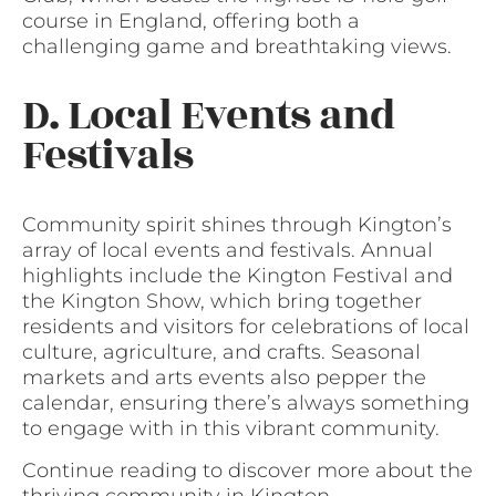
course in England, offering both a
challenging game and breathtaking views.
D. Local Events and
Festivals
Community spirit shines through Kington’s
array of local events and festivals. Annual
highlights include the Kington Festival and
the Kington Show, which bring together
residents and visitors for celebrations of local
culture, agriculture, and crafts. Seasonal
markets and arts events also pepper the
calendar, ensuring there’s always something
to engage with in this vibrant community.
Continue reading to discover more about the
thriving community in Kington,