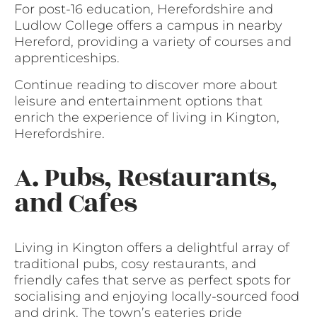
For post-16 education, Herefordshire and
Ludlow College offers a campus in nearby
Hereford, providing a variety of courses and
apprenticeships.
Continue reading to discover more about
leisure and entertainment options that
enrich the experience of living in Kington,
Herefordshire.
A. Pubs, Restaurants,
and Cafes
Living in Kington offers a delightful array of
traditional pubs, cosy restaurants, and
friendly cafes that serve as perfect spots for
socialising and enjoying locally-sourced food
and drink. The town’s eateries pride