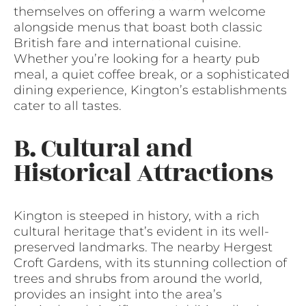
themselves on offering a warm welcome
alongside menus that boast both classic
British fare and international cuisine.
Whether you’re looking for a hearty pub
meal, a quiet coffee break, or a sophisticated
dining experience, Kington’s establishments
cater to all tastes.
B. Cultural and
Historical Attractions
Kington is steeped in history, with a rich
cultural heritage that’s evident in its well-
preserved landmarks. The nearby Hergest
Croft Gardens, with its stunning collection of
trees and shrubs from around the world,
provides an insight into the area’s