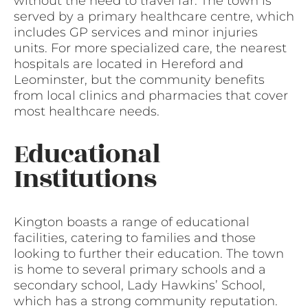
without the need to travel far. The town is
served by a primary healthcare centre, which
includes GP services and minor injuries
units. For more specialized care, the nearest
hospitals are located in Hereford and
Leominster, but the community benefits
from local clinics and pharmacies that cover
most healthcare needs.
Educational
Institutions
Kington boasts a range of educational
facilities, catering to families and those
looking to further their education. The town
is home to several primary schools and a
secondary school, Lady Hawkins’ School,
which has a strong community reputation.