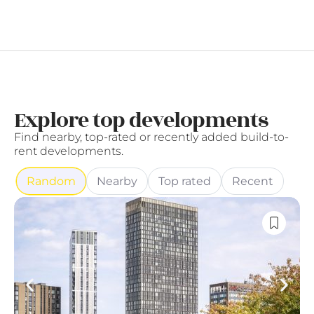
Explore top developments
Find nearby, top-rated or recently added build-to-
rent developments.
Random
Nearby
Top rated
Recent