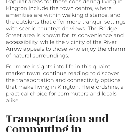
Popular areas for those considering living in
Kington include the town centre, where
amenities are within walking distance, and
the outskirts that offer more tranquil settings
with scenic countryside views. The Bridge
Street area is known for its convenience and
accessibility, while the vicinity of the River
Arrow appeals to those who enjoy the charm
of natural surroundings.
For more insights into life in this quaint
market town, continue reading to discover
the transportation and connectivity options
that make living in Kington, Herefordshire, a
practical choice for commuters and locals
alike.
Transportation and
Commuting in