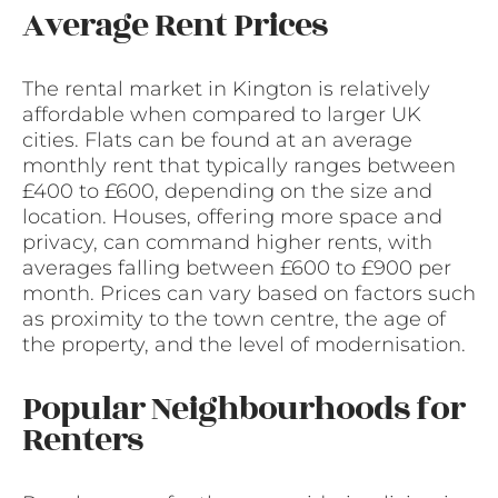
Average Rent Prices
The rental market in Kington is relatively
affordable when compared to larger UK
cities. Flats can be found at an average
monthly rent that typically ranges between
£400 to £600, depending on the size and
location. Houses, offering more space and
privacy, can command higher rents, with
averages falling between £600 to £900 per
month. Prices can vary based on factors such
as proximity to the town centre, the age of
the property, and the level of modernisation.
Popular Neighbourhoods for
Renters