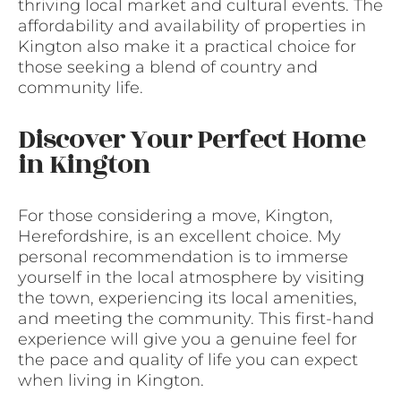
thriving local market and cultural events. The
affordability and availability of properties in
Kington also make it a practical choice for
those seeking a blend of country and
community life.
Discover Your Perfect Home
in Kington
For those considering a move, Kington,
Herefordshire, is an excellent choice. My
personal recommendation is to immerse
yourself in the local atmosphere by visiting
the town, experiencing its local amenities,
and meeting the community. This first-hand
experience will give you a genuine feel for
the pace and quality of life you can expect
when living in Kington.