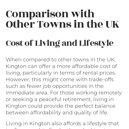
Comparison with
Other Towns in the UK
Cost of Living and Lifestyle
When compared to other towns in the UK,
Kington can offer a more affordable cost of
living, particularly in terms of rental prices.
However, this might come with trade-offs
such as fewer job opportunities in the
immediate area. For those working remotely
or seeking a peaceful retirement, living in
Kington could provide the perfect balance
between affordability and quality of life.
Living in Kington also affords a lifestyle that