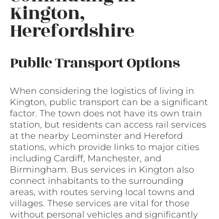
Kington,
Herefordshire
Public Transport Options
When considering the logistics of living in
Kington, public transport can be a significant
factor. The town does not have its own train
station, but residents can access rail services
at the nearby Leominster and Hereford
stations, which provide links to major cities
including Cardiff, Manchester, and
Birmingham. Bus services in Kington also
connect inhabitants to the surrounding
areas, with routes serving local towns and
villages. These services are vital for those
without personal vehicles and significantly