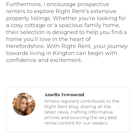
Furthermore, I encourage prospective
renters to explore Right Rent’s extensive
property listings. Whether you’re looking for
a cosy cottage or a spacious family home,
their selection is designed to help you find a
home you’ll love in the heart of
Herefordshire. With Right Rent, your journey
towards living in Kington can begin with
confidence and excitement.
Amelia Townsend
Amelia regularly contributes to the
Right Rent blog; sharing all the
latest news, crafting informative
articles and sourcing the very best
rental content for our readers.