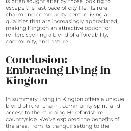
is often sought after by those looking to
escape the fast pace of city life. Its rural
charm and community-centric living are
qualities that are increasingly appreciated,
making Kington an attractive option for
renters seeking a blend of affordability,
community, and nature.
Conclusion:
Embracing Living in
Kington
In summary, living in Kington offers a unique
blend of rural charm, community spirit, and
access to the stunning Herefordshire
countryside. We’ve explored the benefits of
the area, from its tranquil setting to the