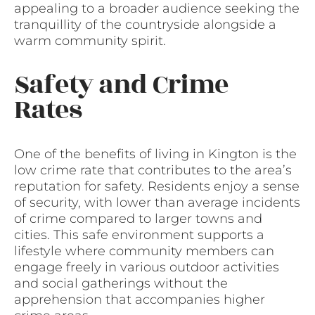
appealing to a broader audience seeking the
tranquillity of the countryside alongside a
warm community spirit.
Safety and Crime
Rates
One of the benefits of living in Kington is the
low crime rate that contributes to the area’s
reputation for safety. Residents enjoy a sense
of security, with lower than average incidents
of crime compared to larger towns and
cities. This safe environment supports a
lifestyle where community members can
engage freely in various outdoor activities
and social gatherings without the
apprehension that accompanies higher