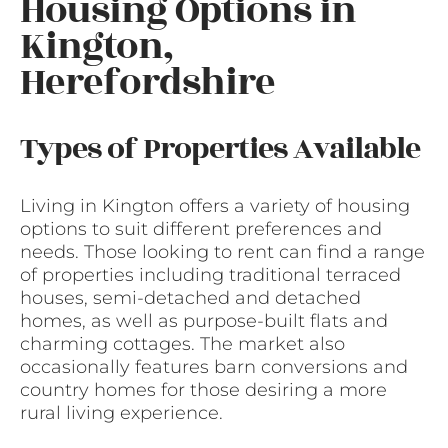
Housing Options in
Kington,
Herefordshire
Types of Properties Available
Living in Kington offers a variety of housing
options to suit different preferences and
needs. Those looking to rent can find a range
of properties including traditional terraced
houses, semi-detached and detached
homes, as well as purpose-built flats and
charming cottages. The market also
occasionally features barn conversions and
country homes for those desiring a more
rural living experience.