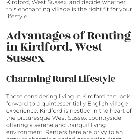
Kirdford, West Sussex, and decide whether
this enchanting village is the right fit for your
lifestyle.
Advantages of Renting
in Kirdford, West
Sussex
Charming Rural Lifestyle
Those considering living in Kirdford can look
forward to a quintessentially English village
experience. Kirdford is nestled in the heart of
the picturesque West Sussex countryside,
offering a serene and tranquil living
environment. Renters here are privy to an