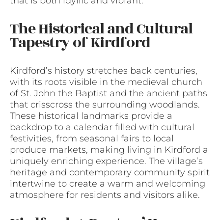
that is both idyllic and vibrant.
The Historical and Cultural
Tapestry of Kirdford
Kirdford’s history stretches back centuries,
with its roots visible in the medieval church
of St. John the Baptist and the ancient paths
that crisscross the surrounding woodlands.
These historical landmarks provide a
backdrop to a calendar filled with cultural
festivities, from seasonal fairs to local
produce markets, making living in Kirdford a
uniquely enriching experience. The village’s
heritage and contemporary community spirit
intertwine to create a warm and welcoming
atmosphere for residents and visitors alike.