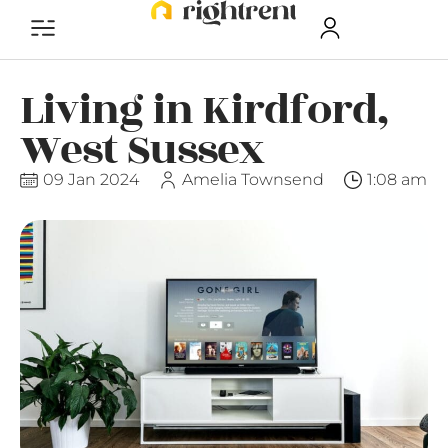
Living in Kirdford,
West Sussex
09 Jan 2024
Amelia Townsend
1:08 am