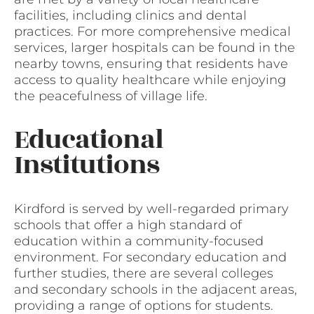
facilities, including clinics and dental
practices. For more comprehensive medical
services, larger hospitals can be found in the
nearby towns, ensuring that residents have
access to quality healthcare while enjoying
the peacefulness of village life.
Educational
Institutions
Kirdford is served by well-regarded primary
schools that offer a high standard of
education within a community-focused
environment. For secondary education and
further studies, there are several colleges
and secondary schools in the adjacent areas,
providing a range of options for students.