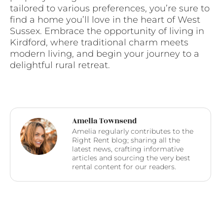
tailored to various preferences, you’re sure to
find a home you’ll love in the heart of West
Sussex. Embrace the opportunity of living in
Kirdford, where traditional charm meets
modern living, and begin your journey to a
delightful rural retreat.
Amelia Townsend
Amelia regularly contributes to the
Right Rent blog; sharing all the
latest news, crafting informative
articles and sourcing the very best
rental content for our readers.