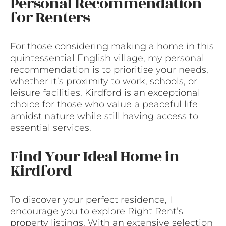
Personal Recommendation
for Renters
For those considering making a home in this
quintessential English village, my personal
recommendation is to prioritise your needs,
whether it’s proximity to work, schools, or
leisure facilities. Kirdford is an exceptional
choice for those who value a peaceful life
amidst nature while still having access to
essential services.
Find Your Ideal Home in
Kirdford
To discover your perfect residence, I
encourage you to explore Right Rent’s
property listings. With an extensive selection