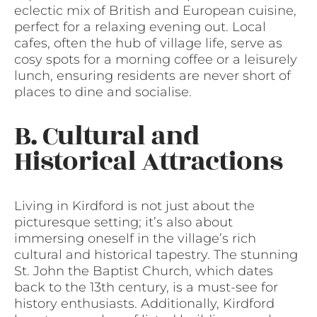
eclectic mix of British and European cuisine,
perfect for a relaxing evening out. Local
cafes, often the hub of village life, serve as
cosy spots for a morning coffee or a leisurely
lunch, ensuring residents are never short of
places to dine and socialise.
B. Cultural and
Historical Attractions
Living in Kirdford is not just about the
picturesque setting; it’s also about
immersing oneself in the village’s rich
cultural and historical tapestry. The stunning
St. John the Baptist Church, which dates
back to the 13th century, is a must-see for
history enthusiasts. Additionally, Kirdford