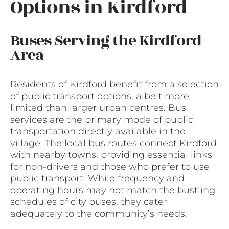
Options in Kirdford
Buses Serving the Kirdford
Area
Residents of Kirdford benefit from a selection
of public transport options, albeit more
limited than larger urban centres. Bus
services are the primary mode of public
transportation directly available in the
village. The local bus routes connect Kirdford
with nearby towns, providing essential links
for non-drivers and those who prefer to use
public transport. While frequency and
operating hours may not match the bustling
schedules of city buses, they cater
adequately to the community’s needs.