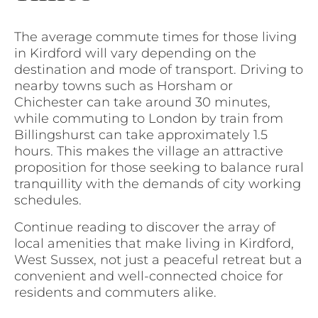
The average commute times for those living
in Kirdford will vary depending on the
destination and mode of transport. Driving to
nearby towns such as Horsham or
Chichester can take around 30 minutes,
while commuting to London by train from
Billingshurst can take approximately 1.5
hours. This makes the village an attractive
proposition for those seeking to balance rural
tranquillity with the demands of city working
schedules.
Continue reading to discover the array of
local amenities that make living in Kirdford,
West Sussex, not just a peaceful retreat but a
convenient and well-connected choice for
residents and commuters alike.