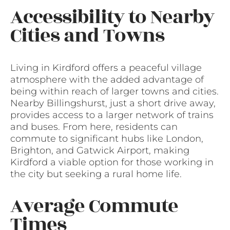
Accessibility to Nearby
Cities and Towns
Living in Kirdford offers a peaceful village
atmosphere with the added advantage of
being within reach of larger towns and cities.
Nearby Billingshurst, just a short drive away,
provides access to a larger network of trains
and buses. From here, residents can
commute to significant hubs like London,
Brighton, and Gatwick Airport, making
Kirdford a viable option for those working in
the city but seeking a rural home life.
Average Commute
Times