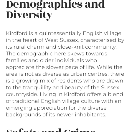
Demographics and
Diversity
Kirdford is a quintessentially English village
in the heart of West Sussex, characterised by
its rural charm and close-knit community.
The demographic here skews towards
families and older individuals who
appreciate the slower pace of life. While the
area is not as diverse as urban centres, there
is a growing mix of residents who are drawn
to the tranquillity and beauty of the Sussex
countryside. Living in Kirdford offers a blend
of traditional English village culture with an
emerging appreciation for the diverse
backgrounds of its newer inhabitants.