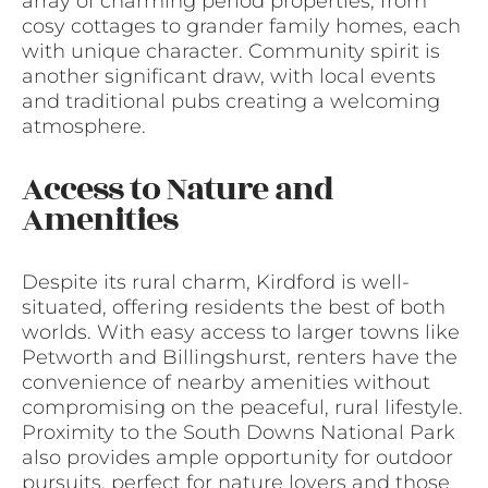
array of charming period properties, from
cosy cottages to grander family homes, each
with unique character. Community spirit is
another significant draw, with local events
and traditional pubs creating a welcoming
atmosphere.
Access to Nature and
Amenities
Despite its rural charm, Kirdford is well-
situated, offering residents the best of both
worlds. With easy access to larger towns like
Petworth and Billingshurst, renters have the
convenience of nearby amenities without
compromising on the peaceful, rural lifestyle.
Proximity to the South Downs National Park
also provides ample opportunity for outdoor
pursuits, perfect for nature lovers and those