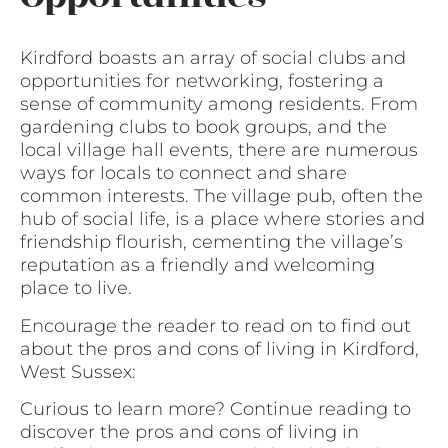
Kirdford boasts an array of social clubs and
opportunities for networking, fostering a
sense of community among residents. From
gardening clubs to book groups, and the
local village hall events, there are numerous
ways for locals to connect and share
common interests. The village pub, often the
hub of social life, is a place where stories and
friendship flourish, cementing the village’s
reputation as a friendly and welcoming
place to live.
Encourage the reader to read on to find out
about the pros and cons of living in Kirdford,
West Sussex:
Curious to learn more? Continue reading to
discover the pros and cons of living in