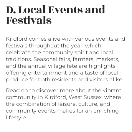
D. Local Events and
Festivals
Kirdford comes alive with various events and
festivals throughout the year, which
celebrate the community spirit and local
traditions. Seasonal fairs, farmers’ markets,
and the annual village fete are highlights,
offering entertainment and a taste of local
produce for both residents and visitors alike.
Read on to discover more about the vibrant
community in Kirdford, West Sussex, where
the combination of leisure, culture, and
community events makes for an enriching
lifestyle.