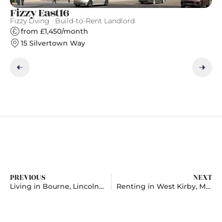
Fizzy East16
Ea
Fizzy Living · Build-to-Rent Landlord
Ge
from £1,450/month
15 Silvertown Way
PREVIOUS
NEXT
Living in Bourne, Lincolnshire
Renting in West Kirby, Merseyside