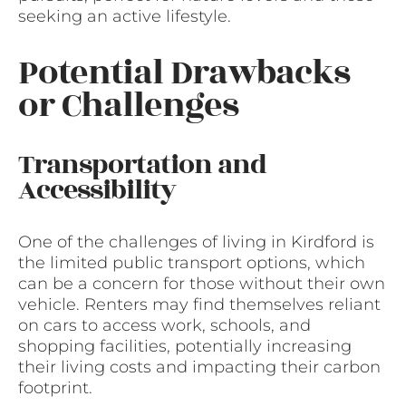
seeking an active lifestyle.
Potential Drawbacks
or Challenges
Transportation and
Accessibility
One of the challenges of living in Kirdford is
the limited public transport options, which
can be a concern for those without their own
vehicle. Renters may find themselves reliant
on cars to access work, schools, and
shopping facilities, potentially increasing
their living costs and impacting their carbon
footprint.