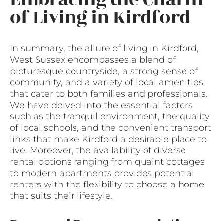
of Living in Kirdford
In summary, the allure of living in Kirdford,
West Sussex encompasses a blend of
picturesque countryside, a strong sense of
community, and a variety of local amenities
that cater to both families and professionals.
We have delved into the essential factors
such as the tranquil environment, the quality
of local schools, and the convenient transport
links that make Kirdford a desirable place to
live. Moreover, the availability of diverse
rental options ranging from quaint cottages
to modern apartments provides potential
renters with the flexibility to choose a home
that suits their lifestyle.