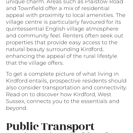
unique charm. Areas such as Plaistow Road
and Townfield offer a mix of residential
appeal with proximity to local amenities. The
village centre is particularly favoured for its
quintessential English village atmosphere
and community feel. Renters often seek out
properties that provide easy access to the
natural beauty surrounding Kirdford,
enhancing the appeal of the rural lifestyle
that the village offers.
To get a complete picture of what living in
Kirdford entails, prospective residents should
also consider transportation and connectivity.
Read on to discover how Kirdford, West
Sussex, connects you to the essentials and
beyond.
Public Transport