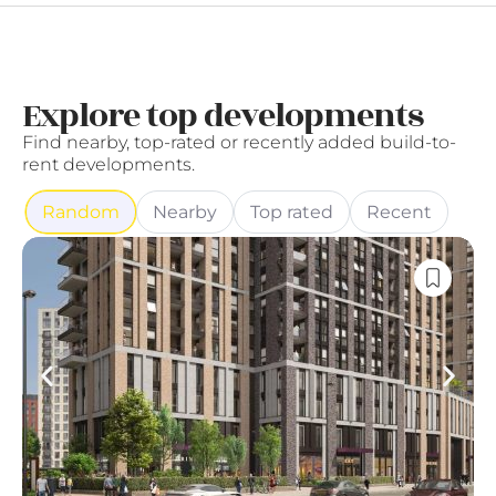
Explore top developments
Find nearby, top-rated or recently added build-to-
rent developments.
Random
Nearby
Top rated
Recent