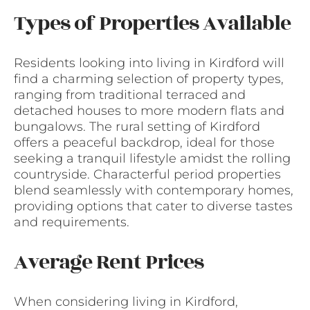
Types of Properties Available
Residents looking into living in Kirdford will
find a charming selection of property types,
ranging from traditional terraced and
detached houses to more modern flats and
bungalows. The rural setting of Kirdford
offers a peaceful backdrop, ideal for those
seeking a tranquil lifestyle amidst the rolling
countryside. Characterful period properties
blend seamlessly with contemporary homes,
providing options that cater to diverse tastes
and requirements.
Average Rent Prices
When considering living in Kirdford,