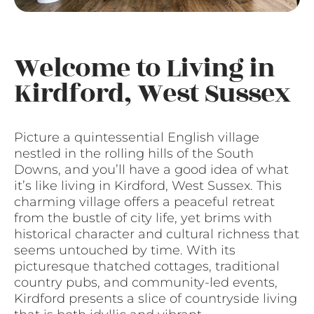
Welcome to Living in
Kirdford, West Sussex
Picture a quintessential English village
nestled in the rolling hills of the South
Downs, and you’ll have a good idea of what
it’s like living in Kirdford, West Sussex. This
charming village offers a peaceful retreat
from the bustle of city life, yet brims with
historical character and cultural richness that
seems untouched by time. With its
picturesque thatched cottages, traditional
country pubs, and community-led events,
Kirdford presents a slice of countryside living