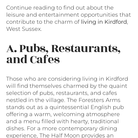
Continue reading to find out about the
leisure and entertainment opportunities that
contribute to the charm of
living in Kirdford
,
West Sussex.
A. Pubs, Restaurants,
and Cafes
Those who are considering living in Kirdford
will find themselves charmed by the quaint
selection of pubs, restaurants, and cafes
nestled in the village. The Foresters Arms
stands out as a quintessential English pub
offering a warm, welcoming atmosphere
and a menu filled with hearty, traditional
dishes. For a more contemporary dining
experience, The Half Moon provides an