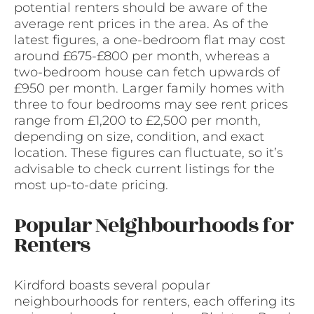
potential renters should be aware of the
average rent prices in the area. As of the
latest figures, a one-bedroom flat may cost
around £675-£800 per month, whereas a
two-bedroom house can fetch upwards of
£950 per month. Larger family homes with
three to four bedrooms may see rent prices
range from £1,200 to £2,500 per month,
depending on size, condition, and exact
location. These figures can fluctuate, so it’s
advisable to check current listings for the
most up-to-date pricing.
Popular Neighbourhoods for
Renters
Kirdford boasts several popular
neighbourhoods for renters, each offering its