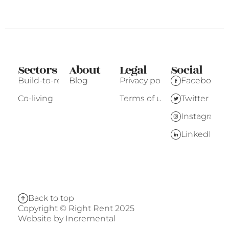
Sectors
About
Legal
Social
Build-to-rent
Blog
Privacy policy
Facebook
Co-living
Terms of use
Twitter
Instagram
LinkedIn
Back to top
Copyright © Right Rent 2025
Website by
Incremental