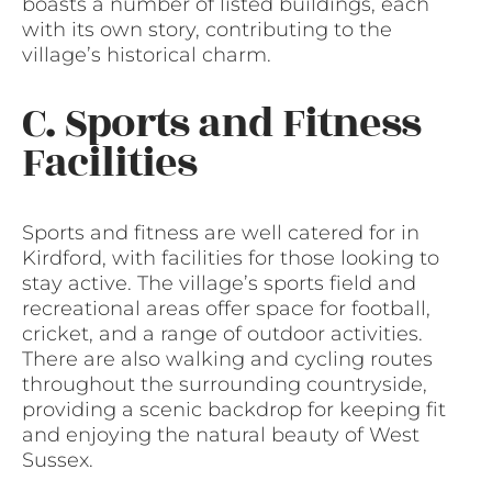
boasts a number of listed buildings, each
with its own story, contributing to the
village’s historical charm.
C. Sports and Fitness
Facilities
Sports and fitness are well catered for in
Kirdford, with facilities for those looking to
stay active. The village’s sports field and
recreational areas offer space for football,
cricket, and a range of outdoor activities.
There are also walking and cycling routes
throughout the surrounding countryside,
providing a scenic backdrop for keeping fit
and enjoying the natural beauty of West
Sussex.