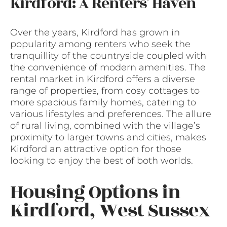
Kirdford: A Renters’ Haven
Over the years, Kirdford has grown in
popularity among renters who seek the
tranquillity of the countryside coupled with
the convenience of modern amenities. The
rental market in Kirdford offers a diverse
range of properties, from cosy cottages to
more spacious family homes, catering to
various lifestyles and preferences. The allure
of rural living, combined with the village’s
proximity to larger towns and cities, makes
Kirdford an attractive option for those
looking to enjoy the best of both worlds.
Housing Options in
Kirdford, West Sussex