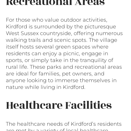
Recreational Areas
For those who value outdoor activities,
Kirdford is surrounded by the picturesque
West Sussex countryside, offering numerous
walking trails and scenic spots. The village
itself hosts several green spaces where
residents can enjoy a picnic, engage in
sports, or simply take in the tranquility of
rural life. These parks and recreational areas
are ideal for families, pet owners, and
anyone looking to immerse themselves in
nature while living in Kirdford.
Healthcare Facilities
The healthcare needs of Kirdford’s residents
are met by a variety of local healthcare