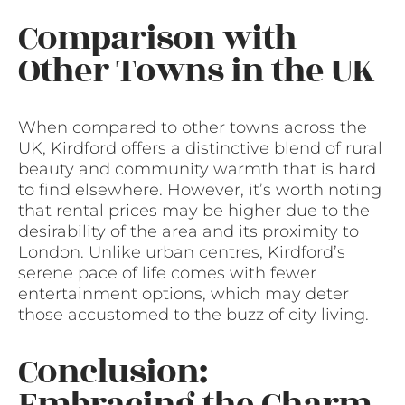
Comparison with
Other Towns in the UK
When compared to other towns across the
UK, Kirdford offers a distinctive blend of rural
beauty and community warmth that is hard
to find elsewhere. However, it’s worth noting
that rental prices may be higher due to the
desirability of the area and its proximity to
London. Unlike urban centres, Kirdford’s
serene pace of life comes with fewer
entertainment options, which may deter
those accustomed to the buzz of city living.
Conclusion:
Embracing the Charm