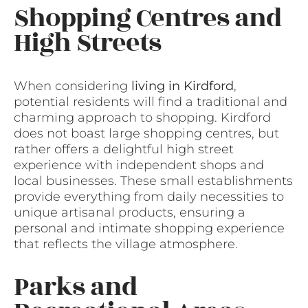
Shopping Centres and
High Streets
When considering
living in Kirdford
,
potential residents will find a traditional and
charming approach to shopping. Kirdford
does not boast large shopping centres, but
rather offers a delightful high street
experience with independent shops and
local businesses. These small establishments
provide everything from daily necessities to
unique artisanal products, ensuring a
personal and intimate shopping experience
that reflects the village atmosphere.
Parks and