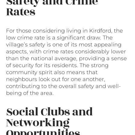
Safety and Crime
Rates
For those considering living in Kirdford, the
low crime rate is a significant draw. The
village’s safety is one of its most appealing
aspects, with crime rates considerably lower
than the national average, providing a sense
of security for its residents. The strong
community spirit also means that
neighbours look out for one another,
contributing to the overall safety and well-
being of the area.
Social Clubs and
Networking
Opportunities