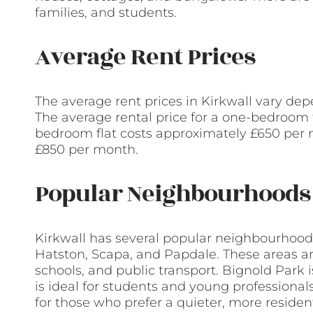
families, and students.
Average Rent Prices
The average rent prices in Kirkwall vary dep
The average rental price for a one-bedroom 
bedroom flat costs approximately £650 per
£850 per month.
Popular Neighbourhoods 
Kirkwall has several popular neighbourhoods
Hatston, Scapa, and Papdale. These areas ar
schools, and public transport. Bignold Park i
is ideal for students and young professiona
for those who prefer a quieter, more resident