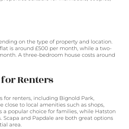
ending on the type of property and location.
flat is around £500 per month, while a two-
 month. A three-bedroom house costs around
for Renters
 for renters, including Bignold Park,
e close to local amenities such as shops,
s a popular choice for families, while Hatston
ls. Scapa and Papdale are both great options
ial area.