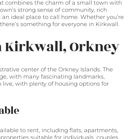
 that combines the charm of a small town with
own’s strong sense of community, rich
t an ideal place to call home. Whether you’re
, there’s something for everyone in Kirkwall.
n Kirkwall, Orkney
strative center of the Orkney Islands. The
tage, with many fascinating landmarks,
 live, with plenty of housing options for
able
ailable to rent, including flats, apartments,
roperties suitable for individuals, couples,