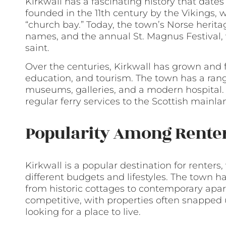
Kirkwall has a fascinating history that date
founded in the 11th century by the Vikings,
“church bay.” Today, the town’s Norse heritag
names, and the annual St. Magnus Festival,
saint.
Over the centuries, Kirkwall has grown and 
education, and tourism. The town has a rang
museums, galleries, and a modern hospital. It
regular ferry services to the Scottish mainl
Popularity Among Rente
Kirkwall is a popular destination for renters,
different budgets and lifestyles. The town h
from historic cottages to contemporary apar
competitive, with properties often snapped up
looking for a place to live.