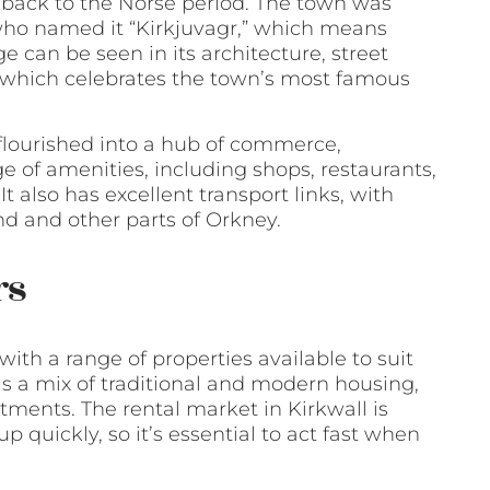
s back to the Norse period. The town was
 who named it “Kirkjuvagr,” which means
e can be seen in its architecture, street
 which celebrates the town’s most famous
flourished into a hub of commerce,
e of amenities, including shops, restaurants,
 also has excellent transport links, with
and and other parts of Orkney.
rs
 with a range of properties available to suit
as a mix of traditional and modern housing,
tments. The rental market in Kirkwall is
 quickly, so it’s essential to act fast when