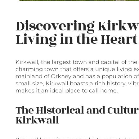
Discovering Kirkwa
Living in the Hear
Kirkwall, the largest town and capital of the
charming town that offers a unique living e
mainland of Orkney and has a population of 
small size, Kirkwall boasts a rich history, v
makes it an ideal place to call home.
The Historical and Cultu
Kirkwall