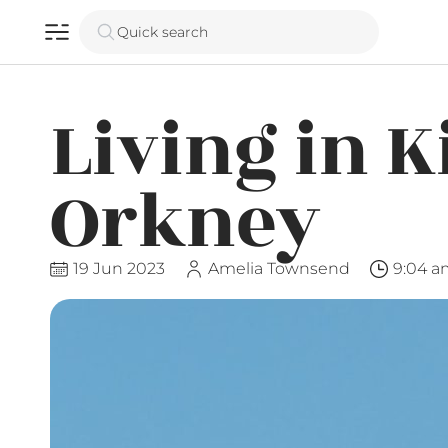
Quick search
Living in K
Orkney
19 Jun 2023
Amelia Townsend
9:04 a