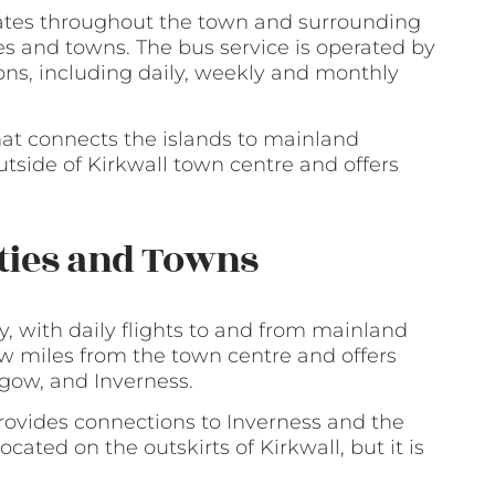
erates throughout the town and surrounding
es and towns. The bus service is operated by
ons, including daily, weekly and monthly
hat connects the islands to mainland
outside of Kirkwall town centre and offers
ities and Towns
y, with daily flights to and from mainland
few miles from the town centre and offers
sgow, and Inverness.
provides connections to Inverness and the
ocated on the outskirts of Kirkwall, but it is