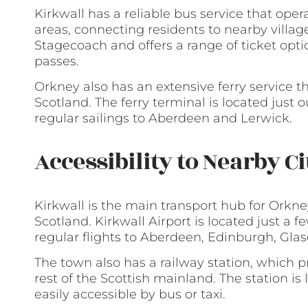
Kirkwall has a reliable bus service that op
areas, connecting residents to nearby villag
Stagecoach and offers a range of ticket opti
passes.
Orkney also has an extensive ferry service t
Scotland. The ferry terminal is located just 
regular sailings to Aberdeen and Lerwick.
Accessibility to Nearby C
Kirkwall is the main transport hub for Orkne
Scotland. Kirkwall Airport is located just a 
regular flights to Aberdeen, Edinburgh, Gla
The town also has a railway station, which 
rest of the Scottish mainland. The station is l
easily accessible by bus or taxi.