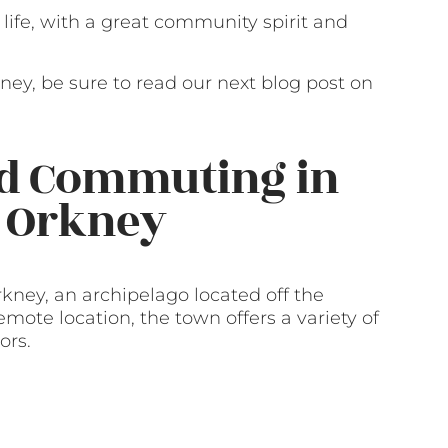
of life, with a great community spirit and
rkney, be sure to read our next blog post on
nd Commuting in
, Orkney
rkney, an archipelago located off the
emote location, the town offers a variety of
ors.