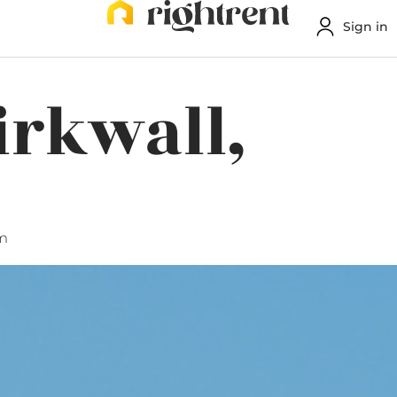
Sign in
irkwall,
m