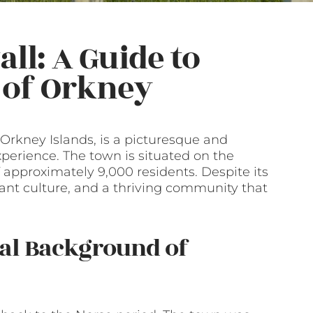
ll: A Guide to
t of Orkney
 Orkney Islands, is a picturesque and
xperience. The town is situated on the
approximately 9,000 residents. Despite its
ibrant culture, and a thriving community that
ral Background of