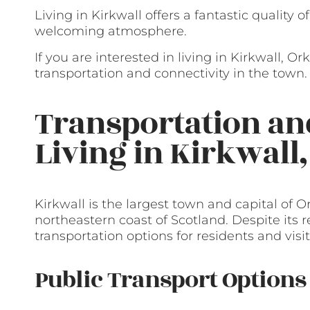
Living in Kirkwall offers a fantastic quality 
welcoming atmosphere.
If you are interested in living in Kirkwall, O
transportation and connectivity in the town.
Transportation a
Living in Kirkwall
Kirkwall is the largest town and capital of O
northeastern coast of Scotland. Despite its r
transportation options for residents and visit
Public Transport Options