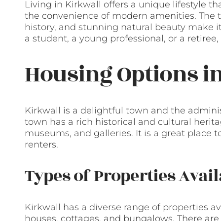
Living in Kirkwall offers a unique lifestyle
the convenience of modern amenities. The t
history, and stunning natural beauty make i
a student, a young professional, or a retiree
Housing Options i
Kirkwall is a delightful town and the admini
town has a rich historical and cultural heri
museums, and galleries. It is a great place to
renters.
Types of Properties Avail
Kirkwall has a diverse range of properties av
houses, cottages, and bungalows. There are p