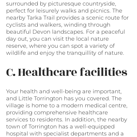
surrounded by picturesque countryside,
perfect for leisurely walks and picnics. The
nearby Tarka Trail provides a scenic route for
cyclists and walkers, winding through
beautiful Devon landscapes. For a peaceful
day out, you can visit the local nature
reserve, where you can spot a variety of
wildlife and enjoy the tranquillity of nature.
C. Healthcare facilities
Your health and well-being are important,
and Little Torrington has you covered. The
village is home to a modern medical centre,
providing comprehensive healthcare
services to residents. In addition, the nearby
town of Torrington has a well-equipped
hospital with specialist departments and a