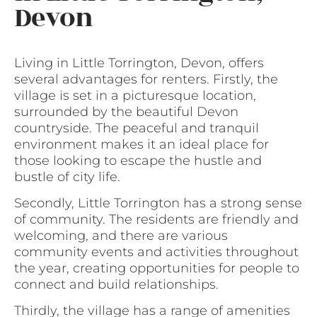
Devon
Living in Little Torrington, Devon, offers
several advantages for renters. Firstly, the
village is set in a picturesque location,
surrounded by the beautiful Devon
countryside. The peaceful and tranquil
environment makes it an ideal place for
those looking to escape the hustle and
bustle of city life.
Secondly, Little Torrington has a strong sense
of community. The residents are friendly and
welcoming, and there are various
community events and activities throughout
the year, creating opportunities for people to
connect and build relationships.
Thirdly, the village has a range of amenities