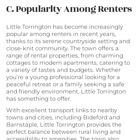
C. Popularity Among Renters
Little Torrington has become increasingly
popular among renters in recent years,
thanks to its serene countryside setting and
close-knit community. The town offers a
range of rental properties, from charming
cottages to modern apartments, catering to
a variety of tastes and budgets. Whether
you’re a young professional looking for a
peaceful retreat or a family seeking a safe
and friendly environment, Little Torrington
has something to offer.
With excellent transport links to nearby
towns and cities, including Bideford and
Barnstaple, Little Torrington provides the
perfect balance between rural living and
accessibility to amenities. The town also