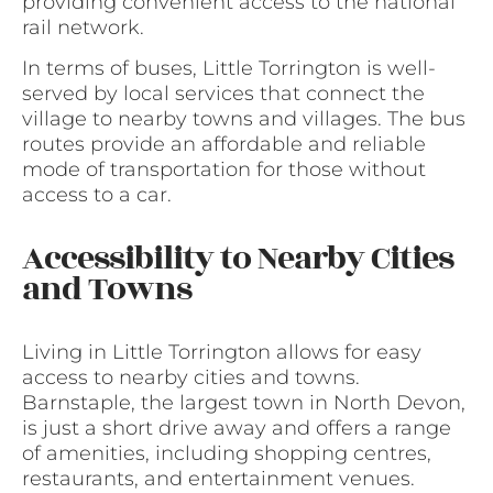
providing convenient access to the national
rail network.
In terms of buses, Little Torrington is well-
served by local services that connect the
village to nearby towns and villages. The bus
routes provide an affordable and reliable
mode of transportation for those without
access to a car.
Accessibility to Nearby Cities
and Towns
Living in Little Torrington allows for easy
access to nearby cities and towns.
Barnstaple, the largest town in North Devon,
is just a short drive away and offers a range
of amenities, including shopping centres,
restaurants, and entertainment venues.