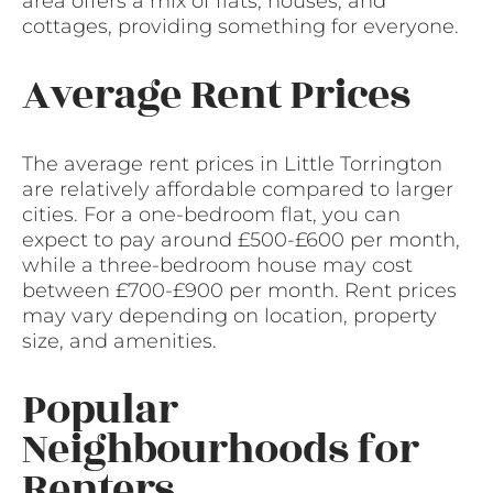
area offers a mix of flats, houses, and
cottages, providing something for everyone.
Average Rent Prices
The average rent prices in Little Torrington
are relatively affordable compared to larger
cities. For a one-bedroom flat, you can
expect to pay around £500-£600 per month,
while a three-bedroom house may cost
between £700-£900 per month. Rent prices
may vary depending on location, property
size, and amenities.
Popular
Neighbourhoods for
Renters