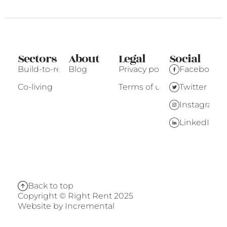
Sectors
About
Legal
Social
Build-to-rent
Blog
Privacy policy
Facebook
Co-living
Terms of use
Twitter
Instagram
LinkedIn
Back to top
Copyright © Right Rent 2025
Website by
Incremental