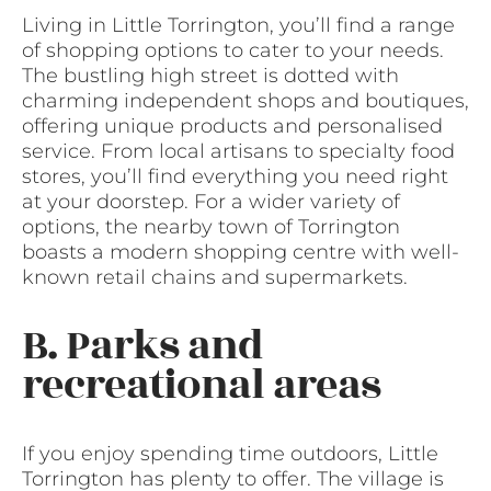
Living in Little Torrington, you’ll find a range
of shopping options to cater to your needs.
The bustling high street is dotted with
charming independent shops and boutiques,
offering unique products and personalised
service. From local artisans to specialty food
stores, you’ll find everything you need right
at your doorstep. For a wider variety of
options, the nearby town of Torrington
boasts a modern shopping centre with well-
known retail chains and supermarkets.
B. Parks and
recreational areas
If you enjoy spending time outdoors, Little
Torrington has plenty to offer. The village is