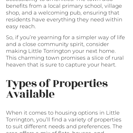
benefits from a local primary school, village
shop, and a welcoming pub, ensuring that
residents have everything they need within
easy reach.
So, if you’re yearning for a simpler way of life
and a close community spirit, consider
making Little Torrington your next home.
This charming town promises a slice of rural
heaven that is sure to capture your heart.
Types of Properties
Available
When it comes to housing options in Little
Torrington, you’ll find a variety of properties
to suit different needs and preferences. The