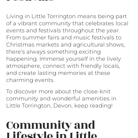
Living in Little Torrington means being part
of a vibrant community that celebrates local
events and festivals throughout the year.
From summer fairs and music festivals to
Christmas markets and agricultural shows,
there’s always something exciting
happening. Immerse yourself in the lively
atmosphere, connect with friendly locals,
and create lasting memories at these
charming events.
To discover more about the close-knit
community and wonderful amenities in
Little Torrington, Devon, keep reading!
Community and
Lifestyle in Little