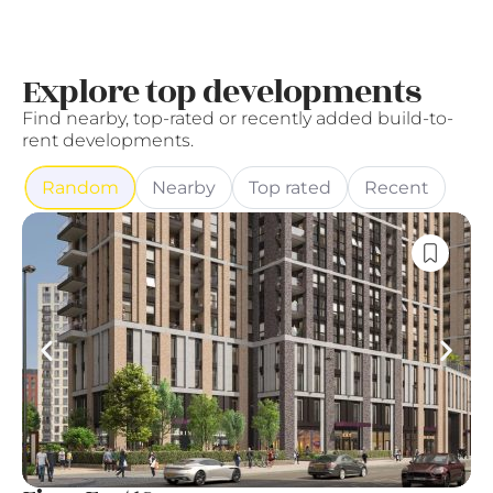
Explore top developments
Find nearby, top-rated or recently added build-to-
rent developments.
Random
Nearby
Top rated
Recent