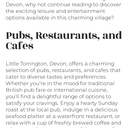
Devon, why not continue reading to discover
the exciting leisure and entertainment
options available in this charming village?
Pubs, Restaurants, and
Cafes
Little Torrington, Devon, offers a charming
selection of pubs, restaurants, and cafes that
cater to diverse tastes and preferences.
Whether you’re in the mood for traditional
British pub fare or international cuisine,
you’ll find a delightful range of options to
satisfy your cravings. Enjoy a hearty Sunday
roast at the local pub, indulge in a delicious
seafood platter at a waterfront restaurant, or
relax with a cup of freshly brewed coffee and