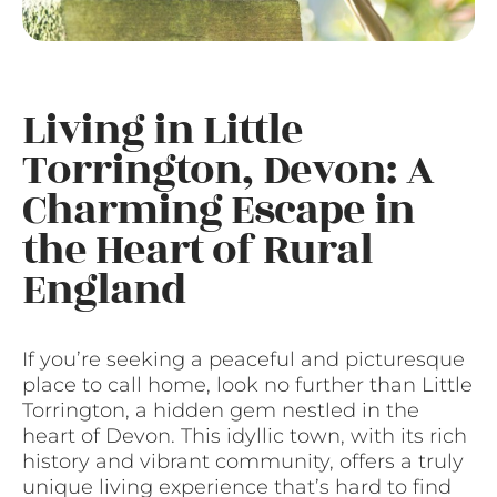
Living in Little
Torrington, Devon: A
Charming Escape in
the Heart of Rural
England
If you’re seeking a peaceful and picturesque
place to call home, look no further than Little
Torrington, a hidden gem nestled in the
heart of Devon. This idyllic town, with its rich
history and vibrant community, offers a truly
unique living experience that’s hard to find