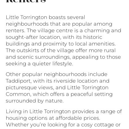
Little Torrington boasts several
neighbourhoods that are popular among
renters. The village centre is a charming and
sought-after location, with its historic
buildings and proximity to local amenities.
The outskirts of the village offer more rural
and scenic surroundings, appealing to those
seeking a quieter lifestyle.
Other popular neighbourhoods include
Taddiport, with its riverside location and
picturesque views, and Little Torrington
Common, which offers a peaceful setting
surrounded by nature.
Living in Little Torrington provides a range of
housing options at affordable prices.
Whether you’re looking for a cosy cottage or