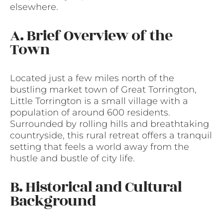
elsewhere.
A. Brief Overview of the
Town
Located just a few miles north of the
bustling market town of Great Torrington,
Little Torrington is a small village with a
population of around 600 residents.
Surrounded by rolling hills and breathtaking
countryside, this rural retreat offers a tranquil
setting that feels a world away from the
hustle and bustle of city life.
B. Historical and Cultural
Background