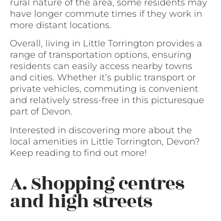
rural nature of the area, some residents may
have longer commute times if they work in
more distant locations.
Overall, living in Little Torrington provides a
range of transportation options, ensuring
residents can easily access nearby towns
and cities. Whether it’s public transport or
private vehicles, commuting is convenient
and relatively stress-free in this picturesque
part of Devon.
Interested in discovering more about the
local amenities in Little Torrington, Devon?
Keep reading to find out more!
A. Shopping centres
and high streets