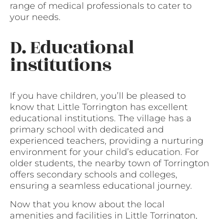
range of medical professionals to cater to
your needs.
D. Educational
institutions
If you have children, you’ll be pleased to
know that Little Torrington has excellent
educational institutions. The village has a
primary school with dedicated and
experienced teachers, providing a nurturing
environment for your child’s education. For
older students, the nearby town of Torrington
offers secondary schools and colleges,
ensuring a seamless educational journey.
Now that you know about the local
amenities and facilities in Little Torrington,