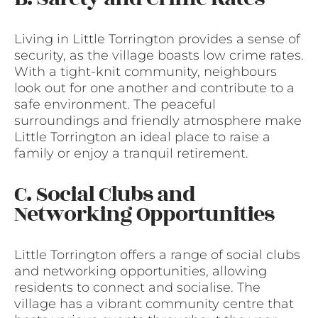
Living in Little Torrington provides a sense of
security, as the village boasts low crime rates.
With a tight-knit community, neighbours
look out for one another and contribute to a
safe environment. The peaceful
surroundings and friendly atmosphere make
Little Torrington an ideal place to raise a
family or enjoy a tranquil retirement.
C. Social Clubs and
Networking Opportunities
Little Torrington offers a range of social clubs
and networking opportunities, allowing
residents to connect and socialise. The
village has a vibrant community centre that