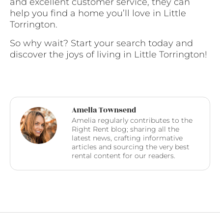
and excellent customer service, they can
help you find a home you’ll love in Little
Torrington.
So why wait? Start your search today and
discover the joys of living in Little Torrington!
Amelia Townsend
Amelia regularly contributes to the
Right Rent blog; sharing all the
latest news, crafting informative
articles and sourcing the very best
rental content for our readers.