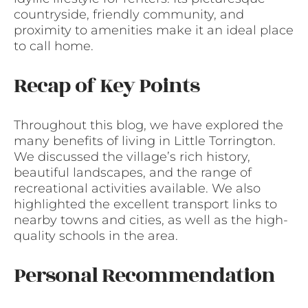
countryside, friendly community, and
proximity to amenities make it an ideal place
to call home.
Recap of Key Points
Throughout this blog, we have explored the
many benefits of living in Little Torrington.
We discussed the village’s rich history,
beautiful landscapes, and the range of
recreational activities available. We also
highlighted the excellent transport links to
nearby towns and cities, as well as the high-
quality schools in the area.
Personal Recommendation