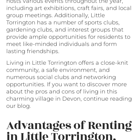
hosts various events throughout the year,
including art exhibitions, craft fairs, and local
group meetings. Additionally, Little
Torrington has a number of sports clubs,
gardening clubs, and interest groups that
provide ample opportunities for residents to
meet like-minded individuals and form
lasting friendships.
Living in Little Torrington offers a close-knit
community, a safe environment, and
numerous social clubs and networking
opportunities. If you want to discover more
about the pros and cons of living in this
charming village in Devon, continue reading
our blog.
Advantages of Renting
in Little Torrington,