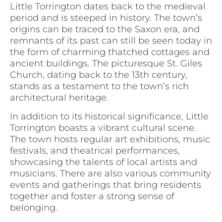
Little Torrington dates back to the medieval
period and is steeped in history. The town’s
origins can be traced to the Saxon era, and
remnants of its past can still be seen today in
the form of charming thatched cottages and
ancient buildings. The picturesque St. Giles
Church, dating back to the 13th century,
stands as a testament to the town’s rich
architectural heritage.
In addition to its historical significance, Little
Torrington boasts a vibrant cultural scene.
The town hosts regular art exhibitions, music
festivals, and theatrical performances,
showcasing the talents of local artists and
musicians. There are also various community
events and gatherings that bring residents
together and foster a strong sense of
belonging.