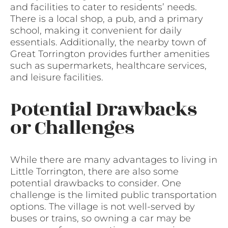
and facilities to cater to residents’ needs.
There is a local shop, a pub, and a primary
school, making it convenient for daily
essentials. Additionally, the nearby town of
Great Torrington provides further amenities
such as supermarkets, healthcare services,
and leisure facilities.
Potential Drawbacks
or Challenges
While there are many advantages to living in
Little Torrington, there are also some
potential drawbacks to consider. One
challenge is the limited public transportation
options. The village is not well-served by
buses or trains, so owning a car may be