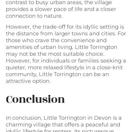
contrast to busy urban areas, the village
provides a slower pace of life and a closer
connection to nature.
However, the trade-off for its idyllic setting is
the distance from larger towns and cities. For
those who crave the convenience and
amenities of urban living, Little Torrington
may not be the most suitable choice.
However, for individuals or families seeking a
quieter, more relaxed lifestyle in a close-knit
community, Little Torrington can be an
attractive option.
Conclusion
In conclusion, Little Torrington in Devon is a
charming village that offers a peaceful and
idyllic lifestyle for renters. Its picturesque