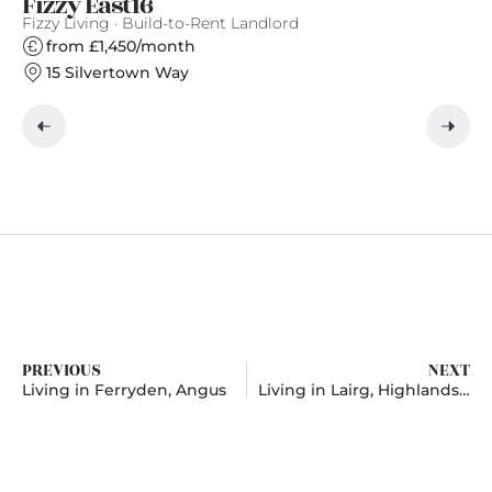
Fizzy East16
S
Fizzy Living · Build-to-Rent Landlord
Gr
from £1,450/month
15 Silvertown Way
PREVIOUS
NEXT
Living in Ferryden, Angus
Living in Lairg, Highlands And Islands