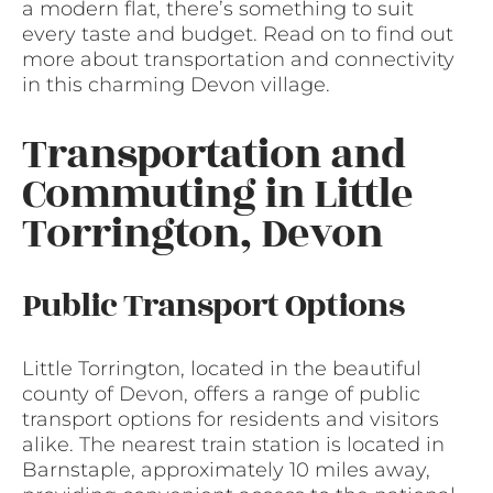
a modern flat, there’s something to suit
every taste and budget. Read on to find out
more about transportation and connectivity
in this charming Devon village.
Transportation and
Commuting in Little
Torrington, Devon
Public Transport Options
Little Torrington, located in the beautiful
county of Devon, offers a range of public
transport options for residents and visitors
alike. The nearest train station is located in
Barnstaple, approximately 10 miles away,