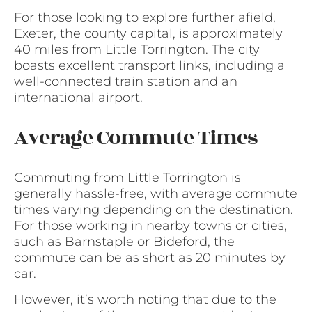
For those looking to explore further afield,
Exeter, the county capital, is approximately
40 miles from Little Torrington. The city
boasts excellent transport links, including a
well-connected train station and an
international airport.
Average Commute Times
Commuting from Little Torrington is
generally hassle-free, with average commute
times varying depending on the destination.
For those working in nearby towns or cities,
such as Barnstaple or Bideford, the
commute can be as short as 20 minutes by
car.
However, it’s worth noting that due to the