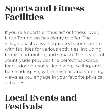
Sports and Fitness
Facilities
If you’re a sports enthusiast or fitness lover,
Little Torrington has plenty to offer. The
village boasts a well-equipped sports centre
with facilities for various activities, including
tennis, badminton, and squash. The beautiful
countryside provides the perfect backdrop
for outdoor pursuits like hiking, cycling, and
horse riding. Enjoy the fresh air and stunning
views as you engage in your favorite physical
activities.
Local Events and
Festivals