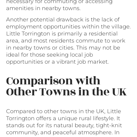
necessary for commuting or accessing
amenities in nearby towns.
Another potential drawback is the lack of
employment opportunities within the village.
Little Torrington is primarily a residential
area, and most residents commute to work
in nearby towns or cities. This may not be
ideal for those seeking local job
opportunities or a vibrant job market.
Comparison with
Other Towns in the UK
Compared to other towns in the UK, Little
Torrington offers a unique rural lifestyle. It
stands out for its natural beauty, tight-knit
community, and peaceful atmosphere. In