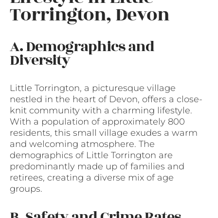
Torrington, Devon
A. Demographics and
Diversity
Little Torrington, a picturesque village
nestled in the heart of Devon, offers a close-
knit community with a charming lifestyle.
With a population of approximately 800
residents, this small village exudes a warm
and welcoming atmosphere. The
demographics of Little Torrington are
predominantly made up of families and
retirees, creating a diverse mix of age
groups.
B. Safety and Crime Rates