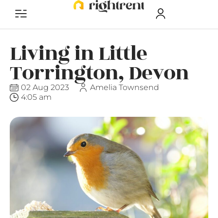
Living in Little
Torrington, Devon
02 Aug 2023
Amelia Townsend
4:05 am