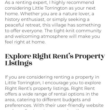
As a renting expert, I highly recommend
considering Little Torrington as your next
home. Whether you are a nature lover, a
history enthusiast, or simply seeking a
peaceful retreat, this village has something
to offer everyone. The tight-knit community
and welcoming atmosphere will make you
feel right at home.
Explore Right Rent’s Property
Listings
If you are considering renting a property in
Little Torrington, I encourage you to explore
Right Rent’s property listings. Right Rent
offers a wide range of rental options in the
area, catering to different budgets and
preferences. With their user-friendly website