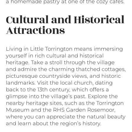
a homemade pastry at one of the cozy cafes.
Cultural and Historical
Attractions
Living in Little Torrington means immersing
yourself in rich cultural and historical
heritage. Take a stroll through the village
and admire the charming thatched cottages,
picturesque countryside views, and historic
landmarks. Visit the local church, dating
back to the 13th century, which offers a
glimpse into the village’s past. Explore the
nearby heritage sites, such as the Torrington
Museum and the RHS Garden Rosemoor,
where you can appreciate the natural beauty
and learn about the region’s history.