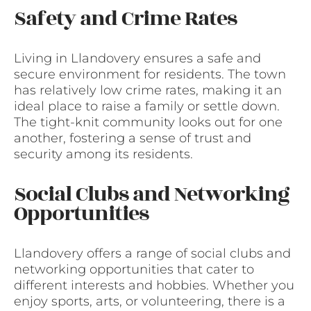
Safety and Crime Rates
Living in Llandovery ensures a safe and
secure environment for residents. The town
has relatively low crime rates, making it an
ideal place to raise a family or settle down.
The tight-knit community looks out for one
another, fostering a sense of trust and
security among its residents.
Social Clubs and Networking
Opportunities
Llandovery offers a range of social clubs and
networking opportunities that cater to
different interests and hobbies. Whether you
enjoy sports, arts, or volunteering, there is a