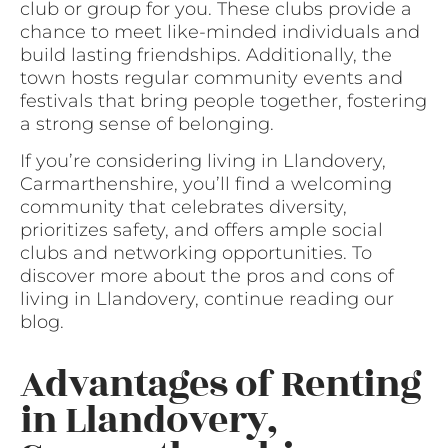
club or group for you. These clubs provide a
chance to meet like-minded individuals and
build lasting friendships. Additionally, the
town hosts regular community events and
festivals that bring people together, fostering
a strong sense of belonging.
If you’re considering living in Llandovery,
Carmarthenshire, you’ll find a welcoming
community that celebrates diversity,
prioritizes safety, and offers ample social
clubs and networking opportunities. To
discover more about the pros and cons of
living in Llandovery, continue reading our
blog.
Advantages of Renting
in Llandovery,