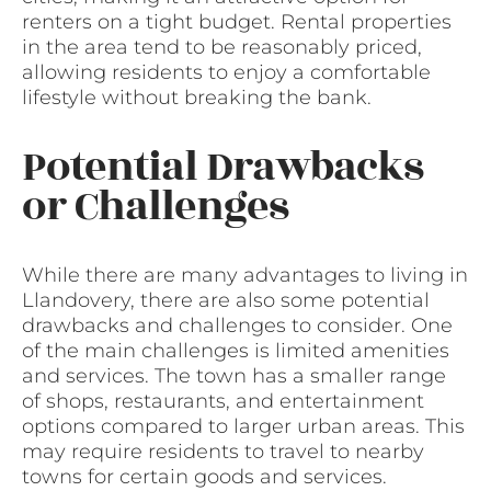
renters on a tight budget. Rental properties
in the area tend to be reasonably priced,
allowing residents to enjoy a comfortable
lifestyle without breaking the bank.
Potential Drawbacks
or Challenges
While there are many advantages to living in
Llandovery, there are also some potential
drawbacks and challenges to consider. One
of the main challenges is limited amenities
and services. The town has a smaller range
of shops, restaurants, and entertainment
options compared to larger urban areas. This
may require residents to travel to nearby
towns for certain goods and services.