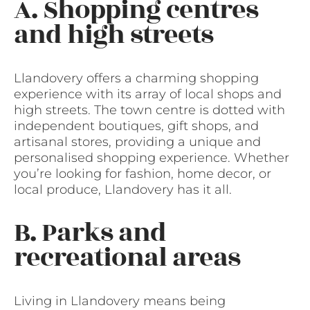
A. Shopping centres
and high streets
Llandovery offers a charming shopping
experience with its array of local shops and
high streets. The town centre is dotted with
independent boutiques, gift shops, and
artisanal stores, providing a unique and
personalised shopping experience. Whether
you’re looking for fashion, home decor, or
local produce, Llandovery has it all.
B. Parks and
recreational areas
Living in Llandovery means being