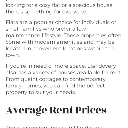
looking for a cozy flat or a spacious house,
there’s something for everyone.
Flats are a popular choice for individuals or
small families who prefer a low-
maintenance lifestyle. These properties often
come with modern amenities and may be
located in convenient locations within the
town.
If you’re in need of more space, Llandovery
also has a variety of houses available for rent.
From quaint cottages to contemporary
family homes, you can find the perfect
property to suit your needs.
Average Rent Prices