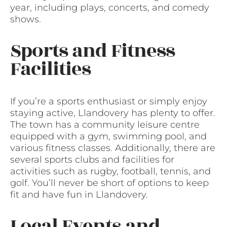
year, including plays, concerts, and comedy
shows.
Sports and Fitness
Facilities
If you’re a sports enthusiast or simply enjoy
staying active, Llandovery has plenty to offer.
The town has a community leisure centre
equipped with a gym, swimming pool, and
various fitness classes. Additionally, there are
several sports clubs and facilities for
activities such as rugby, football, tennis, and
golf. You’ll never be short of options to keep
fit and have fun in Llandovery.
Local Events and