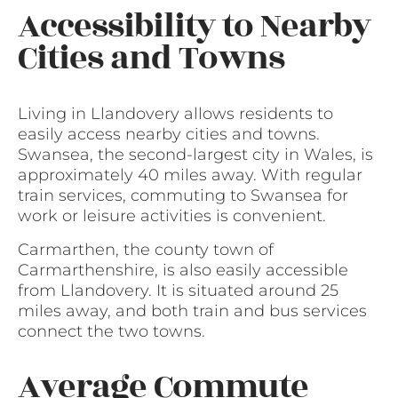
Accessibility to Nearby
Cities and Towns
Living in Llandovery allows residents to
easily access nearby cities and towns.
Swansea, the second-largest city in Wales, is
approximately 40 miles away. With regular
train services, commuting to Swansea for
work or leisure activities is convenient.
Carmarthen, the county town of
Carmarthenshire, is also easily accessible
from Llandovery. It is situated around 25
miles away, and both train and bus services
connect the two towns.
Average Commute