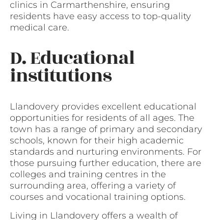
clinics in Carmarthenshire, ensuring
residents have easy access to top-quality
medical care.
D. Educational
institutions
Llandovery provides excellent educational
opportunities for residents of all ages. The
town has a range of primary and secondary
schools, known for their high academic
standards and nurturing environments. For
those pursuing further education, there are
colleges and training centres in the
surrounding area, offering a variety of
courses and vocational training options.
Living in Llandovery offers a wealth of