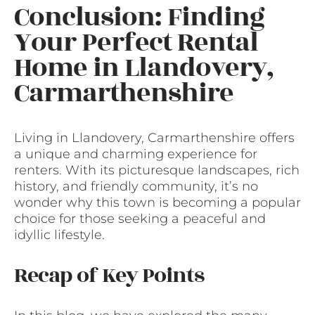
Conclusion: Finding
Your Perfect Rental
Home in Llandovery,
Carmarthenshire
Living in Llandovery, Carmarthenshire offers
a unique and charming experience for
renters. With its picturesque landscapes, rich
history, and friendly community, it’s no
wonder why this town is becoming a popular
choice for those seeking a peaceful and
idyllic lifestyle.
Recap of Key Points