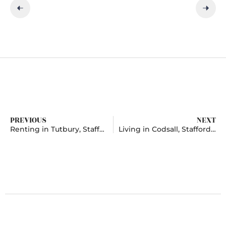
PREVIOUS
NEXT
Renting in Tutbury, Staffordshire
Living in Codsall, Staffordshire