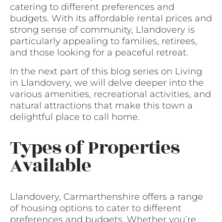
catering to different preferences and
budgets. With its affordable rental prices and
strong sense of community, Llandovery is
particularly appealing to families, retirees,
and those looking for a peaceful retreat.
In the next part of this blog series on Living
in Llandovery, we will delve deeper into the
various amenities, recreational activities, and
natural attractions that make this town a
delightful place to call home.
Types of Properties
Available
Llandovery, Carmarthenshire offers a range
of housing options to cater to different
preferences and budgets. Whether you’re