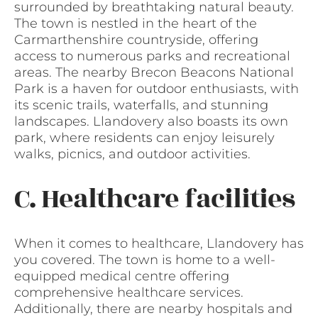
surrounded by breathtaking natural beauty.
The town is nestled in the heart of the
Carmarthenshire countryside, offering
access to numerous parks and recreational
areas. The nearby Brecon Beacons National
Park is a haven for outdoor enthusiasts, with
its scenic trails, waterfalls, and stunning
landscapes. Llandovery also boasts its own
park, where residents can enjoy leisurely
walks, picnics, and outdoor activities.
C. Healthcare facilities
When it comes to healthcare, Llandovery has
you covered. The town is home to a well-
equipped medical centre offering
comprehensive healthcare services.
Additionally, there are nearby hospitals and