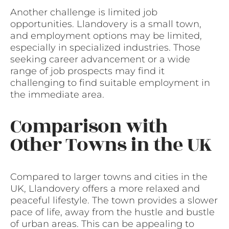
Another challenge is limited job
opportunities. Llandovery is a small town,
and employment options may be limited,
especially in specialized industries. Those
seeking career advancement or a wide
range of job prospects may find it
challenging to find suitable employment in
the immediate area.
Comparison with
Other Towns in the UK
Compared to larger towns and cities in the
UK, Llandovery offers a more relaxed and
peaceful lifestyle. The town provides a slower
pace of life, away from the hustle and bustle
of urban areas. This can be appealing to