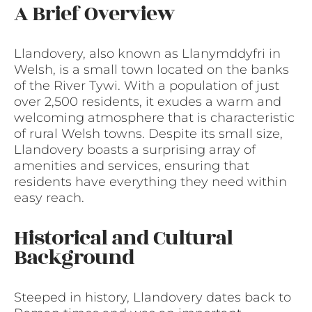
A Brief Overview
Llandovery, also known as Llanymddyfri in
Welsh, is a small town located on the banks
of the River Tywi. With a population of just
over 2,500 residents, it exudes a warm and
welcoming atmosphere that is characteristic
of rural Welsh towns. Despite its small size,
Llandovery boasts a surprising array of
amenities and services, ensuring that
residents have everything they need within
easy reach.
Historical and Cultural
Background
Steeped in history, Llandovery dates back to