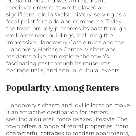
Roman times and was an important
medieval drovers’ town. It played a
significant role in Welsh history, serving as a
focal point for trade and commerce. Today,
the town proudly preserves its past through
well-preserved buildings, including the
impressive Llandovery Castle ruins and the
Llandovery Heritage Centre. Visitors and
residents alike can explore the town’s
fascinating past through its museums,
heritage trails, and annual cultural events.
Popularity Among Renters
Llandovery’s charm and idyllic location make
it an attractive destination for renters
seeking a quieter, more relaxed lifestyle. The
town offers a range of rental properties, from
characterful cottages to modern apartments,