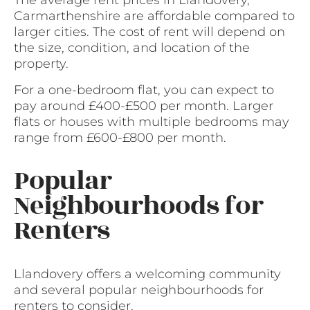
The average rent prices in Llandovery,
Carmarthenshire are affordable compared to
larger cities. The cost of rent will depend on
the size, condition, and location of the
property.
For a one-bedroom flat, you can expect to
pay around £400-£500 per month. Larger
flats or houses with multiple bedrooms may
range from £600-£800 per month.
Popular
Neighbourhoods for
Renters
Llandovery offers a welcoming community
and several popular neighbourhoods for
renters to consider.