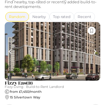
Find nearby, top-rated or recently added build-to-
rent developments.
Random
Nearby
Top rated
Recent
Fizzy East16
S
Fizzy Living · Build-to-Rent Landlord
Gr
from £1,450/month
15 Silvertown Way