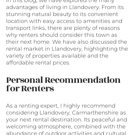
In this blog, we have explored the many
advantages of living in Llandovery. From its
stunning natural beauty to its convenient
location with easy access to amenities and
transport links, there are plenty of reasons
why renters should consider this town as
their next home. We have also discussed the
rental market in Llandovery, highlighting the
variety of properties available and the
affordable rental prices.
Personal Recommendation
for Renters
As a renting expert, I highly recommend
considering Llandovery, Carmarthenshire as
your next rental destination. Its peaceful and
welcoming atmosphere, combined with the
abundance of outdoor activities and cultural