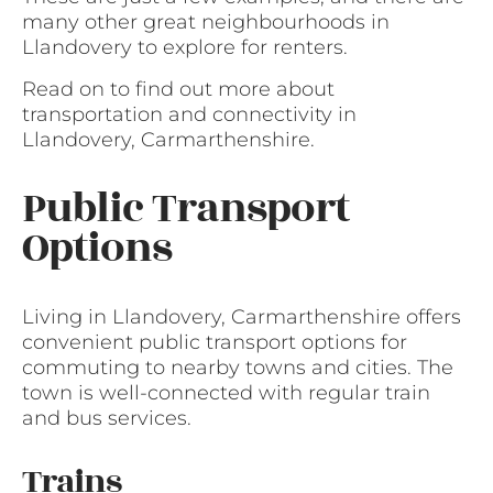
many other great neighbourhoods in
Llandovery to explore for renters.
Read on to find out more about
transportation and connectivity in
Llandovery, Carmarthenshire.
Public Transport
Options
Living in Llandovery, Carmarthenshire offers
convenient public transport options for
commuting to nearby towns and cities. The
town is well-connected with regular train
and bus services.
Trains