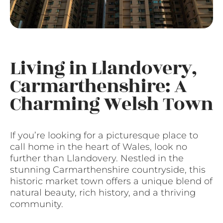
Living in Llandovery,
Carmarthenshire: A
Charming Welsh Town
If you’re looking for a picturesque place to
call home in the heart of Wales, look no
further than Llandovery. Nestled in the
stunning Carmarthenshire countryside, this
historic market town offers a unique blend of
natural beauty, rich history, and a thriving
community.