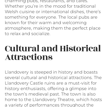
charming pubs, restaurants, and cafes.
Whether you’re in the mood for traditional
Welsh cuisine or international dishes, there’s
something for everyone. The local pubs are
known for their warm and welcoming
atmosphere, making them the perfect place
to relax and socialize.
Cultural and Historical
Attractions
Llandovery is steeped in history and boasts
several cultural and historical attractions. The
Llandovery Castle ruins are a must-visit for
history enthusiasts, offering a glimpse into
the town’s medieval past. The town is also
home to the Llandovery Theatre, which hosts
a variety of performances throughout the