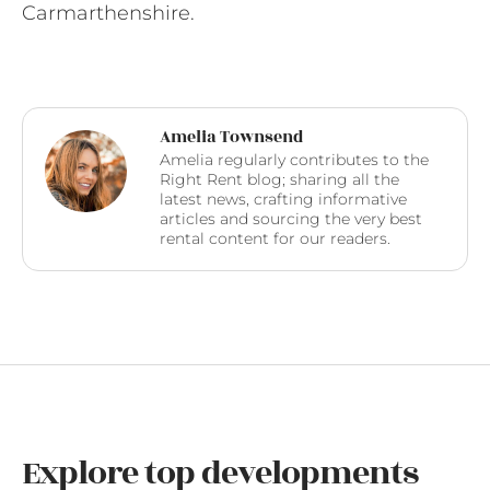
Carmarthenshire.
Amelia Townsend
Amelia regularly contributes to the
Right Rent blog; sharing all the
latest news, crafting informative
articles and sourcing the very best
rental content for our readers.
Explore top developments