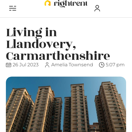
Living in
Llandovery,
Carmarthenshire
26 Jul 2023
Amelia Townsend
5:07 pm