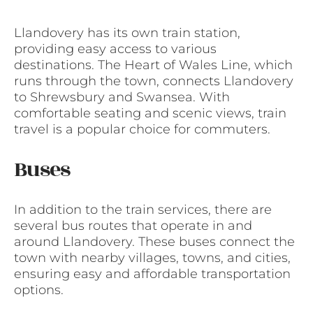
Llandovery has its own train station,
providing easy access to various
destinations. The Heart of Wales Line, which
runs through the town, connects Llandovery
to Shrewsbury and Swansea. With
comfortable seating and scenic views, train
travel is a popular choice for commuters.
Buses
In addition to the train services, there are
several bus routes that operate in and
around Llandovery. These buses connect the
town with nearby villages, towns, and cities,
ensuring easy and affordable transportation
options.