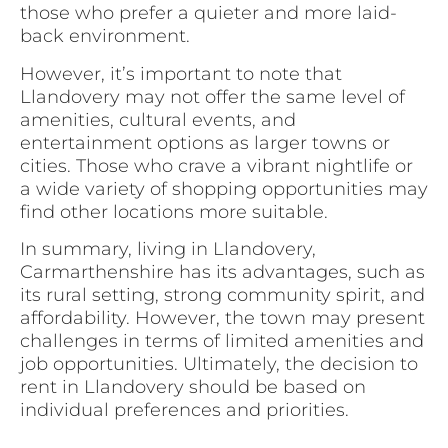
those who prefer a quieter and more laid-
back environment.
However, it’s important to note that
Llandovery may not offer the same level of
amenities, cultural events, and
entertainment options as larger towns or
cities. Those who crave a vibrant nightlife or
a wide variety of shopping opportunities may
find other locations more suitable.
In summary, living in Llandovery,
Carmarthenshire has its advantages, such as
its rural setting, strong community spirit, and
affordability. However, the town may present
challenges in terms of limited amenities and
job opportunities. Ultimately, the decision to
rent in Llandovery should be based on
individual preferences and priorities.