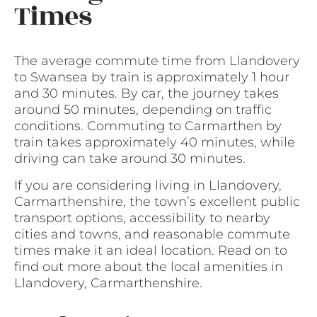
Times
The average commute time from Llandovery
to Swansea by train is approximately 1 hour
and 30 minutes. By car, the journey takes
around 50 minutes, depending on traffic
conditions. Commuting to Carmarthen by
train takes approximately 40 minutes, while
driving can take around 30 minutes.
If you are considering living in Llandovery,
Carmarthenshire, the town’s excellent public
transport options, accessibility to nearby
cities and towns, and reasonable commute
times make it an ideal location. Read on to
find out more about the local amenities in
Llandovery, Carmarthenshire.