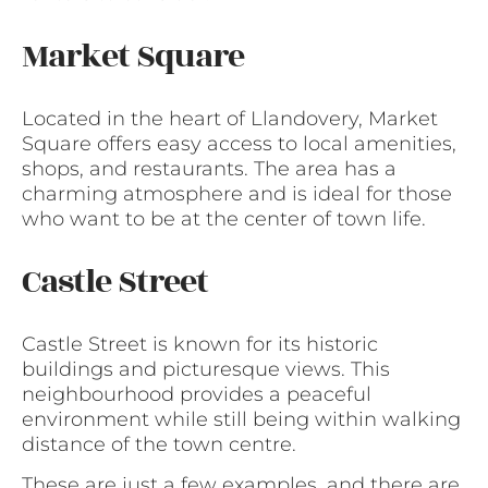
Market Square
Located in the heart of Llandovery, Market
Square offers easy access to local amenities,
shops, and restaurants. The area has a
charming atmosphere and is ideal for those
who want to be at the center of town life.
Castle Street
Castle Street is known for its historic
buildings and picturesque views. This
neighbourhood provides a peaceful
environment while still being within walking
distance of the town centre.
These are just a few examples, and there are