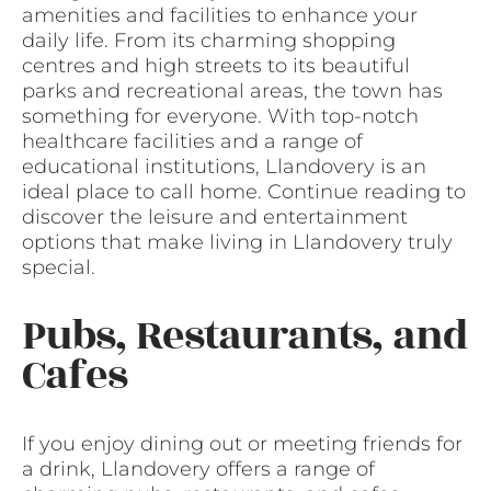
amenities and facilities to enhance your
daily life. From its charming shopping
centres and high streets to its beautiful
parks and recreational areas, the town has
something for everyone. With top-notch
healthcare facilities and a range of
educational institutions, Llandovery is an
ideal place to call home. Continue reading to
discover the leisure and entertainment
options that make living in Llandovery truly
special.
Pubs, Restaurants, and
Cafes
If you enjoy dining out or meeting friends for
a drink, Llandovery offers a range of