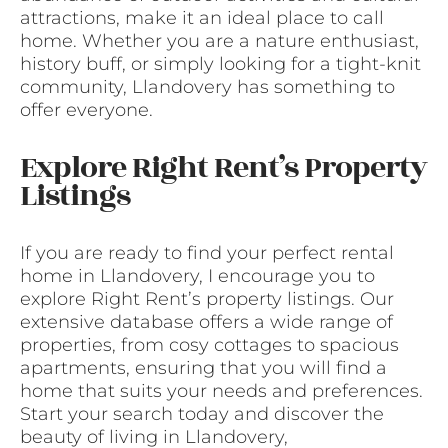
attractions, make it an ideal place to call
home. Whether you are a nature enthusiast,
history buff, or simply looking for a tight-knit
community, Llandovery has something to
offer everyone.
Explore Right Rent’s Property
Listings
If you are ready to find your perfect rental
home in Llandovery, I encourage you to
explore Right Rent’s property listings. Our
extensive database offers a wide range of
properties, from cosy cottages to spacious
apartments, ensuring that you will find a
home that suits your needs and preferences.
Start your search today and discover the
beauty of living in Llandovery,