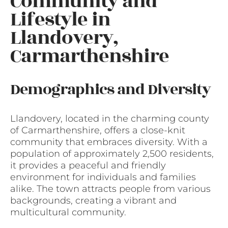
Community and
Lifestyle in
Llandovery,
Carmarthenshire
Demographics and Diversity
Llandovery, located in the charming county
of Carmarthenshire, offers a close-knit
community that embraces diversity. With a
population of approximately 2,500 residents,
it provides a peaceful and friendly
environment for individuals and families
alike. The town attracts people from various
backgrounds, creating a vibrant and
multicultural community.