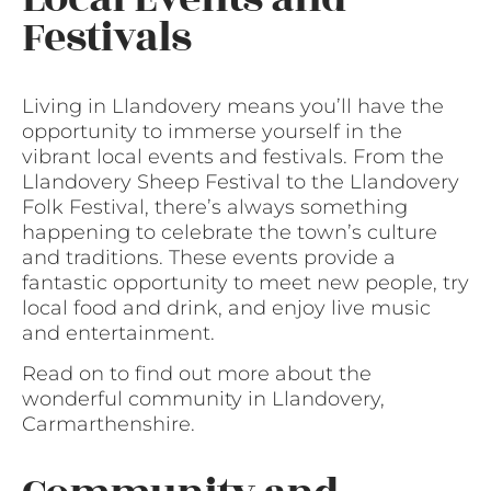
Festivals
Living in Llandovery means you’ll have the
opportunity to immerse yourself in the
vibrant local events and festivals. From the
Llandovery Sheep Festival to the Llandovery
Folk Festival, there’s always something
happening to celebrate the town’s culture
and traditions. These events provide a
fantastic opportunity to meet new people, try
local food and drink, and enjoy live music
and entertainment.
Read on to find out more about the
wonderful community in Llandovery,
Carmarthenshire.