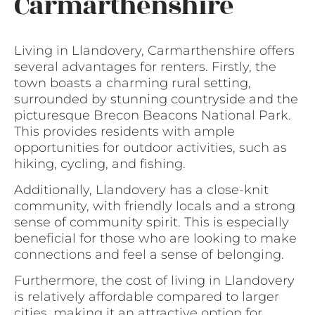
Carmarthenshire
Living in Llandovery, Carmarthenshire offers
several advantages for renters. Firstly, the
town boasts a charming rural setting,
surrounded by stunning countryside and the
picturesque Brecon Beacons National Park.
This provides residents with ample
opportunities for outdoor activities, such as
hiking, cycling, and fishing.
Additionally, Llandovery has a close-knit
community, with friendly locals and a strong
sense of community spirit. This is especially
beneficial for those who are looking to make
connections and feel a sense of belonging.
Furthermore, the cost of living in Llandovery
is relatively affordable compared to larger
cities, making it an attractive option for