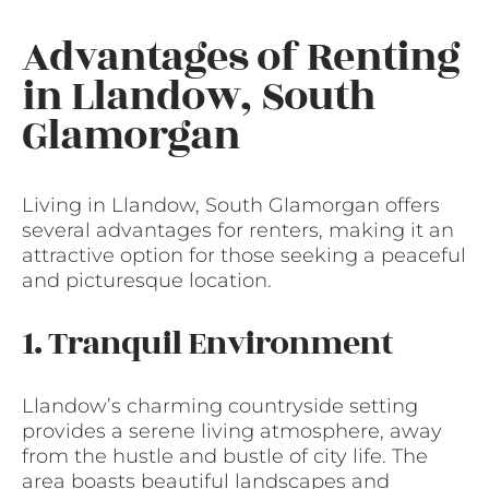
Advantages of Renting
in Llandow, South
Glamorgan
Living in Llandow, South Glamorgan offers
several advantages for renters, making it an
attractive option for those seeking a peaceful
and picturesque location.
1. Tranquil Environment
Llandow’s charming countryside setting
provides a serene living atmosphere, away
from the hustle and bustle of city life. The
area boasts beautiful landscapes and