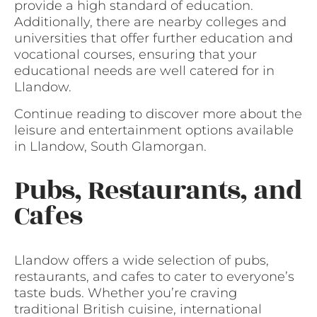
provide a high standard of education.
Additionally, there are nearby colleges and
universities that offer further education and
vocational courses, ensuring that your
educational needs are well catered for in
Llandow.
Continue reading to discover more about the
leisure and entertainment options available
in Llandow, South Glamorgan.
Pubs, Restaurants, and
Cafes
Llandow offers a wide selection of pubs,
restaurants, and cafes to cater to everyone’s
taste buds. Whether you’re craving
traditional British cuisine, international