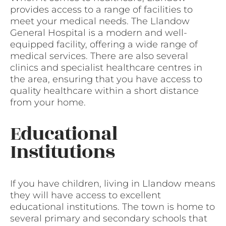
provides access to a range of facilities to
meet your medical needs. The Llandow
General Hospital is a modern and well-
equipped facility, offering a wide range of
medical services. There are also several
clinics and specialist healthcare centres in
the area, ensuring that you have access to
quality healthcare within a short distance
from your home.
Educational
Institutions
If you have children, living in Llandow means
they will have access to excellent
educational institutions. The town is home to
several primary and secondary schools that