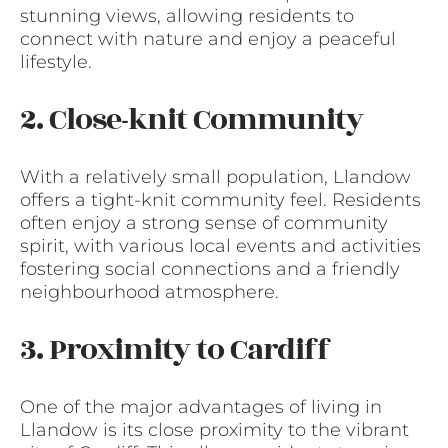
stunning views, allowing residents to
connect with nature and enjoy a peaceful
lifestyle.
2. Close-knit Community
With a relatively small population, Llandow
offers a tight-knit community feel. Residents
often enjoy a strong sense of community
spirit, with various local events and activities
fostering social connections and a friendly
neighbourhood atmosphere.
3. Proximity to Cardiff
One of the major advantages of living in
Llandow is its close proximity to the vibrant