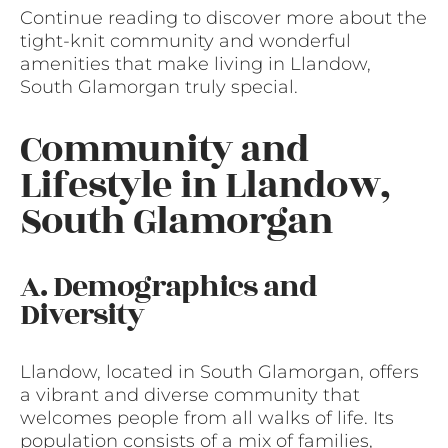
Continue reading to discover more about the
tight-knit community and wonderful
amenities that make living in Llandow,
South Glamorgan truly special.
Community and
Lifestyle in Llandow,
South Glamorgan
A. Demographics and
Diversity
Llandow, located in South Glamorgan, offers
a vibrant and diverse community that
welcomes people from all walks of life. Its
population consists of a mix of families,