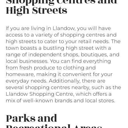
Shopping Centres and
High Streets
If you are living in Llandow, you will have
access to a variety of shopping centres and
high streets to cater to your retail needs. The
town boasts a bustling high street with a
range of independent shops, boutiques, and
local businesses. You can find everything
from fresh produce to clothing and
homeware, making it convenient for your
everyday needs. Additionally, there are
several shopping centres nearby, such as the
Llandow Shopping Centre, which offers a
mix of well-known brands and local stores.
Parks and