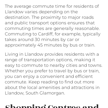
The average commute time for residents of
Llandow varies depending on the
destination. The proximity to major roads
and public transport options ensures that
commuting times are generally reasonable.
Commuting to Cardiff, for example, typically
takes around 30 minutes by car or
approximately 45 minutes by bus or train.
Living in Llandow provides residents with a
range of transportation options, making it
easy to commute to nearby cities and towns.
Whether you prefer to travel by bus or train,
you can enjoy a convenient and efficient
commute. Keep reading to find out more
about the local amenities and attractions in
Llandow, South Glamorgan.