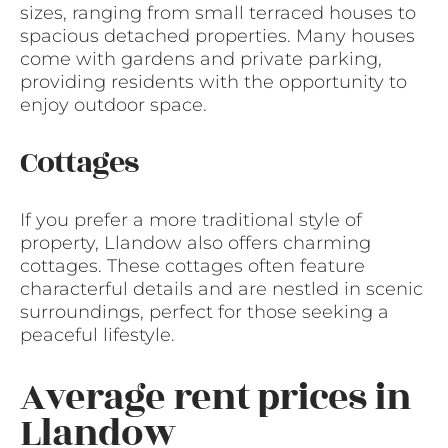
sizes, ranging from small terraced houses to
spacious detached properties. Many houses
come with gardens and private parking,
providing residents with the opportunity to
enjoy outdoor space.
Cottages
If you prefer a more traditional style of
property, Llandow also offers charming
cottages. These cottages often feature
characterful details and are nestled in scenic
surroundings, perfect for those seeking a
peaceful lifestyle.
Average rent prices in
Llandow