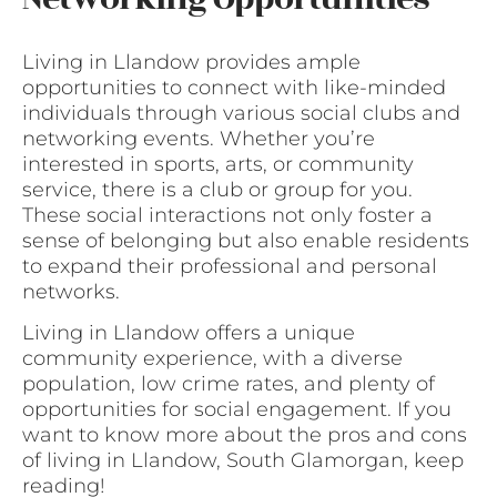
Living in Llandow provides ample
opportunities to connect with like-minded
individuals through various social clubs and
networking events. Whether you’re
interested in sports, arts, or community
service, there is a club or group for you.
These social interactions not only foster a
sense of belonging but also enable residents
to expand their professional and personal
networks.
Living in Llandow offers a unique
community experience, with a diverse
population, low crime rates, and plenty of
opportunities for social engagement. If you
want to know more about the pros and cons
of living in Llandow, South Glamorgan, keep
reading!