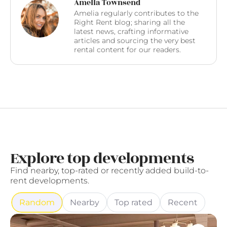
Amelia Townsend
Amelia regularly contributes to the
Right Rent blog; sharing all the
latest news, crafting informative
articles and sourcing the very best
rental content for our readers.
Explore top developments
Find nearby, top-rated or recently added build-to-
rent developments.
Random
Nearby
Top rated
Recent