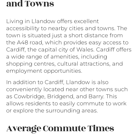
and Towns
Living in Llandow offers excellent
accessibility to nearby cities and towns. The
town is situated just a short distance from
the A48 road, which provides easy access to
Cardiff, the capital city of Wales. Cardiff offers
a wide range of amenities, including
shopping centres, cultural attractions, and
employment opportunities.
In addition to Cardiff, Llandow is also
conveniently located near other towns such
as Cowbridge, Bridgend, and Barry. This
allows residents to easily commute to work
or explore the surrounding areas.
Average Commute Times