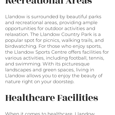
Recreational Areas
Llandow is surrounded by beautiful parks
and recreational areas, providing ample
opportunities for outdoor activities and
relaxation. The Llandow Country Park is a
popular spot for picnics, walking trails, and
birdwatching. For those who enjoy sports,
the Llandow Sports Centre offers facilities for
various activities, including football, tennis,
and swimming. With its picturesque
landscapes and green spaces, living in
Llandow allows you to enjoy the beauty of
nature right on your doorstep.
Healthcare Facilities
When it comes to healthcare, Llandow