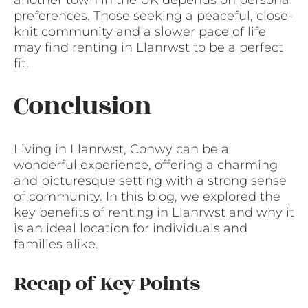
preferences. Those seeking a peaceful, close-
knit community and a slower pace of life
may find renting in Llanrwst to be a perfect
fit.
Conclusion
Living in Llanrwst, Conwy can be a
wonderful experience, offering a charming
and picturesque setting with a strong sense
of community. In this blog, we explored the
key benefits of renting in Llanrwst and why it
is an ideal location for individuals and
families alike.
Recap of Key Points