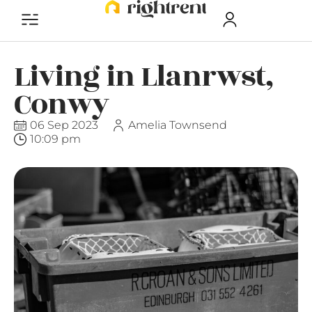
Living in Llanrwst,
Conwy
06 Sep 2023
Amelia Townsend
10:09 pm