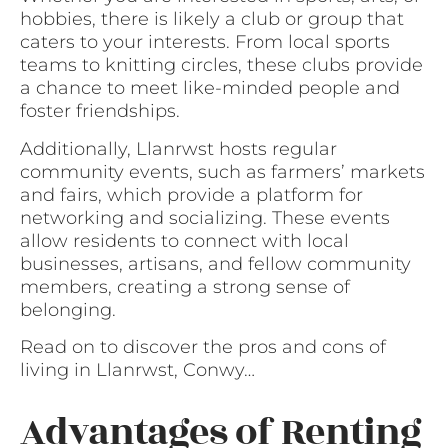
hobbies, there is likely a club or group that
caters to your interests. From local sports
teams to knitting circles, these clubs provide
a chance to meet like-minded people and
foster friendships.
Additionally, Llanrwst hosts regular
community events, such as farmers’ markets
and fairs, which provide a platform for
networking and socializing. These events
allow residents to connect with local
businesses, artisans, and fellow community
members, creating a strong sense of
belonging.
Read on to discover the pros and cons of
living in Llanrwst, Conwy…
Advantages of Renting