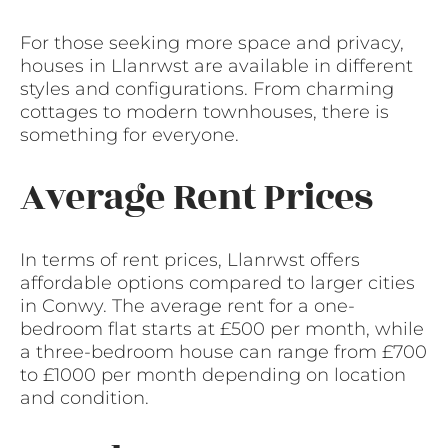
For those seeking more space and privacy,
houses in Llanrwst are available in different
styles and configurations. From charming
cottages to modern townhouses, there is
something for everyone.
Average Rent Prices
In terms of rent prices, Llanrwst offers
affordable options compared to larger cities
in Conwy. The average rent for a one-
bedroom flat starts at £500 per month, while
a three-bedroom house can range from £700
to £1000 per month depending on location
and condition.