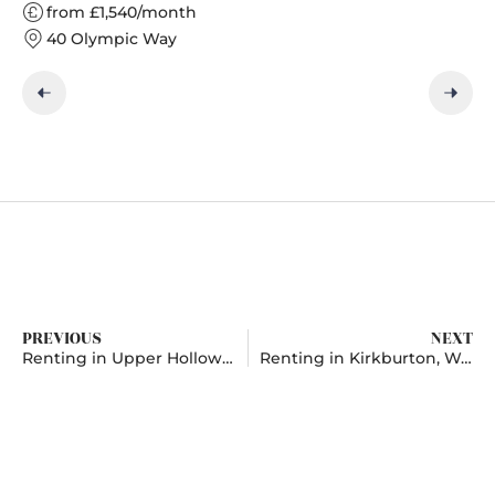
from £1,540/month
40 Olympic Way
PREVIOUS
NEXT
Renting in Upper Holloway, London
Renting in Kirkburton, West Yorkshire