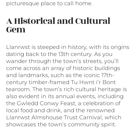
picturesque place to call home.
A Historical and Cultural
Gem
Llanrwst is steeped in history, with its origins
dating back to the 13th century. As you
wander through the town’s streets, you’ll
come across an array of historic buildings
and landmarks, such as the iconic 17th-
century timber-framed Tu Hwnt i’r Bont
tearoom. The town’s rich cultural heritage is
also evident in its annual events, including
the Gwledd Conwy Feast, a celebration of
local food and drink, and the renowned
Llanrwst Almshouse Trust Carnival, which
showcases the town’s community spirit.