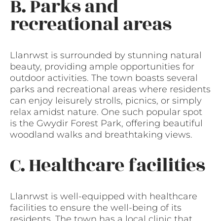
B. Parks and
recreational areas
Llanrwst is surrounded by stunning natural
beauty, providing ample opportunities for
outdoor activities. The town boasts several
parks and recreational areas where residents
can enjoy leisurely strolls, picnics, or simply
relax amidst nature. One such popular spot
is the Gwydir Forest Park, offering beautiful
woodland walks and breathtaking views.
C. Healthcare facilities
Llanrwst is well-equipped with healthcare
facilities to ensure the well-being of its
residents. The town has a local clinic that