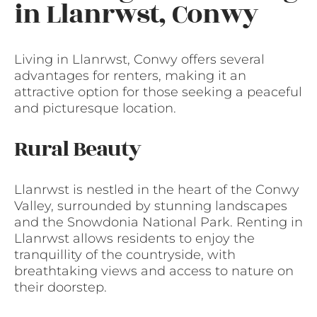
in Llanrwst, Conwy
Living in Llanrwst, Conwy offers several
advantages for renters, making it an
attractive option for those seeking a peaceful
and picturesque location.
Rural Beauty
Llanrwst is nestled in the heart of the Conwy
Valley, surrounded by stunning landscapes
and the Snowdonia National Park. Renting in
Llanrwst allows residents to enjoy the
tranquillity of the countryside, with
breathtaking views and access to nature on
their doorstep.