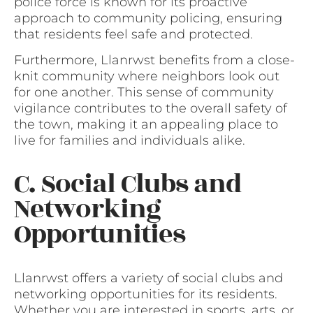
police force is known for its proactive
approach to community policing, ensuring
that residents feel safe and protected.
Furthermore, Llanrwst benefits from a close-
knit community where neighbors look out
for one another. This sense of community
vigilance contributes to the overall safety of
the town, making it an appealing place to
live for families and individuals alike.
C. Social Clubs and
Networking
Opportunities
Llanrwst offers a variety of social clubs and
networking opportunities for its residents.
Whether you are interested in sports, arts, or