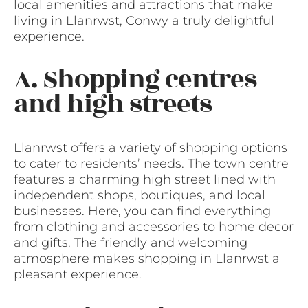
local amenities and attractions that make
living in Llanrwst, Conwy a truly delightful
experience.
A. Shopping centres
and high streets
Llanrwst offers a variety of shopping options
to cater to residents’ needs. The town centre
features a charming high street lined with
independent shops, boutiques, and local
businesses. Here, you can find everything
from clothing and accessories to home decor
and gifts. The friendly and welcoming
atmosphere makes shopping in Llanrwst a
pleasant experience.