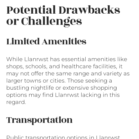
Potential Drawbacks
or Challenges
Limited Amenities
While Llanrwst has essential amenities like
shops, schools, and healthcare facilities, it
may not offer the same range and variety as
larger towns or cities. Those seeking a
bustling nightlife or extensive shopping
options may find Llanrwst lacking in this
regard.
Transportation
Public transportation options in Llanrwst