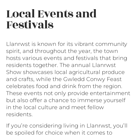
Local Events and
Festivals
Llanrwst is known for its vibrant community
spirit, and throughout the year, the town
hosts various events and festivals that bring
residents together. The annual Llanrwst
Show showcases local agricultural produce
and crafts, while the Gwledd Conwy Feast
celebrates food and drink from the region.
These events not only provide entertainment
but also offer a chance to immerse yourself
in the local culture and meet fellow
residents.
If you’re considering living in Llanrwst, you’ll
be spoiled for choice when it comes to