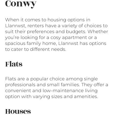
Conwy
When it comes to housing options in
Llanrwst, renters have a variety of choices to
suit their preferences and budgets. Whether
you’re looking for a cosy apartment or a
spacious family home, Llanrwst has options
to cater to different needs.
Flats
Flats are a popular choice among single
professionals and small families. They offer a
convenient and low-maintenance living
option with varying sizes and amenities.
Houses