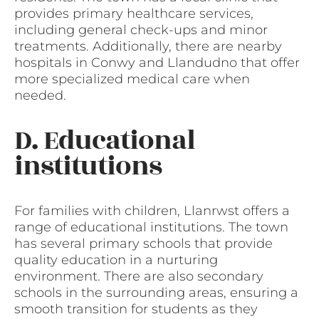
provides primary healthcare services,
including general check-ups and minor
treatments. Additionally, there are nearby
hospitals in Conwy and Llandudno that offer
more specialized medical care when
needed.
D. Educational
institutions
For families with children, Llanrwst offers a
range of educational institutions. The town
has several primary schools that provide
quality education in a nurturing
environment. There are also secondary
schools in the surrounding areas, ensuring a
smooth transition for students as they