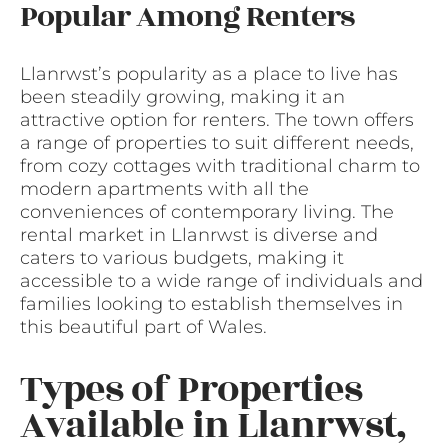
Popular Among Renters
Llanrwst’s popularity as a place to live has
been steadily growing, making it an
attractive option for renters. The town offers
a range of properties to suit different needs,
from cozy cottages with traditional charm to
modern apartments with all the
conveniences of contemporary living. The
rental market in Llanrwst is diverse and
caters to various budgets, making it
accessible to a wide range of individuals and
families looking to establish themselves in
this beautiful part of Wales.
Types of Properties
Available in Llanrwst,