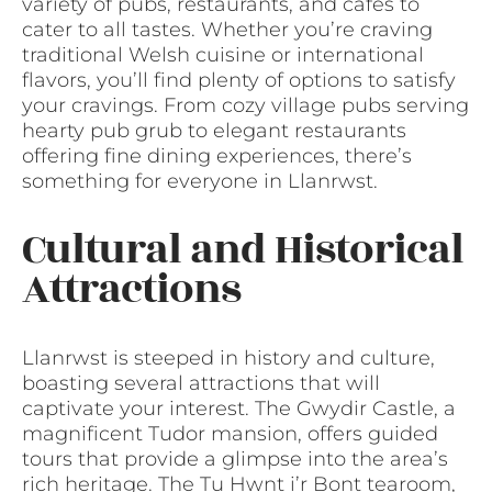
variety of pubs, restaurants, and cafes to
cater to all tastes. Whether you’re craving
traditional Welsh cuisine or international
flavors, you’ll find plenty of options to satisfy
your cravings. From cozy village pubs serving
hearty pub grub to elegant restaurants
offering fine dining experiences, there’s
something for everyone in Llanrwst.
Cultural and Historical
Attractions
Llanrwst is steeped in history and culture,
boasting several attractions that will
captivate your interest. The Gwydir Castle, a
magnificent Tudor mansion, offers guided
tours that provide a glimpse into the area’s
rich heritage. The Tu Hwnt i’r Bont tearoom,