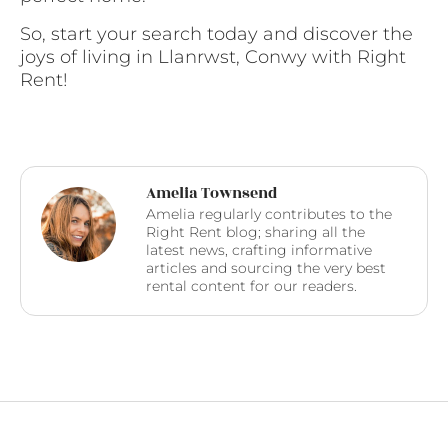
So, start your search today and discover the
joys of living in Llanrwst, Conwy with Right
Rent!
Amelia Townsend
Amelia regularly contributes to the
Right Rent blog; sharing all the
latest news, crafting informative
articles and sourcing the very best
rental content for our readers.