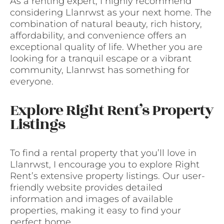
As a renting expert, I highly recommend
considering Llanrwst as your next home. The
combination of natural beauty, rich history,
affordability, and convenience offers an
exceptional quality of life. Whether you are
looking for a tranquil escape or a vibrant
community, Llanrwst has something for
everyone.
Explore Right Rent’s Property
Listings
To find a rental property that you’ll love in
Llanrwst, I encourage you to explore Right
Rent’s extensive property listings. Our user-
friendly website provides detailed
information and images of available
properties, making it easy to find your
perfect home.