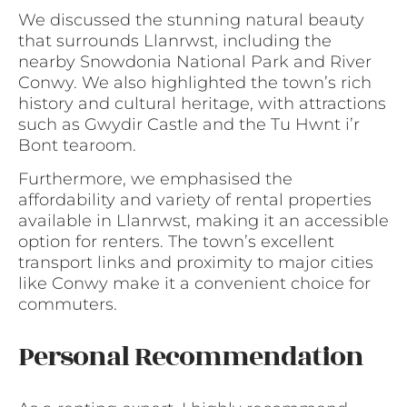
We discussed the stunning natural beauty
that surrounds Llanrwst, including the
nearby Snowdonia National Park and River
Conwy. We also highlighted the town’s rich
history and cultural heritage, with attractions
such as Gwydir Castle and the Tu Hwnt i’r
Bont tearoom.
Furthermore, we emphasised the
affordability and variety of rental properties
available in Llanrwst, making it an accessible
option for renters. The town’s excellent
transport links and proximity to major cities
like Conwy make it a convenient choice for
commuters.
Personal Recommendation