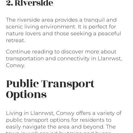
2. Riverside
The riverside area provides a tranquil and
scenic living environment. It is perfect for
nature lovers and those seeking a peaceful
retreat.
Continue reading to discover more about
transportation and connectivity in Llanrwst,
Conwy.
Public Transport
Options
Living in Llanrwst, Conwy offers a variety of
public transport options for residents to
easily navigate the area and beyond. The