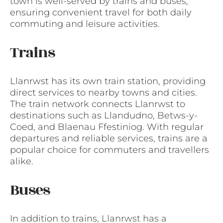
town is well-served by trains and buses,
ensuring convenient travel for both daily
commuting and leisure activities.
Trains
Llanrwst has its own train station, providing
direct services to nearby towns and cities.
The train network connects Llanrwst to
destinations such as Llandudno, Betws-y-
Coed, and Blaenau Ffestiniog. With regular
departures and reliable services, trains are a
popular choice for commuters and travellers
alike.
Buses
In addition to trains, Llanrwst has a