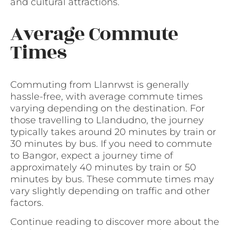
and cultural attractions.
Average Commute
Times
Commuting from Llanrwst is generally
hassle-free, with average commute times
varying depending on the destination. For
those travelling to Llandudno, the journey
typically takes around 20 minutes by train or
30 minutes by bus. If you need to commute
to Bangor, expect a journey time of
approximately 40 minutes by train or 50
minutes by bus. These commute times may
vary slightly depending on traffic and other
factors.
Continue reading to discover more about the