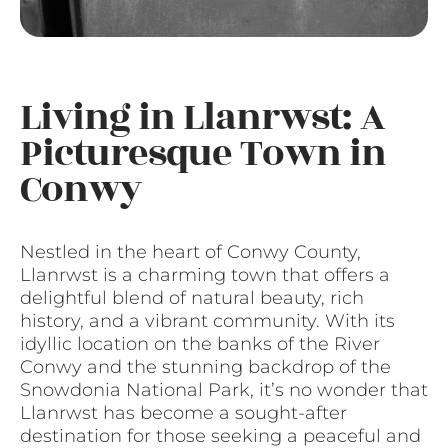
Living in Llanrwst: A
Picturesque Town in
Conwy
Nestled in the heart of Conwy County,
Llanrwst is a charming town that offers a
delightful blend of natural beauty, rich
history, and a vibrant community. With its
idyllic location on the banks of the River
Conwy and the stunning backdrop of the
Snowdonia National Park, it’s no wonder that
Llanrwst has become a sought-after
destination for those seeking a peaceful and