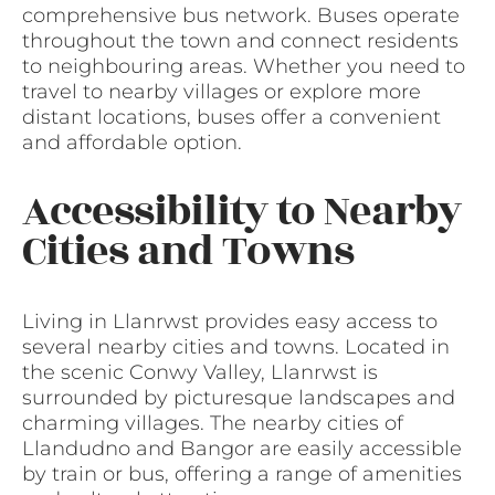
comprehensive bus network. Buses operate
throughout the town and connect residents
to neighbouring areas. Whether you need to
travel to nearby villages or explore more
distant locations, buses offer a convenient
and affordable option.
Accessibility to Nearby
Cities and Towns
Living in Llanrwst provides easy access to
several nearby cities and towns. Located in
the scenic Conwy Valley, Llanrwst is
surrounded by picturesque landscapes and
charming villages. The nearby cities of
Llandudno and Bangor are easily accessible
by train or bus, offering a range of amenities