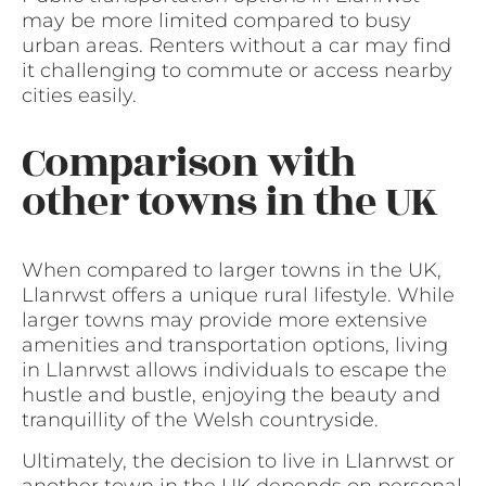
may be more limited compared to busy
urban areas. Renters without a car may find
it challenging to commute or access nearby
cities easily.
Comparison with
other towns in the UK
When compared to larger towns in the UK,
Llanrwst offers a unique rural lifestyle. While
larger towns may provide more extensive
amenities and transportation options, living
in Llanrwst allows individuals to escape the
hustle and bustle, enjoying the beauty and
tranquillity of the Welsh countryside.
Ultimately, the decision to live in Llanrwst or
another town in the UK depends on personal