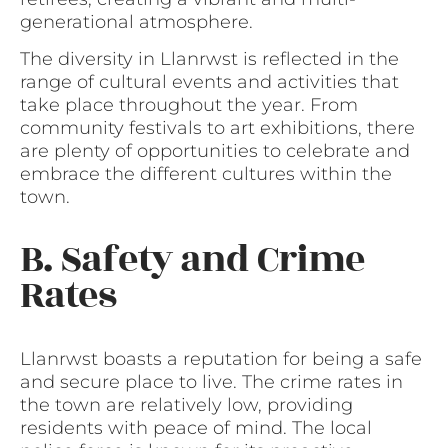
generational atmosphere.
The diversity in Llanrwst is reflected in the
range of cultural events and activities that
take place throughout the year. From
community festivals to art exhibitions, there
are plenty of opportunities to celebrate and
embrace the different cultures within the
town.
B. Safety and Crime
Rates
Llanrwst boasts a reputation for being a safe
and secure place to live. The crime rates in
the town are relatively low, providing
residents with peace of mind. The local