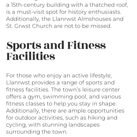
a 15th-century building with a thatched roof,
is a must-visit spot for history enthusiasts.
Additionally, the Llanrwst Almshouses and
St. Grwst Church are not to be missed.
Sports and Fitness
Facilities
For those who enjoy an active lifestyle,
Llanrwst provides a range of sports and
fitness facilities. The town’s leisure center
offers a gym, swimming pool, and various
fitness classes to help you stay in shape.
Additionally, there are ample opportunities
for outdoor activities, such as hiking and
cycling, with stunning landscapes
surrounding the town.