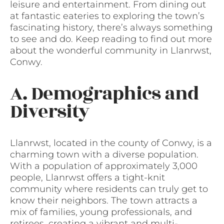
leisure and entertainment. From dining out
at fantastic eateries to exploring the town’s
fascinating history, there’s always something
to see and do. Keep reading to find out more
about the wonderful community in Llanrwst,
Conwy.
A. Demographics and
Diversity
Llanrwst, located in the county of Conwy, is a
charming town with a diverse population.
With a population of approximately 3,000
people, Llanrwst offers a tight-knit
community where residents can truly get to
know their neighbors. The town attracts a
mix of families, young professionals, and
retirees, creating a vibrant and multi-