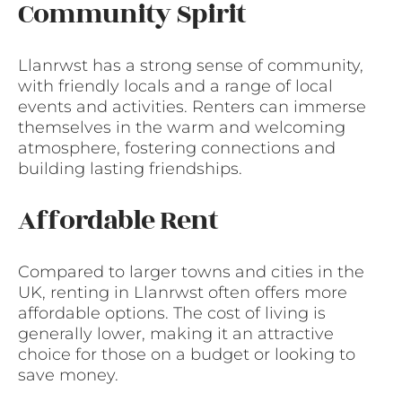
Community Spirit
Llanrwst has a strong sense of community,
with friendly locals and a range of local
events and activities. Renters can immerse
themselves in the warm and welcoming
atmosphere, fostering connections and
building lasting friendships.
Affordable Rent
Compared to larger towns and cities in the
UK, renting in Llanrwst often offers more
affordable options. The cost of living is
generally lower, making it an attractive
choice for those on a budget or looking to
save money.