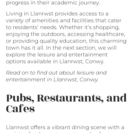
progress in their academic journey.
Living in Llanrwst provides access to a
variety of amenities and facilities that cater
to residents’ needs. Whether it’s shopping,
enjoying the outdoors, accessing healthcare,
or providing quality education, this charming
town has it all. In the next section, we will
explore the leisure and entertainment
options available in Llanrwst, Conwy.
Read on to find out about leisure and
entertainment in Llanrwst, Conwy.
Pubs, Restaurants, and
Cafes
Llanrwst offers a vibrant dining scene with a