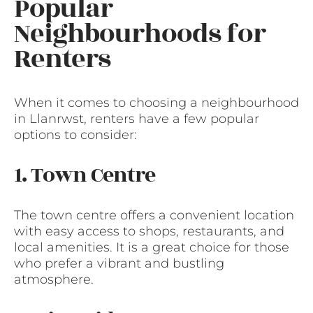
Popular
Neighbourhoods for
Renters
When it comes to choosing a neighbourhood
in Llanrwst, renters have a few popular
options to consider:
1. Town Centre
The town centre offers a convenient location
with easy access to shops, restaurants, and
local amenities. It is a great choice for those
who prefer a vibrant and bustling
atmosphere.