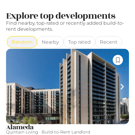
Explore top developments
Find nearby, top-rated or recently added build-to-
rent developments.
Random
Nearby
Top rated
Recent
Alameda
F
Quintain Living · Build-to-Rent Landlord
Fi