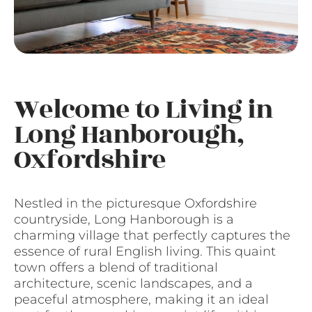
Welcome to Living in
Long Hanborough,
Oxfordshire
Nestled in the picturesque Oxfordshire
countryside, Long Hanborough is a
charming village that perfectly captures the
essence of rural English living. This quaint
town offers a blend of traditional
architecture, scenic landscapes, and a
peaceful atmosphere, making it an ideal