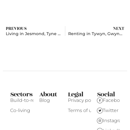
PREVIOUS
NEXT
Living in Jesmond, Tyne and Wear
Renting in Tywyn, Gwynedd
Sectors
About
Legal
Social
Build-to-rent
Blog
Privacy policy
Facebook
Co-living
Terms of use
Twitter
Instagram