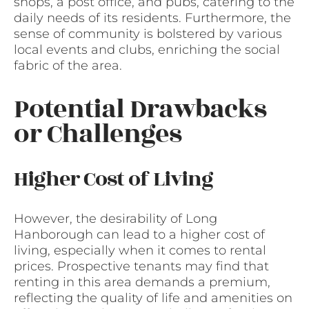
shops, a post office, and pubs, catering to the
daily needs of its residents. Furthermore, the
sense of community is bolstered by various
local events and clubs, enriching the social
fabric of the area.
Potential Drawbacks
or Challenges
Higher Cost of Living
However, the desirability of Long
Hanborough can lead to a higher cost of
living, especially when it comes to rental
prices. Prospective tenants may find that
renting in this area demands a premium,
reflecting the quality of life and amenities on