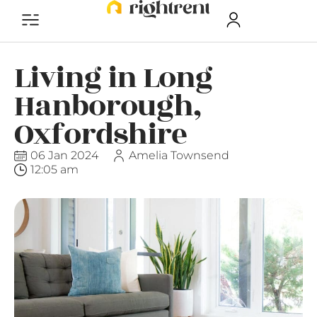
Living in Long
Hanborough,
Oxfordshire
06 Jan 2024
Amelia Townsend
12:05 am