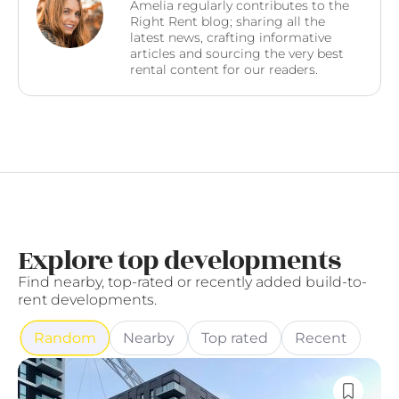
Amelia regularly contributes to the
Right Rent blog; sharing all the
latest news, crafting informative
articles and sourcing the very best
rental content for our readers.
Explore top developments
Find nearby, top-rated or recently added build-to-
rent developments.
Random
Nearby
Top rated
Recent