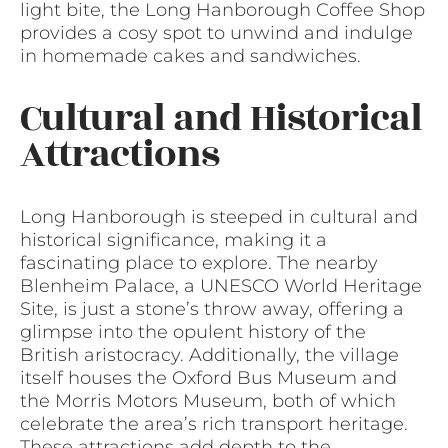
light bite, the Long Hanborough Coffee Shop
provides a cosy spot to unwind and indulge
in homemade cakes and sandwiches.
Cultural and Historical
Attractions
Long Hanborough is steeped in cultural and
historical significance, making it a
fascinating place to explore. The nearby
Blenheim Palace, a UNESCO World Heritage
Site, is just a stone’s throw away, offering a
glimpse into the opulent history of the
British aristocracy. Additionally, the village
itself houses the Oxford Bus Museum and
the Morris Motors Museum, both of which
celebrate the area’s rich transport heritage.
These attractions add depth to the