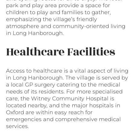
park and play area provide a space for
children to play and families to gather,
emphasizing the village’s friendly
atmosphere and community-oriented living
in Long Hanborough.
Healthcare Facilities
Access to healthcare is a vital aspect of living
in Long Hanborough. The village is served by
a local GP surgery catering to the medical
needs of its residents. For more specialised
care, the Witney Community Hospital is
located nearby, and the major hospitals in
Oxford are within easy reach for
emergencies and comprehensive medical
services.