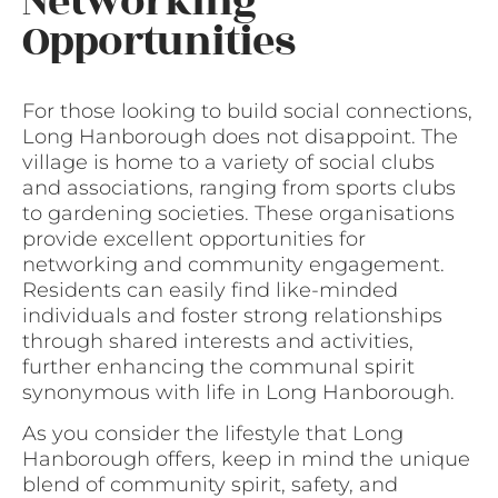
Networking
Opportunities
For those looking to build social connections,
Long Hanborough does not disappoint. The
village is home to a variety of social clubs
and associations, ranging from sports clubs
to gardening societies. These organisations
provide excellent opportunities for
networking and community engagement.
Residents can easily find like-minded
individuals and foster strong relationships
through shared interests and activities,
further enhancing the communal spirit
synonymous with life in Long Hanborough.
As you consider the lifestyle that Long
Hanborough offers, keep in mind the unique
blend of community spirit, safety, and