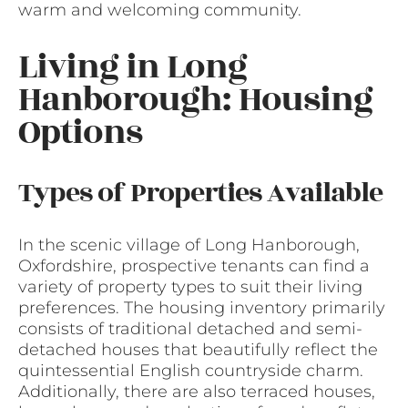
warm and welcoming community.
Living in Long
Hanborough: Housing
Options
Types of Properties Available
In the scenic village of Long Hanborough,
Oxfordshire, prospective tenants can find a
variety of property types to suit their living
preferences. The housing inventory primarily
consists of traditional detached and semi-
detached houses that beautifully reflect the
quintessential English countryside charm.
Additionally, there are also terraced houses,