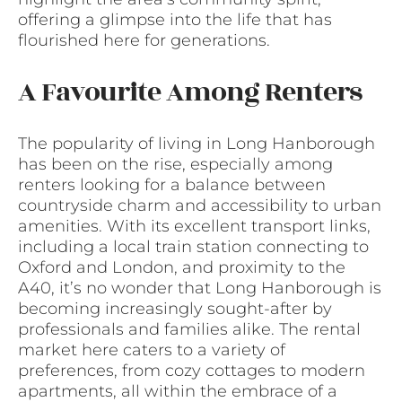
offering a glimpse into the life that has
flourished here for generations.
A Favourite Among Renters
The popularity of living in Long Hanborough
has been on the rise, especially among
renters looking for a balance between
countryside charm and accessibility to urban
amenities. With its excellent transport links,
including a local train station connecting to
Oxford and London, and proximity to the
A40, it’s no wonder that Long Hanborough is
becoming increasingly sought-after by
professionals and families alike. The rental
market here caters to a variety of
preferences, from cozy cottages to modern
apartments, all within the embrace of a