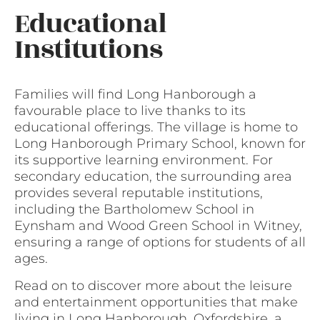
Educational
Institutions
Families will find Long Hanborough a
favourable place to live thanks to its
educational offerings. The village is home to
Long Hanborough Primary School, known for
its supportive learning environment. For
secondary education, the surrounding area
provides several reputable institutions,
including the Bartholomew School in
Eynsham and Wood Green School in Witney,
ensuring a range of options for students of all
ages.
Read on to discover more about the leisure
and entertainment opportunities that make
living in Long Hanborough, Oxfordshire, a