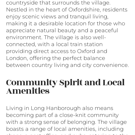
countryside that surrounds the village.
Nestled in the heart of Oxfordshire, residents
enjoy scenic views and tranquil living,
making it a desirable location for those who
appreciate natural beauty and a peaceful
environment. The village is also well-
connected, with a local train station
providing direct access to Oxford and
London, offering the perfect balance
between country living and city convenience.
Community Spirit and Local
Amenities
Living in Long Hanborough also means
becoming part of a close-knit community
with a strong sense of belonging. The village
boasts a range of local amenities, including