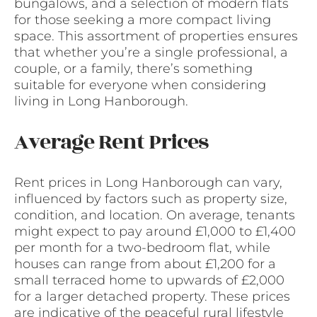
bungalows, and a selection of modern flats
for those seeking a more compact living
space. This assortment of properties ensures
that whether you’re a single professional, a
couple, or a family, there’s something
suitable for everyone when considering
living in Long Hanborough.
Average Rent Prices
Rent prices in Long Hanborough can vary,
influenced by factors such as property size,
condition, and location. On average, tenants
might expect to pay around £1,000 to £1,400
per month for a two-bedroom flat, while
houses can range from about £1,200 for a
small terraced home to upwards of £2,000
for a larger detached property. These prices
are indicative of the peaceful rural lifestyle