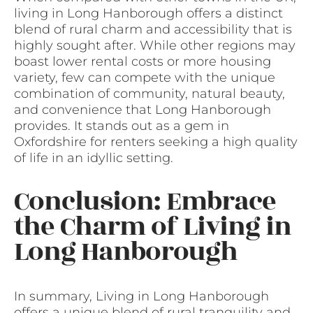
living in Long Hanborough offers a distinct
blend of rural charm and accessibility that is
highly sought after. While other regions may
boast lower rental costs or more housing
variety, few can compete with the unique
combination of community, natural beauty,
and convenience that Long Hanborough
provides. It stands out as a gem in
Oxfordshire for renters seeking a high quality
of life in an idyllic setting.
Conclusion: Embrace
the Charm of Living in
Long Hanborough
In summary, Living in Long Hanborough
offers a unique blend of rural tranquility and