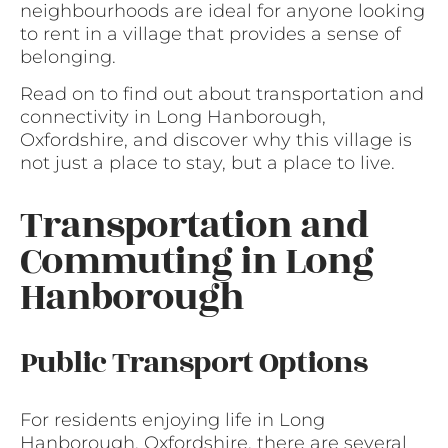
neighbourhoods are ideal for anyone looking
to rent in a village that provides a sense of
belonging.
Read on to find out about transportation and
connectivity in Long Hanborough,
Oxfordshire, and discover why this village is
not just a place to stay, but a place to live.
Transportation and
Commuting in Long
Hanborough
Public Transport Options
For residents enjoying life in Long
Hanborough, Oxfordshire, there are several