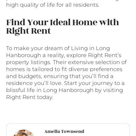
high quality of life for all residents.
Find Your Ideal Home with
Right Rent
To make your dream of Living in Long
Hanborough a reality, explore Right Rent’s
property listings. Their extensive selection of
homes is tailored to fit diverse preferences
and budgets, ensuring that you’ll find a
residence you’ll love. Start your journey to a
blissful life in Long Hanborough by visiting
Right Rent today.
Amelia Townsend