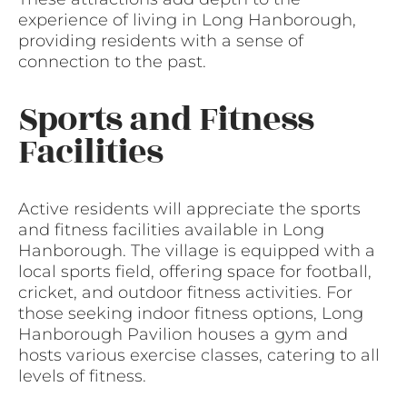
experience of living in Long Hanborough,
providing residents with a sense of
connection to the past.
Sports and Fitness
Facilities
Active residents will appreciate the sports
and fitness facilities available in Long
Hanborough. The village is equipped with a
local sports field, offering space for football,
cricket, and outdoor fitness activities. For
those seeking indoor fitness options, Long
Hanborough Pavilion houses a gym and
hosts various exercise classes, catering to all
levels of fitness.