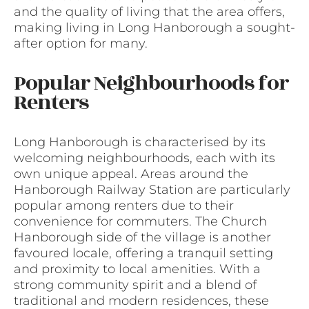
and the quality of living that the area offers,
making living in Long Hanborough a sought-
after option for many.
Popular Neighbourhoods for
Renters
Long Hanborough is characterised by its
welcoming neighbourhoods, each with its
own unique appeal. Areas around the
Hanborough Railway Station are particularly
popular among renters due to their
convenience for commuters. The Church
Hanborough side of the village is another
favoured locale, offering a tranquil setting
and proximity to local amenities. With a
strong community spirit and a blend of
traditional and modern residences, these