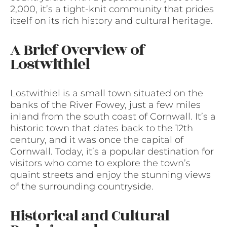
2,000, it’s a tight-knit community that prides
itself on its rich history and cultural heritage.
A Brief Overview of
Lostwithiel
Lostwithiel is a small town situated on the
banks of the River Fowey, just a few miles
inland from the south coast of Cornwall. It’s a
historic town that dates back to the 12th
century, and it was once the capital of
Cornwall. Today, it’s a popular destination for
visitors who come to explore the town’s
quaint streets and enjoy the stunning views
of the surrounding countryside.
Historical and Cultural