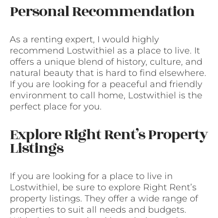
Personal Recommendation
As a renting expert, I would highly
recommend Lostwithiel as a place to live. It
offers a unique blend of history, culture, and
natural beauty that is hard to find elsewhere.
If you are looking for a peaceful and friendly
environment to call home, Lostwithiel is the
perfect place for you.
Explore Right Rent’s Property
Listings
If you are looking for a place to live in
Lostwithiel, be sure to explore Right Rent’s
property listings. They offer a wide range of
properties to suit all needs and budgets.