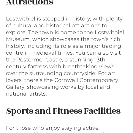
Attractions
Lostwithiel is steeped in history, with plenty
of cultural and historical attractions to
explore. The town is home to the Lostwithiel
Museum, which showcases the town’s rich
history, including its role as a major trading
centre in medieval times. You can also visit
the Restormel Castle, a stunning 13th-
century fortress with breathtaking views
over the surrounding countryside. For art
lovers, there’s the Cornwall Contemporary
Gallery, showcasing works by local and
national artists.
Sports and Fitness Facilities
For those who enjoy staying active,