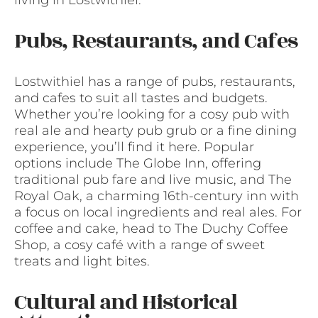
Pubs, Restaurants, and Cafes
Lostwithiel has a range of pubs, restaurants,
and cafes to suit all tastes and budgets.
Whether you’re looking for a cosy pub with
real ale and hearty pub grub or a fine dining
experience, you’ll find it here. Popular
options include The Globe Inn, offering
traditional pub fare and live music, and The
Royal Oak, a charming 16th-century inn with
a focus on local ingredients and real ales. For
coffee and cake, head to The Duchy Coffee
Shop, a cosy café with a range of sweet
treats and light bites.
Cultural and Historical