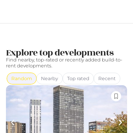
Explore top developments
Find nearby, top-rated or recently added build-to-
rent developments.
Random
Nearby
Top rated
Recent