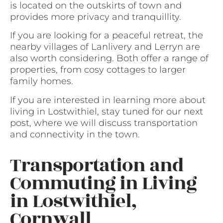
is located on the outskirts of town and
provides more privacy and tranquillity.
If you are looking for a peaceful retreat, the
nearby villages of Lanlivery and Lerryn are
also worth considering. Both offer a range of
properties, from cosy cottages to larger
family homes.
If you are interested in learning more about
living in Lostwithiel, stay tuned for our next
post, where we will discuss transportation
and connectivity in the town.
Transportation and
Commuting in Living
in Lostwithiel,
Cornwall