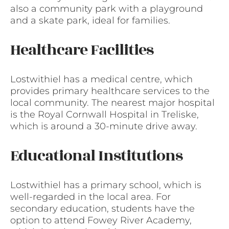
also a community park with a playground
and a skate park, ideal for families.
Healthcare Facilities
Lostwithiel has a medical centre, which
provides primary healthcare services to the
local community. The nearest major hospital
is the Royal Cornwall Hospital in Treliske,
which is around a 30-minute drive away.
Educational Institutions
Lostwithiel has a primary school, which is
well-regarded in the local area. For
secondary education, students have the
option to attend Fowey River Academy,