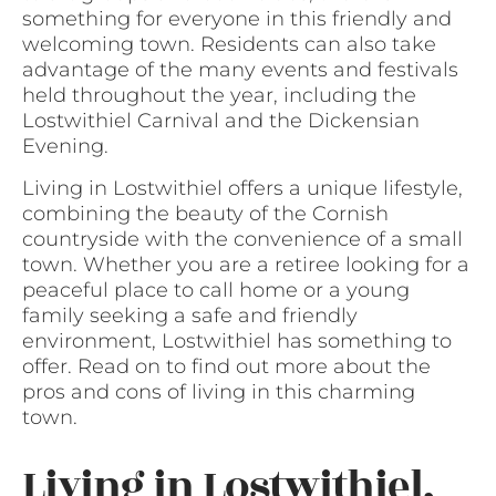
something for everyone in this friendly and
welcoming town. Residents can also take
advantage of the many events and festivals
held throughout the year, including the
Lostwithiel Carnival and the Dickensian
Evening.
Living in Lostwithiel offers a unique lifestyle,
combining the beauty of the Cornish
countryside with the convenience of a small
town. Whether you are a retiree looking for a
peaceful place to call home or a young
family seeking a safe and friendly
environment, Lostwithiel has something to
offer. Read on to find out more about the
pros and cons of living in this charming
town.
Living in Lostwithiel,