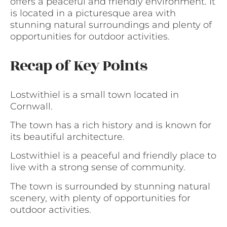
offers a peaceful and friendly environment. It
is located in a picturesque area with
stunning natural surroundings and plenty of
opportunities for outdoor activities.
Recap of Key Points
Lostwithiel is a small town located in
Cornwall.
The town has a rich history and is known for
its beautiful architecture.
Lostwithiel is a peaceful and friendly place to
live with a strong sense of community.
The town is surrounded by stunning natural
scenery, with plenty of opportunities for
outdoor activities.