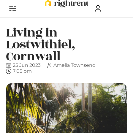
Living in
Lostwithiel,
Cornwall
25 Jun 2023
Amelia Townsend
7:05 pm