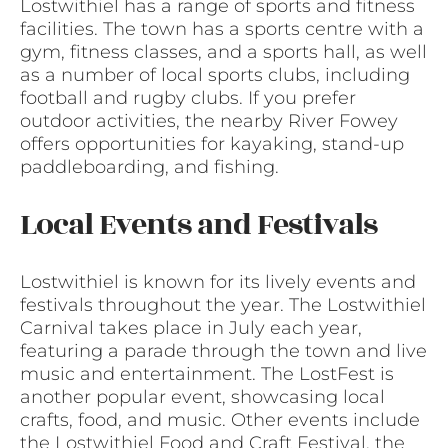
Lostwithiel has a range of sports and fitness
facilities. The town has a sports centre with a
gym, fitness classes, and a sports hall, as well
as a number of local sports clubs, including
football and rugby clubs. If you prefer
outdoor activities, the nearby River Fowey
offers opportunities for kayaking, stand-up
paddleboarding, and fishing.
Local Events and Festivals
Lostwithiel is known for its lively events and
festivals throughout the year. The Lostwithiel
Carnival takes place in July each year,
featuring a parade through the town and live
music and entertainment. The LostFest is
another popular event, showcasing local
crafts, food, and music. Other events include
the Lostwithiel Food and Craft Festival, the