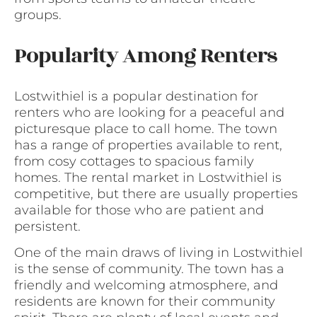
groups.
Popularity Among Renters
Lostwithiel is a popular destination for
renters who are looking for a peaceful and
picturesque place to call home. The town
has a range of properties available to rent,
from cosy cottages to spacious family
homes. The rental market in Lostwithiel is
competitive, but there are usually properties
available for those who are patient and
persistent.
One of the main draws of living in Lostwithiel
is the sense of community. The town has a
friendly and welcoming atmosphere, and
residents are known for their community