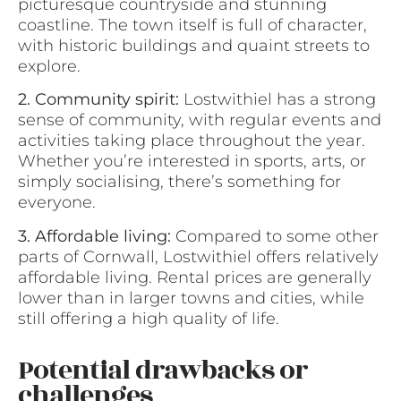
picturesque countryside and stunning
coastline. The town itself is full of character,
with historic buildings and quaint streets to
explore.
2. Community spirit:
Lostwithiel has a strong
sense of community, with regular events and
activities taking place throughout the year.
Whether you’re interested in sports, arts, or
simply socialising, there’s something for
everyone.
3. Affordable living:
Compared to some other
parts of Cornwall, Lostwithiel offers relatively
affordable living. Rental prices are generally
lower than in larger towns and cities, while
still offering a high quality of life.
Potential drawbacks or
challenges