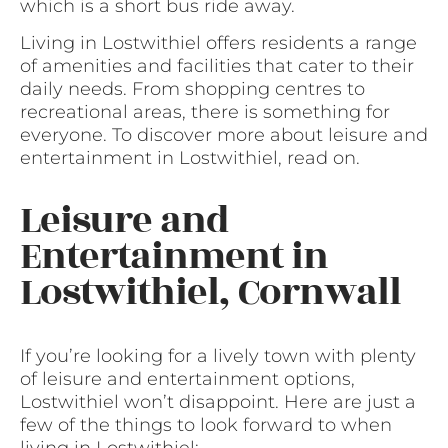
which is a short bus ride away.
Living in Lostwithiel offers residents a range
of amenities and facilities that cater to their
daily needs. From shopping centres to
recreational areas, there is something for
everyone. To discover more about leisure and
entertainment in Lostwithiel, read on.
Leisure and
Entertainment in
Lostwithiel, Cornwall
If you’re looking for a lively town with plenty
of leisure and entertainment options,
Lostwithiel won’t disappoint. Here are just a
few of the things to look forward to when
living in Lostwithiel: