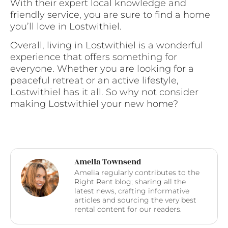
With their expert local knowledge and
friendly service, you are sure to find a home
you’ll love in Lostwithiel.
Overall, living in Lostwithiel is a wonderful
experience that offers something for
everyone. Whether you are looking for a
peaceful retreat or an active lifestyle,
Lostwithiel has it all. So why not consider
making Lostwithiel your new home?
Amelia Townsend
Amelia regularly contributes to the
Right Rent blog; sharing all the
latest news, crafting informative
articles and sourcing the very best
rental content for our readers.