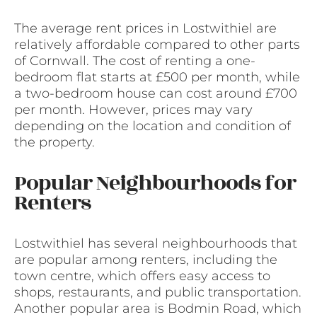
The average rent prices in Lostwithiel are
relatively affordable compared to other parts
of Cornwall. The cost of renting a one-
bedroom flat starts at £500 per month, while
a two-bedroom house can cost around £700
per month. However, prices may vary
depending on the location and condition of
the property.
Popular Neighbourhoods for
Renters
Lostwithiel has several neighbourhoods that
are popular among renters, including the
town centre, which offers easy access to
shops, restaurants, and public transportation.
Another popular area is Bodmin Road, which