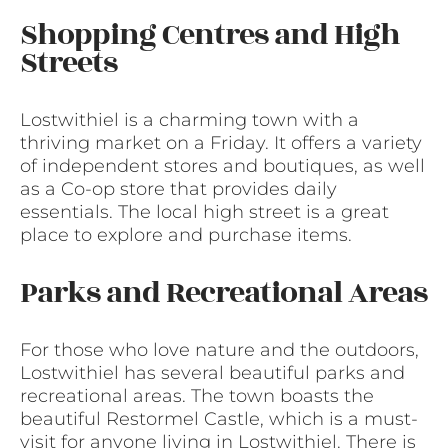
Shopping Centres and High
Streets
Lostwithiel is a charming town with a
thriving market on a Friday. It offers a variety
of independent stores and boutiques, as well
as a Co-op store that provides daily
essentials. The local high street is a great
place to explore and purchase items.
Parks and Recreational Areas
For those who love nature and the outdoors,
Lostwithiel has several beautiful parks and
recreational areas. The town boasts the
beautiful Restormel Castle, which is a must-
visit for anyone living in Lostwithiel. There is