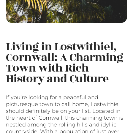
Living in Lostwithiel,
Cornwall: A Charming
Town with Rich
History and Culture
If you’re looking for a peaceful and
picturesque town to call home, Lostwithiel
should definitely be on your list. Located in
the heart of Cornwall, this charming town is
nestled among the rolling hills and idyllic
countryside. With a population of just over