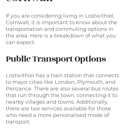
If you are considering living in Lostwithiel,
Cornwall, it is important to know about the
transportation and commuting options in
the area. Here is a breakdown of what you
can expect:
Public Transport Options
Lostwithiel has a train station that connects
to major cities like London, Plymouth, and
Penzance. There are also several bus routes
that run through the town, connecting it to
nearby villages and towns. Additionally,
there are taxi services available for those
who need a more personalised mode of
transport.