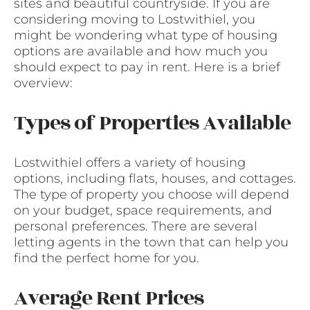
sites and beautiful countryside. If you are
considering moving to Lostwithiel, you
might be wondering what type of housing
options are available and how much you
should expect to pay in rent. Here is a brief
overview:
Types of Properties Available
Lostwithiel offers a variety of housing
options, including flats, houses, and cottages.
The type of property you choose will depend
on your budget, space requirements, and
personal preferences. There are several
letting agents in the town that can help you
find the perfect home for you.
Average Rent Prices