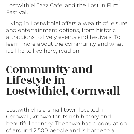
Lostwithiel Jazz Cafe, and the Lost in Film
Festival.
Living in Lostwithiel offers a wealth of leisure
and entertainment options, from historic
attractions to lively events and festivals. To
learn more about the community and what
it’s like to live here, read on.
Community and
Lifestyle in
Lostwithiel, Cornwall
Lostwithiel is a small town located in
Cornwall, known for its rich history and
beautiful scenery. The town has a population
of around 2,500 people and is home to a