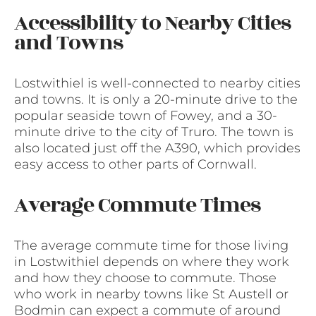
Accessibility to Nearby Cities
and Towns
Lostwithiel is well-connected to nearby cities
and towns. It is only a 20-minute drive to the
popular seaside town of Fowey, and a 30-
minute drive to the city of Truro. The town is
also located just off the A390, which provides
easy access to other parts of Cornwall.
Average Commute Times
The average commute time for those living
in Lostwithiel depends on where they work
and how they choose to commute. Those
who work in nearby towns like St Austell or
Bodmin can expect a commute of around