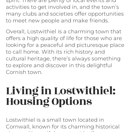
spirit. There are plenty of local events and
activities to get involved in, and the town’s
many clubs and societies offer opportunities
to meet new people and make friends.
Overall, Lostwithiel is a charming town that
offers a high quality of life for those who are
looking for a peaceful and picturesque place
to call home. With its rich history and
cultural heritage, there’s always something
to explore and discover in this delightful
Cornish town.
Living in Lostwithiel:
Housing Options
Lostwithiel is a small town located in
Cornwall, known for its charming historical