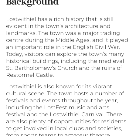
Background
Lostwithiel has a rich history that is still
evident in the town’s architecture and
landmarks. The town was a major trading
centre during the Middle Ages, and it played
an important role in the English Civil War.
Today, visitors can explore the town’s many
historical buildings, including the medieval
St. Bartholomew’s Church and the ruins of
Restormel Castle.
Lostwithiel is also known for its vibrant
cultural scene. The town hosts a number of
festivals and events throughout the year,
including the LostFest music and arts
festival and the Lostwithiel Carnival. There
are also plenty of opportunities for residents
to get involved in local clubs and societies,
from sports teams to amateur theatre