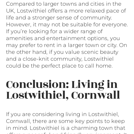
Compared to larger towns and cities in the
UK, Lostwithiel offers a more relaxed pace of
life and a stronger sense of community.
However, it may not be suitable for everyone.
If you’re looking for a wider range of
amenities and entertainment options, you
may prefer to rent in a larger town or city. On
the other hand, if you value scenic beauty
and a close-knit community, Lostwithiel
could be the perfect place to call home.
Conclusion: Living in
Lostwithiel, Cornwall
If you are considering living in Lostwithiel,
Cornwall, there are some key points to keep
in mind. Lostwithiel is a charming town that