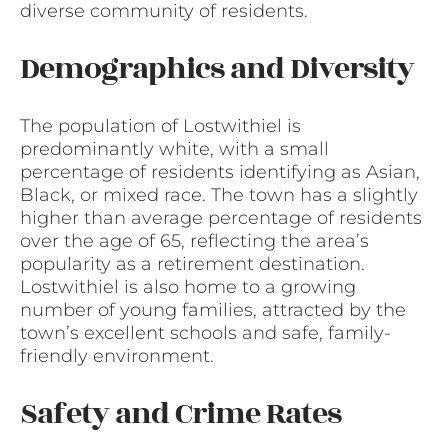
diverse community of residents.
Demographics and Diversity
The population of Lostwithiel is
predominantly white, with a small
percentage of residents identifying as Asian,
Black, or mixed race. The town has a slightly
higher than average percentage of residents
over the age of 65, reflecting the area’s
popularity as a retirement destination.
Lostwithiel is also home to a growing
number of young families, attracted by the
town’s excellent schools and safe, family-
friendly environment.
Safety and Crime Rates