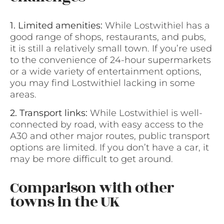
1. Limited amenities:
While Lostwithiel has a
good range of shops, restaurants, and pubs,
it is still a relatively small town. If you’re used
to the convenience of 24-hour supermarkets
or a wide variety of entertainment options,
you may find Lostwithiel lacking in some
areas.
2. Transport links:
While Lostwithiel is well-
connected by road, with easy access to the
A30 and other major routes, public transport
options are limited. If you don’t have a car, it
may be more difficult to get around.
Comparison with other
towns in the UK