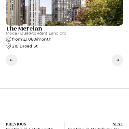
The Mercian
A
Moda · Build-to-Rent Landlord
Ap
from £1,060/month
218 Broad St
PREVIOUS
NEXT