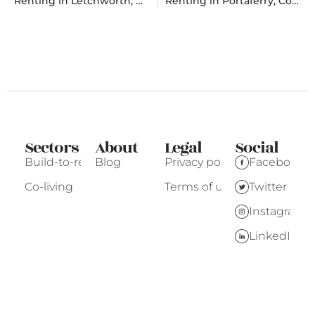
Renting in Letchworth, Hertfordshire
Renting in Portaferry, County Down
Sectors
About
Legal
Social
Build-to-rent
Blog
Privacy policy
Facebook
Co-living
Terms of use
Twitter
Instagram
LinkedIn