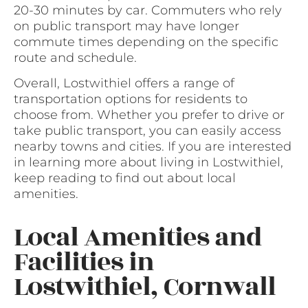
20-30 minutes by car. Commuters who rely
on public transport may have longer
commute times depending on the specific
route and schedule.
Overall, Lostwithiel offers a range of
transportation options for residents to
choose from. Whether you prefer to drive or
take public transport, you can easily access
nearby towns and cities. If you are interested
in learning more about living in Lostwithiel,
keep reading to find out about local
amenities.
Local Amenities and
Facilities in
Lostwithiel, Cornwall