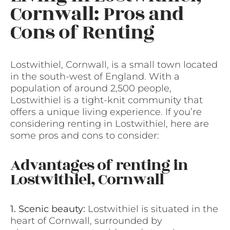
Cornwall: Pros and
Cons of Renting
Lostwithiel, Cornwall, is a small town located
in the south-west of England. With a
population of around 2,500 people,
Lostwithiel is a tight-knit community that
offers a unique living experience. If you’re
considering renting in Lostwithiel, here are
some pros and cons to consider:
Advantages of renting in
Lostwithiel, Cornwall
1. Scenic beauty:
Lostwithiel is situated in the
heart of Cornwall, surrounded by