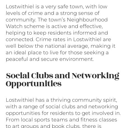
Lostwithiel is a very safe town, with low
levels of crime and a strong sense of
community. The town’s Neighbourhood
Watch scheme is active and effective,
helping to keep residents informed and
connected. Crime rates in Lostwithiel are
well below the national average, making it
an ideal place to live for those seeking a
peaceful and secure environment.
Social Clubs and Networking
Opportunities
Lostwithiel has a thriving community spirit,
with a range of social clubs and networking
opportunities for residents to get involved in.
From local sports teams and fitness classes
to art groups and book clubs, there is