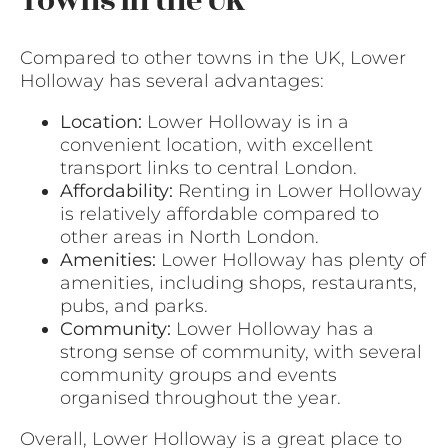
Towns in the UK
Compared to other towns in the UK, Lower
Holloway has several advantages:
Location:
Lower Holloway is in a
convenient location, with excellent
transport links to central London.
Affordability:
Renting in Lower Holloway
is relatively affordable compared to
other areas in North London.
Amenities:
Lower Holloway has plenty of
amenities, including shops, restaurants,
pubs, and parks.
Community:
Lower Holloway has a
strong sense of community, with several
community groups and events
organised throughout the year.
Overall, Lower Holloway is a great place to