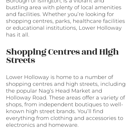
Borough of Islington, is a vibrant and
bustling area with plenty of local amenities
and facilities. Whether you’re looking for
shopping centres, parks, healthcare facilities
or educational institutions, Lower Holloway
has it all.
Shopping Centres and High
Streets
Lower Holloway is home to a number of
shopping centres and high streets, including
the popular Nag’s Head Market and
Holloway Road. These areas offer a variety of
shops, from independent boutiques to well-
known high street brands. You’ll find
everything from clothing and accessories to
electronics and homeware.