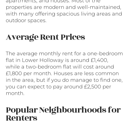
apartments, and houses. Most of the
properties are modern and well-maintained,
with many offering spacious living areas and
outdoor spaces.
Average Rent Prices
The average monthly rent for a one-bedroom
flat in Lower Holloway is around £1,400,
while a two-bedroom flat will cost around
£1,800 per month. Houses are less common
in the area, but if you do manage to find one,
you can expect to pay around £2,500 per
month.
Popular Neighbourhoods for
Renters