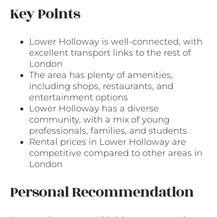
Key Points
Lower Holloway is well-connected, with
excellent transport links to the rest of
London
The area has plenty of amenities,
including shops, restaurants, and
entertainment options
Lower Holloway has a diverse
community, with a mix of young
professionals, families, and students
Rental prices in Lower Holloway are
competitive compared to other areas in
London
Personal Recommendation