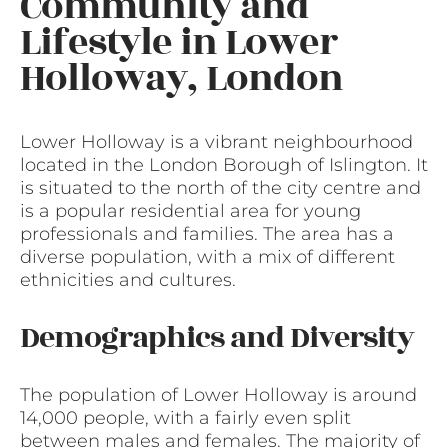
Community and
Lifestyle in Lower
Holloway, London
Lower Holloway is a vibrant neighbourhood
located in the London Borough of Islington. It
is situated to the north of the city centre and
is a popular residential area for young
professionals and families. The area has a
diverse population, with a mix of different
ethnicities and cultures.
Demographics and Diversity
The population of Lower Holloway is around
14,000 people, with a fairly even split
between males and females. The majority of