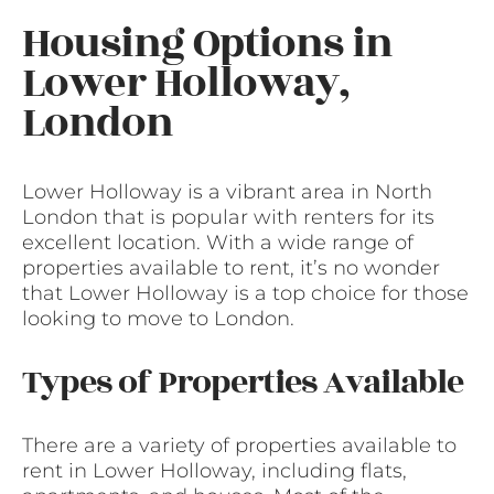
Housing Options in
Lower Holloway,
London
Lower Holloway is a vibrant area in North
London that is popular with renters for its
excellent location. With a wide range of
properties available to rent, it’s no wonder
that Lower Holloway is a top choice for those
looking to move to London.
Types of Properties Available
There are a variety of properties available to
rent in Lower Holloway, including flats,