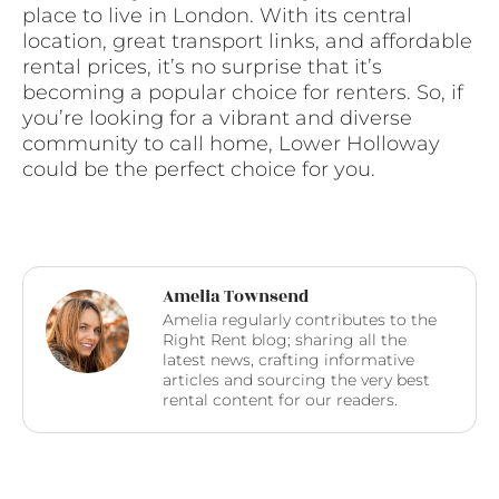
place to live in London. With its central
location, great transport links, and affordable
rental prices, it’s no surprise that it’s
becoming a popular choice for renters. So, if
you’re looking for a vibrant and diverse
community to call home, Lower Holloway
could be the perfect choice for you.
Amelia Townsend
Amelia regularly contributes to the
Right Rent blog; sharing all the
latest news, crafting informative
articles and sourcing the very best
rental content for our readers.