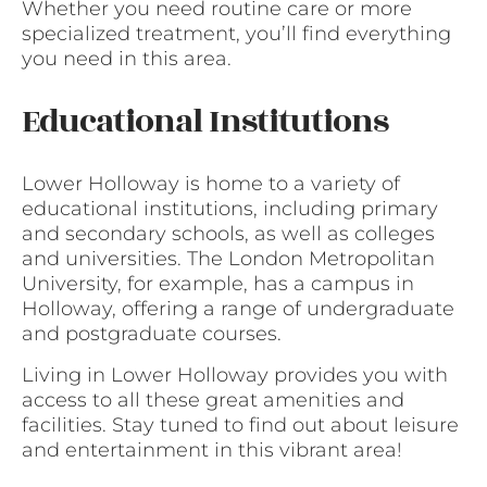
Whether you need routine care or more
specialized treatment, you’ll find everything
you need in this area.
Educational Institutions
Lower Holloway is home to a variety of
educational institutions, including primary
and secondary schools, as well as colleges
and universities. The London Metropolitan
University, for example, has a campus in
Holloway, offering a range of undergraduate
and postgraduate courses.
Living in Lower Holloway provides you with
access to all these great amenities and
facilities. Stay tuned to find out about leisure
and entertainment in this vibrant area!