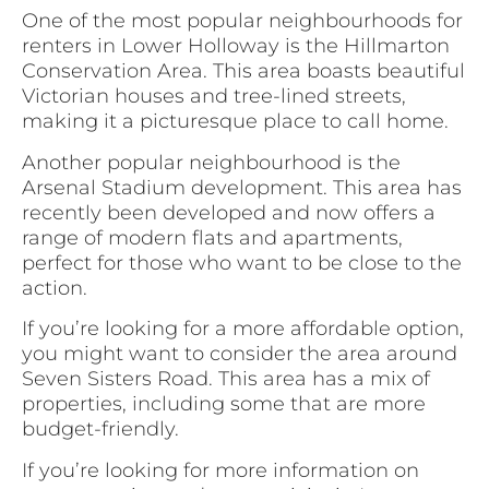
One of the most popular neighbourhoods for
renters in Lower Holloway is the Hillmarton
Conservation Area. This area boasts beautiful
Victorian houses and tree-lined streets,
making it a picturesque place to call home.
Another popular neighbourhood is the
Arsenal Stadium development. This area has
recently been developed and now offers a
range of modern flats and apartments,
perfect for those who want to be close to the
action.
If you’re looking for a more affordable option,
you might want to consider the area around
Seven Sisters Road. This area has a mix of
properties, including some that are more
budget-friendly.
If you’re looking for more information on