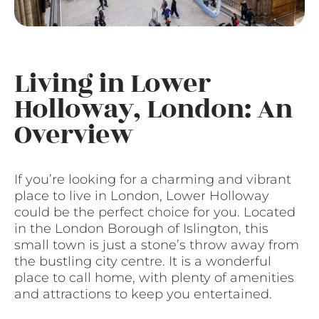
Living in Lower
Holloway, London: An
Overview
If you’re looking for a charming and vibrant
place to live in London, Lower Holloway
could be the perfect choice for you. Located
in the London Borough of Islington, this
small town is just a stone’s throw away from
the bustling city centre. It is a wonderful
place to call home, with plenty of amenities
and attractions to keep you entertained.