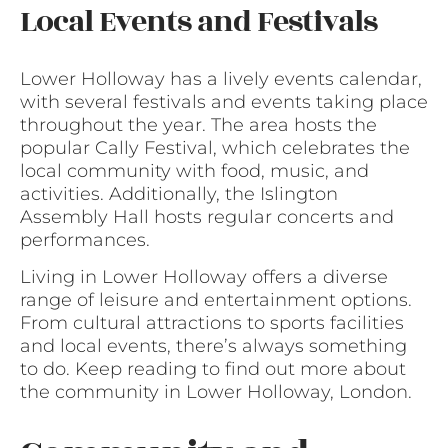
Local Events and Festivals
Lower Holloway has a lively events calendar,
with several festivals and events taking place
throughout the year. The area hosts the
popular Cally Festival, which celebrates the
local community with food, music, and
activities. Additionally, the Islington
Assembly Hall hosts regular concerts and
performances.
Living in Lower Holloway offers a diverse
range of leisure and entertainment options.
From cultural attractions to sports facilities
and local events, there’s always something
to do. Keep reading to find out more about
the community in Lower Holloway, London.