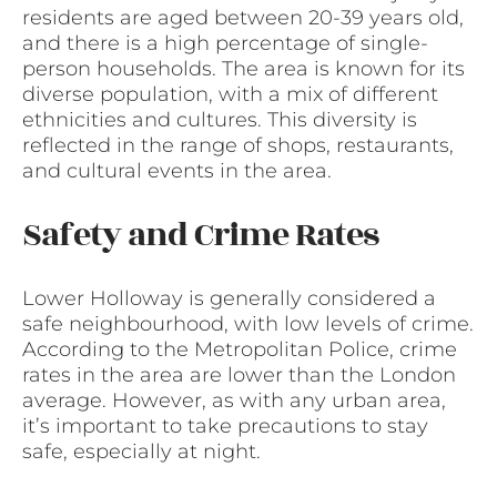
residents are aged between 20-39 years old,
and there is a high percentage of single-
person households. The area is known for its
diverse population, with a mix of different
ethnicities and cultures. This diversity is
reflected in the range of shops, restaurants,
and cultural events in the area.
Safety and Crime Rates
Lower Holloway is generally considered a
safe neighbourhood, with low levels of crime.
According to the Metropolitan Police, crime
rates in the area are lower than the London
average. However, as with any urban area,
it’s important to take precautions to stay
safe, especially at night.