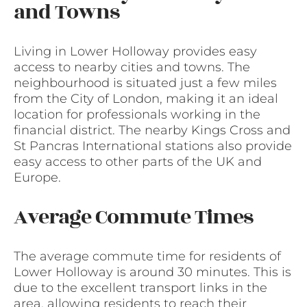
and Towns
Living in Lower Holloway provides easy
access to nearby cities and towns. The
neighbourhood is situated just a few miles
from the City of London, making it an ideal
location for professionals working in the
financial district. The nearby Kings Cross and
St Pancras International stations also provide
easy access to other parts of the UK and
Europe.
Average Commute Times
The average commute time for residents of
Lower Holloway is around 30 minutes. This is
due to the excellent transport links in the
area, allowing residents to reach their