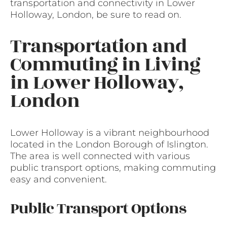
transportation and connectivity in Lower
Holloway, London, be sure to read on.
Transportation and
Commuting in Living
in Lower Holloway,
London
Lower Holloway is a vibrant neighbourhood
located in the London Borough of Islington.
The area is well connected with various
public transport options, making commuting
easy and convenient.
Public Transport Options