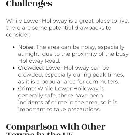
Challenges
While Lower Holloway is a great place to live,
there are some potential drawbacks to
consider:
Noise:
The area can be noisy, especially
at night, due to the proximity of the busy
Holloway Road.
Crowded:
Lower Holloway can be
crowded, especially during peak times,
as it is a popular area for commuters.
Crime:
While Lower Holloway is
generally safe, there have been
incidents of crime in the area, so it is
important to take precautions.
Comparison with Other