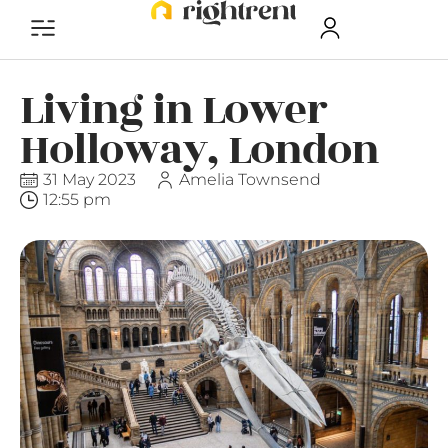
Living in Lower
Holloway, London
31 May 2023
Amelia Townsend
12:55 pm