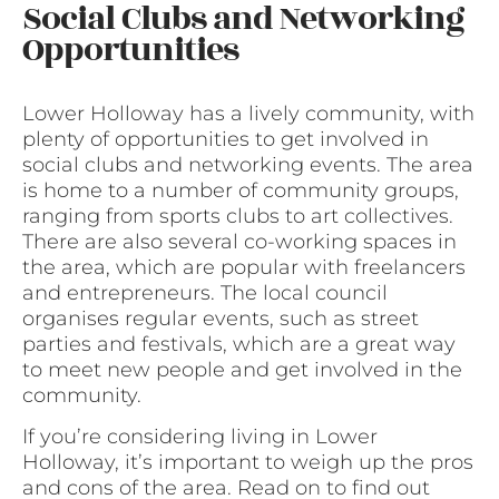
Social Clubs and Networking
Opportunities
Lower Holloway has a lively community, with
plenty of opportunities to get involved in
social clubs and networking events. The area
is home to a number of community groups,
ranging from sports clubs to art collectives.
There are also several co-working spaces in
the area, which are popular with freelancers
and entrepreneurs. The local council
organises regular events, such as street
parties and festivals, which are a great way
to meet new people and get involved in the
community.
If you’re considering living in Lower
Holloway, it’s important to weigh up the pros
and cons of the area. Read on to find out