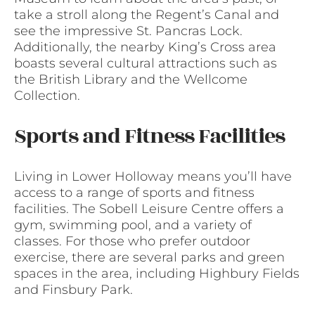
take a stroll along the Regent’s Canal and
see the impressive St. Pancras Lock.
Additionally, the nearby King’s Cross area
boasts several cultural attractions such as
the British Library and the Wellcome
Collection.
Sports and Fitness Facilities
Living in Lower Holloway means you’ll have
access to a range of sports and fitness
facilities. The Sobell Leisure Centre offers a
gym, swimming pool, and a variety of
classes. For those who prefer outdoor
exercise, there are several parks and green
spaces in the area, including Highbury Fields
and Finsbury Park.