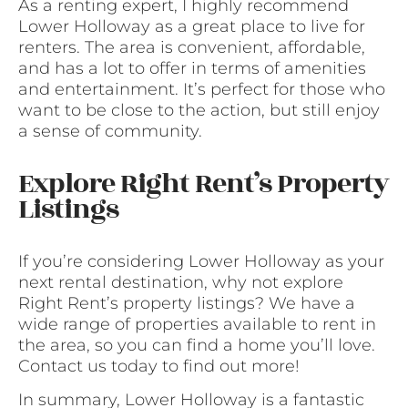
As a renting expert, I highly recommend
Lower Holloway as a great place to live for
renters. The area is convenient, affordable,
and has a lot to offer in terms of amenities
and entertainment. It’s perfect for those who
want to be close to the action, but still enjoy
a sense of community.
Explore Right Rent’s Property
Listings
If you’re considering Lower Holloway as your
next rental destination, why not explore
Right Rent’s property listings? We have a
wide range of properties available to rent in
the area, so you can find a home you’ll love.
Contact us today to find out more!
In summary, Lower Holloway is a fantastic