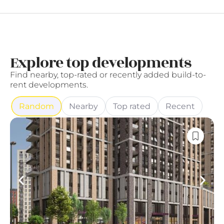
Explore top developments
Find nearby, top-rated or recently added build-to-
rent developments.
Random
Nearby
Top rated
Recent