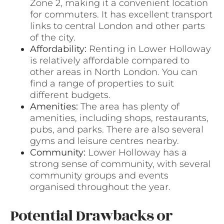
Zone 2, making it a convenient location
for commuters. It has excellent transport
links to central London and other parts
of the city.
Affordability:
Renting in Lower Holloway
is relatively affordable compared to
other areas in North London. You can
find a range of properties to suit
different budgets.
Amenities:
The area has plenty of
amenities, including shops, restaurants,
pubs, and parks. There are also several
gyms and leisure centres nearby.
Community:
Lower Holloway has a
strong sense of community, with several
community groups and events
organised throughout the year.
Potential Drawbacks or