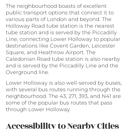
The neighbourhood boasts of excellent
public transport options that connect it to
various parts of London and beyond. The
Holloway Road tube station is the nearest
tube station and is served by the Piccadilly
Line, connecting Lower Holloway to popular
destinations like Covent Garden, Leicester
Square, and Heathrow Airport. The
Caledonian Road tube station is also nearby
and is served by the Piccadilly Line and the
Overground line.
Lower Holloway is also well-served by buses,
with several bus routes running through the
neighbourhood. The 43, 271, 393, and N41 are
some of the popular bus routes that pass
through Lower Holloway.
Accessibility to Nearby Cities