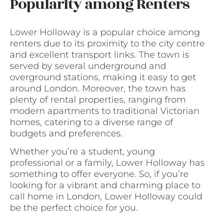
Popularity among Renters
Lower Holloway is a popular choice among
renters due to its proximity to the city centre
and excellent transport links. The town is
served by several underground and
overground stations, making it easy to get
around London. Moreover, the town has
plenty of rental properties, ranging from
modern apartments to traditional Victorian
homes, catering to a diverse range of
budgets and preferences.
Whether you’re a student, young
professional or a family, Lower Holloway has
something to offer everyone. So, if you’re
looking for a vibrant and charming place to
call home in London, Lower Holloway could
be the perfect choice for you.