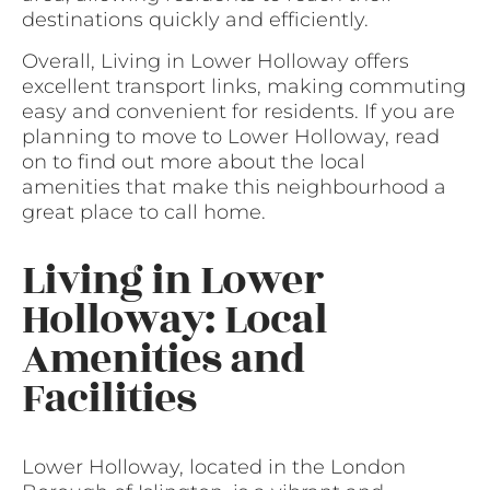
destinations quickly and efficiently.
Overall, Living in Lower Holloway offers
excellent transport links, making commuting
easy and convenient for residents. If you are
planning to move to Lower Holloway, read
on to find out more about the local
amenities that make this neighbourhood a
great place to call home.
Living in Lower
Holloway: Local
Amenities and
Facilities
Lower Holloway, located in the London