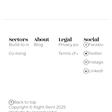
Sectors
About
Legal
Social
Build-to-rent
Blog
Privacy policy
Facebook
Co-living
Terms of use
Twitter
Instagram
LinkedIn
Back to top
Copyright © Right Rent 2025