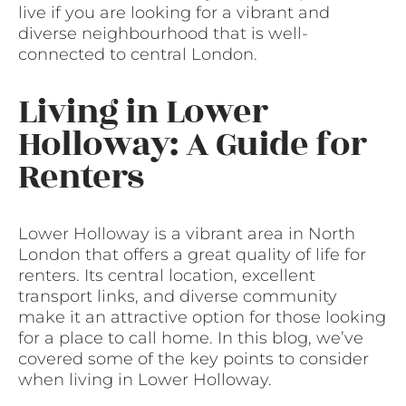
live if you are looking for a vibrant and
diverse neighbourhood that is well-
connected to central London.
Living in Lower
Holloway: A Guide for
Renters
Lower Holloway is a vibrant area in North
London that offers a great quality of life for
renters. Its central location, excellent
transport links, and diverse community
make it an attractive option for those looking
for a place to call home. In this blog, we’ve
covered some of the key points to consider
when living in Lower Holloway.