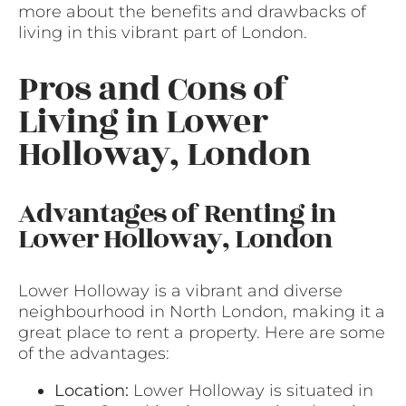
more about the benefits and drawbacks of
living in this vibrant part of London.
Pros and Cons of
Living in Lower
Holloway, London
Advantages of Renting in
Lower Holloway, London
Lower Holloway is a vibrant and diverse
neighbourhood in North London, making it a
great place to rent a property. Here are some
of the advantages:
Location:
Lower Holloway is situated in