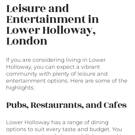
Leisure and
Entertainment in
Lower Holloway,
London
If you are considering living in Lower
Holloway, you can expect a vibrant
community with plenty of leisure and
entertainment options. Here are some of the
highlights:
Pubs, Restaurants, and Cafes
Lower Holloway has a range of dining
options to suit every taste and budget. You