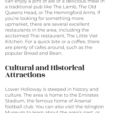
can enjoy a pint of ale or a delicious meal in
a traditional pub like The Lamb, The Old
Queens Head, or The Hemingford Arms. If
you’re looking for something more
upmarket, there are several excellent
restaurants in the area, including the
acclaimed Thai restaurant, The Little Viet
Kitchen. For a quick bite or a coffee, there
are plenty of cafes around, such as the
popular Bread and Bean.
Cultural and Historical
Attractions
Lower Holloway is steeped in history and
culture. The area is home to the Emirates
Stadium, the famous home of Arsenal
football club. You can also visit the Islington
Museum to learn about the area’s past, or