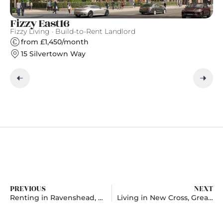
Fizzy East16
Ea
Fizzy Living · Build-to-Rent Landlord
Ge
from £1,450/month
15 Silvertown Way
PREVIOUS
NEXT
Renting in Ravenshead, Nottinghamshire
Living in New Cross, Greater London