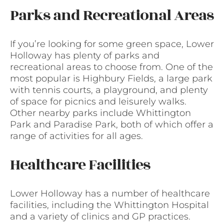
Parks and Recreational Areas
If you’re looking for some green space, Lower
Holloway has plenty of parks and
recreational areas to choose from. One of the
most popular is Highbury Fields, a large park
with tennis courts, a playground, and plenty
of space for picnics and leisurely walks.
Other nearby parks include Whittington
Park and Paradise Park, both of which offer a
range of activities for all ages.
Healthcare Facilities
Lower Holloway has a number of healthcare
facilities, including the Whittington Hospital
and a variety of clinics and GP practices.