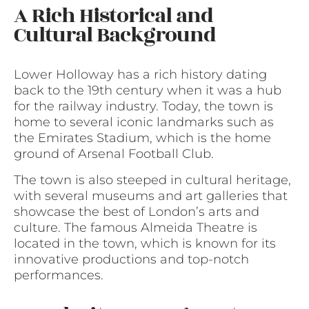
A Rich Historical and
Cultural Background
Lower Holloway has a rich history dating
back to the 19th century when it was a hub
for the railway industry. Today, the town is
home to several iconic landmarks such as
the Emirates Stadium, which is the home
ground of Arsenal Football Club.
The town is also steeped in cultural heritage,
with several museums and art galleries that
showcase the best of London’s arts and
culture. The famous Almeida Theatre is
located in the town, which is known for its
innovative productions and top-notch
performances.