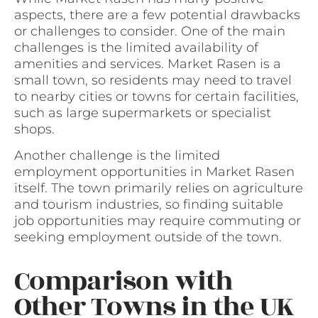
aspects, there are a few potential drawbacks
or challenges to consider. One of the main
challenges is the limited availability of
amenities and services. Market Rasen is a
small town, so residents may need to travel
to nearby cities or towns for certain facilities,
such as large supermarkets or specialist
shops.
Another challenge is the limited
employment opportunities in Market Rasen
itself. The town primarily relies on agriculture
and tourism industries, so finding suitable
job opportunities may require commuting or
seeking employment outside of the town.
Comparison with
Other Towns in the UK