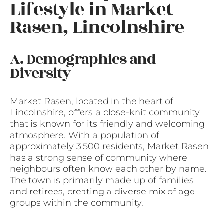
Lifestyle in Market
Rasen, Lincolnshire
A. Demographics and
Diversity
Market Rasen, located in the heart of
Lincolnshire, offers a close-knit community
that is known for its friendly and welcoming
atmosphere. With a population of
approximately 3,500 residents, Market Rasen
has a strong sense of community where
neighbours often know each other by name.
The town is primarily made up of families
and retirees, creating a diverse mix of age
groups within the community.