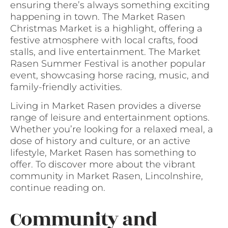
ensuring there’s always something exciting
happening in town. The Market Rasen
Christmas Market is a highlight, offering a
festive atmosphere with local crafts, food
stalls, and live entertainment. The Market
Rasen Summer Festival is another popular
event, showcasing horse racing, music, and
family-friendly activities.
Living in Market Rasen provides a diverse
range of leisure and entertainment options.
Whether you’re looking for a relaxed meal, a
dose of history and culture, or an active
lifestyle, Market Rasen has something to
offer. To discover more about the vibrant
community in Market Rasen, Lincolnshire,
continue reading on.
Community and