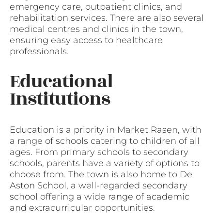
emergency care, outpatient clinics, and
rehabilitation services. There are also several
medical centres and clinics in the town,
ensuring easy access to healthcare
professionals.
Educational
Institutions
Education is a priority in Market Rasen, with
a range of schools catering to children of all
ages. From primary schools to secondary
schools, parents have a variety of options to
choose from. The town is also home to De
Aston School, a well-regarded secondary
school offering a wide range of academic
and extracurricular opportunities.