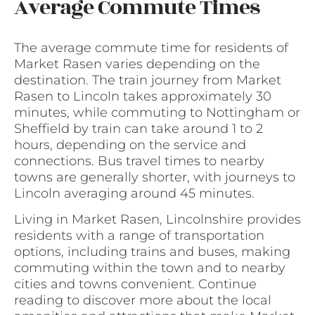
Average Commute Times
The average commute time for residents of
Market Rasen varies depending on the
destination. The train journey from Market
Rasen to Lincoln takes approximately 30
minutes, while commuting to Nottingham or
Sheffield by train can take around 1 to 2
hours, depending on the service and
connections. Bus travel times to nearby
towns are generally shorter, with journeys to
Lincoln averaging around 45 minutes.
Living in Market Rasen, Lincolnshire provides
residents with a range of transportation
options, including trains and buses, making
commuting within the town and to nearby
cities and towns convenient. Continue
reading to discover more about the local