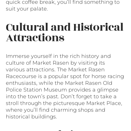
quick coffee break, you’ll find something to
suit your palate.
Cultural and Historical
Attractions
Immerse yourself in the rich history and
culture of Market Rasen by visiting its
various attractions. The Market Rasen
Racecourse is a popular spot for horse racing
enthusiasts, while the Market Rasen Old
Police Station Museum provides a glimpse
into the town’s past. Don’t forget to take a
stroll through the picturesque Market Place,
where you’ll find charming shops and
historical buildings.