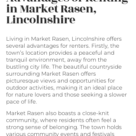
in Market Rasen,
Lincolnshire
Living in Market Rasen, Lincolnshire offers
several advantages for renters. Firstly, the
town’s location provides a peaceful and
tranquil environment, away from the
bustling city life. The beautiful countryside
surrounding Market Rasen offers
picturesque views and opportunities for
outdoor activities, making it an ideal place
for nature lovers and those seeking a slower
pace of life.
Market Rasen also boasts a close-knit
community, where residents often feel a
strong sense of belonging. The town holds
various community events and festivals