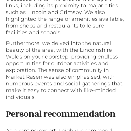
links, including its proximity to major cities
such as Lincoln and Grimsby. We also
highlighted the range of amenities available,
from shops and restaurants to leisure
facilities and schools.
Furthermore, we delved into the natural
beauty of the area, with the Lincolnshire
Wolds on your doorstep, providing endless
opportunities for outdoor activities and
exploration. The sense of community in
Market Rasen was also emphasised, with
numerous events and social gatherings that
make it easy to connect with like-minded
individuals.
Personal recommendation
As a renting expert, I highly recommend