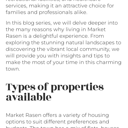
services, making it an attractive choice for
families and professionals alike.
In this blog series, we will delve deeper into
the many reasons why living in Market
Rasen is a delightful experience. From
exploring the stunning natural landscapes to
discovering the vibrant local community, we
will provide you with insights and tips to
make the most of your time in this charming
town.
Types of properties
available
Market Rasen offers a variety of housing
options to suit different preferences and