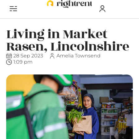
Living in Market
Rasen, Lincolnshire
28 Sep 2023
Amelia Townsend
1:09 pm