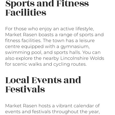
Sports and Fitness
Facilities
For those who enjoy an active lifestyle,
Market Rasen boasts a range of sports and
fitness facilities. The town has a leisure
centre equipped with a gymnasium,
swimming pool, and sports halls. You can
also explore the nearby Lincolnshire Wolds
for scenic walks and cycling routes.
Local Events and
Festivals
Market Rasen hosts a vibrant calendar of
events and festivals throughout the year,