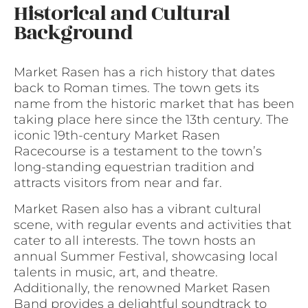
Historical and Cultural
Background
Market Rasen has a rich history that dates
back to Roman times. The town gets its
name from the historic market that has been
taking place here since the 13th century. The
iconic 19th-century Market Rasen
Racecourse is a testament to the town’s
long-standing equestrian tradition and
attracts visitors from near and far.
Market Rasen also has a vibrant cultural
scene, with regular events and activities that
cater to all interests. The town hosts an
annual Summer Festival, showcasing local
talents in music, art, and theatre.
Additionally, the renowned Market Rasen
Band provides a delightful soundtrack to