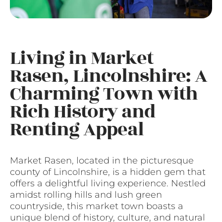
Living in Market
Rasen, Lincolnshire: A
Charming Town with
Rich History and
Renting Appeal
Market Rasen, located in the picturesque
county of Lincolnshire, is a hidden gem that
offers a delightful living experience. Nestled
amidst rolling hills and lush green
countryside, this market town boasts a
unique blend of history, culture, and natural