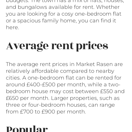
budgets. The town has a mix of flats, houses,
and bungalows available for rent. Whether
you are looking for a cosy one-bedroom flat
or a spacious family home, you can find it
here.
Average rent prices
The average rent prices in Market Rasen are
relatively affordable compared to nearby
cities. A one-bedroom flat can be rented for
around £400-£500 per month, while a two-
bedroom house may cost between £550 and
£650 per month. Larger properties, such as
three or four-bedroom houses, can range
from £700 to £900 per month.
Popular