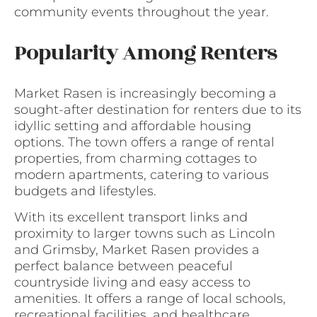
community events throughout the year.
Popularity Among Renters
Market Rasen is increasingly becoming a
sought-after destination for renters due to its
idyllic setting and affordable housing
options. The town offers a range of rental
properties, from charming cottages to
modern apartments, catering to various
budgets and lifestyles.
With its excellent transport links and
proximity to larger towns such as Lincoln
and Grimsby, Market Rasen provides a
perfect balance between peaceful
countryside living and easy access to
amenities. It offers a range of local schools,
recreational facilities, and healthcare