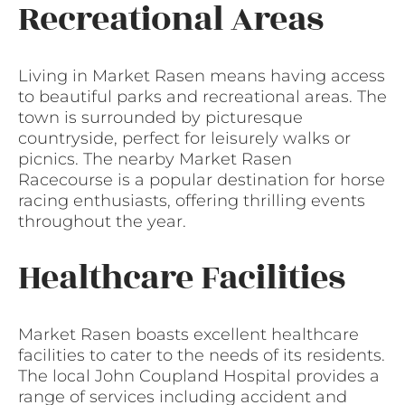
Recreational Areas
Living in Market Rasen means having access
to beautiful parks and recreational areas. The
town is surrounded by picturesque
countryside, perfect for leisurely walks or
picnics. The nearby Market Rasen
Racecourse is a popular destination for horse
racing enthusiasts, offering thrilling events
throughout the year.
Healthcare Facilities
Market Rasen boasts excellent healthcare
facilities to cater to the needs of its residents.
The local John Coupland Hospital provides a
range of services including accident and