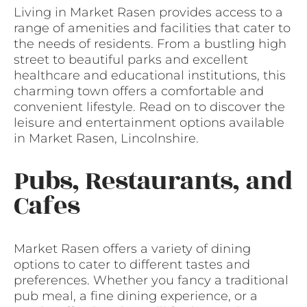
Living in Market Rasen provides access to a
range of amenities and facilities that cater to
the needs of residents. From a bustling high
street to beautiful parks and excellent
healthcare and educational institutions, this
charming town offers a comfortable and
convenient lifestyle. Read on to discover the
leisure and entertainment options available
in Market Rasen, Lincolnshire.
Pubs, Restaurants, and
Cafes
Market Rasen offers a variety of dining
options to cater to different tastes and
preferences. Whether you fancy a traditional
pub meal, a fine dining experience, or a