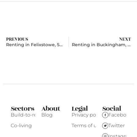
PREVIOUS
NEXT
Renting in Felixstowe, Suffolk
Renting in Buckingham, Buckinghamshire
Sectors
About
Legal
Social
Build-to-rent
Blog
Privacy policy
Facebook
Co-living
Terms of use
Twitter
Instagram