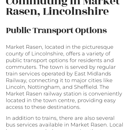
Commuting in Market
Rasen, Lincolnshire
Public Transport Options
Market Rasen, located in the picturesque
county of Lincolnshire, offers a variety of
public transport options for residents and
commuters. The town is served by regular
train services operated by East Midlands
Railway, connecting it to major cities like
Lincoln, Nottingham, and Sheffield. The
Market Rasen railway station is conveniently
located in the town centre, providing easy
access to these destinations.
In addition to trains, there are also several
bus services available in Market Rasen. Local