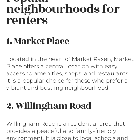
neighbourhoods for
renters
1. Market Place
Located in the heart of Market Rasen, Market
Place offers a central location with easy
access to amenities, shops, and restaurants.
It is a popular choice for those who prefer a
vibrant and bustling neighbourhood.
2. Willingham Road
Willingham Road is a residential area that
provides a peaceful and family-friendly
environment. It is close to local schools and