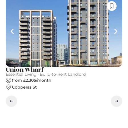
Union Wharf
N
Essential Living · Build-to-Rent Landlord
Ve
from £2,305/month
Copperas St