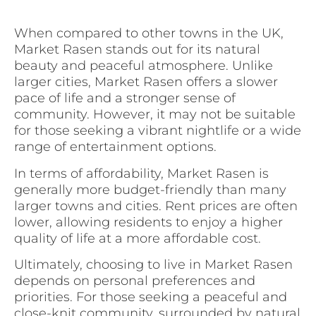
When compared to other towns in the UK,
Market Rasen stands out for its natural
beauty and peaceful atmosphere. Unlike
larger cities, Market Rasen offers a slower
pace of life and a stronger sense of
community. However, it may not be suitable
for those seeking a vibrant nightlife or a wide
range of entertainment options.
In terms of affordability, Market Rasen is
generally more budget-friendly than many
larger towns and cities. Rent prices are often
lower, allowing residents to enjoy a higher
quality of life at a more affordable cost.
Ultimately, choosing to live in Market Rasen
depends on personal preferences and
priorities. For those seeking a peaceful and
close-knit community, surrounded by natural