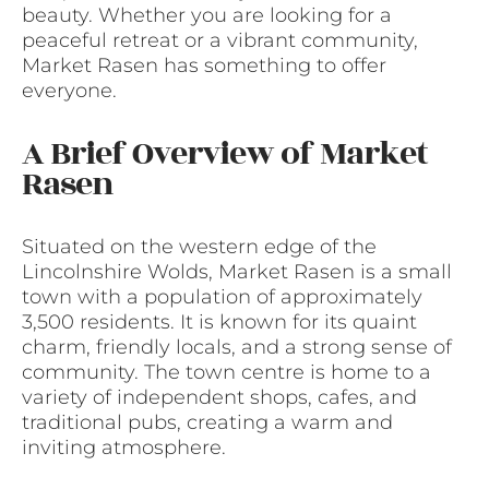
beauty. Whether you are looking for a
peaceful retreat or a vibrant community,
Market Rasen has something to offer
everyone.
A Brief Overview of Market
Rasen
Situated on the western edge of the
Lincolnshire Wolds, Market Rasen is a small
town with a population of approximately
3,500 residents. It is known for its quaint
charm, friendly locals, and a strong sense of
community. The town centre is home to a
variety of independent shops, cafes, and
traditional pubs, creating a warm and
inviting atmosphere.