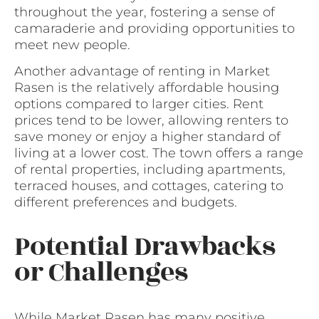
throughout the year, fostering a sense of
camaraderie and providing opportunities to
meet new people.
Another advantage of renting in Market
Rasen is the relatively affordable housing
options compared to larger cities. Rent
prices tend to be lower, allowing renters to
save money or enjoy a higher standard of
living at a lower cost. The town offers a range
of rental properties, including apartments,
terraced houses, and cottages, catering to
different preferences and budgets.
Potential Drawbacks
or Challenges
While Market Rasen has many positive