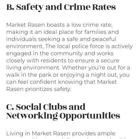
B. Safety and Crime Rates
Market Rasen boasts a low crime rate,
making it an ideal place for families and
individuals seeking a safe and peaceful
environment. The local police force is actively
engaged in the community and works
closely with residents to ensure a secure
living environment. Whether you’re out for a
walk in the park or enjoying a night out, you
can feel confident knowing that Market
Rasen prioritizes safety.
C. Social Clubs and
Networking Opportunities
Living in Market Rasen provides ample