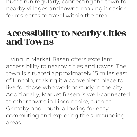
buses run regularly, connecting the town to
nearby villages and towns, making it easier
for residents to travel within the area.
Accessibility to Nearby Cities
and Towns
Living in Market Rasen offers excellent
accessibility to nearby cities and towns. The
town is situated approximately 15 miles east
of Lincoln, making it a convenient place to
live for those who work or study in the city.
Additionally, Market Rasen is well-connected
to other towns in Lincolnshire, such as
Grimsby and Louth, allowing for easy
commuting and exploring the surrounding
areas.