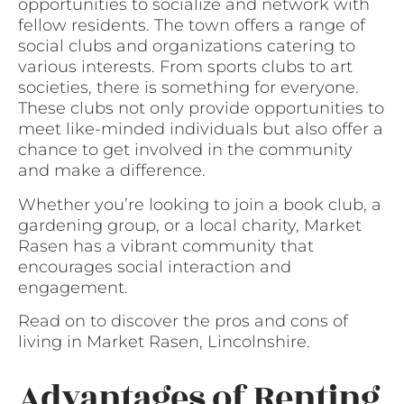
opportunities to socialize and network with
fellow residents. The town offers a range of
social clubs and organizations catering to
various interests. From sports clubs to art
societies, there is something for everyone.
These clubs not only provide opportunities to
meet like-minded individuals but also offer a
chance to get involved in the community
and make a difference.
Whether you’re looking to join a book club, a
gardening group, or a local charity, Market
Rasen has a vibrant community that
encourages social interaction and
engagement.
Read on to discover the pros and cons of
living in Market Rasen, Lincolnshire.
Advantages of Renting