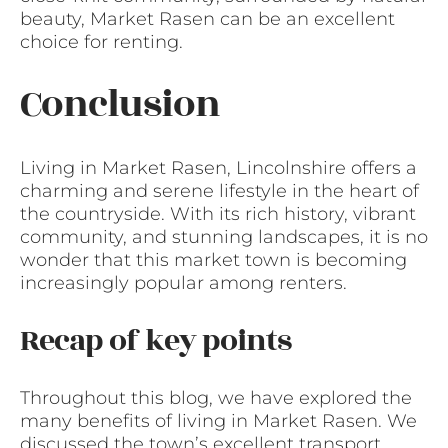
beauty, Market Rasen can be an excellent
choice for renting.
Conclusion
Living in Market Rasen, Lincolnshire offers a
charming and serene lifestyle in the heart of
the countryside. With its rich history, vibrant
community, and stunning landscapes, it is no
wonder that this market town is becoming
increasingly popular among renters.
Recap of key points
Throughout this blog, we have explored the
many benefits of living in Market Rasen. We
discussed the town’s excellent transport