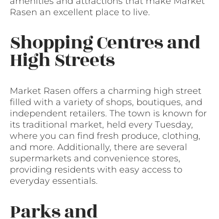
amenities and attractions that make Market
Rasen an excellent place to live.
Shopping Centres and
High Streets
Market Rasen offers a charming high street
filled with a variety of shops, boutiques, and
independent retailers. The town is known for
its traditional market, held every Tuesday,
where you can find fresh produce, clothing,
and more. Additionally, there are several
supermarkets and convenience stores,
providing residents with easy access to
everyday essentials.
Parks and