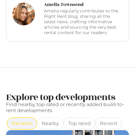
Amelia Townsend
Amelia regularly contributes to the
Right Rent blog; sharing all the
latest news, crafting informative
articles and sourcing the very best
rental content for our readers.
Explore top developments
Find nearby, top-rated or recently added build-to-
rent developments.
Random
Nearby
Top rated
Recent