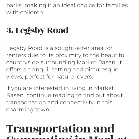
parks, making it an ideal choice for families
with children.
3. Legsby Road
Legsby Road is a sought-after area for
renters due to its proximity to the beautiful
countryside surrounding Market Rasen. It
offers a tranquil setting and picturesque
views, perfect for nature lovers.
If you are interested in living in Market
Rasen, continue reading to find out about
transportation and connectivity in this
charming town.
Transportation and