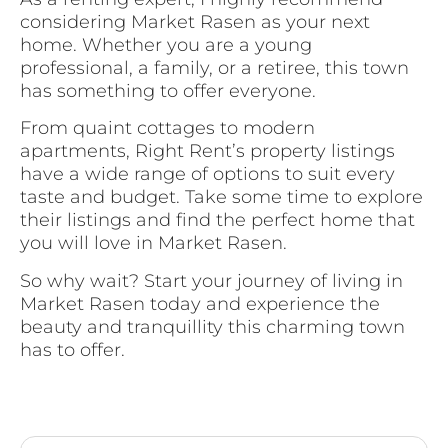
considering Market Rasen as your next
home. Whether you are a young
professional, a family, or a retiree, this town
has something to offer everyone.
From quaint cottages to modern
apartments, Right Rent’s property listings
have a wide range of options to suit every
taste and budget. Take some time to explore
their listings and find the perfect home that
you will love in Market Rasen.
So why wait? Start your journey of living in
Market Rasen today and experience the
beauty and tranquillity this charming town
has to offer.