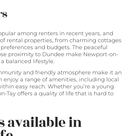
rs
pular among renters in recent years, and
e of rental properties, from charming cottages
t preferences and budgets. The peaceful
lose proximity to Dundee make Newport-on-
 a balanced lifestyle.
ommunity and friendly atmosphere make it an
n enjoy a range of amenities, including local
ll within easy reach. Whether you’re a young
n-Tay offers a quality of life that is hard to
 available in
fe