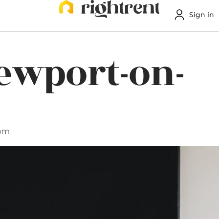
Sign in
Newport-on-
 pm