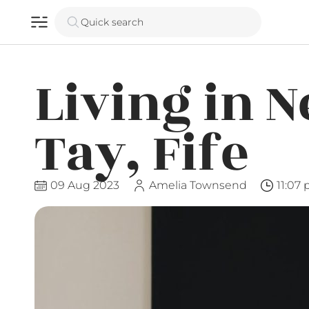
Quick search
Living in 
Tay, Fife
09 Aug 2023
Amelia Townsend
11:07