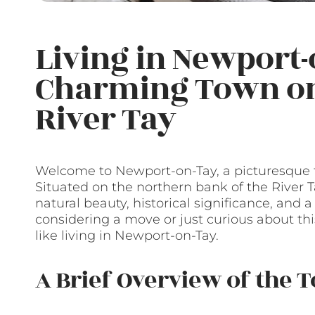
Living in Newport-o
Charming Town on 
River Tay
Welcome to Newport-on-Tay, a picturesque to
Situated on the northern bank of the River T
natural beauty, historical significance, and
considering a move or just curious about thi
like living in Newport-on-Tay.
A Brief Overview of the 