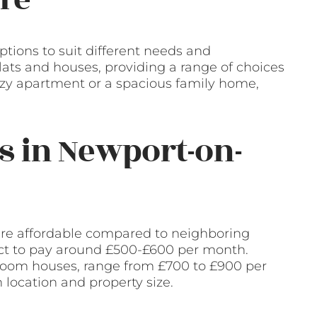
ptions to suit different needs and
flats and houses, providing a range of choices
cozy apartment or a spacious family home,
s in Newport-on-
are affordable compared to neighboring
ect to pay around £500-£600 per month.
droom houses, range from £700 to £900 per
location and property size.