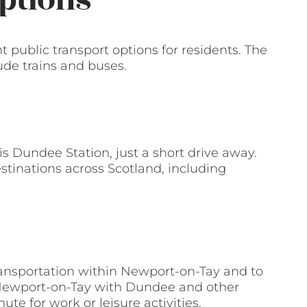
ptions
nt public transport options for residents. The
ude trains and buses.
is Dundee Station, just a short drive away.
stinations across Scotland, including
ransportation within Newport-on-Tay and to
 Newport-on-Tay with Dundee and other
e for work or leisure activities.