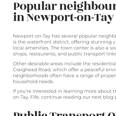
Popular neighbour
in Newport-on-Tay
Newport-on-Tay has several popular neighbo
is the waterfront district, offering stunning
local amenities. The town center is also a so
shops, restaurants, and public transport link
Other desirable areas include the resident
Craighead Road, which offer a peaceful en
neighborhoods often have a range of proper
household needs.
If you’re interested in learning more about 
on-Tay, Fife, continue reading our next blog 