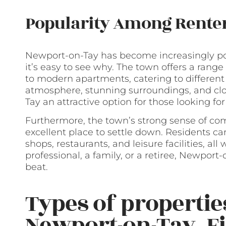
Popularity Among Rente
Newport-on-Tay has become increasingly po
it’s easy to see why. The town offers a rang
to modern apartments, catering to differen
atmosphere, stunning surroundings, and c
Tay an attractive option for those looking for
Furthermore, the town’s strong sense of c
excellent place to settle down. Residents ca
shops, restaurants, and leisure facilities, a
professional, a family, or a retiree, Newport-o
beat.
Types of properties
Newport-on-Tay, Fi