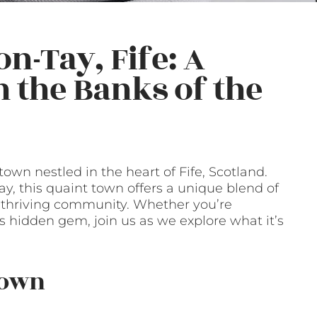
n-Tay, Fife: A
the Banks of the
wn nestled in the heart of Fife, Scotland.
ay, this quaint town offers a unique blend of
 a thriving community. Whether you’re
s hidden gem, join us as we explore what it’s
Town