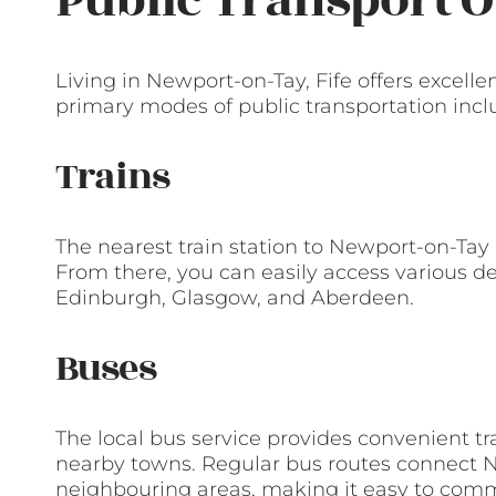
Public Transport O
Living in Newport-on-Tay, Fife offers excelle
primary modes of public transportation incl
Trains
The nearest train station to Newport-on-Tay 
From there, you can easily access various de
Edinburgh, Glasgow, and Aberdeen.
Buses
The local bus service provides convenient t
nearby towns. Regular bus routes connect
neighbouring areas, making it easy to commut