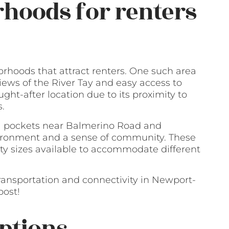
hoods for renters
rhoods that attract renters. One such area
 views of the River Tay and easy access to
ught-after location due to its proximity to
s.
ial pockets near Balmerino Road and
vironment and a sense of community. These
ty sizes available to accommodate different
transportation and connectivity in Newport-
post!