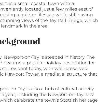
, is a small coastal town with a
onveniently located just a few miles east of
eking a quieter lifestyle while still having
stunning views of the Tay Rail Bridge, which
 landmark in the area.
Background
y, Newport-on-Tay is steeped in history. The
ter became a popular holiday destination for
is still evident today, with well-preserved
ic Newport Tower, a medieval structure that
port-on-Tay is also a hub of cultural activity.
he year, including the Newport-on-Tay Jazz
hich celebrate the town’s Scottish heritage