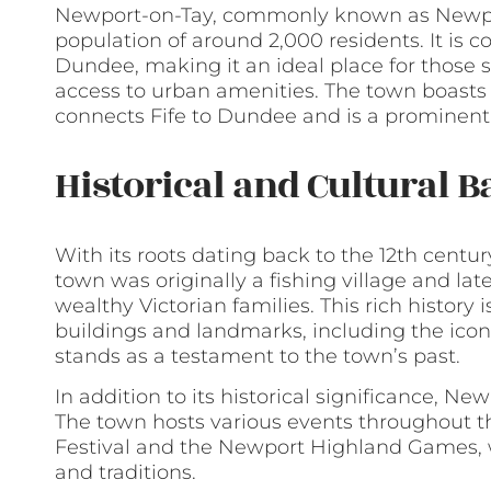
Newport-on-Tay, commonly known as Newport
population of around 2,000 residents. It is c
Dundee, making it an ideal place for those se
access to urban amenities. The town boasts 
connects Fife to Dundee and is a prominent
Historical and Cultural 
With its roots dating back to the 12th centur
town was originally a fishing village and la
wealthy Victorian families. This rich history 
buildings and landmarks, including the icon
stands as a testament to the town’s past.
In addition to its historical significance, New
The town hosts various events throughout t
Festival and the Newport Highland Games, w
and traditions.