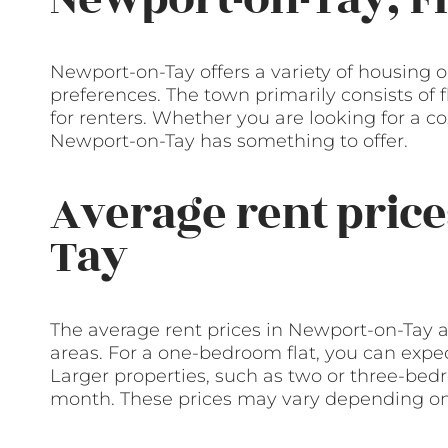
Newport-on-Tay offers a variety of housing o
preferences. The town primarily consists of 
for renters. Whether you are looking for a 
Newport-on-Tay has something to offer.
Average rent price
Tay
The average rent prices in Newport-on-Tay 
areas. For a one-bedroom flat, you can exp
Larger properties, such as two or three-be
month. These prices may vary depending on 