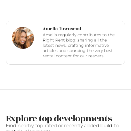
Amelia Townsend
Amelia regularly contributes to the
Right Rent blog; sharing all the
latest news, crafting informative
articles and sourcing the very best
rental content for our readers.
Explore top developments
Find nearby, top-rated or recently added build-to-