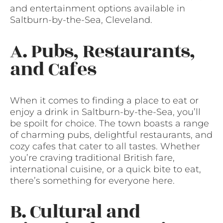
and entertainment options available in
Saltburn-by-the-Sea, Cleveland.
A. Pubs, Restaurants,
and Cafes
When it comes to finding a place to eat or
enjoy a drink in Saltburn-by-the-Sea, you’ll
be spoilt for choice. The town boasts a range
of charming pubs, delightful restaurants, and
cozy cafes that cater to all tastes. Whether
you’re craving traditional British fare,
international cuisine, or a quick bite to eat,
there’s something for everyone here.
B. Cultural and