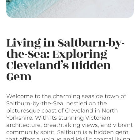
Living in Saltburn-by-
the-Sea: Exploring
Cleveland’s Hidden
Gem
Welcome to the charming seaside town of
Saltburn-by-the-Sea, nestled on the
picturesque coast of Cleveland in North
Yorkshire. With its stunning Victorian
architecture, breathtaking views, and vibrant
community spirit, Saltburn is a hidden gem
that offers a unique and idyllic coastal living