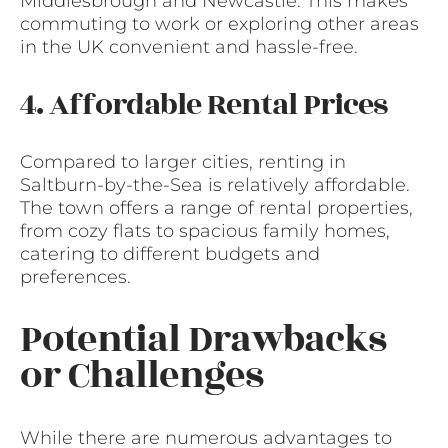
Middlesbrough and Newcastle. This makes
commuting to work or exploring other areas
in the UK convenient and hassle-free.
4. Affordable Rental Prices
Compared to larger cities, renting in
Saltburn-by-the-Sea is relatively affordable.
The town offers a range of rental properties,
from cozy flats to spacious family homes,
catering to different budgets and
preferences.
Potential Drawbacks
or Challenges
While there are numerous advantages to