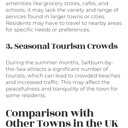
amenities like grocery stores, cafes, and
schools, it may lack the variety and range of
services found in larger towns or cities.
Residents may have to travel to nearby areas
for specific needs or preferences.
3. Seasonal Tourism Crowds
During the summer months, Saltburn-by-
the-Sea attracts a significant number of
tourists, which can lead to crowded beaches
and increased traffic. This may affect the
peacefulness and tranquility of the town for
some residents.
Comparison with
Other Towns in the UK