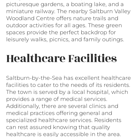
picturesque gardens, a boating lake, and a
miniature railway. The nearby Saltburn Valley
Woodland Centre offers nature trails and
outdoor activities for all ages. These green
spaces provide the perfect backdrop for
leisurely walks, picnics, and family outings.
Healthcare Facilities
Saltburn-by-the-Sea has excellent healthcare
facilities to cater to the needs of its residents.
The town is served by a local hospital, which
provides a range of medical services.
Additionally, there are several clinics and
medical practices offering general and
specialized healthcare services. Residents
can rest assured knowing that quality
healthcare is easily accessible in the area.