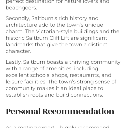
perfect destination for nature lovers and
beachgoers.
Secondly, Saltburn’s rich history and
architecture add to the town’s unique
charm. The Victorian-style buildings and the
historic Saltburn Cliff Lift are significant
landmarks that give the town a distinct
character.
Lastly, Saltburn boasts a thriving community
with a range of amenities, including
excellent schools, shops, restaurants, and
leisure facilities. The town’s strong sense of
community makes it an ideal place to
establish roots and build connections.
Personal Recommendation
As a renting expert, I highly recommend