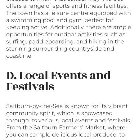
offers a range of sports and fitness facilities.
The town has a leisure centre equipped with
a swimming pool and gym, perfect for
keeping active. Additionally, there are ample
opportunities for outdoor activities such as
surfing, paddleboarding, and hiking in the
stunning surrounding countryside and
coastline.
D. Local Events and
Festivals
Saltburn-by-the-Sea is known for its vibrant
community spirit, which is showcased
through its various local events and festivals.
From the Saltburn Farmers’ Market, where
you can sample delicious local produce, to