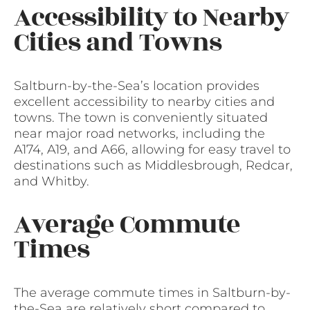
Accessibility to Nearby
Cities and Towns
Saltburn-by-the-Sea’s location provides
excellent accessibility to nearby cities and
towns. The town is conveniently situated
near major road networks, including the
A174, A19, and A66, allowing for easy travel to
destinations such as Middlesbrough, Redcar,
and Whitby.
Average Commute
Times
The average commute times in Saltburn-by-
the-Sea are relatively short compared to