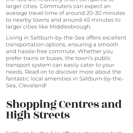
larger cities. Commuters can expect an
average travel time of around 20-30 minutes
to nearby towns and around 45 minutes to
larger cities like Middlesbrough.
Living in Saltburn-by-the-Sea offers excellent
transportation options, ensuring a smooth
and hassle-free commute. Whether you
prefer trains or buses, the town’s public
transport system can easily cater to your
needs. Read on to discover more about the
fantastic local amenities in Saltburn-by-the-
Sea, Cleveland!
Shopping Centres and
High Streets