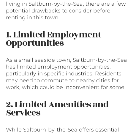
living in Saltburn-by-the-Sea, there are a few
potential drawbacks to consider before
renting in this town.
1. Limited Employment
Opportunities
As a small seaside town, Saltburn-by-the-Sea
has limited employment opportunities,
particularly in specific industries. Residents
may need to commute to nearby cities for
work, which could be inconvenient for some.
2. Limited Amenities and
Services
While Saltburn-by-the-Sea offers essential