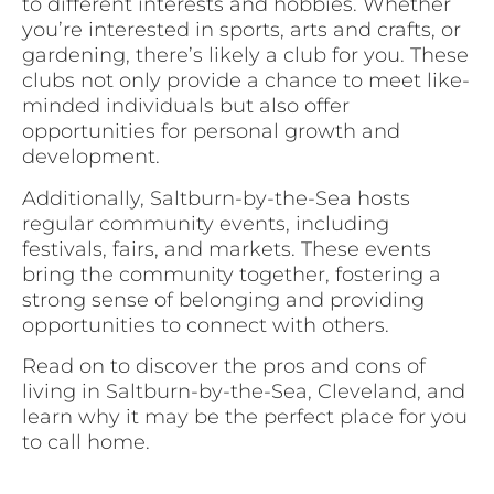
to different interests and hobbies. Whether
you’re interested in sports, arts and crafts, or
gardening, there’s likely a club for you. These
clubs not only provide a chance to meet like-
minded individuals but also offer
opportunities for personal growth and
development.
Additionally, Saltburn-by-the-Sea hosts
regular community events, including
festivals, fairs, and markets. These events
bring the community together, fostering a
strong sense of belonging and providing
opportunities to connect with others.
Read on to discover the pros and cons of
living in Saltburn-by-the-Sea, Cleveland, and
learn why it may be the perfect place for you
to call home.