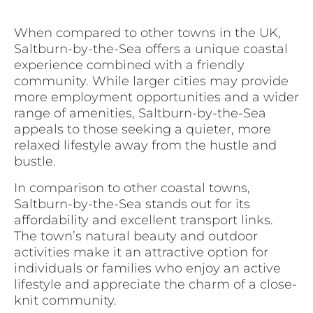
When compared to other towns in the UK,
Saltburn-by-the-Sea offers a unique coastal
experience combined with a friendly
community. While larger cities may provide
more employment opportunities and a wider
range of amenities, Saltburn-by-the-Sea
appeals to those seeking a quieter, more
relaxed lifestyle away from the hustle and
bustle.
In comparison to other coastal towns,
Saltburn-by-the-Sea stands out for its
affordability and excellent transport links.
The town’s natural beauty and outdoor
activities make it an attractive option for
individuals or families who enjoy an active
lifestyle and appreciate the charm of a close-
knit community.