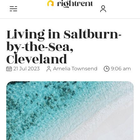
Living in Saltburn-
by-the-Sea,
Cleveland
21 Jul 2023
Amelia Townsend
9:06 am