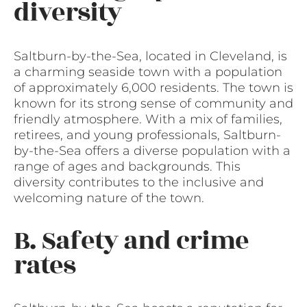
diversity
Saltburn-by-the-Sea, located in Cleveland, is
a charming seaside town with a population
of approximately 6,000 residents. The town is
known for its strong sense of community and
friendly atmosphere. With a mix of families,
retirees, and young professionals, Saltburn-
by-the-Sea offers a diverse population with a
range of ages and backgrounds. This
diversity contributes to the inclusive and
welcoming nature of the town.
B. Safety and crime
rates