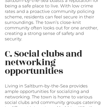
Saltburn-by-the-Sea boasts a reputation for
being a safe place to live. With low crime
rates and a proactive community policing
scheme, residents can feel secure in their
surroundings. The town’s close-knit
community often looks out for one another,
creating a strong sense of safety and
security.
C. Social clubs and
networking
opportunities
Living in Saltburn-by-the-Sea provides
ample opportunities for socializing and
networking. The town is home to various
social clubs and community groups catering