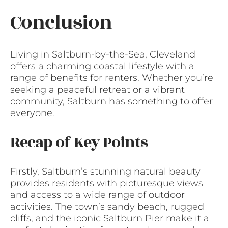
Conclusion
Living in Saltburn-by-the-Sea, Cleveland
offers a charming coastal lifestyle with a
range of benefits for renters. Whether you’re
seeking a peaceful retreat or a vibrant
community, Saltburn has something to offer
everyone.
Recap of Key Points
Firstly, Saltburn’s stunning natural beauty
provides residents with picturesque views
and access to a wide range of outdoor
activities. The town’s sandy beach, rugged
cliffs, and the iconic Saltburn Pier make it a