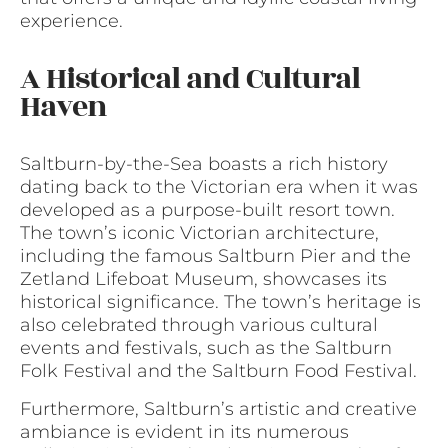
experience.
A Historical and Cultural
Haven
Saltburn-by-the-Sea boasts a rich history
dating back to the Victorian era when it was
developed as a purpose-built resort town.
The town’s iconic Victorian architecture,
including the famous Saltburn Pier and the
Zetland Lifeboat Museum, showcases its
historical significance. The town’s heritage is
also celebrated through various cultural
events and festivals, such as the Saltburn
Folk Festival and the Saltburn Food Festival.
Furthermore, Saltburn’s artistic and creative
ambiance is evident in its numerous