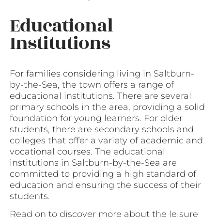
Educational
Institutions
For families considering living in Saltburn-
by-the-Sea, the town offers a range of
educational institutions. There are several
primary schools in the area, providing a solid
foundation for young learners. For older
students, there are secondary schools and
colleges that offer a variety of academic and
vocational courses. The educational
institutions in Saltburn-by-the-Sea are
committed to providing a high standard of
education and ensuring the success of their
students.
Read on to discover more about the leisure