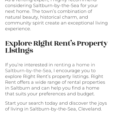
considering Saltburn-by-the-Sea for your
next home. The town’s combination of
natural beauty, historical charm, and
community spirit create an exceptional living
experience.
Explore Right Rent’s Property
Listings
If you’re interested in
renting a home in
Saltburn-by-the-Sea
, I encourage you to
explore Right Rent’s property listings. Right
Rent offers a wide range of rental properties
in Saltburn and can help you find a home
that suits your preferences and budget.
Start your search today and discover the joys
of living in Saltburn-by-the-Sea, Cleveland.