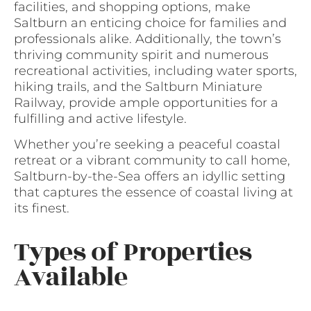
facilities, and shopping options, make
Saltburn an enticing choice for families and
professionals alike. Additionally, the town’s
thriving community spirit and numerous
recreational activities, including water sports,
hiking trails, and the Saltburn Miniature
Railway, provide ample opportunities for a
fulfilling and active lifestyle.
Whether you’re seeking a peaceful coastal
retreat or a vibrant community to call home,
Saltburn-by-the-Sea offers an idyllic setting
that captures the essence of coastal living at
its finest.
Types of Properties
Available