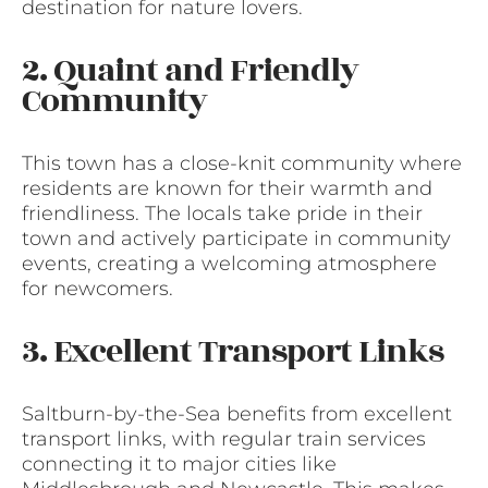
destination for nature lovers.
2. Quaint and Friendly
Community
This town has a close-knit community where
residents are known for their warmth and
friendliness. The locals take pride in their
town and actively participate in community
events, creating a welcoming atmosphere
for newcomers.
3. Excellent Transport Links
Saltburn-by-the-Sea benefits from excellent
transport links, with regular train services
connecting it to major cities like