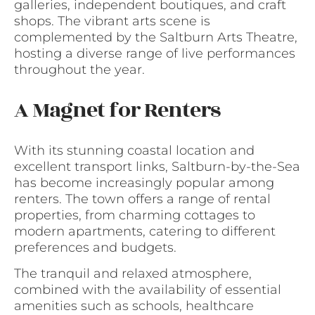
galleries, independent boutiques, and craft
shops. The vibrant arts scene is
complemented by the Saltburn Arts Theatre,
hosting a diverse range of live performances
throughout the year.
A Magnet for Renters
With its stunning coastal location and
excellent transport links, Saltburn-by-the-Sea
has become increasingly popular among
renters. The town offers a range of rental
properties, from charming cottages to
modern apartments, catering to different
preferences and budgets.
The tranquil and relaxed atmosphere,
combined with the availability of essential
amenities such as schools, healthcare