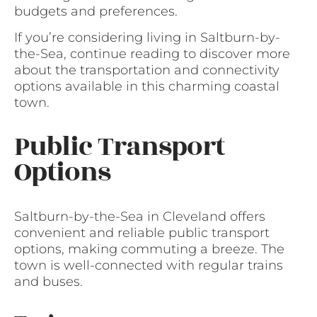
budgets and preferences.
If you’re considering living in Saltburn-by-
the-Sea, continue reading to discover more
about the transportation and connectivity
options available in this charming coastal
town.
Public Transport
Options
Saltburn-by-the-Sea in Cleveland offers
convenient and reliable public transport
options, making commuting a breeze. The
town is well-connected with regular trains
and buses.