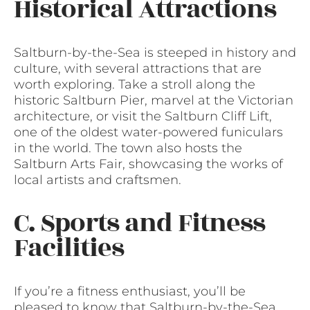
Historical Attractions
Saltburn-by-the-Sea is steeped in history and
culture, with several attractions that are
worth exploring. Take a stroll along the
historic Saltburn Pier, marvel at the Victorian
architecture, or visit the Saltburn Cliff Lift,
one of the oldest water-powered funiculars
in the world. The town also hosts the
Saltburn Arts Fair, showcasing the works of
local artists and craftsmen.
C. Sports and Fitness
Facilities
If you’re a fitness enthusiast, you’ll be
pleased to know that Saltburn-by-the-Sea