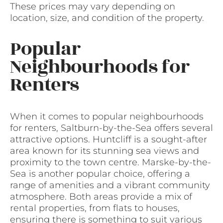
These prices may vary depending on
location, size, and condition of the property.
Popular
Neighbourhoods for
Renters
When it comes to popular neighbourhoods
for renters, Saltburn-by-the-Sea offers several
attractive options. Huntcliff is a sought-after
area known for its stunning sea views and
proximity to the town centre. Marske-by-the-
Sea is another popular choice, offering a
range of amenities and a vibrant community
atmosphere. Both areas provide a mix of
rental properties, from flats to houses,
ensuring there is something to suit various