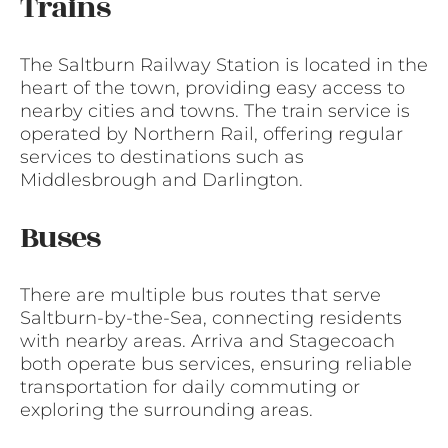
Trains
The Saltburn Railway Station is located in the
heart of the town, providing easy access to
nearby cities and towns. The train service is
operated by Northern Rail, offering regular
services to destinations such as
Middlesbrough and Darlington.
Buses
There are multiple bus routes that serve
Saltburn-by-the-Sea, connecting residents
with nearby areas. Arriva and Stagecoach
both operate bus services, ensuring reliable
transportation for daily commuting or
exploring the surrounding areas.