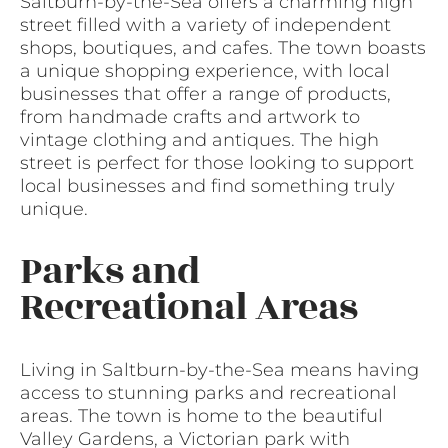
Saltburn-by-the-Sea offers a charming high
street filled with a variety of independent
shops, boutiques, and cafes. The town boasts
a unique shopping experience, with local
businesses that offer a range of products,
from handmade crafts and artwork to
vintage clothing and antiques. The high
street is perfect for those looking to support
local businesses and find something truly
unique.
Parks and
Recreational Areas
Living in Saltburn-by-the-Sea means having
access to stunning parks and recreational
areas. The town is home to the beautiful
Valley Gardens, a Victorian park with