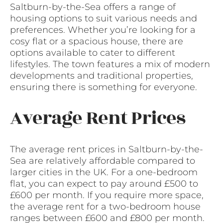
Saltburn-by-the-Sea offers a range of
housing options to suit various needs and
preferences. Whether you’re looking for a
cosy flat or a spacious house, there are
options available to cater to different
lifestyles. The town features a mix of modern
developments and traditional properties,
ensuring there is something for everyone.
Average Rent Prices
The average rent prices in Saltburn-by-the-
Sea are relatively affordable compared to
larger cities in the UK. For a one-bedroom
flat, you can expect to pay around £500 to
£600 per month. If you require more space,
the average rent for a two-bedroom house
ranges between £600 and £800 per month.