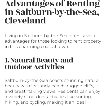
Advantages of Renting
in Saltburn-by-the-Sea,
Cleveland
Living in Saltburn-by-the-Sea offers several
advantages for those looking to rent property
in this charming coastal town.
1. Natural Beauty and
Outdoor Activities
Saltburn-by-the-Sea boasts stunning natural
beauty with its sandy beach, rugged cliffs,
and breathtaking views. Residents can enjoy
a variety of outdoor activities like surfing,
hiking, and cycling, making it an ideal