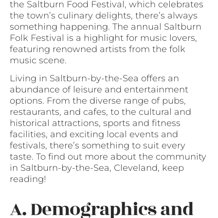
the Saltburn Food Festival, which celebrates
the town’s culinary delights, there’s always
something happening. The annual Saltburn
Folk Festival is a highlight for music lovers,
featuring renowned artists from the folk
music scene.
Living in Saltburn-by-the-Sea offers an
abundance of leisure and entertainment
options. From the diverse range of pubs,
restaurants, and cafes, to the cultural and
historical attractions, sports and fitness
facilities, and exciting local events and
festivals, there’s something to suit every
taste. To find out more about the community
in Saltburn-by-the-Sea, Cleveland, keep
reading!
A. Demographics and