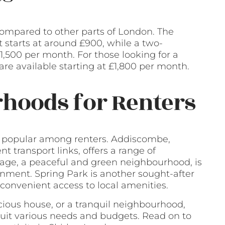
 compared to other parts of London. The
 starts at around £900, while a two-
,500 per month. For those looking for a
re available starting at £1,800 per month.
hoods for Renters
e popular among renters. Addiscombe,
t transport links, offers a range of
llage, a peaceful and green neighbourhood, is
ronment. Spring Park is another sought-after
 convenient access to local amenities.
acious house, or a tranquil neighbourhood,
 suit various needs and budgets. Read on to