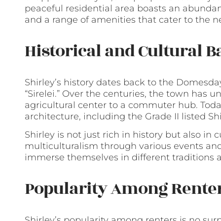
peaceful residential area boasts an abundanc
and a range of amenities that cater to the n
Historical and Cultural 
Shirley’s history dates back to the Domesda
“Sirelei.” Over the centuries, the town has 
agricultural center to a commuter hub. Today,
architecture, including the Grade II listed S
Shirley is not just rich in history but also in 
multiculturalism through various events and 
immerse themselves in different traditions a
Popularity Among Rente
Shirley’s popularity among renters is no surp