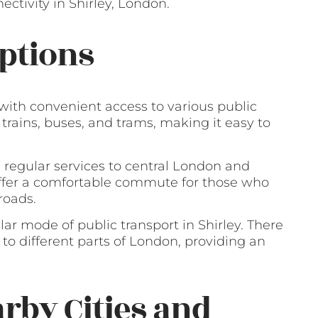
ctivity in Shirley, London.
ptions
 with convenient access to various public
 trains, buses, and trams, making it easy to
g regular services to central London and
 offer a comfortable commute for those who
roads.
lar mode of public transport in Shirley. There
 to different parts of London, providing an
arby Cities and