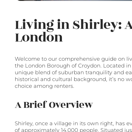
Living in Shirley:
London
Welcome to our comprehensive guide on livi
the London Borough of Croydon. Located in S
unique blend of suburban tranquility and easy
historical and cultural background, it’s no
choice among renters.
A Brief Overview
Shirley, once a village in its own right, has 
of approximately 14,000 people. Situated jus