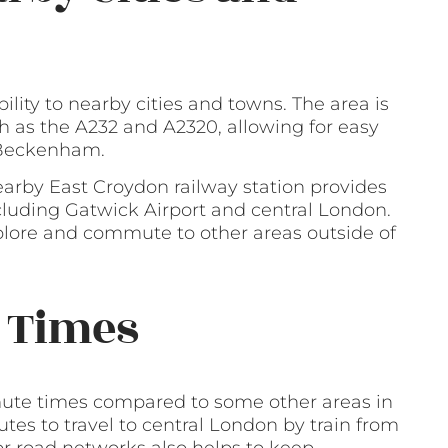
bility to nearby cities and towns. The area is
 as the A232 and A2320, allowing for easy
d Beckenham.
earby East Croydon railway station provides
ncluding Gatwick Airport and central London.
xplore and commute to other areas outside of
 Times
ommute times compared to some other areas in
tes to travel to central London by train from
jor road networks also helps to keep