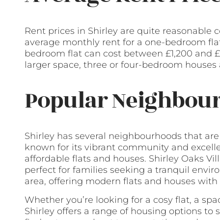
Rent prices in Shirley are quite reasonable
average monthly rent for a one-bedroom flat
bedroom flat can cost between £1,200 and £1
larger space, three or four-bedroom houses a
Popular Neighbour
Shirley has several neighbourhoods that ar
known for its vibrant community and excellen
affordable flats and houses. Shirley Oaks Vi
perfect for families seeking a tranquil envi
area, offering modern flats and houses with
Whether you’re looking for a cosy flat, a sp
Shirley offers a range of housing options to