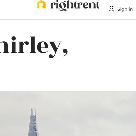
Sign in
hirley,