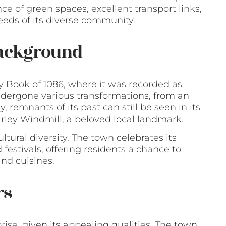
e of green spaces, excellent transport links,
eeds of its diverse community.
Background
y Book of 1086, where it was recorded as
undergone various transformations, from an
 remnants of its past can still be seen in its
hirley Windmill, a beloved local landmark.
cultural diversity. The town celebrates its
festivals, offering residents a chance to
nd cuisines.
rs
rise, given its appealing qualities. The town