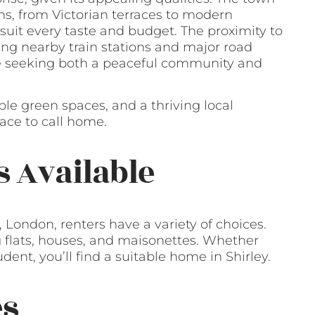
ns, from Victorian terraces to modern
suit every taste and budget. The proximity to
ing nearby train stations and major road
ose seeking both a peaceful community and
ple green spaces, and a thriving local
lace to call home.
s Available
 London, renters have a variety of choices.
ng flats, houses, and maisonettes. Whether
udent, you’ll find a suitable home in Shirley.
es