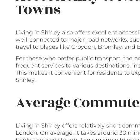
Towns
Living in Shirley also offers excellent accessi
well-connected to major road networks, such
travel to places like Croydon, Bromley, an
For those who prefer public transport, the n
frequent services to various destinations, i
This makes it convenient for residents to e
Shirley.
Average Commute
Living in Shirley offers relatively short c
London. On average, it takes around 30 minu
Shirley railway station. The proximity to ma