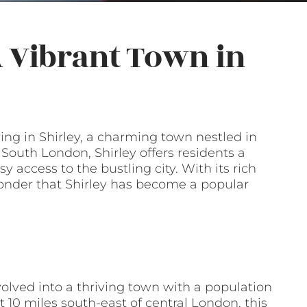
 A Vibrant Town in
ng in Shirley, a charming town nestled in
outh London, Shirley offers residents a
 access to the bustling city. With its rich
 wonder that Shirley has become a popular
evolved into a thriving town with a population
t 10 miles south-east of central London, this