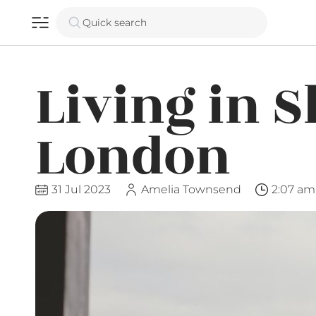
Quick search
Living in S
London
31 Jul 2023
Amelia Townsend
2:07 am