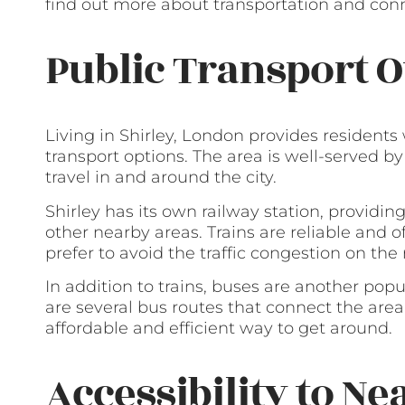
find out more about transportation and conne
Public Transport O
Living in Shirley, London provides residents
transport options. The area is well-served by
travel in and around the city.
Shirley has its own railway station, providin
other nearby areas. Trains are reliable and
prefer to avoid the traffic congestion on the 
In addition to trains, buses are another popu
are several bus routes that connect the area
affordable and efficient way to get around.
Accessibility to Ne