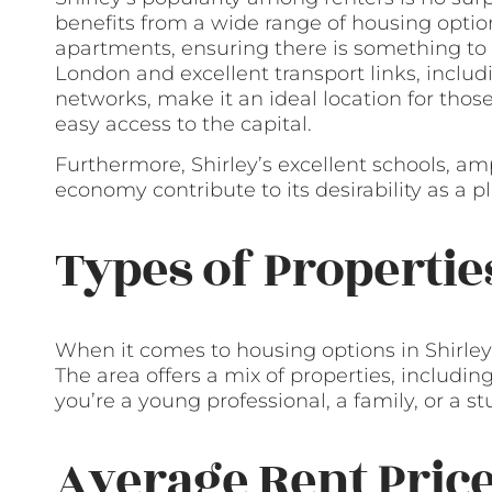
benefits from a wide range of housing optio
apartments, ensuring there is something to 
London and excellent transport links, includ
networks, make it an ideal location for th
easy access to the capital.
Furthermore, Shirley’s excellent schools, am
economy contribute to its desirability as a p
Types of Propertie
When it comes to housing options in Shirley,
The area offers a mix of properties, includi
you’re a young professional, a family, or a st
Average Rent Pric