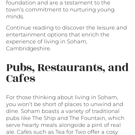
foundation and are a testament to the
town’s commitment to nurturing young
minds.
Continue reading to discover the leisure and
entertainment options that enrich the
experience of living in Soham,
Cambridgeshire.
Pubs, Restaurants, and
Cafes
For those thinking about living in Soham,
you won’t be short of places to unwind and
dine. Soham boasts a variety of traditional
pubs like The Ship and The Fountain, which
serve hearty meals alongside a pint of real
ale. Cafes such as Tea for Two offer a cosy