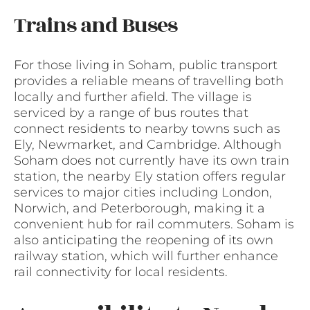
Trains and Buses
For those living in Soham, public transport
provides a reliable means of travelling both
locally and further afield. The village is
serviced by a range of bus routes that
connect residents to nearby towns such as
Ely, Newmarket, and Cambridge. Although
Soham does not currently have its own train
station, the nearby Ely station offers regular
services to major cities including London,
Norwich, and Peterborough, making it a
convenient hub for rail commuters. Soham is
also anticipating the reopening of its own
railway station, which will further enhance
rail connectivity for local residents.