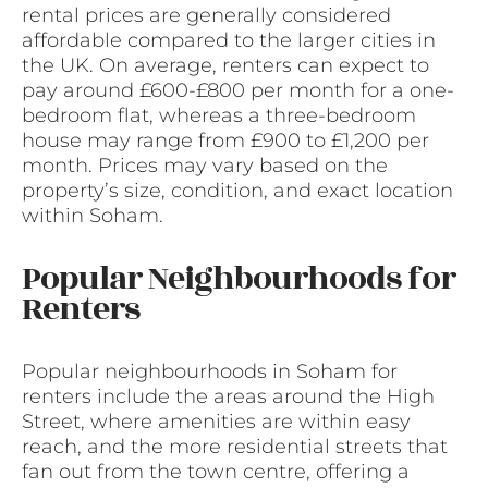
rental prices are generally considered
affordable compared to the larger cities in
the UK. On average, renters can expect to
pay around £600-£800 per month for a one-
bedroom flat, whereas a three-bedroom
house may range from £900 to £1,200 per
month. Prices may vary based on the
property’s size, condition, and exact location
within Soham.
Popular Neighbourhoods for
Renters
Popular neighbourhoods in Soham for
renters include the areas around the High
Street, where amenities are within easy
reach, and the more residential streets that
fan out from the town centre, offering a