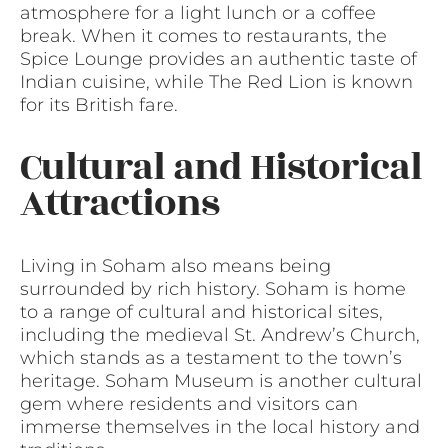
atmosphere for a light lunch or a coffee
break. When it comes to restaurants, the
Spice Lounge provides an authentic taste of
Indian cuisine, while The Red Lion is known
for its British fare.
Cultural and Historical
Attractions
Living in Soham also means being
surrounded by rich history. Soham is home
to a range of cultural and historical sites,
including the medieval St. Andrew’s Church,
which stands as a testament to the town’s
heritage. Soham Museum is another cultural
gem where residents and visitors can
immerse themselves in the local history and