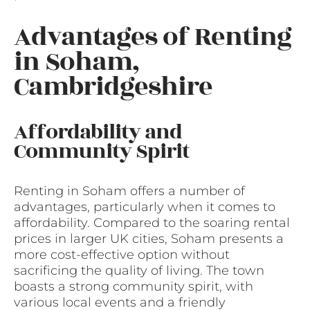
Advantages of Renting
in Soham,
Cambridgeshire
Affordability and
Community Spirit
Renting in Soham offers a number of
advantages, particularly when it comes to
affordability. Compared to the soaring rental
prices in larger UK cities, Soham presents a
more cost-effective option without
sacrificing the quality of living. The town
boasts a strong community spirit, with
various local events and a friendly