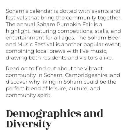
Soham’s calendar is dotted with events and
festivals that bring the community together.
The annual Soham Pumpkin Fair is a
highlight, featuring competitions, stalls, and
entertainment for all ages. The Soham Beer
and Music Festival is another popular event,
combining local brews with live music,
drawing both residents and visitors alike.
Read on to find out about the vibrant
community in Soham, Cambridgeshire, and
discover why living in Soham could be the
perfect blend of leisure, culture, and
community spirit.
Demographics and
Diversity