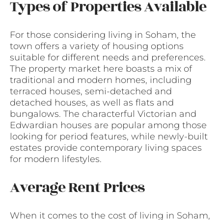
Types of Properties Available
For those considering living in Soham, the
town offers a variety of housing options
suitable for different needs and preferences.
The property market here boasts a mix of
traditional and modern homes, including
terraced houses, semi-detached and
detached houses, as well as flats and
bungalows. The characterful Victorian and
Edwardian houses are popular among those
looking for period features, while newly-built
estates provide contemporary living spaces
for modern lifestyles.
Average Rent Prices
When it comes to the cost of living in Soham,