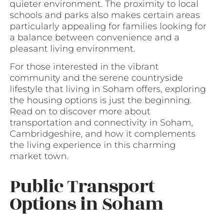
quieter environment. The proximity to local
schools and parks also makes certain areas
particularly appealing for families looking for
a balance between convenience and a
pleasant living environment.
For those interested in the vibrant
community and the serene countryside
lifestyle that living in Soham offers, exploring
the housing options is just the beginning.
Read on to discover more about
transportation and connectivity in Soham,
Cambridgeshire, and how it complements
the living experience in this charming
market town.
Public Transport
Options in Soham