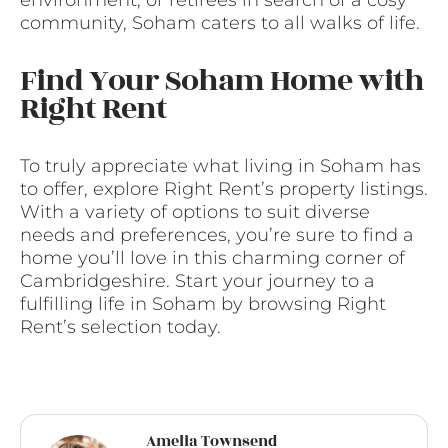
environment, or retirees in search of a cosy
community, Soham caters to all walks of life.
Find Your Soham Home with
Right Rent
To truly appreciate what living in Soham has
to offer, explore Right Rent’s property listings.
With a variety of options to suit diverse
needs and preferences, you’re sure to find a
home you’ll love in this charming corner of
Cambridgeshire. Start your journey to a
fulfilling life in Soham by browsing Right
Rent’s selection today.
Amelia Townsend