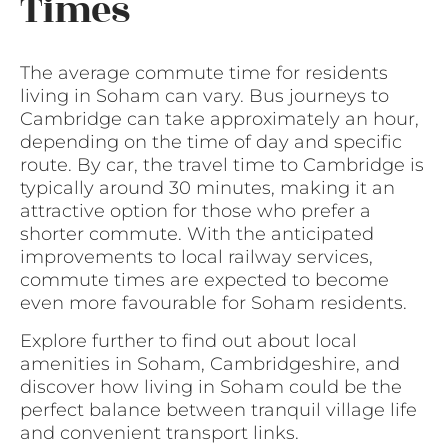
Times
The average commute time for residents
living in Soham can vary. Bus journeys to
Cambridge can take approximately an hour,
depending on the time of day and specific
route. By car, the travel time to Cambridge is
typically around 30 minutes, making it an
attractive option for those who prefer a
shorter commute. With the anticipated
improvements to local railway services,
commute times are expected to become
even more favourable for Soham residents.
Explore further to find out about local
amenities in Soham, Cambridgeshire, and
discover how living in Soham could be the
perfect balance between tranquil village life
and convenient transport links.