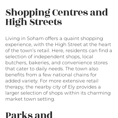
Shopping Centres and
High Streets
Living in Soham offers a quaint shopping
experience, with the High Street at the heart
of the town’s retail. Here, residents can find a
selection of independent shops, local
butchers, bakeries, and convenience stores
that cater to daily needs. The town also
benefits from a few national chains for
added variety. For more extensive retail
therapy, the nearby city of Ely provides a
larger selection of shops within its charming
market town setting.
Parks and