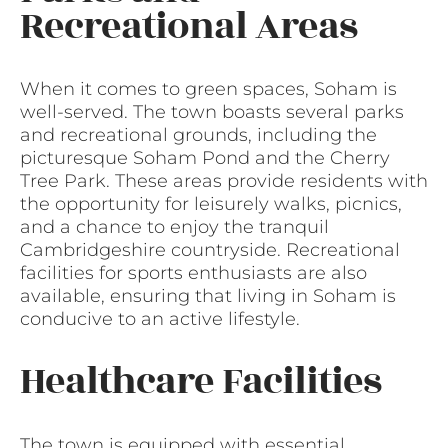
Recreational Areas
When it comes to green spaces, Soham is
well-served. The town boasts several parks
and recreational grounds, including the
picturesque Soham Pond and the Cherry
Tree Park. These areas provide residents with
the opportunity for leisurely walks, picnics,
and a chance to enjoy the tranquil
Cambridgeshire countryside. Recreational
facilities for sports enthusiasts are also
available, ensuring that living in Soham is
conducive to an active lifestyle.
Healthcare Facilities
The town is equipped with essential