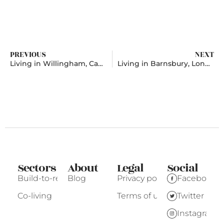
PREVIOUS
NEXT
Living in Willingham, Cambridgeshire
Living in Barnsbury, London
Sectors
About
Legal
Social
Build-to-rent
Blog
Privacy policy
Facebook
Co-living
Terms of use
Twitter
Instagram