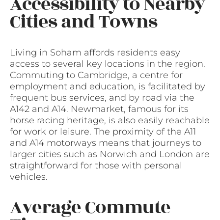
Accessibility to Nearby
Cities and Towns
Living in Soham affords residents easy
access to several key locations in the region.
Commuting to Cambridge, a centre for
employment and education, is facilitated by
frequent bus services, and by road via the
A142 and A14. Newmarket, famous for its
horse racing heritage, is also easily reachable
for work or leisure. The proximity of the A11
and A14 motorways means that journeys to
larger cities such as Norwich and London are
straightforward for those with personal
vehicles.
Average Commute