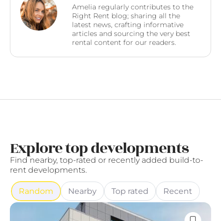
Amelia regularly contributes to the
Right Rent blog; sharing all the
latest news, crafting informative
articles and sourcing the very best
rental content for our readers.
Explore top developments
Find nearby, top-rated or recently added build-to-
rent developments.
Random
Nearby
Top rated
Recent