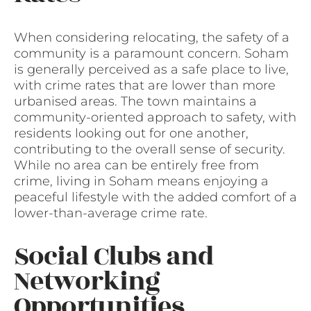
When considering relocating, the safety of a
community is a paramount concern. Soham
is generally perceived as a safe place to live,
with crime rates that are lower than more
urbanised areas. The town maintains a
community-oriented approach to safety, with
residents looking out for one another,
contributing to the overall sense of security.
While no area can be entirely free from
crime, living in Soham means enjoying a
peaceful lifestyle with the added comfort of a
lower-than-average crime rate.
Social Clubs and
Networking
Opportunities