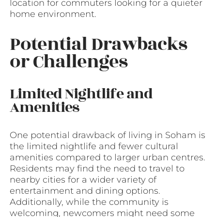
location for commuters looking for a quieter
home environment.
Potential Drawbacks
or Challenges
Limited Nightlife and
Amenities
One potential drawback of living in Soham is
the limited nightlife and fewer cultural
amenities compared to larger urban centres.
Residents may find the need to travel to
nearby cities for a wider variety of
entertainment and dining options.
Additionally, while the community is
welcoming, newcomers might need some