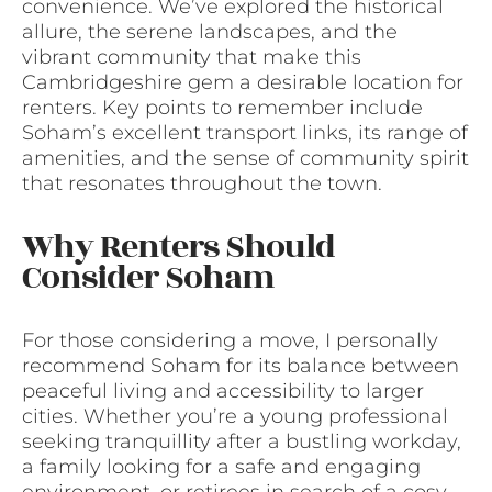
convenience. We’ve explored the historical
allure, the serene landscapes, and the
vibrant community that make this
Cambridgeshire gem a desirable location for
renters. Key points to remember include
Soham’s excellent transport links, its range of
amenities, and the sense of community spirit
that resonates throughout the town.
Why Renters Should
Consider Soham
For those considering a move, I personally
recommend Soham for its balance between
peaceful living and accessibility to larger
cities. Whether you’re a young professional
seeking tranquillity after a bustling workday,
a family looking for a safe and engaging