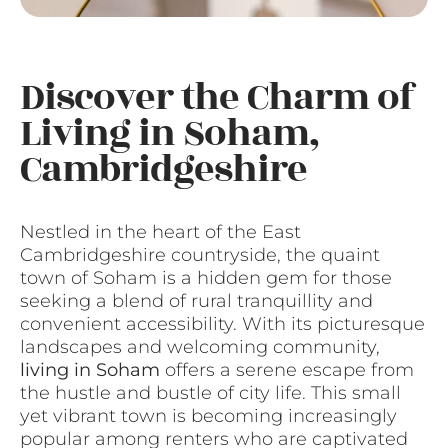
Discover the Charm of
Living in Soham,
Cambridgeshire
Nestled in the heart of the East
Cambridgeshire countryside, the quaint
town of Soham is a hidden gem for those
seeking a blend of rural tranquillity and
convenient accessibility. With its picturesque
landscapes and welcoming community,
living in Soham
offers a serene escape from
the hustle and bustle of city life. This small
yet vibrant town is becoming increasingly
popular among renters who are captivated