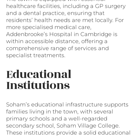
healthcare facilities, including a GP surgery
and a dental practice, ensuring that
residents’ health needs are met locally. For
more specialised medical care,
Addenbrooke’s Hospital in Cambridge is
within accessible distance, offering a
comprehensive range of services and
specialist treatments.
Educational
Institutions
Soham’s educational infrastructure supports
families living in the town, with several
primary schools and a well-regarded
secondary school, Soham Village College.
These institutions provide a solid educational