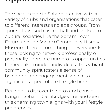
The social scene in Soham is active with a
variety of clubs and organisations that cater
to different interests and age groups. From
sports clubs, such as football and cricket, to
cultural societies like the Soham Town
Forum and the Soham Community History
Museum, there’s something for everyone. For
those looking to network professionally or
personally, there are numerous opportunities
to meet like-minded individuals. This vibrant
community spirit fosters a sense of
belonging and engagement, which is a
significant aspect of the lifestyle here.
Read on to discover the pros and cons of
living in Soham, Cambridgeshire, and see if
this charming town aligns with your lifestyle
preferences.