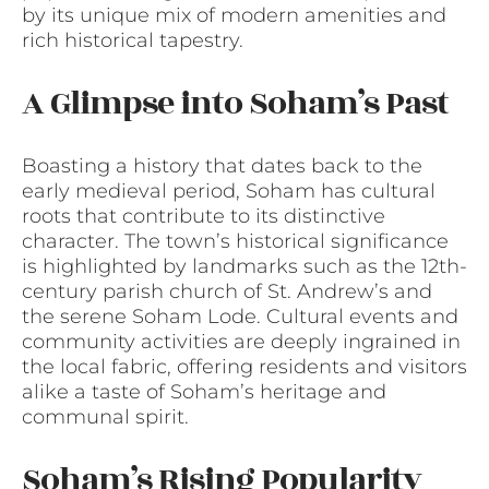
by its unique mix of modern amenities and
rich historical tapestry.
A Glimpse into Soham’s Past
Boasting a history that dates back to the
early medieval period, Soham has cultural
roots that contribute to its distinctive
character. The town’s historical significance
is highlighted by landmarks such as the 12th-
century parish church of St. Andrew’s and
the serene Soham Lode. Cultural events and
community activities are deeply ingrained in
the local fabric, offering residents and visitors
alike a taste of Soham’s heritage and
communal spirit.
Soham’s Rising Popularity