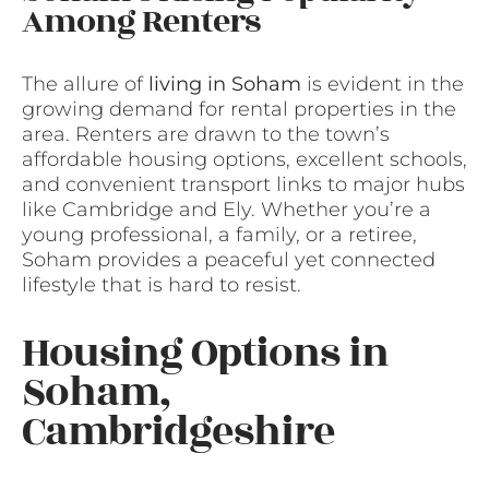
Among Renters
The allure of
living in Soham
is evident in the
growing demand for rental properties in the
area. Renters are drawn to the town’s
affordable housing options, excellent schools,
and convenient transport links to major hubs
like Cambridge and Ely. Whether you’re a
young professional, a family, or a retiree,
Soham provides a peaceful yet connected
lifestyle that is hard to resist.
Housing Options in
Soham,
Cambridgeshire