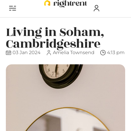
Living in Soham,
Cambridgeshire
03 Jan 2024
Amelia Townsend
4:13 pm