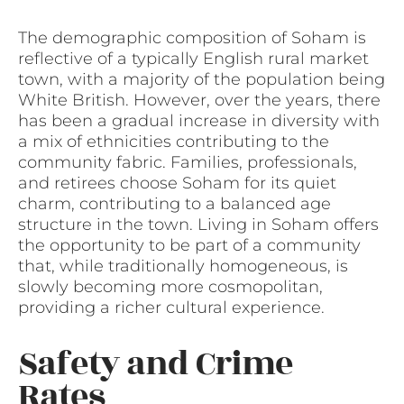
The demographic composition of Soham is
reflective of a typically English rural market
town, with a majority of the population being
White British. However, over the years, there
has been a gradual increase in diversity with
a mix of ethnicities contributing to the
community fabric. Families, professionals,
and retirees choose Soham for its quiet
charm, contributing to a balanced age
structure in the town. Living in Soham offers
the opportunity to be part of a community
that, while traditionally homogeneous, is
slowly becoming more cosmopolitan,
providing a richer cultural experience.
Safety and Crime
Rates