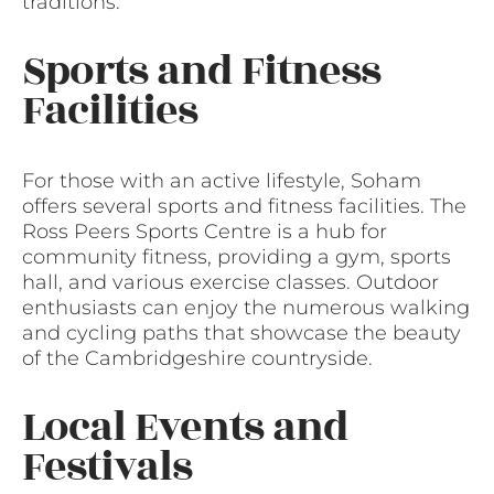
traditions.
Sports and Fitness
Facilities
For those with an active lifestyle, Soham
offers several sports and fitness facilities. The
Ross Peers Sports Centre is a hub for
community fitness, providing a gym, sports
hall, and various exercise classes. Outdoor
enthusiasts can enjoy the numerous walking
and cycling paths that showcase the beauty
of the Cambridgeshire countryside.
Local Events and
Festivals