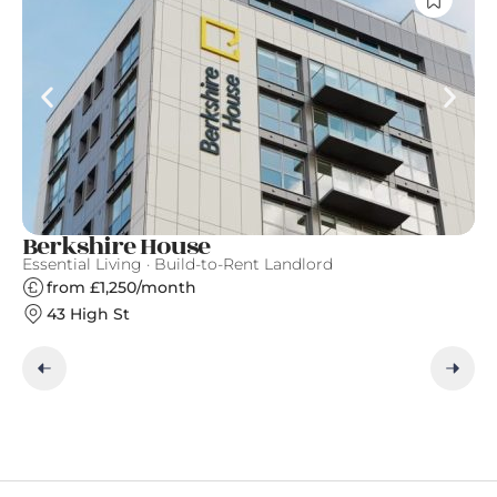
Berkshire House
S
Essential Living · Build-to-Rent Landlord
Gr
from £1,250/month
43 High St