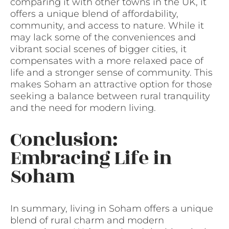
comparing it with other towns in the UK, it
offers a unique blend of affordability,
community, and access to nature. While it
may lack some of the conveniences and
vibrant social scenes of bigger cities, it
compensates with a more relaxed pace of
life and a stronger sense of community. This
makes Soham an attractive option for those
seeking a balance between rural tranquility
and the need for modern living.
Conclusion:
Embracing Life in
Soham
In summary, living in Soham offers a unique
blend of rural charm and modern