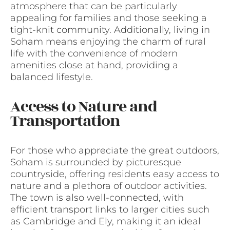
atmosphere that can be particularly
appealing for families and those seeking a
tight-knit community. Additionally, living in
Soham means enjoying the charm of rural
life with the convenience of modern
amenities close at hand, providing a
balanced lifestyle.
Access to Nature and
Transportation
For those who appreciate the great outdoors,
Soham is surrounded by picturesque
countryside, offering residents easy access to
nature and a plethora of outdoor activities.
The town is also well-connected, with
efficient transport links to larger cities such
as Cambridge and Ely, making it an ideal