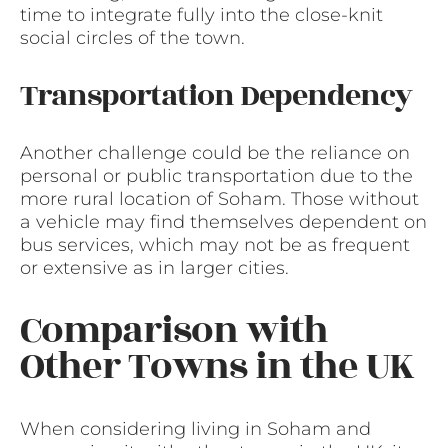
time to integrate fully into the close-knit
social circles of the town.
Transportation Dependency
Another challenge could be the reliance on
personal or public transportation due to the
more rural location of Soham. Those without
a vehicle may find themselves dependent on
bus services, which may not be as frequent
or extensive as in larger cities.
Comparison with
Other Towns in the UK
When considering living in Soham and