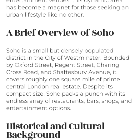
entertainment venues, this dynamic area
has become a magnet for those seeking an
urban lifestyle like no other.
A Brief Overview of Soho
Soho is a small but densely populated
district in the City of Westminster. Bounded
by Oxford Street, Regent Street, Charing
Cross Road, and Shaftesbury Avenue, it
covers roughly one square mile of prime
central London real estate. Despite its
compact size, Soho packs a punch with its
endless array of restaurants, bars, shops, and
entertainment options.
Historical and Cultural
Background