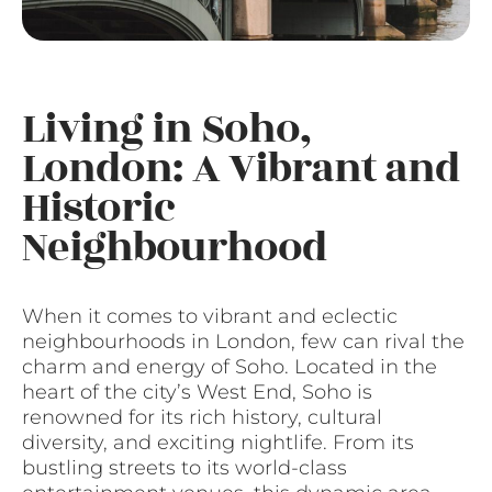
Living in Soho,
London: A Vibrant and
Historic
Neighbourhood
When it comes to vibrant and eclectic
neighbourhoods in London, few can rival the
charm and energy of Soho. Located in the
heart of the city’s West End, Soho is
renowned for its rich history, cultural
diversity, and exciting nightlife. From its
bustling streets to its world-class