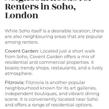
Renters in Soho,
London
While Soho itself is a desirable location, there
are also neighbouring areas that are popular
among renters.
Covent Garden:
Located just a short walk
from Soho, Covent Garden offers a mix of
residential and commercial properties. It
boasts trendy shops, restaurants, and a lively
atmosphere.
Fitzrovia:
Fitzrovia is another popular
neighbourhood known for its art galleries,
independent boutiques, and vibrant dining
scene. It is conveniently located near Soho
and offers a range of residential options.