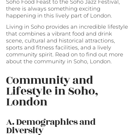
Soho Food Feast to the Soho Jazz Festival,
there is always something exciting
happening in this lively part of London.
Living in Soho provides an incredible lifestyle
that combines a vibrant food and drink
scene, cultural and historical attractions,
sports and fitness facilities, and a lively
community spirit. Read on to find out more
about the community in Soho, London.
Community and
Lifestyle in Soho,
London
A. Demographics and
Diversity