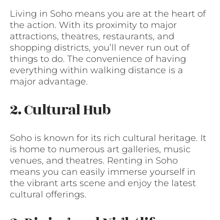
Living in Soho means you are at the heart of
the action. With its proximity to major
attractions, theatres, restaurants, and
shopping districts, you’ll never run out of
things to do. The convenience of having
everything within walking distance is a
major advantage.
2. Cultural Hub
Soho is known for its rich cultural heritage. It
is home to numerous art galleries, music
venues, and theatres. Renting in Soho
means you can easily immerse yourself in
the vibrant arts scene and enjoy the latest
cultural offerings.