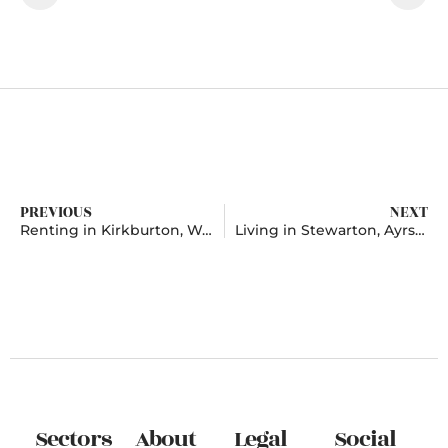
PREVIOUS
NEXT
Renting in Kirkburton, West Yorkshire
Living in Stewarton, Ayrshire
Sectors
About
Legal
Social