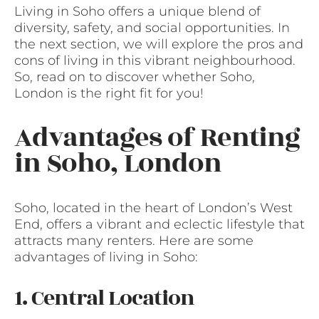
Living in Soho offers a unique blend of
diversity, safety, and social opportunities. In
the next section, we will explore the pros and
cons of living in this vibrant neighbourhood.
So, read on to discover whether Soho,
London is the right fit for you!
Advantages of Renting
in Soho, London
Soho, located in the heart of London’s West
End, offers a vibrant and eclectic lifestyle that
attracts many renters. Here are some
advantages of living in Soho:
1. Central Location