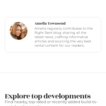
Amelia Townsend
Amelia regularly contributes to the
Right Rent blog; sharing all the
latest news, crafting informative
articles and sourcing the very best
rental content for our readers.
Explore top developments
Find nearby, top-rated or recently added build-to-