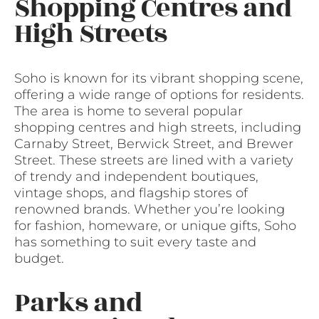
Shopping Centres and
High Streets
Soho is known for its vibrant shopping scene,
offering a wide range of options for residents.
The area is home to several popular
shopping centres and high streets, including
Carnaby Street, Berwick Street, and Brewer
Street. These streets are lined with a variety
of trendy and independent boutiques,
vintage shops, and flagship stores of
renowned brands. Whether you’re looking
for fashion, homeware, or unique gifts, Soho
has something to suit every taste and
budget.
Parks and