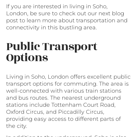
If you are interested in living in Soho,
London, be sure to check out our next blog
post to learn more about transportation and
connectivity in this bustling area.
Public Transport
Options
Living in Soho, London offers excellent public
transport options for commuting. The area is
well-connected with various train stations
and bus routes. The nearest underground
stations include Tottenham Court Road,
Oxford Circus, and Piccadilly Circus,
providing easy access to different parts of
the city.