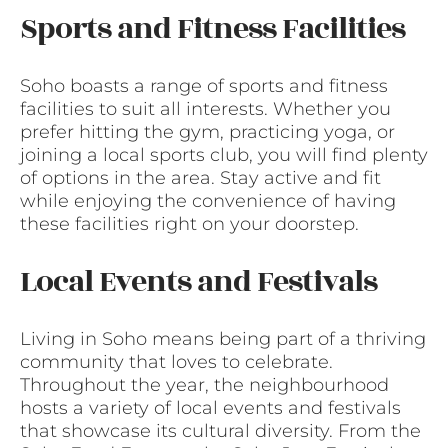
Sports and Fitness Facilities
Soho boasts a range of sports and fitness
facilities to suit all interests. Whether you
prefer hitting the gym, practicing yoga, or
joining a local sports club, you will find plenty
of options in the area. Stay active and fit
while enjoying the convenience of having
these facilities right on your doorstep.
Local Events and Festivals
Living in Soho means being part of a thriving
community that loves to celebrate.
Throughout the year, the neighbourhood
hosts a variety of local events and festivals
that showcase its cultural diversity. From the