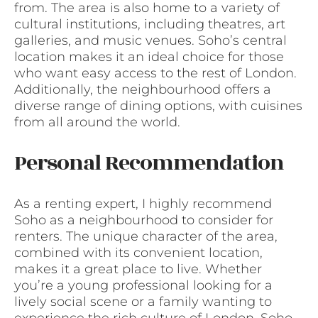
from. The area is also home to a variety of
cultural institutions, including theatres, art
galleries, and music venues. Soho’s central
location makes it an ideal choice for those
who want easy access to the rest of London.
Additionally, the neighbourhood offers a
diverse range of dining options, with cuisines
from all around the world.
Personal Recommendation
As a renting expert, I highly recommend
Soho as a neighbourhood to consider for
renters. The unique character of the area,
combined with its convenient location,
makes it a great place to live. Whether
you’re a young professional looking for a
lively social scene or a family wanting to
experience the rich culture of London, Soho