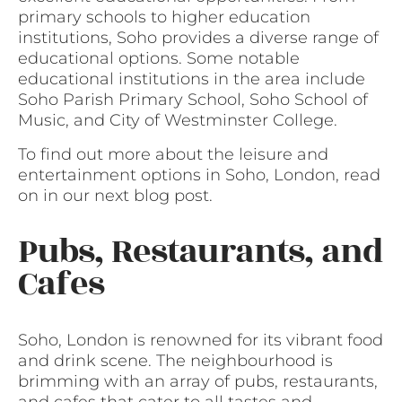
primary schools to higher education
institutions, Soho provides a diverse range of
educational options. Some notable
educational institutions in the area include
Soho Parish Primary School, Soho School of
Music, and City of Westminster College.
To find out more about the leisure and
entertainment options in Soho, London, read
on in our next blog post.
Pubs, Restaurants, and
Cafes
Soho, London is renowned for its vibrant food
and drink scene. The neighbourhood is
brimming with an array of pubs, restaurants,
and cafes that cater to all tastes and