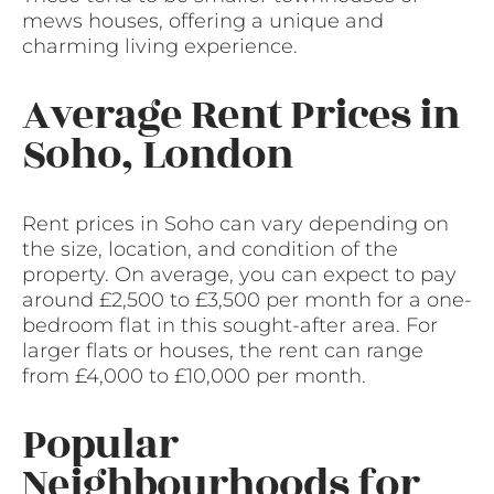
mews houses, offering a unique and
charming living experience.
Average Rent Prices in
Soho, London
Rent prices in Soho can vary depending on
the size, location, and condition of the
property. On average, you can expect to pay
around £2,500 to £3,500 per month for a one-
bedroom flat in this sought-after area. For
larger flats or houses, the rent can range
from £4,000 to £10,000 per month.
Popular
Neighbourhoods for