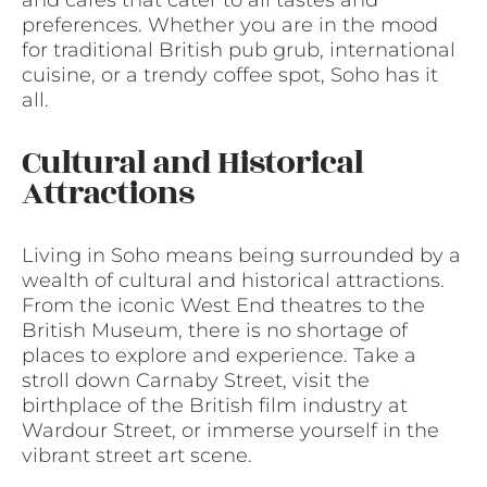
preferences. Whether you are in the mood
for traditional British pub grub, international
cuisine, or a trendy coffee spot, Soho has it
all.
Cultural and Historical
Attractions
Living in Soho means being surrounded by a
wealth of cultural and historical attractions.
From the iconic West End theatres to the
British Museum, there is no shortage of
places to explore and experience. Take a
stroll down Carnaby Street, visit the
birthplace of the British film industry at
Wardour Street, or immerse yourself in the
vibrant street art scene.