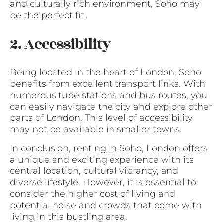
and culturally rich environment, Soho may
be the perfect fit.
2. Accessibility
Being located in the heart of London, Soho
benefits from excellent transport links. With
numerous tube stations and bus routes, you
can easily navigate the city and explore other
parts of London. This level of accessibility
may not be available in smaller towns.
In conclusion, renting in Soho, London offers
a unique and exciting experience with its
central location, cultural vibrancy, and
diverse lifestyle. However, it is essential to
consider the higher cost of living and
potential noise and crowds that come with
living in this bustling area.