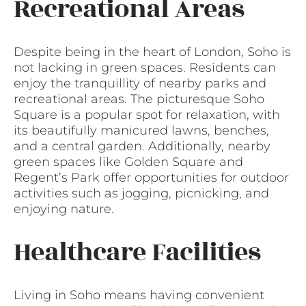
Recreational Areas
Despite being in the heart of London, Soho is
not lacking in green spaces. Residents can
enjoy the tranquillity of nearby parks and
recreational areas. The picturesque Soho
Square is a popular spot for relaxation, with
its beautifully manicured lawns, benches,
and a central garden. Additionally, nearby
green spaces like Golden Square and
Regent’s Park offer opportunities for outdoor
activities such as jogging, picnicking, and
enjoying nature.
Healthcare Facilities
Living in Soho means having convenient