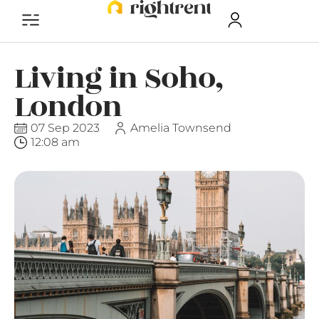
Living in Soho,
London
07 Sep 2023
Amelia Townsend
12:08 am