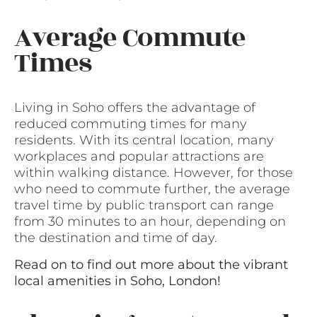
Average Commute
Times
Living in Soho offers the advantage of
reduced commuting times for many
residents. With its central location, many
workplaces and popular attractions are
within walking distance. However, for those
who need to commute further, the average
travel time by public transport can range
from 30 minutes to an hour, depending on
the destination and time of day.
Read on to find out more about the vibrant
local amenities in Soho, London!