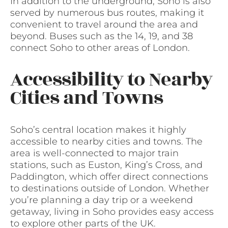
In addition to the underground, Soho is also
served by numerous bus routes, making it
convenient to travel around the area and
beyond. Buses such as the 14, 19, and 38
connect Soho to other areas of London.
Accessibility to Nearby
Cities and Towns
Soho’s central location makes it highly
accessible to nearby cities and towns. The
area is well-connected to major train
stations, such as Euston, King’s Cross, and
Paddington, which offer direct connections
to destinations outside of London. Whether
you’re planning a day trip or a weekend
getaway, living in Soho provides easy access
to explore other parts of the UK.