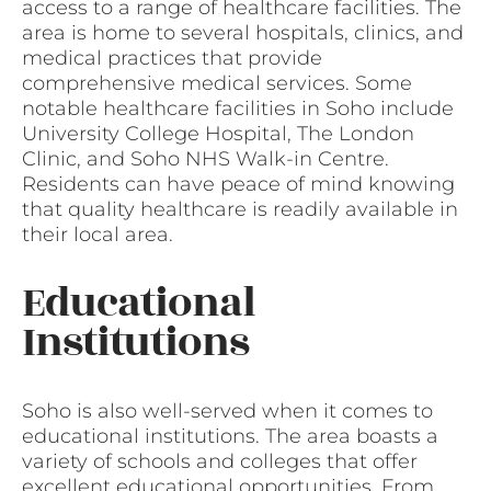
access to a range of healthcare facilities. The
area is home to several hospitals, clinics, and
medical practices that provide
comprehensive medical services. Some
notable healthcare facilities in Soho include
University College Hospital, The London
Clinic, and Soho NHS Walk-in Centre.
Residents can have peace of mind knowing
that quality healthcare is readily available in
their local area.
Educational
Institutions
Soho is also well-served when it comes to
educational institutions. The area boasts a
variety of schools and colleges that offer
excellent educational opportunities. From