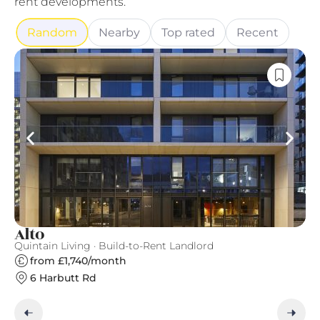
rent developments.
Random
Nearby
Top rated
Recent
Alto
T
Quintain Living · Build-to-Rent Landlord
Ve
from £1,740/month
6 Harbutt Rd