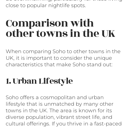
close to popular nightlife spots.
Comparison with
other towns in the UK
When comparing Soho to other towns in the
UK, it is important to consider the unique
characteristics that make Soho stand out:
1. Urban Lifestyle
Soho offers a cosmopolitan and urban
lifestyle that is unmatched by many other
towns in the UK. The area is known for its
diverse population, vibrant street life, and
cultural offerings. If you thrive in a fast-paced