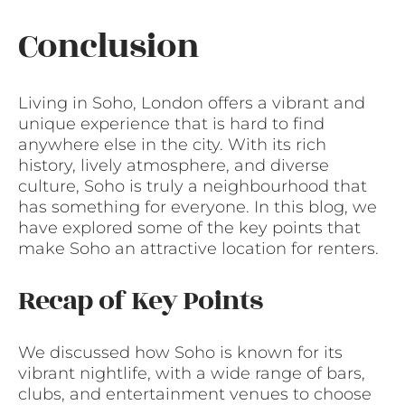
Conclusion
Living in Soho, London offers a vibrant and
unique experience that is hard to find
anywhere else in the city. With its rich
history, lively atmosphere, and diverse
culture, Soho is truly a neighbourhood that
has something for everyone. In this blog, we
have explored some of the key points that
make Soho an attractive location for renters.
Recap of Key Points
We discussed how Soho is known for its
vibrant nightlife, with a wide range of bars,
clubs, and entertainment venues to choose