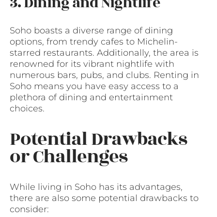
3. Dining and Nightlife
Soho boasts a diverse range of dining
options, from trendy cafes to Michelin-
starred restaurants. Additionally, the area is
renowned for its vibrant nightlife with
numerous bars, pubs, and clubs. Renting in
Soho means you have easy access to a
plethora of dining and entertainment
choices.
Potential Drawbacks
or Challenges
While living in Soho has its advantages,
there are also some potential drawbacks to
consider: