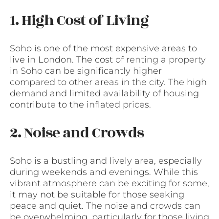
1. High Cost of Living
Soho is one of the most expensive areas to
live in London. The cost of
renting a property
in Soho
can be significantly higher
compared to other areas in the city. The high
demand and limited availability of housing
contribute to the inflated prices.
2. Noise and Crowds
Soho is a bustling and lively area, especially
during weekends and evenings. While this
vibrant atmosphere can be exciting for some,
it may not be suitable for those seeking
peace and quiet. The noise and crowds can
be overwhelming, particularly for those living