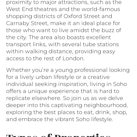
proximity to major attractions, such as the
West End theatres and the world-famous
shopping districts of Oxford Street and
Carnaby Street, make it an ideal place for
those who want to live amidst the buzz of
the city. The area also boasts excellent
transport links, with several tube stations
within walking distance, providing easy
access to the rest of London.
Whether you’re a young professional looking
for a lively urban lifestyle or a creative
individual seeking inspiration, living in Soho
offers a unique experience that is hard to
replicate elsewhere. So join us as we delve
deeper into this captivating neighbourhood,
exploring the best places to eat, drink, shop,
and embrace the vibrant Soho lifestyle.