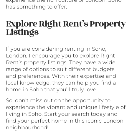
has something to offer.
Explore Right Rent’s Property
Listings
If you are considering renting in Soho,
London, I encourage you to explore Right
Rent’s property listings. They have a wide
range of options to suit different budgets
and preferences. With their expertise and
local knowledge, they can help you find a
home in Soho that you’ll truly love.
So, don’t miss out on the opportunity to
experience the vibrant and unique lifestyle of
living in Soho. Start your search today and
find your perfect home in this iconic London
neighbourhood!