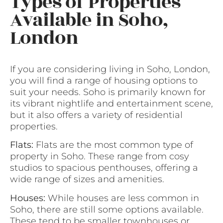
Types of Properties
Available in Soho,
London
If you are considering living in Soho, London,
you will find a range of housing options to
suit your needs. Soho is primarily known for
its vibrant nightlife and entertainment scene,
but it also offers a variety of residential
properties.
Flats:
Flats are the most common type of
property in Soho. These range from cosy
studios to spacious penthouses, offering a
wide range of sizes and amenities.
Houses:
While houses are less common in
Soho, there are still some options available.
These tend to be smaller townhouses or