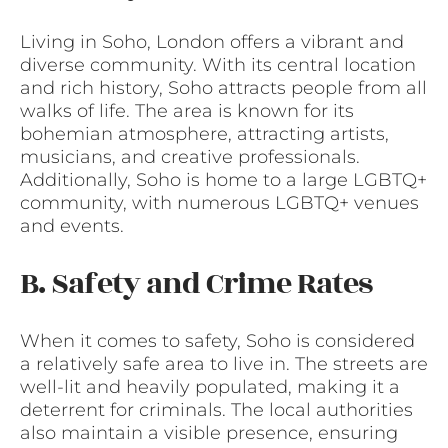
Living in Soho, London offers a vibrant and
diverse community. With its central location
and rich history, Soho attracts people from all
walks of life. The area is known for its
bohemian atmosphere, attracting artists,
musicians, and creative professionals.
Additionally, Soho is home to a large LGBTQ+
community, with numerous LGBTQ+ venues
and events.
B. Safety and Crime Rates
When it comes to safety, Soho is considered
a relatively safe area to live in. The streets are
well-lit and heavily populated, making it a
deterrent for criminals. The local authorities
also maintain a visible presence, ensuring