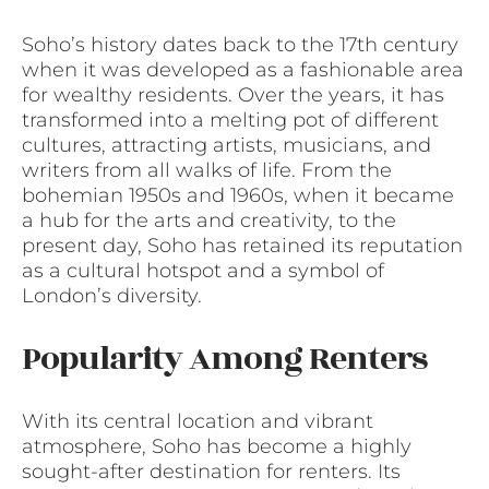
Soho’s history dates back to the 17th century
when it was developed as a fashionable area
for wealthy residents. Over the years, it has
transformed into a melting pot of different
cultures, attracting artists, musicians, and
writers from all walks of life. From the
bohemian 1950s and 1960s, when it became
a hub for the arts and creativity, to the
present day, Soho has retained its reputation
as a cultural hotspot and a symbol of
London’s diversity.
Popularity Among Renters
With its central location and vibrant
atmosphere, Soho has become a highly
sought-after destination for renters. Its