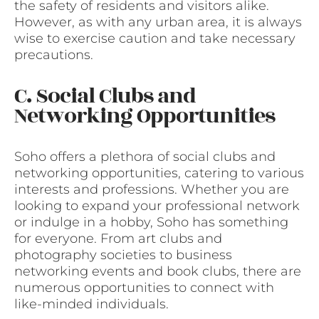
the safety of residents and visitors alike.
However, as with any urban area, it is always
wise to exercise caution and take necessary
precautions.
C. Social Clubs and
Networking Opportunities
Soho offers a plethora of social clubs and
networking opportunities, catering to various
interests and professions. Whether you are
looking to expand your professional network
or indulge in a hobby, Soho has something
for everyone. From art clubs and
photography societies to business
networking events and book clubs, there are
numerous opportunities to connect with
like-minded individuals.