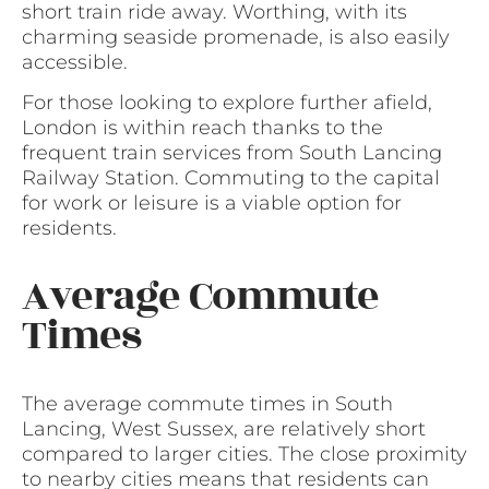
short train ride away. Worthing, with its
charming seaside promenade, is also easily
accessible.
For those looking to explore further afield,
London is within reach thanks to the
frequent train services from South Lancing
Railway Station. Commuting to the capital
for work or leisure is a viable option for
residents.
Average Commute
Times
The average commute times in South
Lancing, West Sussex, are relatively short
compared to larger cities. The close proximity
to nearby cities means that residents can