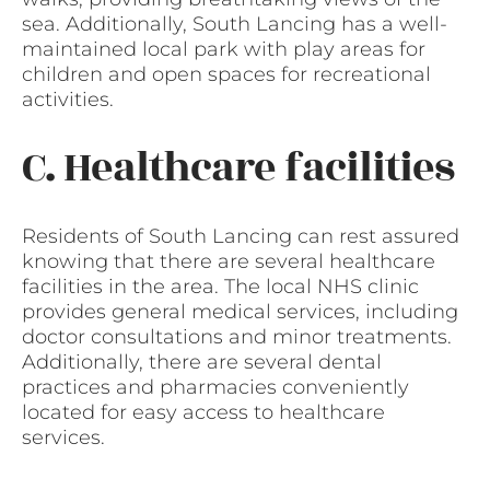
sea. Additionally, South Lancing has a well-
maintained local park with play areas for
children and open spaces for recreational
activities.
C. Healthcare facilities
Residents of South Lancing can rest assured
knowing that there are several healthcare
facilities in the area. The local NHS clinic
provides general medical services, including
doctor consultations and minor treatments.
Additionally, there are several dental
practices and pharmacies conveniently
located for easy access to healthcare
services.