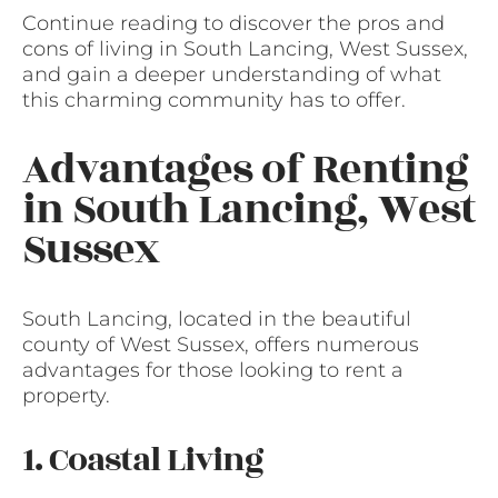
Continue reading to discover the pros and
cons of living in South Lancing, West Sussex,
and gain a deeper understanding of what
this charming community has to offer.
Advantages of Renting
in South Lancing, West
Sussex
South Lancing, located in the beautiful
county of West Sussex, offers numerous
advantages for those looking to rent a
property.
1. Coastal Living