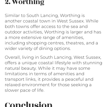
2. Worthing
Similar to South Lancing, Worthing is
another coastal town in West Sussex. While
both towns offer access to the sea and
outdoor activities, Worthing is larger and has
a more extensive range of amenities,
including shopping centres, theatres, and a
wider variety of dining options.
Overall, living in South Lancing, West Sussex,
offers a unique coastal lifestyle with stunning
natural beauty. While it may have some
limitations in terms of amenities and
transport links, it provides a peaceful and
relaxed environment for those seeking a
slower pace of life.
Conclusion