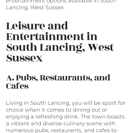
entertainment options available in South
Lancing, West Sussex.
Leisure and
Entertainment in
South Lancing, West
Sussex
A. Pubs, Restaurants, and
Cafes
Living in South Lancing, you will be spoilt for
choice when it comes to dining out or
enjoying a refreshing drink. The town boasts
a vibrant and diverse culinary scene with
numerous pubs, restaurants, and cafes to