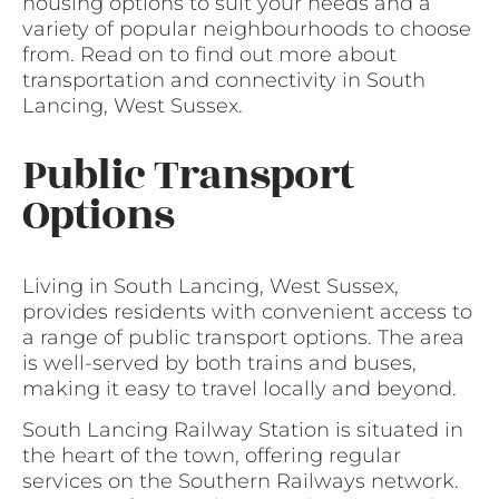
housing options to suit your needs and a
variety of popular neighbourhoods to choose
from. Read on to find out more about
transportation and connectivity in South
Lancing, West Sussex.
Public Transport
Options
Living in South Lancing, West Sussex,
provides residents with convenient access to
a range of public transport options. The area
is well-served by both trains and buses,
making it easy to travel locally and beyond.
South Lancing Railway Station is situated in
the heart of the town, offering regular
services on the Southern Railways network.