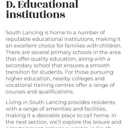
D. Educational
institutions
South Lancing is home to a number of
reputable educational institutions, making it
an excellent choice for families with children.
There are several primary schools in the area
that offer quality education, along with a
secondary school that ensures a smooth
transition for students. For those pursuing
higher education, nearby colleges and
vocational training centres offer a range of
courses and qualifications.
Living in South Lancing provides residents
with a range of amenities and facilities,
making it a desirable place to call home. In
the next section, we’ll explore the leisure and