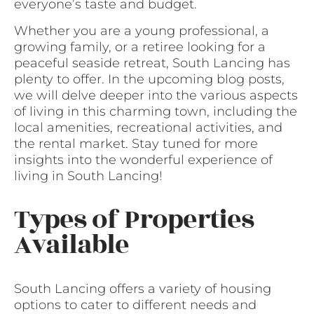
everyone’s taste and budget.
Whether you are a young professional, a
growing family, or a retiree looking for a
peaceful seaside retreat, South Lancing has
plenty to offer. In the upcoming blog posts,
we will delve deeper into the various aspects
of living in this charming town, including the
local amenities, recreational activities, and
the rental market. Stay tuned for more
insights into the wonderful experience of
living in South Lancing!
Types of Properties
Available
South Lancing offers a variety of housing
options to cater to different needs and