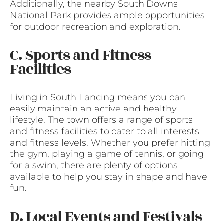
Additionally, the nearby South Downs
National Park provides ample opportunities
for outdoor recreation and exploration.
C. Sports and Fitness
Facilities
Living in South Lancing means you can
easily maintain an active and healthy
lifestyle. The town offers a range of sports
and fitness facilities to cater to all interests
and fitness levels. Whether you prefer hitting
the gym, playing a game of tennis, or going
for a swim, there are plenty of options
available to help you stay in shape and have
fun.
D. Local Events and Festivals