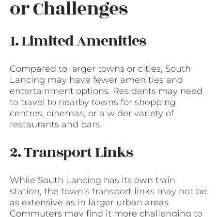
or Challenges
1. Limited Amenities
Compared to larger towns or cities, South
Lancing may have fewer amenities and
entertainment options. Residents may need
to travel to nearby towns for shopping
centres, cinemas, or a wider variety of
restaurants and bars.
2. Transport Links
While South Lancing has its own train
station, the town’s transport links may not be
as extensive as in larger urban areas.
Commuters may find it more challenging to