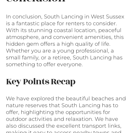
In conclusion, South Lancing in West Sussex
is a fantastic place for renters to consider.
With its stunning coastal location, peaceful
atmosphere, and convenient amenities, this
hidden gem offers a high quality of life.
Whether you are a young professional, a
small family, or a retiree, South Lancing has
something to offer everyone.
Key Points Recap
We have explored the beautiful beaches and
nature reserves that South Lancing has to
offer, highlighting the opportunities for
outdoor activities and relaxation. We have
also discussed the excellent transport links,
making it easy to access nearby towns and