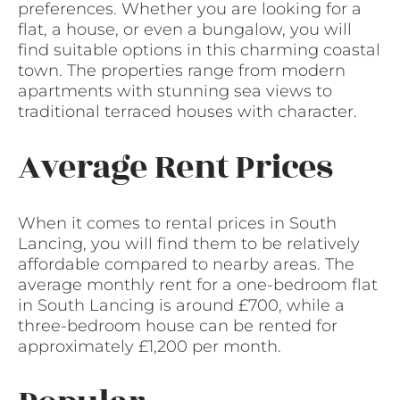
preferences. Whether you are looking for a
flat, a house, or even a bungalow, you will
find suitable options in this charming coastal
town. The properties range from modern
apartments with stunning sea views to
traditional terraced houses with character.
Average Rent Prices
When it comes to rental prices in South
Lancing, you will find them to be relatively
affordable compared to nearby areas. The
average monthly rent for a one-bedroom flat
in South Lancing is around £700, while a
three-bedroom house can be rented for
approximately £1,200 per month.