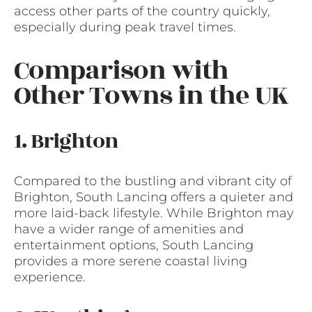
access other parts of the country quickly,
especially during peak travel times.
Comparison with
Other Towns in the UK
1. Brighton
Compared to the bustling and vibrant city of
Brighton, South Lancing offers a quieter and
more laid-back lifestyle. While Brighton may
have a wider range of amenities and
entertainment options, South Lancing
provides a more serene coastal living
experience.