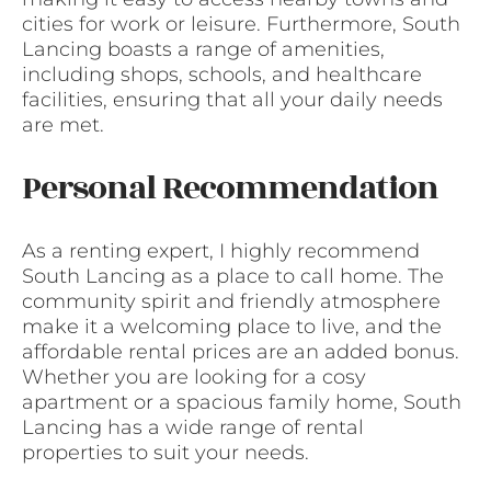
cities for work or leisure. Furthermore, South
Lancing boasts a range of amenities,
including shops, schools, and healthcare
facilities, ensuring that all your daily needs
are met.
Personal Recommendation
As a renting expert, I highly recommend
South Lancing as a place to call home. The
community spirit and friendly atmosphere
make it a welcoming place to live, and the
affordable rental prices are an added bonus.
Whether you are looking for a cosy
apartment or a spacious family home, South
Lancing has a wide range of rental
properties to suit your needs.