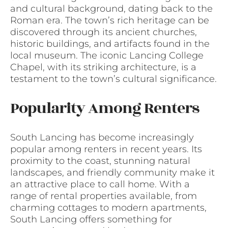
and cultural background, dating back to the
Roman era. The town’s rich heritage can be
discovered through its ancient churches,
historic buildings, and artifacts found in the
local museum. The iconic Lancing College
Chapel, with its striking architecture, is a
testament to the town’s cultural significance.
Popularity Among Renters
South Lancing has become increasingly
popular among renters in recent years. Its
proximity to the coast, stunning natural
landscapes, and friendly community make it
an attractive place to call home. With a
range of rental properties available, from
charming cottages to modern apartments,
South Lancing offers something for