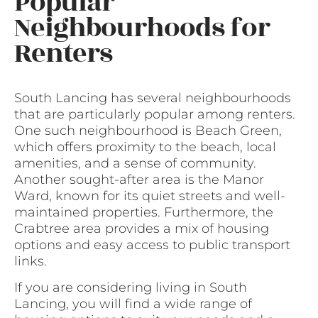
Popular
Neighbourhoods for
Renters
South Lancing has several neighbourhoods
that are particularly popular among renters.
One such neighbourhood is Beach Green,
which offers proximity to the beach, local
amenities, and a sense of community.
Another sought-after area is the Manor
Ward, known for its quiet streets and well-
maintained properties. Furthermore, the
Crabtree area provides a mix of housing
options and easy access to public transport
links.
If you are considering living in South
Lancing, you will find a wide range of