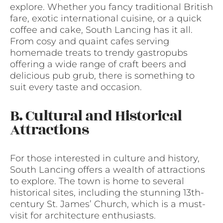
explore. Whether you fancy traditional British
fare, exotic international cuisine, or a quick
coffee and cake, South Lancing has it all.
From cosy and quaint cafes serving
homemade treats to trendy gastropubs
offering a wide range of craft beers and
delicious pub grub, there is something to
suit every taste and occasion.
B. Cultural and Historical
Attractions
For those interested in culture and history,
South Lancing offers a wealth of attractions
to explore. The town is home to several
historical sites, including the stunning 13th-
century St. James’ Church, which is a must-
visit for architecture enthusiasts.