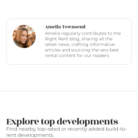
Amelia Townsend
Amelia regularly contributes to the
Right Rent blog; sharing all the
latest news, crafting informative
articles and sourcing the very best
rental content for our readers.
Explore top developments
Find nearby, top-rated or recently added build-to-
rent developments.