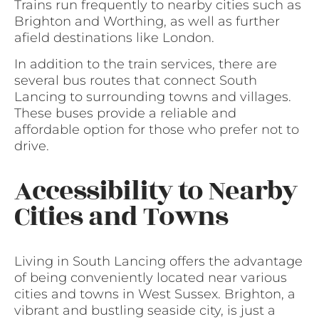
Trains run frequently to nearby cities such as
Brighton and Worthing, as well as further
afield destinations like London.
In addition to the train services, there are
several bus routes that connect South
Lancing to surrounding towns and villages.
These buses provide a reliable and
affordable option for those who prefer not to
drive.
Accessibility to Nearby
Cities and Towns
Living in South Lancing offers the advantage
of being conveniently located near various
cities and towns in West Sussex. Brighton, a
vibrant and bustling seaside city, is just a