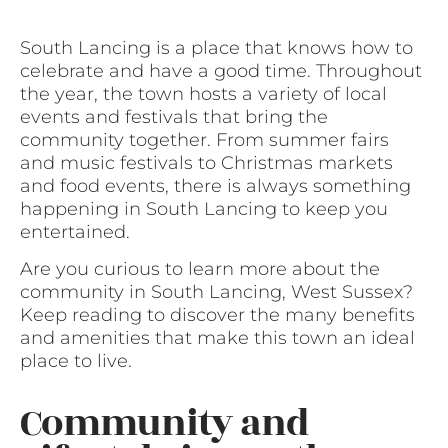
South Lancing is a place that knows how to
celebrate and have a good time. Throughout
the year, the town hosts a variety of local
events and festivals that bring the
community together. From summer fairs
and music festivals to Christmas markets
and food events, there is always something
happening in South Lancing to keep you
entertained.
Are you curious to learn more about the
community in South Lancing, West Sussex?
Keep reading to discover the many benefits
and amenities that make this town an ideal
place to live.
Community and