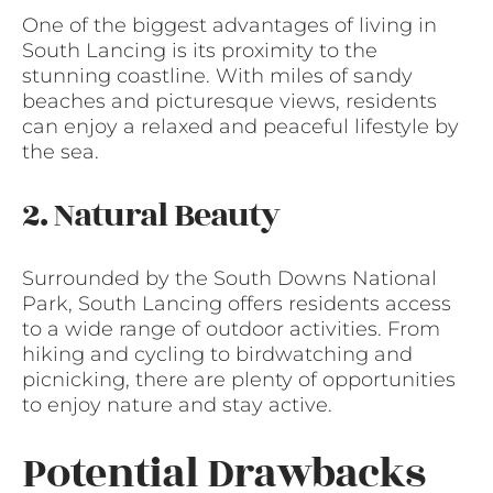
One of the biggest advantages of living in
South Lancing is its proximity to the
stunning coastline. With miles of sandy
beaches and picturesque views, residents
can enjoy a relaxed and peaceful lifestyle by
the sea.
2. Natural Beauty
Surrounded by the South Downs National
Park, South Lancing offers residents access
to a wide range of outdoor activities. From
hiking and cycling to birdwatching and
picnicking, there are plenty of opportunities
to enjoy nature and stay active.
Potential Drawbacks