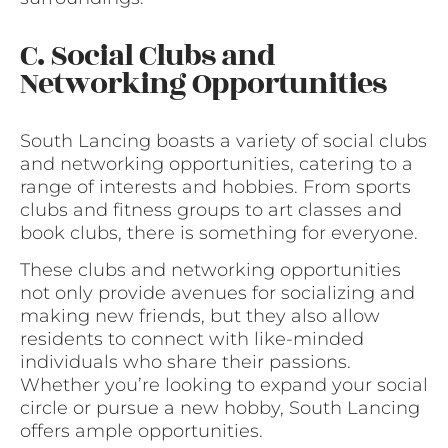
C. Social Clubs and
Networking Opportunities
South Lancing boasts a variety of social clubs
and networking opportunities, catering to a
range of interests and hobbies. From sports
clubs and fitness groups to art classes and
book clubs, there is something for everyone.
These clubs and networking opportunities
not only provide avenues for socializing and
making new friends, but they also allow
residents to connect with like-minded
individuals who share their passions.
Whether you’re looking to expand your social
circle or pursue a new hobby, South Lancing
offers ample opportunities.