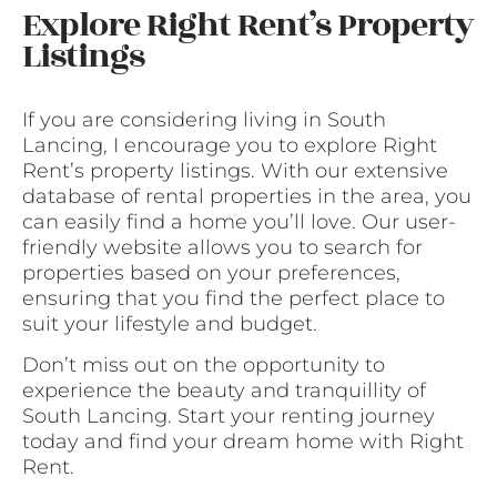
Explore Right Rent’s Property
Listings
If you are considering living in South
Lancing, I encourage you to explore Right
Rent’s property listings. With our extensive
database of rental properties in the area, you
can easily find a home you’ll love. Our user-
friendly website allows you to search for
properties based on your preferences,
ensuring that you find the perfect place to
suit your lifestyle and budget.
Don’t miss out on the opportunity to
experience the beauty and tranquillity of
South Lancing. Start your renting journey
today and find your dream home with Right
Rent.