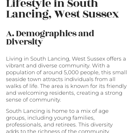
Lifestyle in South
Lancing, West Sussex
A. Demographics and
Diversity
Living in South Lancing, West Sussex offers a
vibrant and diverse community. With a
population of around 5,000 people, this small
seaside town attracts individuals from all
walks of life. The area is known for its friendly
and welcoming residents, creating a strong
sense of community.
South Lancing is home to a mix of age
groups, including young families,
professionals, and retirees. This diversity
adds to the richness of the community,