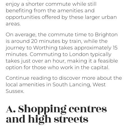
enjoy a shorter commute while still
benefiting from the amenities and
opportunities offered by these larger urban
areas.
On average, the commute time to Brighton
is around 20 minutes by train, while the
journey to Worthing takes approximately 15
minutes. Commuting to London typically
takes just over an hour, making it a feasible
option for those who work in the capital.
Continue reading to discover more about the
local amenities in South Lancing, West
Sussex.
A. Shopping centres
and high streets