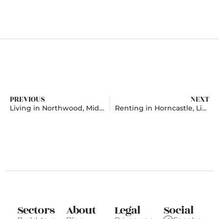
PREVIOUS
NEXT
Living in Northwood, Middlesex
Renting in Horncastle, Lincolnshire
Sectors
About
Legal
Social