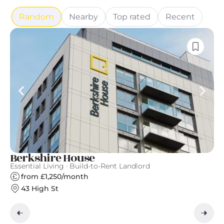
Random
Nearby
Top rated
Recent
Berkshire House
T
Essential Living · Build-to-Rent Landlord
Th
from £1,250/month
43 High St