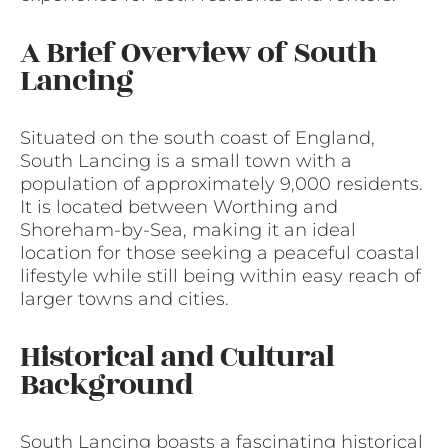
A Brief Overview of South
Lancing
Situated on the south coast of England,
South Lancing is a small town with a
population of approximately 9,000 residents.
It is located between Worthing and
Shoreham-by-Sea, making it an ideal
location for those seeking a peaceful coastal
lifestyle while still being within easy reach of
larger towns and cities.
Historical and Cultural
Background
South Lancing boasts a fascinating historical