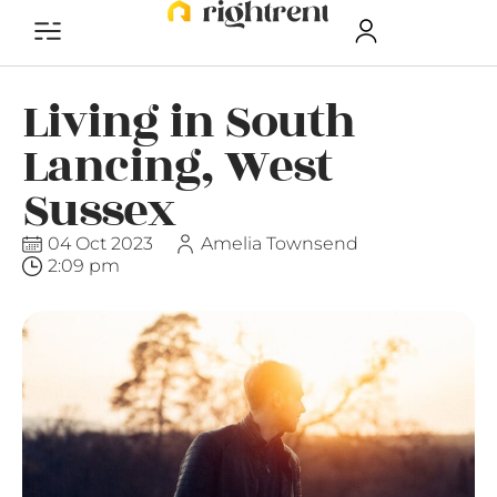
Living in South
Lancing, West
Sussex
04 Oct 2023
Amelia Townsend
2:09 pm