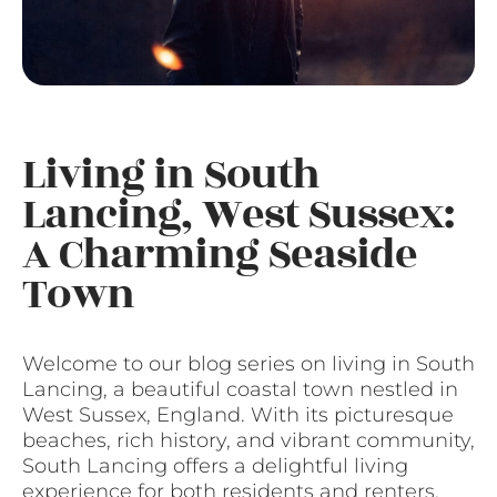
Living in South
Lancing, West Sussex:
A Charming Seaside
Town
Welcome to our blog series on living in South
Lancing, a beautiful coastal town nestled in
West Sussex, England. With its picturesque
beaches, rich history, and vibrant community,
South Lancing offers a delightful living
experience for both residents and renters.