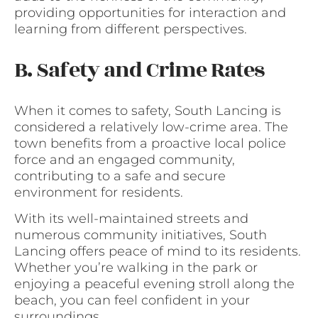
providing opportunities for interaction and
learning from different perspectives.
B. Safety and Crime Rates
When it comes to safety, South Lancing is
considered a relatively low-crime area. The
town benefits from a proactive local police
force and an engaged community,
contributing to a safe and secure
environment for residents.
With its well-maintained streets and
numerous community initiatives, South
Lancing offers peace of mind to its residents.
Whether you’re walking in the park or
enjoying a peaceful evening stroll along the
beach, you can feel confident in your
surroundings.