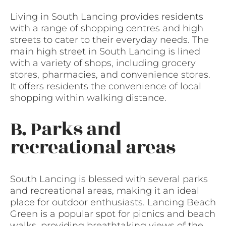
Living in South Lancing provides residents
with a range of shopping centres and high
streets to cater to their everyday needs. The
main high street in South Lancing is lined
with a variety of shops, including grocery
stores, pharmacies, and convenience stores.
It offers residents the convenience of local
shopping within walking distance.
B. Parks and
recreational areas
South Lancing is blessed with several parks
and recreational areas, making it an ideal
place for outdoor enthusiasts. Lancing Beach
Green is a popular spot for picnics and beach
walks, providing breathtaking views of the