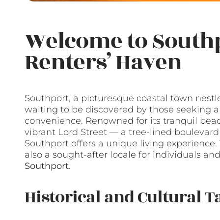
Welcome to Southp
Renters’ Haven
Southport, a picturesque coastal town nestle
waiting to be discovered by those seeking 
convenience. Renowned for its tranquil beach
vibrant Lord Street — a tree-lined bouleva
Southport offers a unique living experience. 
also a sought-after locale for individuals a
Southport
.
Historical and Cultural T