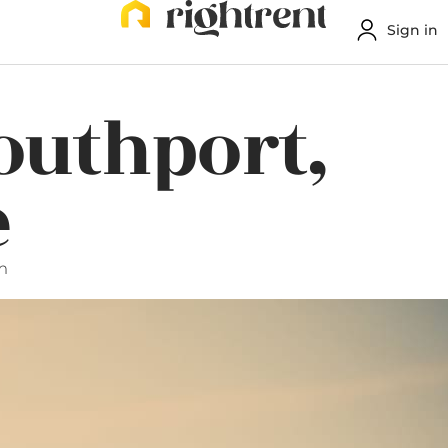
Sign in
Southport,
e
m