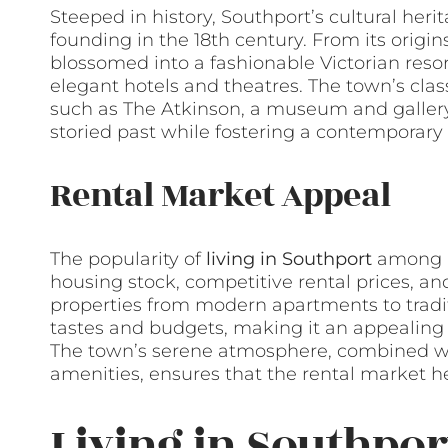
Steeped in history, Southport’s cultural herit
founding in the 18th century. From its origins
blossomed into a fashionable Victorian resor
elegant hotels and theatres. The town’s class
such as The Atkinson, a museum and gallery
storied past while fostering a contemporary 
Rental Market Appeal
The popularity of
living in Southport
among re
housing stock, competitive rental prices, and 
properties from modern apartments to tradit
tastes and budgets, making it an appealing de
The town’s serene atmosphere, combined wit
amenities, ensures that the rental market 
Living in Southpor