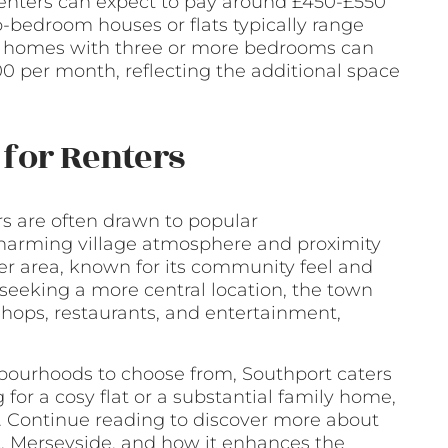
, renters can expect to pay around £450-£550
-bedroom houses or flats typically range
y homes with three or more bedrooms can
 per month, reflecting the additional space
for Renters
rs are often drawn to popular
charming village atmosphere and proximity
ter area, known for its community feel and
e seeking a more central location, the town
hops, restaurants, and entertainment,
hbourhoods to choose from, Southport caters
 for a cosy flat or a substantial family home,
. Continue reading to discover more about
t, Merseyside, and how it enhances the