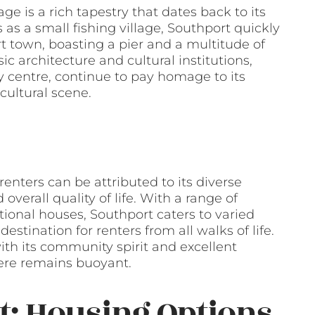
age is a rich tapestry that dates back to its
 as a small fishing village, Southport quickly
t town, boasting a pier and a multitude of
ic architecture and cultural institutions,
 centre, continue to pay homage to its
cultural scene.
nters can be attributed to its diverse
overall quality of life. With a range of
ional houses, Southport caters to varied
stination for renters from all walks of life.
h its community spirit and excellent
here remains buoyant.
t: Housing Options