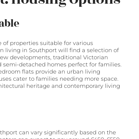
able
 of properties suitable for various
n living in Southport will find a selection of
new developments, traditional Victorian
 semi-detached homes perfect for families.
edroom flats provide an urban living
uses cater to families needing more space.
chitectural heritage and contemporary living
uthport can vary significantly based on the