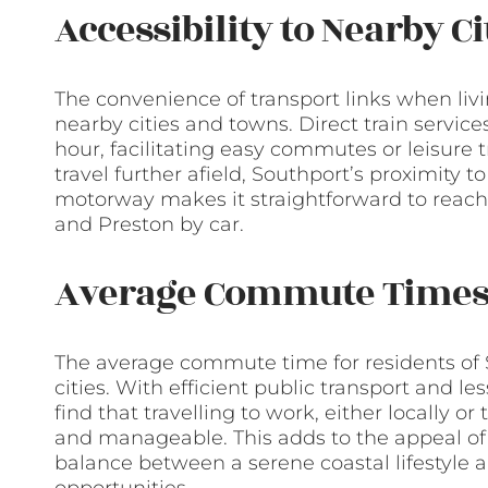
Accessibility to Nearby C
The convenience of transport links when livi
nearby cities and towns. Direct train servic
hour, facilitating easy commutes or leisure tr
travel further afield, Southport’s proximity
motorway makes it straightforward to reach
and Preston by car.
Average Commute Time
The average commute time for residents of 
cities. With efficient public transport and
find that travelling to work, either locally o
and manageable. This adds to the appeal of 
balance between a serene coastal lifestyl