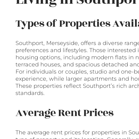
Types of Properties Avail
Southport, Merseyside, offers a diverse range
preferences and lifestyles. Those interested i
housing options, including modern flats in 
terraced houses, and spacious detached and
For individuals or couples, studio and one-b
experience, while larger apartments and ho
These properties reflect Southport’s rich ar
standards.
Average Rent Prices
The average rent prices for properties in So