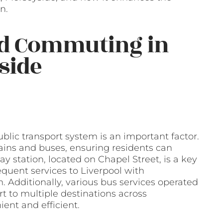
n.
nd Commuting in
side
blic transport system is an important factor.
rains and buses, ensuring residents can
y station, located on Chapel Street, is a key
equent services to Liverpool with
. Additionally, various bus services operated
t to multiple destinations across
ent and efficient.