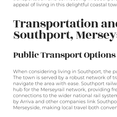
appeal of living in this delightful coastal tow
Transportation a
Southport, Mersey
Public Transport Options
When considering living in Southport, the pu
The town is served by a robust network of t
navigate the area with ease. Southport railwa
hub for the Merseyrail network, providing fr
connections to the wider national rail system
by Arriva and other companies link Southpor
Merseyside, making local travel both conveni