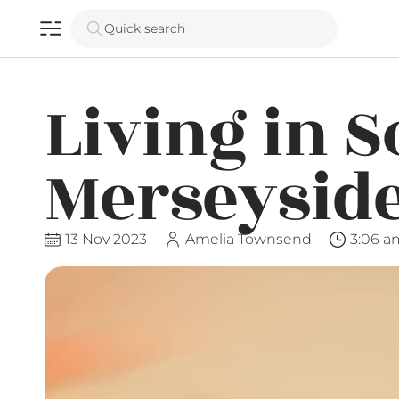
Quick search
Living in 
Merseysid
13 Nov 2023
Amelia Townsend
3:06 a