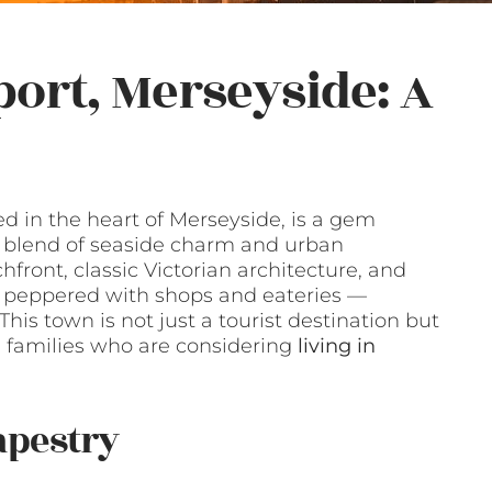
ort, Merseyside: A
d in the heart of Merseyside, is a gem
a blend of seaside charm and urban
front, classic Victorian architecture, and
rd peppered with shops and eateries —
This town is not just a tourist destination but
nd families who are considering
living in
apestry