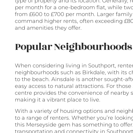
type of property and its location. Generally
per month for a one-bedroom flat, while two
from £600 to £700 per month. Larger famil
command higher rents, often exceeding £800
and amenities they offer.
Popular Neighbourhoods 
When considering living in Southport, rente
neighbourhoods such as Birkdale, with its 
to the beach. Ainsdale is another sought-af
easy access to natural attractions. For thos
centre provides the convenience of nearby s
making it a vibrant place to live.
With a variety of housing options and neig
to a range of renters. Whether you’re looking
this Merseyside gem has something to offer
transportation and connectivity in Southpor