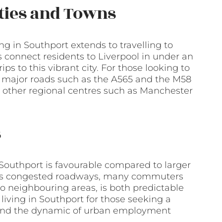
ities and Towns
ng in Southport extends to travelling to
es connect residents to Liverpool in under an
ips to this vibrant city. For those looking to
 to major roads such as the A565 and the M58
 other regional centres such as Manchester
s
Southport is favourable compared to larger
 less congested roadways, many commuters
r to neighbouring areas, is both predictable
living in Southport for those seeking a
e and the dynamic of urban employment